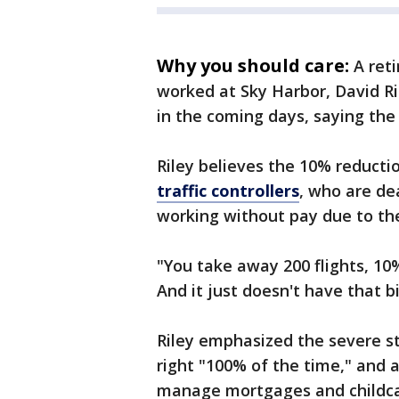
Why you should care:
A reti
worked at Sky Harbor, David Ri
in the coming days, saying the
Riley believes the 10% reducti
traffic controllers
, who are de
working without pay due to t
"You take away 200 flights, 10% 
And it just doesn't have that b
Riley emphasized the severe st
right "100% of the time," and 
manage mortgages and childca