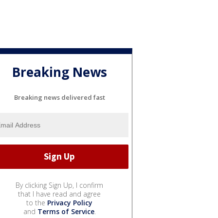
Breaking News
Breaking news delivered fast
By clicking Sign Up, I confirm
that I have read and agree
to the
Privacy Policy
and
Terms of Service
.