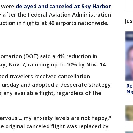
s were
delayed and canceled at Sky Harbor
 after the Federal Aviation Administration
Jus
tion in flights at 40 airports nationwide.
ortation (DOT) said a 4% reduction in
day, Nov. 7, ramping up to 10% by Nov. 14.
ed travelers received cancellation
ursday and adopted a desperate strategy
Re
Ni
g any available flight, regardless of the
nervous ... my anxiety levels are not happy,"
e original canceled flight was replaced by