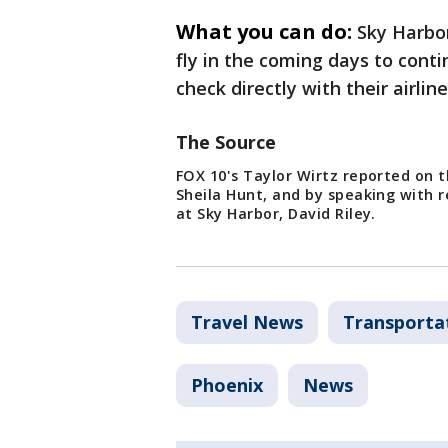
What you can do:
Sky Harbor
fly in the coming days to cont
check directly with their airlin
The Source
FOX 10's Taylor Wirtz reported on t
Sheila Hunt, and by speaking with r
at Sky Harbor, David Riley.
Travel News
Transporta
Phoenix
News