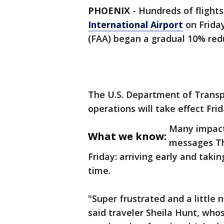
PHOENIX
-
Hundreds of flight
International Airport
on Friday
(FAA) began a gradual 10% reduc
The U.S. Department of Transp
operations will take effect Fri
Many impact
What we know:
messages Th
Friday: arriving early and takin
time.
"Super frustrated and a little 
said traveler Sheila Hunt, whos