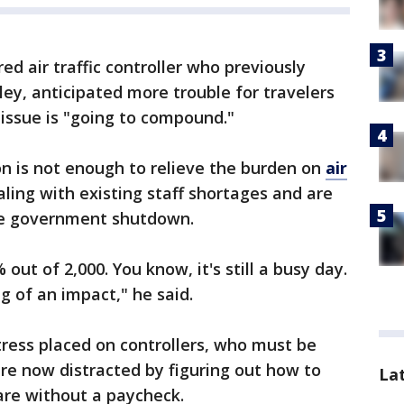
red air traffic controller who previously
ley, anticipated more trouble for travelers
 issue is "going to compound."
on is not enough to relieve the burden on
air
aling with existing staff shortages and are
he government shutdown.
out of 2,000. You know, it's still a busy day.
ig of an impact," he said.
ress placed on controllers, who must be
are now distracted by figuring out how to
La
re without a paycheck.