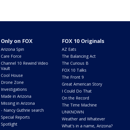
Only on FOX
FOX 10 Originals
Arizona Spin
AZ Eats
Care Force
The Balancing Act
Channel 10 Rewind Video
The Curious B
Vault
FOX 10 Talks
Cool House
The Front 9
Drone Zone
Great American Story
Investigations
I Could Do That
Made in Arizona
On the Record
Missing in Arizona
The Time Machine
- Nancy Guthrie search
UNKNOWN
Special Reports
Weather and Whatever
Spotlight
What's in a name, Arizona?