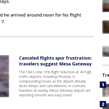
lays.
id he arrived around noon for his flight
 7.
Canceled flights spur frustration;
travelers suggest Mesa Gateway
The FAA's new 10% flight reduction at 40 high-
Tr
traffic airports, including Phoenix, is
compounding issues as the airport already
faces delays and cancellations. In contrast,
travelers at nearby Mesa Gateway Airport are
reporting smooth and easy travel.