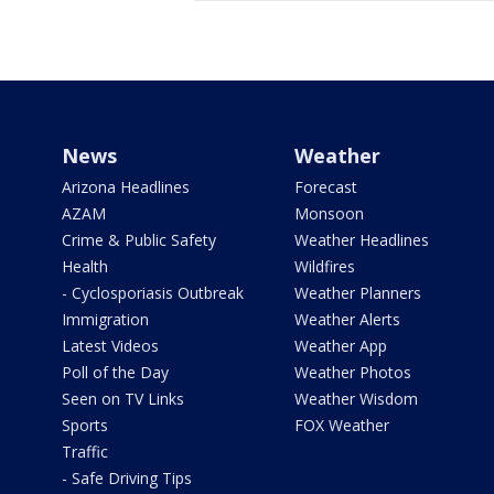
News
Weather
Arizona Headlines
Forecast
AZAM
Monsoon
Crime & Public Safety
Weather Headlines
Health
Wildfires
- Cyclosporiasis Outbreak
Weather Planners
Immigration
Weather Alerts
Latest Videos
Weather App
Poll of the Day
Weather Photos
Seen on TV Links
Weather Wisdom
Sports
FOX Weather
Traffic
- Safe Driving Tips