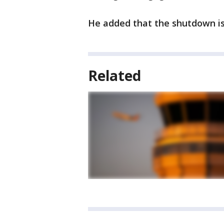
He added that the shutdown is
Related