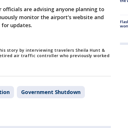
the 
 officials are advising anyone planning to
inuously monitor the airport's website and
Flas
e for updates.
woma
his story by interviewing travelers Sheila Hunt &
etired air traffic controller who previously worked
tion
Government Shutdown