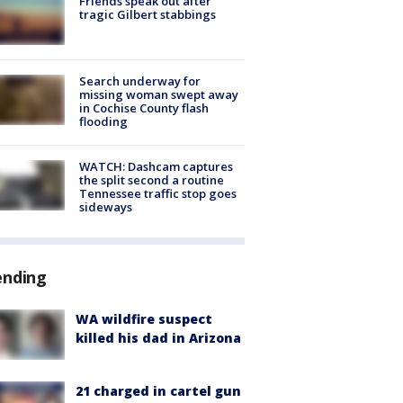
Friends speak out after
tragic Gilbert stabbings
Search underway for
missing woman swept away
in Cochise County flash
flooding
WATCH: Dashcam captures
the split second a routine
Tennessee traffic stop goes
sideways
ending
WA wildfire suspect
killed his dad in Arizona
21 charged in cartel gun