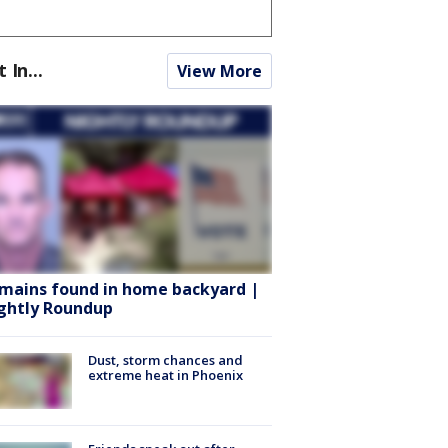
t In...
View More
mains found in home backyard |
ghtly Roundup
Dust, storm chances and
extreme heat in Phoenix