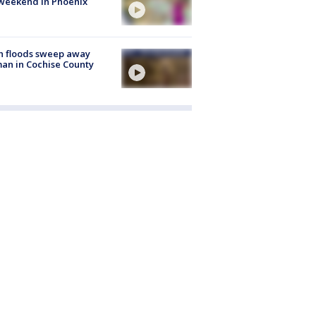
weekend in Phoenix
h floods sweep away
n in Cochise County