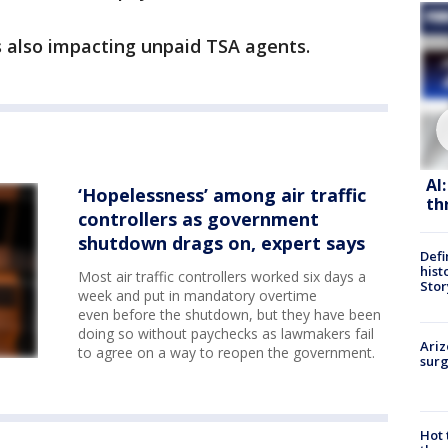
 also impacting unpaid TSA agents.
AI
‘Hopelessness’ among air traffic
th
controllers as government
shutdown drags on, expert says
Defi
hist
Most air traffic controllers worked six days a
Stor
week and put in mandatory overtime
even before the shutdown, but they have been
doing so without paychecks as lawmakers fail
Ariz
to agree on a way to reopen the government.
surg
Hot