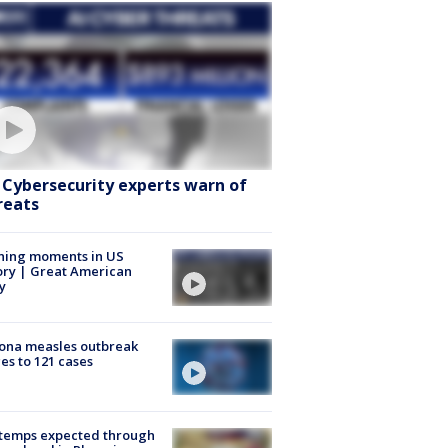
: Cybersecurity experts warn of
reats
ning moments in US
ory | Great American
y
ona measles outbreak
es to 121 cases
 temps expected through