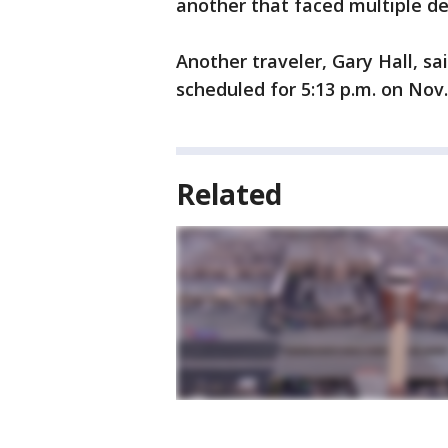
another that faced multiple de
Another traveler, Gary Hall, sa
scheduled for 5:13 p.m. on Nov.
Related