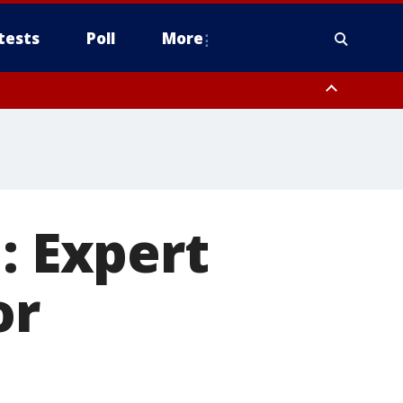
tests
Poll
More
, Scottsdale/Paradise Valley, Northwest Pinal County, Cave Creek/New
ast Mesa, Southeast Valley/Queen Creek, Aguila Valley, South
: Expert
or