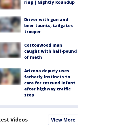
ring | Nightly Roundup
Driver with gun and
beer taunts, tailgates
trooper
Cottonwood man
caught with half-pound
of meth
Arizona deputy uses
fatherly instincts to
care for rescued infant
after highway traffic
stop
test Videos
View More