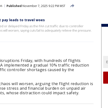
ws
Published
November 7, 2025 9:22 PM MST
t pay leads to travel woes
d or delayed Friday as the FAA cut traffic due to controller
 will worsen, saying cuts fail to adequately relieve the pressure.
isruptions Friday, with hundreds of flights
AA implemented a gradual 10% traffic reduction
raffic controller shortages caused by the
chaos will worsen, arguing the flight reduction is
ense stress and financial burden on unpaid air
ts, whose distraction could impact safety.