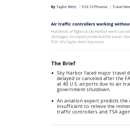
By
Taylor Wirtz
FOX 10 Phoenix
Travel Ne
Air traffic controllers working withou
Hundreds of flights at Sky Harbor were cancele
shortages. An expert predicted the travel chaos
FOX 10's Taylor Wirtz has more.
The Brief
Sky Harbor faced major travel d
delayed or canceled after the F
at 40 U.S. airports due to air t
government shutdown.
An aviation expert predicts the 
insufficient to relieve the imm
traffic controllers and TSA agen