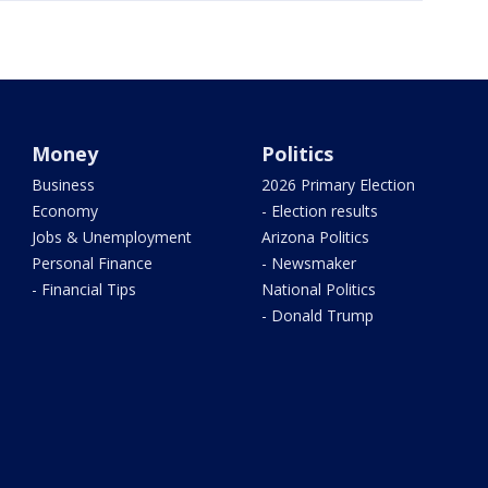
Money
Politics
Business
2026 Primary Election
Economy
- Election results
Jobs & Unemployment
Arizona Politics
Personal Finance
- Newsmaker
- Financial Tips
National Politics
- Donald Trump