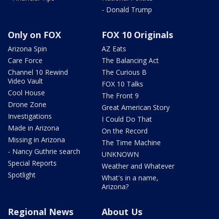
- Donald Trump
Only on FOX
FOX 10 Originals
Arizona Spin
AZ Eats
Care Force
The Balancing Act
Channel 10 Rewind
The Curious B
Video Vault
FOX 10 Talks
Cool House
The Front 9
Drone Zone
Great American Story
Investigations
I Could Do That
Made in Arizona
On the Record
Missing in Arizona
The Time Machine
- Nancy Guthrie search
UNKNOWN
Special Reports
Weather and Whatever
Spotlight
What's in a name,
Arizona?
Regional News
About Us