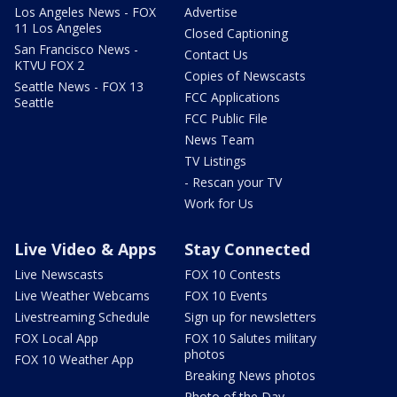
Los Angeles News - FOX
Advertise
11 Los Angeles
Closed Captioning
San Francisco News -
Contact Us
KTVU FOX 2
Copies of Newscasts
Seattle News - FOX 13
FCC Applications
Seattle
FCC Public File
News Team
TV Listings
- Rescan your TV
Work for Us
Live Video & Apps
Stay Connected
Live Newscasts
FOX 10 Contests
Live Weather Webcams
FOX 10 Events
Livestreaming Schedule
Sign up for newsletters
FOX Local App
FOX 10 Salutes military
photos
FOX 10 Weather App
Breaking News photos
Photo of the Day