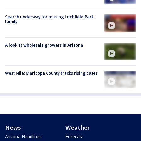
Search underway for missing Litchfield Park
family
A look at wholesale growers in Arizona
West Nile: Maricopa County tracks rising cases
News
Weather
Arizona Headlines
Forecast