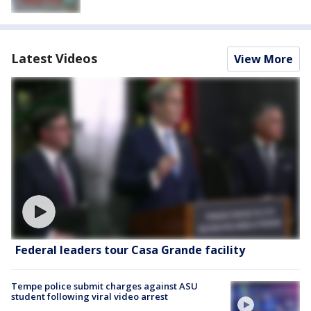
Latest Videos
View More
Federal leaders tour Casa Grande facility
Tempe police submit charges against ASU
student following viral video arrest