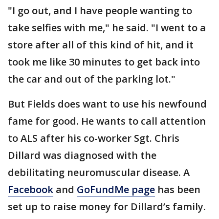
"I go out, and I have people wanting to
take selfies with me," he said. "I went to a
store after all of this kind of hit, and it
took me like 30 minutes to get back into
the car and out of the parking lot."
But Fields does want to use his newfound
fame for good. He wants to call attention
to ALS after his co-worker Sgt. Chris
Dillard was diagnosed with the
debilitating neuromuscular disease. A
Facebook
and
GoFundMe page
has been
set up to raise money for Dillard’s family.