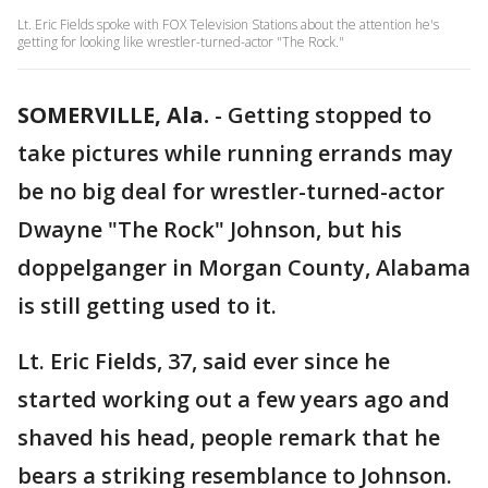
Lt. Eric Fields spoke with FOX Television Stations about the attention he's
getting for looking like wrestler-turned-actor "The Rock."
SOMERVILLE, Ala.
-
Getting stopped to
take pictures while running errands may
be no big deal for wrestler-turned-actor
Dwayne "The Rock" Johnson, but his
doppelganger in Morgan County, Alabama
is still getting used to it.
Lt. Eric Fields, 37, said ever since he
started working out a few years ago and
shaved his head, people remark that he
bears a striking resemblance to Johnson.