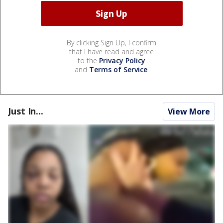
By clicking Sign Up, I confirm
that I have read and agree
to the
Privacy Policy
and
Terms of Service
.
Just In...
View More