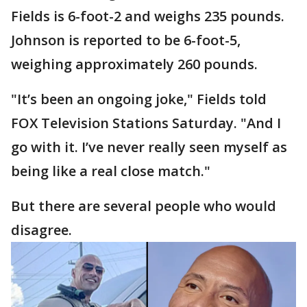
Fields is 6-foot-2 and weighs 235 pounds.
Johnson is reported to be 6-foot-5,
weighing approximately 260 pounds.
"It’s been an ongoing joke," Fields told
FOX Television Stations Saturday. "And I
go with it. I’ve never really seen myself as
being like a real close match."
But there are several people who would
disagree.