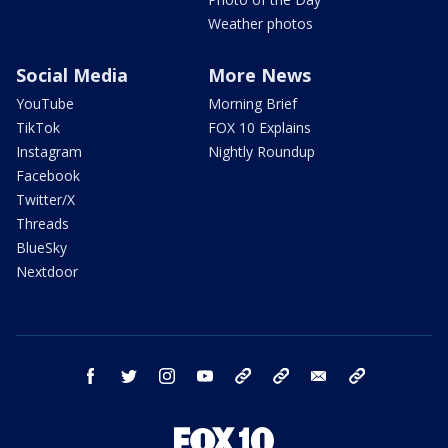
Weather photos
Social Media
More News
YouTube
Morning Brief
TikTok
FOX 10 Explains
Instagram
Nightly Roundup
Facebook
Twitter/X
Threads
BlueSky
Nextdoor
facebook
twitter
instagram
youtube
tk
bluesky
email
newsletters