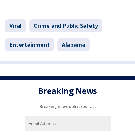
Viral
Crime and Public Safety
Entertainment
Alabama
Breaking News
Breaking news delivered fast