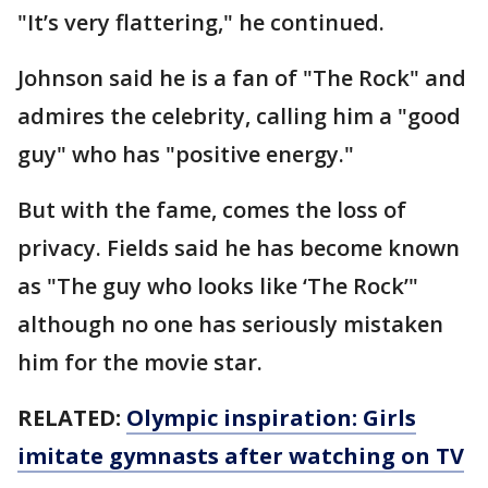
"It’s very flattering," he continued.
Johnson said he is a fan of "The Rock" and
admires the celebrity, calling him a "good
guy" who has "positive energy."
But with the fame, comes the loss of
privacy. Fields said he has become known
as "The guy who looks like ‘The Rock’"
although no one has seriously mistaken
him for the movie star.
RELATED:
Olympic inspiration: Girls
imitate gymnasts after watching on TV