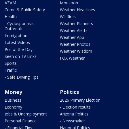
AZAM
Monsoon
Crime & Public Safety
Weather Headlines
Health
Wildfires
- Cyclosporiasis
Weather Planners
Outbreak
Weather Alerts
Immigration
Weather App
Latest Videos
Weather Photos
Poll of the Day
Weather Wisdom
Seen on TV Links
FOX Weather
Sports
Traffic
- Safe Driving Tips
Money
Politics
Business
2026 Primary Election
Economy
- Election results
Jobs & Unemployment
Arizona Politics
Personal Finance
- Newsmaker
- Financial Tips
National Politics