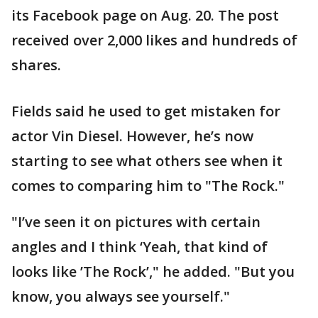
its Facebook page on Aug. 20. The post
received over 2,000 likes and hundreds of
shares.
Fields said he used to get mistaken for
actor Vin Diesel. However, he’s now
starting to see what others see when it
comes to comparing him to "The Rock."
"I’ve seen it on pictures with certain
angles and I think ‘Yeah, that kind of
looks like ’The Rock’," he added. "But you
know, you always see yourself."