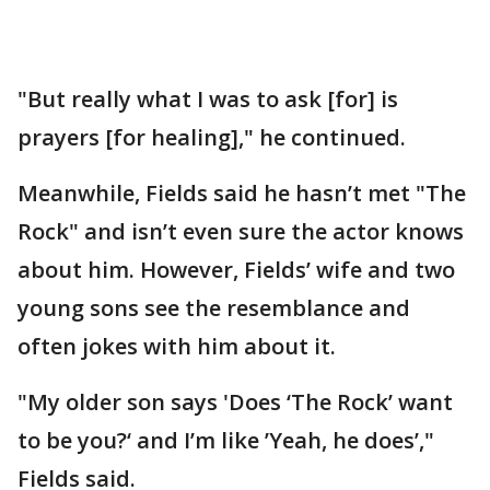
"But really what I was to ask [for] is
prayers [for healing]," he continued.
Meanwhile, Fields said he hasn’t met "The
Rock" and isn’t even sure the actor knows
about him. However, Fields’ wife and two
young sons see the resemblance and
often jokes with him about it.
"My older son says 'Does ‘The Rock’ want
to be you?‘ and I’m like ’Yeah, he does’,"
Fields said.