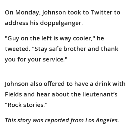
On Monday, Johnson took to Twitter to
address his doppelganger.
"Guy on the left is way cooler," he
tweeted. "Stay safe brother and thank
you for your service."
Johnson also offered to have a drink with
Fields and hear about the lieutenant’s
"Rock stories."
This story was reported from Los Angeles.