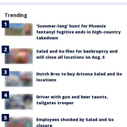
Trending
'Summer-long' hunt for Phoenix
fentanyl fugitive ends in high-country
takedown
Salad and Go files for bankruptcy and
will close all locations on Aug. 5
Dutch Bros to buy Arizona Salad and Go
locations
Driver with gun and beer taunts,
tailgates trooper
Employees shocked by Salad and Go
closure