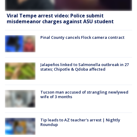
Viral Tempe arrest video: Police submit
misdemeanor charges against ASU student
Pinal County cancels Flock camera contract
Jalapeños linked to Salmonella outbreak in 27
states; Chipotle & Qdoba affected
Tucson man accused of strangling newlywed
wife of 3 months
Tip leads to AZ teacher's arrest | Nightly
Roundup