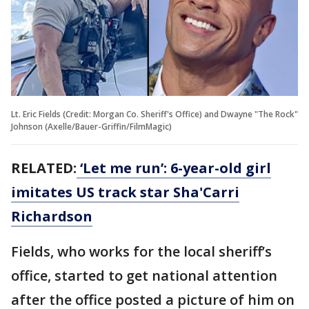
Lt. Eric Fields (Credit: Morgan Co. Sheriff's Office) and Dwayne "The Rock"
Johnson (Axelle/Bauer-Griffin/FilmMagic)
RELATED:
‘Let me run’: 6-year-old girl
imitates US track star Sha'Carri
Richardson
Fields, who works for the local sheriff’s
office, started to get national attention
after the office posted a picture of him on