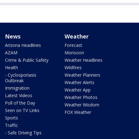
News
Weather
Arizona Headlines
Forecast
AZAM
Monsoon
Crime & Public Safety
Weather Headlines
Health
Wildfires
- Cyclosporiasis
Weather Planners
Outbreak
Weather Alerts
Immigration
Weather App
Latest Videos
Weather Photos
Poll of the Day
Weather Wisdom
Seen on TV Links
FOX Weather
Sports
Traffic
- Safe Driving Tips