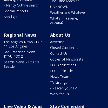
The Time Machine
- Nancy Guthrie search
UNKNOWN
Special Reports
Weather and Whatever
Spotlight
What's in a name,
Arizona?
Regional News
About Us
Los Angeles News - FOX
Advertise
11 Los Angeles
Closed Captioning
San Francisco News -
Contact Us
KTVU FOX 2
Copies of Newscasts
Seattle News - FOX 13
FCC Applications
Seattle
FCC Public File
News Team
TV Listings
- Rescan your TV
Work for Us
Live Video & Apps
Stay Connected