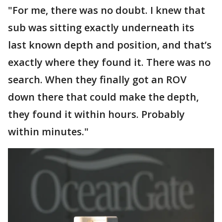
"For me, there was no doubt. I knew that
sub was sitting exactly underneath its
last known depth and position, and that’s
exactly where they found it. There was no
search. When they finally got an ROV
down there that could make the depth,
they found it within hours. Probably
within minutes."