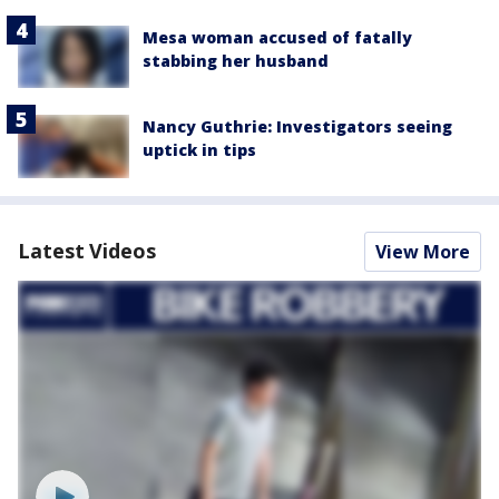
Mesa woman accused of fatally
stabbing her husband
Nancy Guthrie: Investigators seeing
uptick in tips
Latest Videos
View More