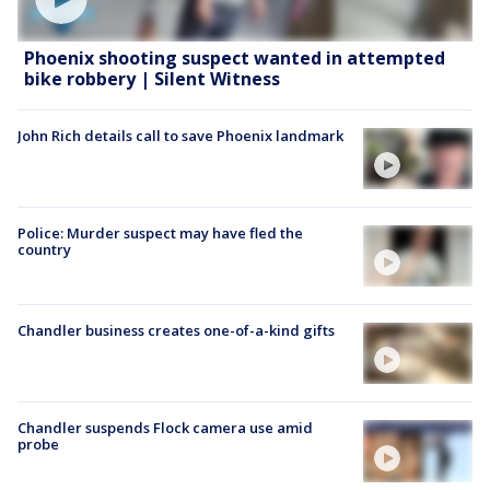
Phoenix shooting suspect wanted in attempted
bike robbery | Silent Witness
John Rich details call to save Phoenix landmark
Police: Murder suspect may have fled the
country
Chandler business creates one-of-a-kind gifts
Chandler suspends Flock camera use amid
probe