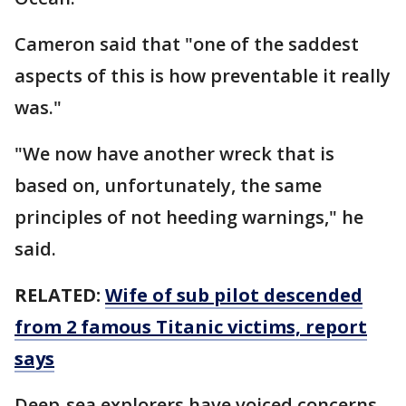
Cameron said that "one of the saddest
aspects of this is how preventable it really
was."
"We now have another wreck that is
based on, unfortunately, the same
principles of not heeding warnings," he
said.
RELATED:
Wife of sub pilot descended
from 2 famous Titanic victims, report
says
Deep-sea explorers have voiced concerns