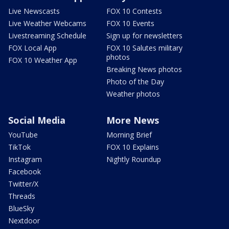
Live Newscasts
FOX 10 Contests
Live Weather Webcams
FOX 10 Events
Livestreaming Schedule
Sign up for newsletters
FOX Local App
FOX 10 Salutes military
photos
FOX 10 Weather App
Breaking News photos
Photo of the Day
Weather photos
Social Media
More News
YouTube
Morning Brief
TikTok
FOX 10 Explains
Instagram
Nightly Roundup
Facebook
Twitter/X
Threads
BlueSky
Nextdoor