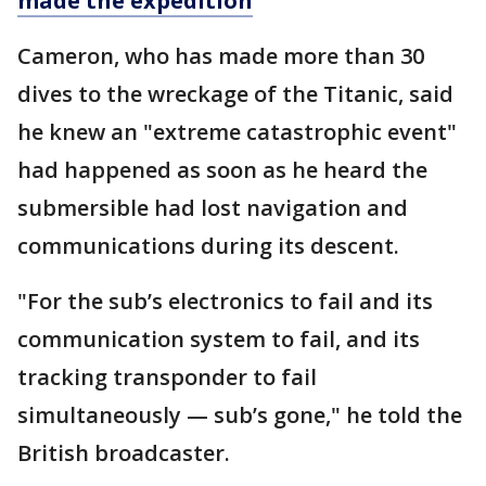
made the expedition
Cameron, who has made more than 30
dives to the wreckage of the Titanic, said
he knew an "extreme catastrophic event"
had happened as soon as he heard the
submersible had lost navigation and
communications during its descent.
"For the sub’s electronics to fail and its
communication system to fail, and its
tracking transponder to fail
simultaneously — sub’s gone," he told the
British broadcaster.