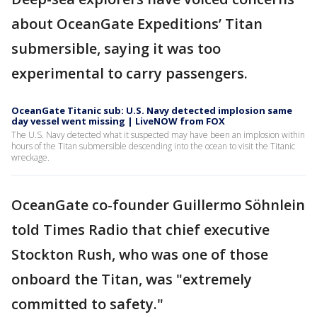
about OceanGate Expeditions’ Titan
submersible, saying it was too
experimental to carry passengers.
OceanGate Titanic sub: U.S. Navy detected implosion same
day vessel went missing | LiveNOW from FOX
The U.S. Navy detected what it suspected may have been an implosion within
hours of the Titan submersible descending into the ocean to visit the Titanic
wreckage.
OceanGate co-founder Guillermo Söhnlein
told Times Radio that chief executive
Stockton Rush, who was one of those
onboard the Titan, was "extremely
committed to safety."