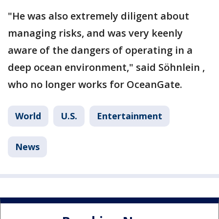
"He was also extremely diligent about
managing risks, and was very keenly
aware of the dangers of operating in a
deep ocean environment," said Söhnlein ,
who no longer works for OceanGate.
World
U.S.
Entertainment
News