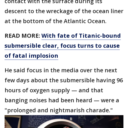
contact with the surface during its
descent to the wreckage of the ocean liner
at the bottom of the Atlantic Ocean.
READ MORE:
With fate of Titanic-bound
submersible clear, focus turns to cause
of fatal implosion
He said focus in the media over the next
few days about the submersible having 96
hours of oxygen supply — and that
banging noises had been heard — were a
"prolonged and nightmarish charade."