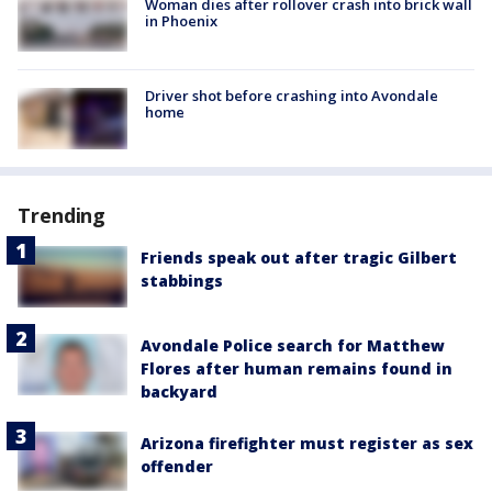
Woman dies after rollover crash into brick wall
in Phoenix
Driver shot before crashing into Avondale
home
Trending
Friends speak out after tragic Gilbert
stabbings
Avondale Police search for Matthew
Flores after human remains found in
backyard
Arizona firefighter must register as sex
offender