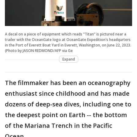
A decal on a piece of equipment which reads "Titan" is pictured near a
trailer with the OceanGate logo at OceanGate Expedition's headqurters
in the Port of Everett Boat Yard in Everett, Washington, on June 22, 2023.
(Photo by JASON REDMOND/AFP via Ge
Expand
The filmmaker has been an oceanography
enthusiast since childhood and has made
dozens of deep-sea dives, including one to
the deepest point on Earth -- the bottom
of the Mariana Trench in the Pacific
Ocean.