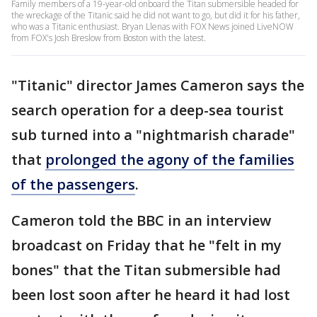
Family members of a 19-year-old onboard the Titan submersible headed for
the wreckage of the Titanic said he did not want to go, but did it for his father,
who was a Titanic enthusiast. Bryan Llenas with FOX News joined LiveNOW
from FOX's Josh Breslow from Boston with the latest.
"Titanic" director James Cameron says the
search operation for a deep-sea tourist
sub turned into a "nightmarish charade"
that
prolonged the agony of the families
of the passengers
.
Cameron told the BBC in an interview
broadcast on Friday that he "felt in my
bones" that the Titan submersible had
been lost soon after he heard it had lost