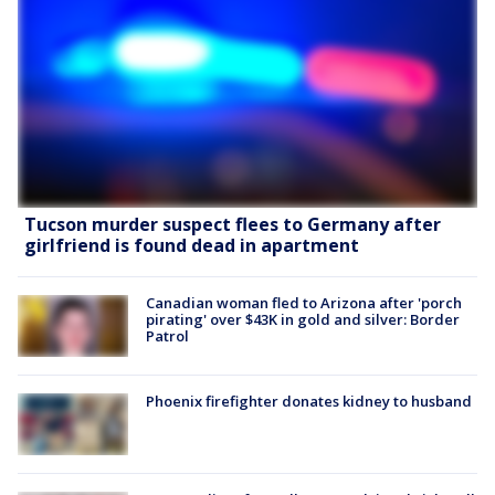
Tucson murder suspect flees to Germany after
girlfriend is found dead in apartment
Canadian woman fled to Arizona after 'porch
pirating' over $43K in gold and silver: Border
Patrol
Phoenix firefighter donates kidney to husband