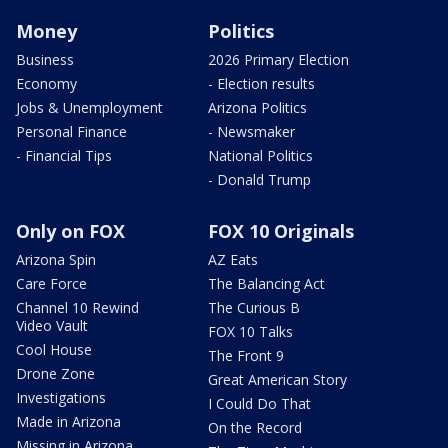
Money
Politics
Business
2026 Primary Election
Economy
- Election results
Jobs & Unemployment
Arizona Politics
Personal Finance
- Newsmaker
- Financial Tips
National Politics
- Donald Trump
Only on FOX
FOX 10 Originals
Arizona Spin
AZ Eats
Care Force
The Balancing Act
Channel 10 Rewind
The Curious B
Video Vault
FOX 10 Talks
Cool House
The Front 9
Drone Zone
Great American Story
Investigations
I Could Do That
Made in Arizona
On the Record
Missing in Arizona