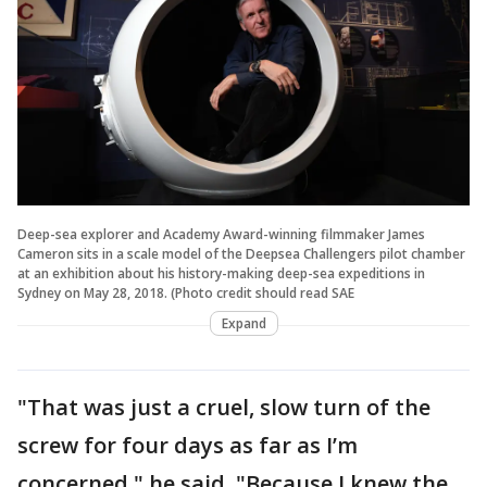
Deep-sea explorer and Academy Award-winning filmmaker James
Cameron sits in a scale model of the Deepsea Challengers pilot chamber
at an exhibition about his history-making deep-sea expeditions in
Sydney on May 28, 2018. (Photo credit should read SAE
Expand
"That was just a cruel, slow turn of the
screw for four days as far as I’m
concerned," he said. "Because I knew the