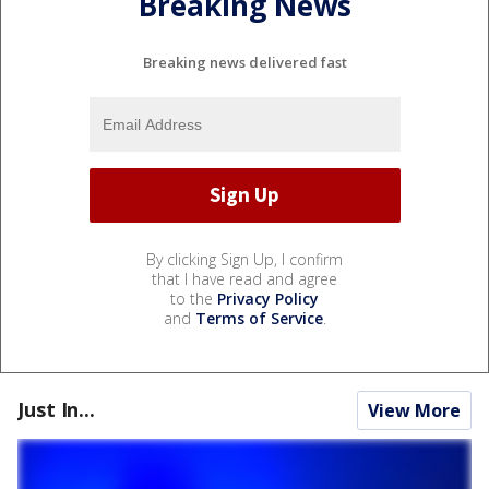
Breaking News
Breaking news delivered fast
By clicking Sign Up, I confirm
that I have read and agree
to the
Privacy Policy
and
Terms of Service
.
Just In...
View More