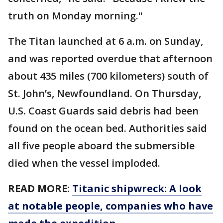
truth on Monday morning."
The Titan launched at 6 a.m. on Sunday,
and was reported overdue that afternoon
about 435 miles (700 kilometers) south of
St. John’s, Newfoundland. On Thursday,
U.S. Coast Guards said debris had been
found on the ocean bed. Authorities said
all five people aboard the submersible
died when the vessel imploded.
READ MORE:
Titanic shipwreck: A look
at notable people, companies who have