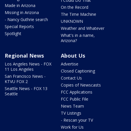
I Could Do That
Made in Arizona
On the Record
Missing in Arizona
The Time Machine
- Nancy Guthrie search
UNKNOWN
Special Reports
Weather and Whatever
Spotlight
What's in a name,
Arizona?
Regional News
About Us
Los Angeles News - FOX
Advertise
11 Los Angeles
Closed Captioning
San Francisco News -
Contact Us
KTVU FOX 2
Copies of Newscasts
Seattle News - FOX 13
FCC Applications
Seattle
FCC Public File
News Team
TV Listings
- Rescan your TV
Work for Us