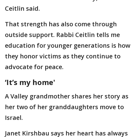
Ceitlin said.
That strength has also come through
outside support. Rabbi Ceitlin tells me
education for younger generations is how
they honor victims as they continue to
advocate for peace.
‘It’s my home'
A Valley grandmother shares her story as
her two of her granddaughters move to
Israel.
Janet Kirshbau says her heart has always