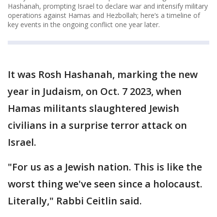
Hashanah, prompting Israel to declare war and intensify military
operations against Hamas and Hezbollah; here’s a timeline of
key events in the ongoing conflict one year later.
It was Rosh Hashanah, marking the new
year in Judaism, on Oct. 7 2023, when
Hamas militants slaughtered Jewish
civilians in a surprise terror attack on
Israel.
"For us as a Jewish nation. This is like the
worst thing we've seen since a holocaust.
Literally," Rabbi Ceitlin said.