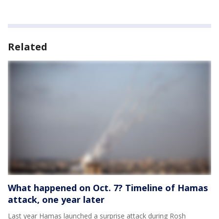
Related
What happened on Oct. 7? Timeline of Hamas
attack, one year later
Last year Hamas launched a surprise attack during Rosh