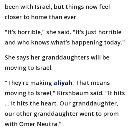
been with Israel, but things now feel
closer to home than ever.
"It’s horrible," she said. "It’s just horrible
and who knows what’s happening today."
She says her granddaughters will be
moving to Israel.
"They’re making
aliyah
. That means
moving to Israel," Kirshbaum said. "It hits
… it hits the heart. Our granddaughter,
our other granddaughter went to prom
with Omer Neutra."