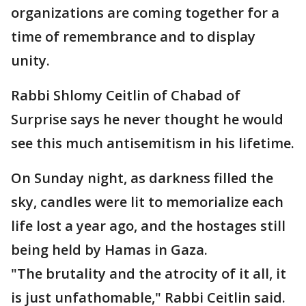
organizations are coming together for a
time of remembrance and to display
unity.
Rabbi Shlomy Ceitlin of Chabad of
Surprise says he never thought he would
see this much antisemitism in his lifetime.
On Sunday night, as darkness filled the
sky, candles were lit to memorialize each
life lost a year ago, and the hostages still
being held by Hamas in Gaza.
"The brutality and the atrocity of it all, it
is just unfathomable," Rabbi Ceitlin said.