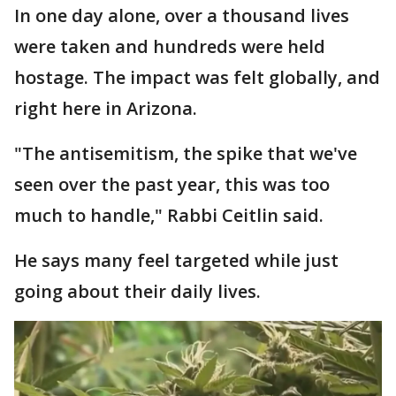
In one day alone, over a thousand lives
were taken and hundreds were held
hostage. The impact was felt globally, and
right here in Arizona.
"The antisemitism, the spike that we've
seen over the past year, this was too
much to handle," Rabbi Ceitlin said.
He says many feel targeted while just
going about their daily lives.