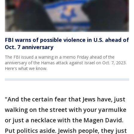
FBI warns of possible violence in U.S. ahead of
Oct. 7 anniversary
The FBI issued a warning in a memo Friday ahead of the
anniversary of the Hamas attack against Israel on Oct. 7, 2023.
Here's what we know.
"And the certain fear that Jews have, just
walking on the street with your yarmulke
or just a necklace with the Magen David.
Put politics aside. Jewish people, they just