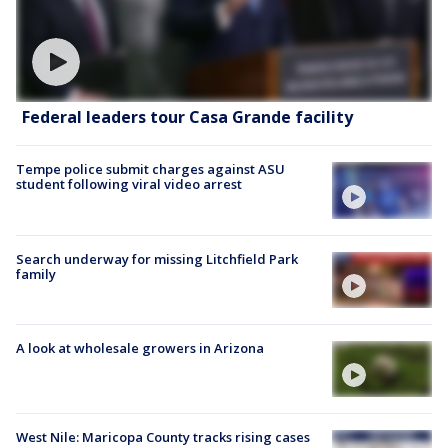
Federal leaders tour Casa Grande facility
Tempe police submit charges against ASU
student following viral video arrest
Search underway for missing Litchfield Park
family
A look at wholesale growers in Arizona
West Nile: Maricopa County tracks rising cases