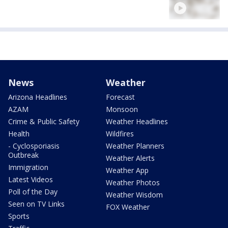
News
Weather
Arizona Headlines
Forecast
AZAM
Monsoon
Crime & Public Safety
Weather Headlines
Health
Wildfires
- Cyclosporiasis
Weather Planners
Outbreak
Weather Alerts
Immigration
Weather App
Latest Videos
Weather Photos
Poll of the Day
Weather Wisdom
Seen on TV Links
FOX Weather
Sports