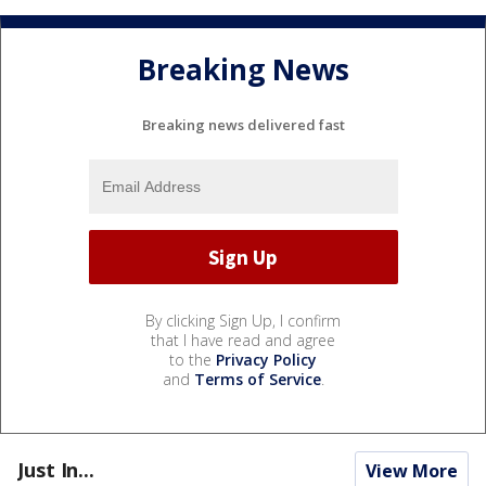
Breaking News
Breaking news delivered fast
By clicking Sign Up, I confirm
that I have read and agree
to the
Privacy Policy
and
Terms of Service
.
Just In...
View More