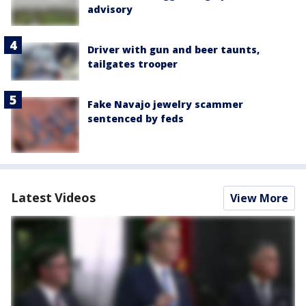
advisory
Driver with gun and beer taunts,
tailgates trooper
Fake Navajo jewelry scammer
sentenced by feds
Latest Videos
View More