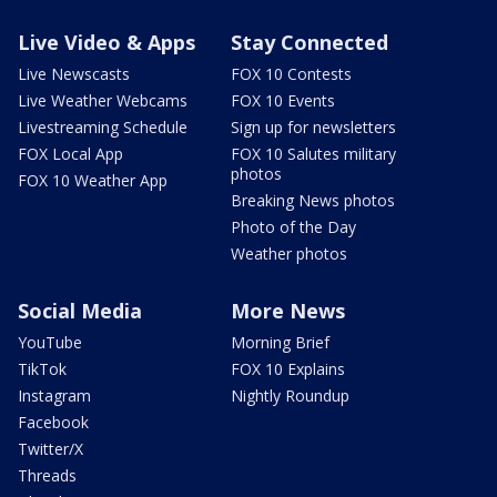
Live Video & Apps
Stay Connected
Live Newscasts
FOX 10 Contests
Live Weather Webcams
FOX 10 Events
Livestreaming Schedule
Sign up for newsletters
FOX Local App
FOX 10 Salutes military
photos
FOX 10 Weather App
Breaking News photos
Photo of the Day
Weather photos
Social Media
More News
YouTube
Morning Brief
TikTok
FOX 10 Explains
Instagram
Nightly Roundup
Facebook
Twitter/X
Threads