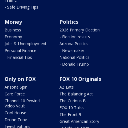
Traffic
- Safe Driving Tips
Money
Politics
Business
2026 Primary Election
Economy
- Election results
Jobs & Unemployment
Arizona Politics
Personal Finance
- Newsmaker
- Financial Tips
National Politics
- Donald Trump
Only on FOX
FOX 10 Originals
Arizona Spin
AZ Eats
Care Force
The Balancing Act
Channel 10 Rewind
The Curious B
Video Vault
FOX 10 Talks
Cool House
The Front 9
Drone Zone
Great American Story
Investigations