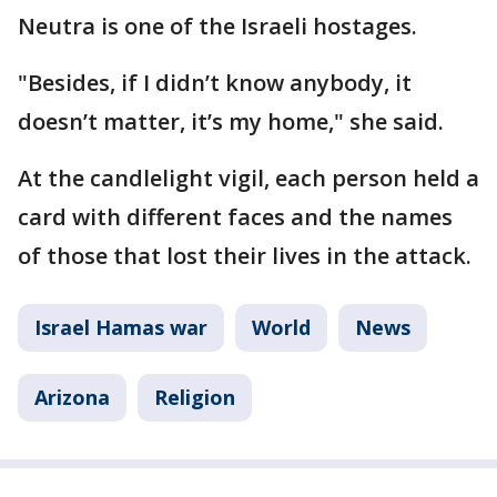
Neutra is one of the Israeli hostages.
"Besides, if I didn’t know anybody, it
doesn’t matter, it’s my home," she said.
At the candlelight vigil, each person held a
card with different faces and the names
of those that lost their lives in the attack.
Israel Hamas war
World
News
Arizona
Religion