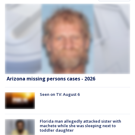
Arizona missing persons cases - 2026
Seen on TV: August 6
Florida man allegedly attacked sister with
machete while she was sleeping next to
toddler daughter