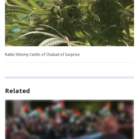
Rabbi Shlomy Ceitlin of Chabad of Surprise
Related