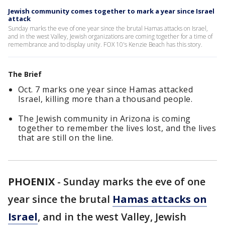
Jewish community comes together to mark a year since Israel
attack
Sunday marks the eve of one year since the brutal Hamas attacks on Israel,
and in the west Valley, Jewish organizations are coming together for a time of
remembrance and to display unity. FOX 10's Kenzie Beach has this story.
The Brief
Oct. 7 marks one year since Hamas attacked
Israel, killing more than a thousand people.
The Jewish community in Arizona is coming
together to remember the lives lost, and the lives
that are still on the line.
PHOENIX
-
Sunday marks the eve of one
year since the brutal
Hamas attacks on
Israel
, and in the west Valley, Jewish