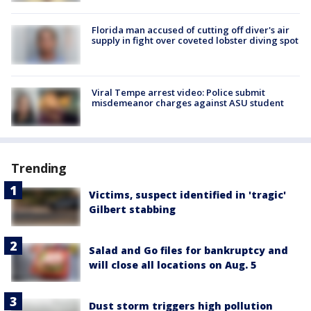
Florida man accused of cutting off diver's air
supply in fight over coveted lobster diving spot
Viral Tempe arrest video: Police submit
misdemeanor charges against ASU student
Trending
Victims, suspect identified in 'tragic'
Gilbert stabbing
Salad and Go files for bankruptcy and
will close all locations on Aug. 5
Dust storm triggers high pollution