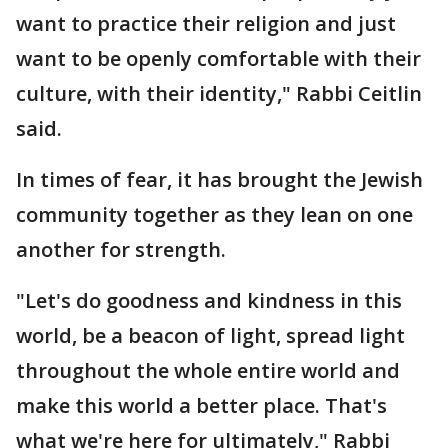
want to practice their religion and just
want to be openly comfortable with their
culture, with their identity," Rabbi Ceitlin
said.
In times of fear, it has brought the Jewish
community together as they lean on one
another for strength.
"Let's do goodness and kindness in this
world, be a beacon of light, spread light
throughout the whole entire world and
make this world a better place. That's
what we're here for ultimately," Rabbi