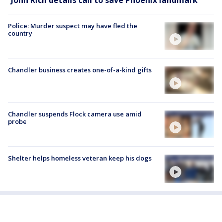
Police: Murder suspect may have fled the
country
Chandler business creates one-of-a-kind gifts
Chandler suspends Flock camera use amid
probe
Shelter helps homeless veteran keep his dogs