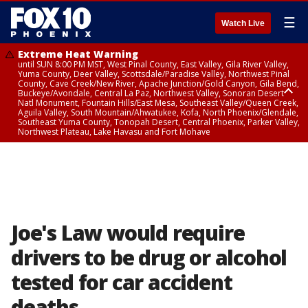
☰
Watch Live
Extreme Heat Warning
until SUN 8:00 PM MST, West Pinal County, East Valley, Gila River Valley,
Yuma County, Deer Valley, Scottsdale/Paradise Valley, Northwest Pinal
County, Cave Creek/New River, Apache Junction/Gold Canyon, Gila Bend,
Buckeye/Avondale, Central La Paz, Northwest Valley, Sonoran Desert
Natl Monument, Fountain Hills/East Mesa, Southeast Valley/Queen Creek,
Aguila Valley, South Mountain/Ahwatukee, Kofa, North Phoenix/Glendale,
Southeast Yuma County, Tonopah Desert, Central Phoenix, Parker Valley,
Northwest Plateau, Lake Havasu and Fort Mohave
Extreme Heat Warning
until SAT 8:00 PM MST, Marble and Glen Canyons, Grand Canyon Country
Joe's Law would require
drivers to be drug or alcohol
tested for car accident
deaths