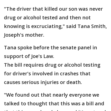
"The driver that killed our son was never
drug or alcohol tested and then not
knowing is excruciating," said Tana Smith,
Joseph's mother.
Tana spoke before the senate panel in
support of Joe's Law.
The bill requires drug or alcohol testing
for driver's involved in crashes that
causes serious injuries or death.
"We found out that nearly everyone we
talked to thought that this was a bill and