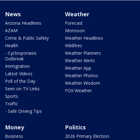
News
Weather
Arizona Headlines
Forecast
AZAM
Monsoon
Crime & Public Safety
Weather Headlines
Health
Wildfires
- Cyclosporiasis
Weather Planners
Outbreak
Weather Alerts
Immigration
Weather App
Latest Videos
Weather Photos
Poll of the Day
Weather Wisdom
Seen on TV Links
FOX Weather
Sports
Traffic
- Safe Driving Tips
Money
Politics
Business
2026 Primary Election