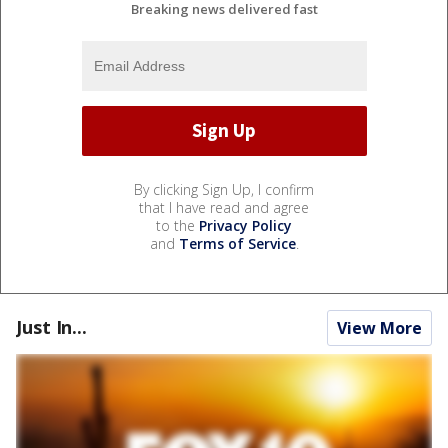
Breaking news delivered fast
By clicking Sign Up, I confirm
that I have read and agree
to the
Privacy Policy
and
Terms of Service
.
Just In...
View More