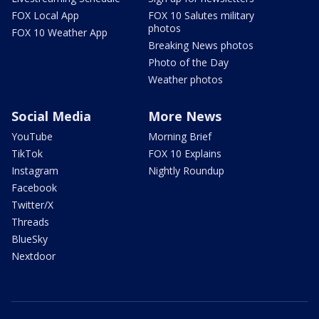
FOX Local App
FOX 10 Salutes military
photos
FOX 10 Weather App
Breaking News photos
Photo of the Day
Weather photos
Social Media
More News
YouTube
Morning Brief
TikTok
FOX 10 Explains
Instagram
Nightly Roundup
Facebook
Twitter/X
Threads
BlueSky
Nextdoor