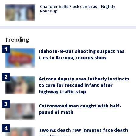
Chandler halts Flock cameras | Nightly
Roundup
Trending
Idaho In-N-Out shooting suspect has
ties to Arizona, records show
Arizona deputy uses fatherly instincts
to care for rescued infant after
highway traffic stop
Cottonwood man caught with half-
pound of meth
Two AZ death row inmates face death