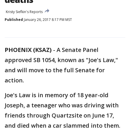
Kristy Siefkin's Reports
Published
January 26, 2017 8:17 PM MST
PHOENIX (KSAZ)
-
A Senate Panel
approved SB 1054, known as "Joe's Law,"
and will move to the full Senate for
action.
Joe's Law is in memory of 18 year-old
Joseph, a teenager who was driving with
friends through Quartzsite on June 17,
and died when a car slammed into them.