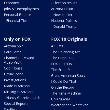
Economy
- Election results
Jobs & Unemployment
Arizona Politics
Personal Finance
- Newsmaker
- Financial Tips
National Politics
- Donald Trump
Only on FOX
FOX 10 Originals
Arizona Spin
AZ Eats
Care Force
The Balancing Act
Channel 10 Rewind
The Curious B
Video Vault
FOX 10 Talks
Cool House
The Front 9
Drone Zone
Great American Story
Investigations
I Could Do That
Made in Arizona
On the Record
Missing in Arizona
The Time Machine
- Nancy Guthrie search
UNKNOWN
Special Reports
Weather and Whatever
Spotlight