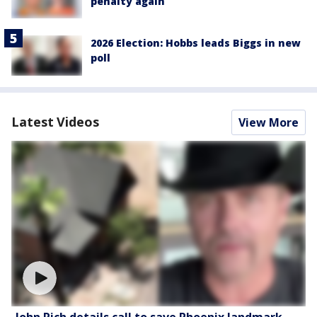
penalty again
2026 Election: Hobbs leads Biggs in new
poll
Latest Videos
View More
John Rich details call to save Phoenix landmark