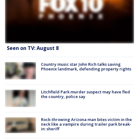
Seen on TV: August 8
Country music star John Rich talks saving
Phoenix landmark, defending property rights
Litchfield Park murder suspect may have fled
the country, police say
Rock-throwing Arizona man bites victim in the
neck like a vampire during trailer park break-
in: sheriff