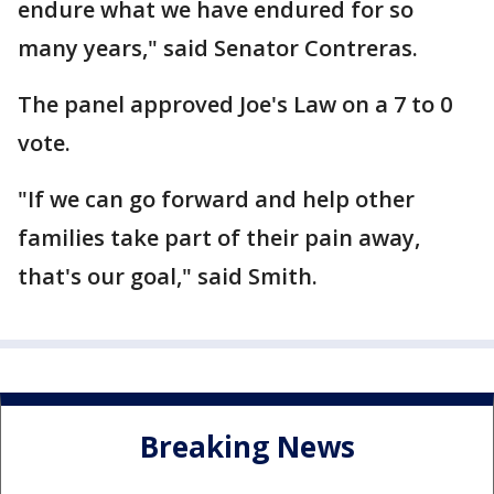
endure what we have endured for so
many years," said Senator Contreras.
The panel approved Joe's Law on a 7 to 0
vote.
"If we can go forward and help other
families take part of their pain away,
that's our goal," said Smith.
Breaking News