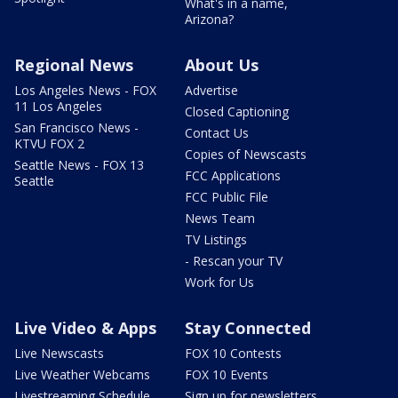
What's in a name,
Arizona?
Regional News
About Us
Los Angeles News - FOX
Advertise
11 Los Angeles
Closed Captioning
San Francisco News -
Contact Us
KTVU FOX 2
Copies of Newscasts
Seattle News - FOX 13
FCC Applications
Seattle
FCC Public File
News Team
TV Listings
- Rescan your TV
Work for Us
Live Video & Apps
Stay Connected
Live Newscasts
FOX 10 Contests
Live Weather Webcams
FOX 10 Events
Livestreaming Schedule
Sign up for newsletters