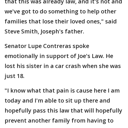
that this was already law, and it's not and
we've got to do something to help other
families that lose their loved ones," said
Steve Smith, Joseph's father.
Senator Lupe Contreras spoke
emotionally in support of Joe's Law. He
lost his sister in a car crash when she was
just 18.
"I know what that pain is cause here I am
today and I'm able to sit up there and
hopefully pass this law that will hopefully
prevent another family from having to