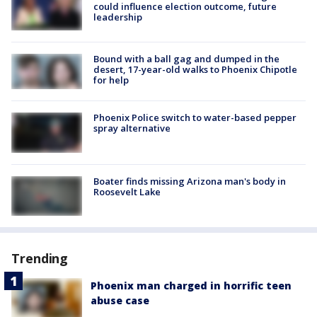
could influence election outcome, future
leadership
Bound with a ball gag and dumped in the
desert, 17-year-old walks to Phoenix Chipotle
for help
Phoenix Police switch to water-based pepper
spray alternative
Boater finds missing Arizona man's body in
Roosevelt Lake
Trending
Phoenix man charged in horrific teen
abuse case