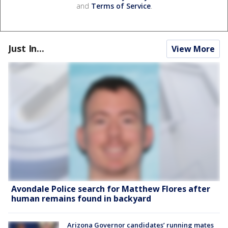
and
Terms of Service
.
Just In...
View More
Avondale Police search for Matthew Flores after
human remains found in backyard
Arizona Governor candidates’ running mates