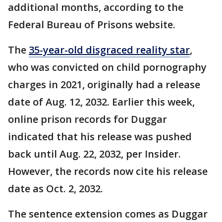
additional months, according to the
Federal Bureau of Prisons website.
The
35-year-old disgraced reality star
,
who was convicted on child pornography
charges in 2021, originally had a release
date of Aug. 12, 2032. Earlier this week,
online prison records for Duggar
indicated that his release was pushed
back until Aug. 22, 2032, per Insider.
However, the records now cite his release
date as Oct. 2, 2032.
The sentence extension comes as Duggar