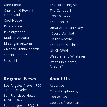
Care Force
The Balancing Act
Channel 10 Rewind
The Curious B
Video Vault
FOX 10 Talks
Cool House
The Front 9
Drone Zone
Great American Story
Investigations
I Could Do That
Made in Arizona
On the Record
Missing in Arizona
The Time Machine
- Nancy Guthrie search
UNKNOWN
Special Reports
Weather and Whatever
Spotlight
What's in a name,
Arizona?
Regional News
About Us
Los Angeles News - FOX
Advertise
11 Los Angeles
Closed Captioning
San Francisco News -
Contact Us
KTVU FOX 2
Copies of Newscasts
Seattle News - FOX 13