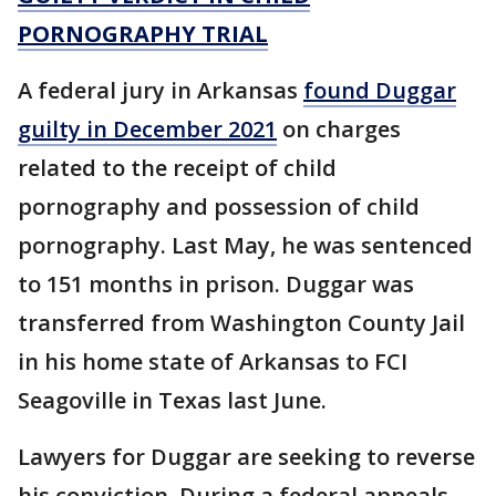
PORNOGRAPHY TRIAL
A federal jury in Arkansas
found Duggar
guilty in December 2021
on charges
related to the receipt of child
pornography and possession of child
pornography. Last May, he was sentenced
to 151 months in prison. Duggar was
transferred from Washington County Jail
in his home state of Arkansas to FCI
Seagoville in Texas last June.
Lawyers for Duggar are seeking to reverse
his conviction. During a federal appeals