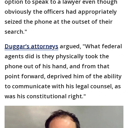
option to speak to a lawyer even though
obviously the officers had appropriately
seized the phone at the outset of their
search."
Duggar’s attorneys
argued, "What federal
agents did is they physically took the
phone out of his hand, and from that
point forward, deprived him of the ability
to communicate with his legal counsel, as
was his constitutional right."