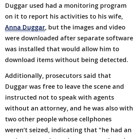
Duggar used had a monitoring program
on it to report his activities to his wife,
Anna Duggar
, but the images and video
were downloaded after separate software
was installed that would allow him to
download items without being detected.
Additionally, prosecutors said that
Duggar was free to leave the scene and
instructed not to speak with agents
without an attorney, and he was also with
two other people whose cellphones
weren’t seized, indicating that "he had an