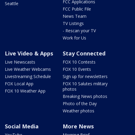
FCC Applications
Seattle
FCC Public File
News Team
TV Listings
- Rescan your TV
Work for Us
Live Video & Apps
Stay Connected
Live Newscasts
FOX 10 Contests
Live Weather Webcams
FOX 10 Events
Livestreaming Schedule
Sign up for newsletters
FOX Local App
FOX 10 Salutes military
photos
FOX 10 Weather App
Breaking News photos
Photo of the Day
Weather photos
Social Media
More News
YouTube
Morning Brief