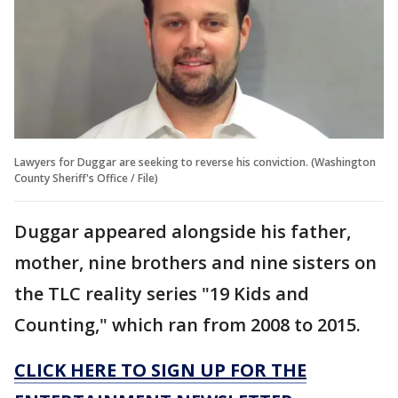
Lawyers for Duggar are seeking to reverse his conviction. (Washington
County Sheriff's Office / File)
Duggar appeared alongside his father,
mother, nine brothers and nine sisters on
the TLC reality series "19 Kids and
Counting," which ran from 2008 to 2015.
CLICK HERE TO SIGN UP FOR THE