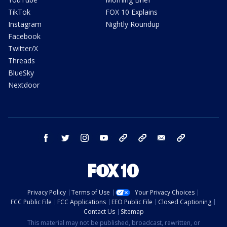
TikTok
FOX 10 Explains
Instagram
Nightly Roundup
Facebook
Twitter/X
Threads
BlueSky
Nextdoor
facebook
twitter
instagram
youtube
tk
bluesky
email
newsletters
Privacy Policy
Terms of Use
Your Privacy Choices
FCC Public File
FCC Applications
EEO Public File
Closed Captioning
Contact Us
Sitemap
This material may not be published, broadcast, rewritten, or