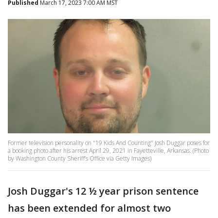
Published
March 17, 2023 7:00 AM MST
Former television personality on "19 Kids And Counting" Josh Duggar poses for
a booking photo after his arrest April 29, 2021 in Fayetteville, Arkansas. (Photo
by Washington County Sheriff’s Office via Getty Images)
Josh Duggar's 12 ½ year prison sentence
has been extended for almost two