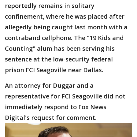
reportedly remains in solitary
confinement, where he was placed after
allegedly being caught last month with a
contraband cellphone. The "19 Kids and
Counting" alum has been serving his
sentence at the low-security federal
prison FCI Seagoville near Dallas.
An attorney for Duggar and a
representative for FCI Seagoville did not
immediately respond to Fox News
Digital's request for comment.