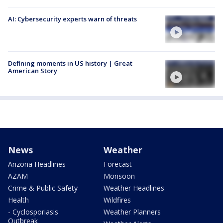
AI: Cybersecurity experts warn of threats
Defining moments in US history | Great
American Story
News
Weather
Arizona Headlines
Forecast
AZAM
Monsoon
Crime & Public Safety
Weather Headlines
Health
Wildfires
- Cyclosporiasis
Weather Planners
Outbreak