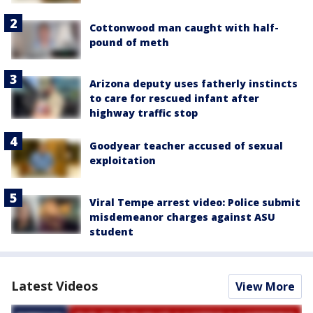
Cottonwood man caught with half-
pound of meth
Arizona deputy uses fatherly instincts
to care for rescued infant after
highway traffic stop
Goodyear teacher accused of sexual
exploitation
Viral Tempe arrest video: Police submit
misdemeanor charges against ASU
student
Latest Videos
View More