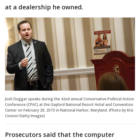
at a dealership he owned.
Josh Duggar speaks during the 42nd annual Conservative Political Action
Conference (CPAC) at the Gaylord National Resort Hotel and Convention
Center on February 28, 2015 in National Harbor, Maryland. (Photo by Kris
Connor/Getty Images)
Prosecutors said that the computer