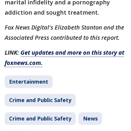
marital infidelity and a pornography
addiction and sought treatment.
Fox News Digital's Elizabeth Stanton and the
Associated Press contributed to this report.
LINK:
Get updates and more on this story at
foxnews.com.
Entertainment
Crime and Public Safety
Crime and Public Safety
News