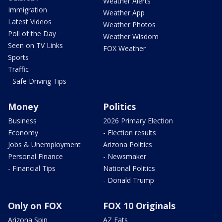
Weather Alerts
Immigration
Weather App
Latest Videos
Weather Photos
Poll of the Day
Weather Wisdom
Seen on TV Links
FOX Weather
Sports
Traffic
- Safe Driving Tips
Money
Politics
Business
2026 Primary Election
Economy
- Election results
Jobs & Unemployment
Arizona Politics
Personal Finance
- Newsmaker
- Financial Tips
National Politics
- Donald Trump
Only on FOX
FOX 10 Originals
Arizona Spin
AZ Eats