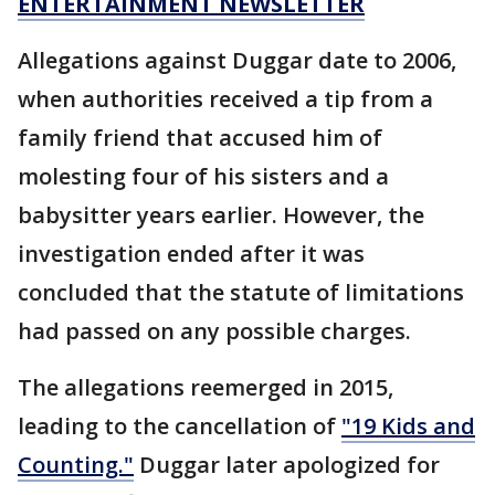
ENTERTAINMENT NEWSLETTER
Allegations against Duggar date to 2006,
when authorities received a tip from a
family friend that accused him of
molesting four of his sisters and a
babysitter years earlier. However, the
investigation ended after it was
concluded that the statute of limitations
had passed on any possible charges.
The allegations reemerged in 2015,
leading to the cancellation of
"19 Kids and
Counting."
Duggar later apologized for