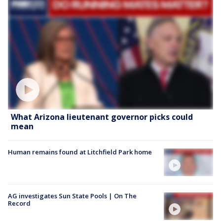
What Arizona lieutenant governor picks could
mean
Human remains found at Litchfield Park home
AG investigates Sun State Pools | On The
Record