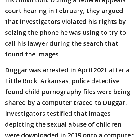
court hearing in February, they argued
that investigators violated his rights by
seizing the phone he was using to try to
call his lawyer during the search that
found the images.
Duggar was arrested in April 2021 after a
Little Rock, Arkansas, police detective
found child pornography files were being
shared by a computer traced to Duggar.
Investigators testified that images
depicting the sexual abuse of children
were downloaded in 2019 onto a computer