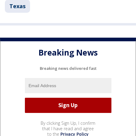
Texas
Breaking News
Breaking news delivered fast
By clicking Sign Up, I confirm
that I have read and agree
to the
Privacy Policy