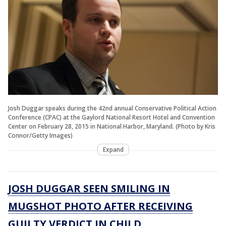
Josh Duggar speaks during the 42nd annual Conservative Political Action
Conference (CPAC) at the Gaylord National Resort Hotel and Convention
Center on February 28, 2015 in National Harbor, Maryland. (Photo by Kris
Connor/Getty Images)
Expand
JOSH DUGGAR SEEN SMILING IN
MUGSHOT PHOTO AFTER RECEIVING
GUILTY VERDICT IN CHILD