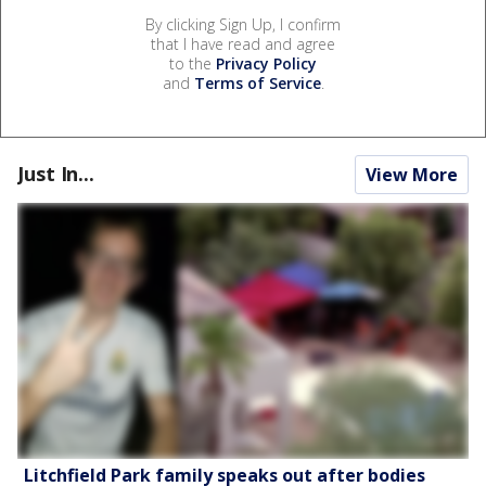
By clicking Sign Up, I confirm
that I have read and agree
to the
Privacy Policy
and
Terms of Service
.
Just In...
View More
Litchfield Park family speaks out after bodies