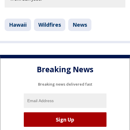
Hawaii
Wildfires
News
Breaking News
Breaking news delivered fast