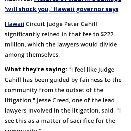
'will shock you,' Hawaii governor says
Hawaii
Circuit Judge Peter Cahill
significantly reined in that fee to $222
million, which the lawyers would divide
among themselves.
What they're saying:
"I feel like Judge
Cahill has been guided by fairness to the
community from the outset of the
litigation," Jesse Creed, one of the lead
lawyers involved in the litigation, said. "I
see this as a matter of sacrifice for the
community."