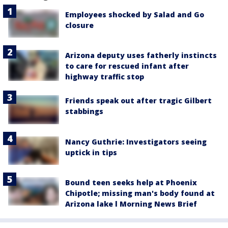
Employees shocked by Salad and Go
closure
Arizona deputy uses fatherly instincts
to care for rescued infant after
highway traffic stop
Friends speak out after tragic Gilbert
stabbings
Nancy Guthrie: Investigators seeing
uptick in tips
Bound teen seeks help at Phoenix
Chipotle; missing man's body found at
Arizona lake l Morning News Brief