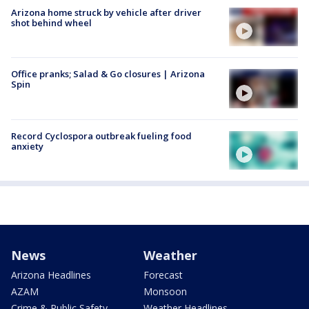
Arizona home struck by vehicle after driver
shot behind wheel
Office pranks; Salad & Go closures | Arizona
Spin
Record Cyclospora outbreak fueling food
anxiety
News
Weather
Arizona Headlines
Forecast
AZAM
Monsoon
Crime & Public Safety
Weather Headlines