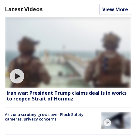
Latest Videos
View More
Iran war: President Trump claims deal is in works
to reopen Strait of Hormuz
Arizona scrutiny grows over Flock Safety
cameras, privacy concerns