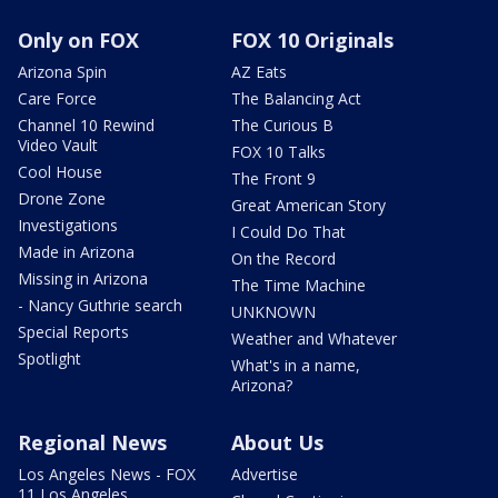
Only on FOX
FOX 10 Originals
Arizona Spin
AZ Eats
Care Force
The Balancing Act
Channel 10 Rewind
The Curious B
Video Vault
FOX 10 Talks
Cool House
The Front 9
Drone Zone
Great American Story
Investigations
I Could Do That
Made in Arizona
On the Record
Missing in Arizona
The Time Machine
- Nancy Guthrie search
UNKNOWN
Special Reports
Weather and Whatever
Spotlight
What's in a name,
Arizona?
Regional News
About Us
Los Angeles News - FOX
Advertise
11 Los Angeles