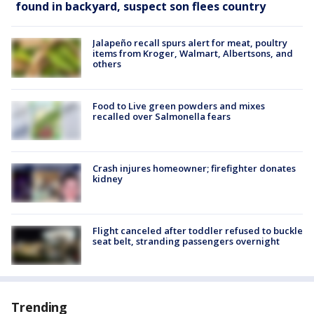
found in backyard, suspect son flees country
Jalapeño recall spurs alert for meat, poultry
items from Kroger, Walmart, Albertsons, and
others
Food to Live green powders and mixes
recalled over Salmonella fears
Crash injures homeowner; firefighter donates
kidney
Flight canceled after toddler refused to buckle
seat belt, stranding passengers overnight
Trending