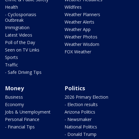
Health
Wildfires
- Cyclosporiasis
Weather Planners
Outbreak
Weather Alerts
Immigration
Weather App
Latest Videos
Weather Photos
Poll of the Day
Weather Wisdom
Seen on TV Links
FOX Weather
Sports
Traffic
- Safe Driving Tips
Money
Politics
Business
2026 Primary Election
Economy
- Election results
Jobs & Unemployment
Arizona Politics
Personal Finance
- Newsmaker
- Financial Tips
National Politics
- Donald Trump