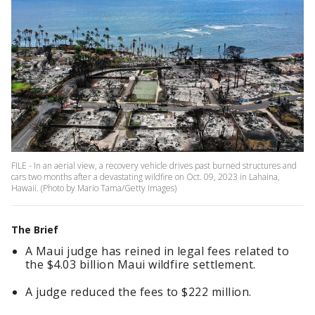
FILE - In an aerial view, a recovery vehicle drives past burned structures and
cars two months after a devastating wildfire on Oct. 09, 2023 in Lahaina,
Hawaii. (Photo by Mario Tama/Getty Images)
The Brief
A Maui judge has reined in legal fees related to
the $4.03 billion Maui wildfire settlement.
A judge reduced the fees to $222 million.