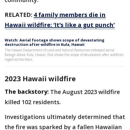
RELATED:
4 family members die in
Hawaii wildfire: ‘It’s like a gut punch’
Watch: Aerial footage shows scope of devastating
destruction after wildfire in Kula, Hawaii
The Hawaii Department of Land and Natural Resources released aerial
footage above Kula, Hawaii, that shows the scope of devastation after wildfires
raged across Maui.
2023 Hawaii wildfire
The backstory:
The August 2023 wildfire
killed 102 residents.
Investigations ultimately determined that
the fire was sparked by a fallen Hawaiian