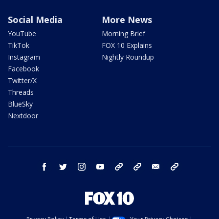
Social Media
More News
YouTube
Morning Brief
TikTok
FOX 10 Explains
Instagram
Nightly Roundup
Facebook
Twitter/X
Threads
BlueSky
Nextdoor
facebook
twitter
instagram
youtube
tk
bluesky
email
newsletters