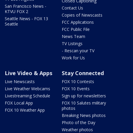
Closed Captioning
San Francisco News -
Contact Us
KTVU FOX 2
Copies of Newscasts
Seattle News - FOX 13
FCC Applications
Seattle
FCC Public File
News Team
TV Listings
- Rescan your TV
Work for Us
Live Video & Apps
Stay Connected
Live Newscasts
FOX 10 Contests
Live Weather Webcams
FOX 10 Events
Livestreaming Schedule
Sign up for newsletters
FOX Local App
FOX 10 Salutes military
photos
FOX 10 Weather App
Breaking News photos
Photo of the Day
Weather photos