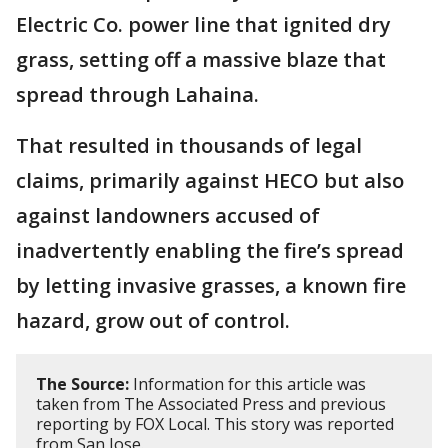
Electric Co. power line that ignited dry
grass, setting off a massive blaze that
spread through Lahaina.
That resulted in thousands of legal
claims, primarily against HECO but also
against landowners accused of
inadvertently enabling the fire’s spread
by letting invasive grasses, a known fire
hazard, grow out of control.
The Source:
Information for this article was
taken from The Associated Press and previous
reporting by FOX Local. This story was reported
from San Jose.