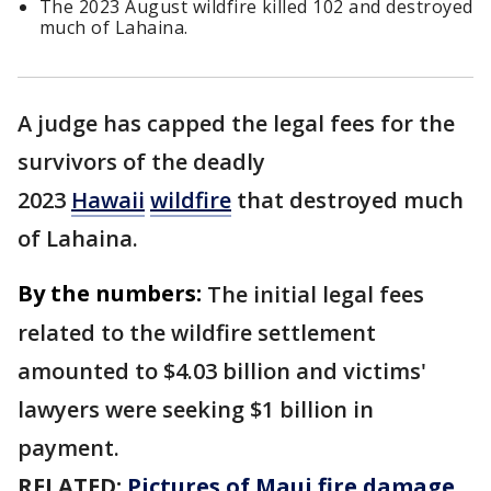
The 2023 August wildfire killed 102 and destroyed
much of Lahaina.
A judge has capped the legal fees for the
survivors of the deadly
2023
Hawaii
wildfire
that destroyed much
of Lahaina.
By the numbers:
The initial legal fees
related to the wildfire settlement
amounted to $4.03 billion and victims'
lawyers were seeking $1 billion in
payment.
RELATED:
Pictures of Maui fire damage