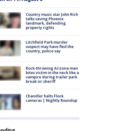
Country music star John Rich
talks saving Phoenix
landmark, defending
property rights
Litchfield Park murder
suspect may have fled the
country, police say
Rock-throwing Arizona man
bites victim in the neck like a
vampire during trailer park
break-in: sheriff
Chandler halts Flock
cameras | Nightly Roundup
ending