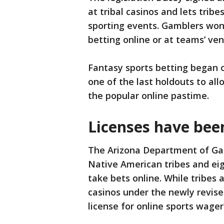
at tribal casinos and lets tri
sporting events. Gamblers won’
betting online or at teams’ venu
Fantasy sports betting began o
one of the last holdouts to al
the popular online pastime.
Licenses have be
The Arizona Department of Gam
Native American tribes and eig
take bets online. While tribes
casinos under the newly revis
license for online sports wager