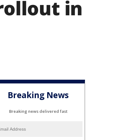
rollout in
Breaking News
Breaking news delivered fast