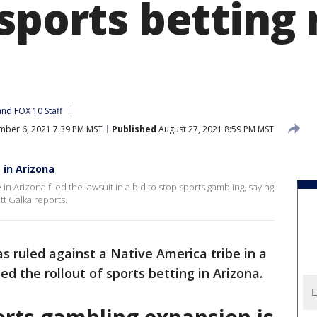
sports betting 
and 
FOX 10 Staff
ber 6, 2021 7:39 PM MST
Published
August 27, 2021 8:59 PM MST
 in Arizona
in Arizona filed the lawsuit in a bid to stop sports gambling, saying
t Galka reports.
s ruled against a Native America tribe in a
d the rollout of sports betting in Arizona.