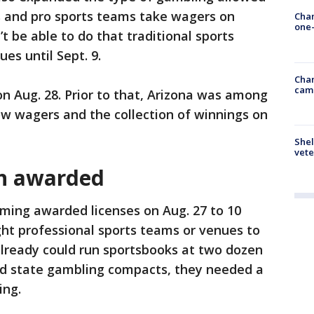
bes and pro sports teams take wagers on
Chan
one-
t be able to do that traditional sports
es until Sept. 9.
Chan
cam
n Aug. 28. Prior to that, Arizona was among
low wagers and the collection of winnings on
Shel
vete
en awarded
ing awarded licenses on Aug. 27 to 10
ht professional sports teams or venues to
 already could run sportsbooks at two dozen
ed state gambling compacts, they needed a
ing.