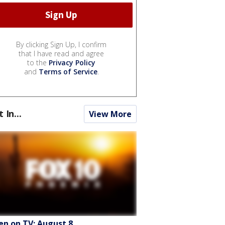
By clicking Sign Up, I confirm
that I have read and agree
to the
Privacy Policy
and
Terms of Service
.
t In...
View More
en on TV: August 8