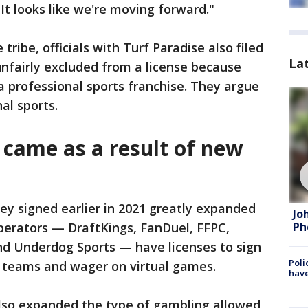
 It looks like we're moving forward."
 tribe, officials with Turf Paradise also filed
La
unfairly excluded from a license because
a professional sports franchise. They argue
al sports.
 came as a result of new
ey signed earlier in 2021 greatly expanded
Jo
 operators — DraftKings, FanDuel, FFPC,
Ph
nd Underdog Sports — have licenses to sign
Poli
n teams and wager on virtual games.
have
also expanded the type of gambling allowed