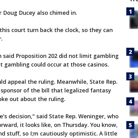
 Doug Ducey also chimed in.
this court turn back the clock, so they can
.
h said Proposition 202 did not limit gambling
at gambling could occur at those casinos.
ld appeal the ruling. Meanwhile, State Rep.
sponsor of the bill that legalized fantasy
ke out about the ruling.
e's decision," said State Rep. Weninger, who
orward, it looks like, on Thursday. You know,
stuff, so I;m cautiously optimistic. A little