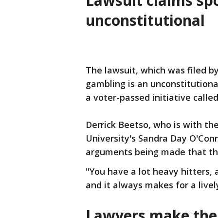
Lawsuit claims sp
unconstitutional
The lawsuit, which was filed by
gambling is an unconstitutiona
a voter-passed initiative calle
Derrick Beetso, who is with th
University's Sandra Day O'Conno
arguments being made that the
"You have a lot heavy hitters, 
and it always makes for a lively
Lawyers make thei