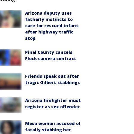
Arizona deputy uses
fatherly instincts to
care for rescued infant
after highway traffic
stop
Pinal County cancels
Flock camera contract
Friends speak out after
tragic Gilbert stabbings
Arizona firefighter must
register as sex offender
Mesa woman accused of
fatally stabbing her