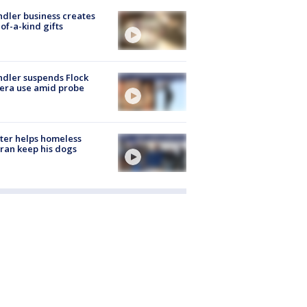
dler business creates
of-a-kind gifts
dler suspends Flock
era use amid probe
ter helps homeless
ran keep his dogs