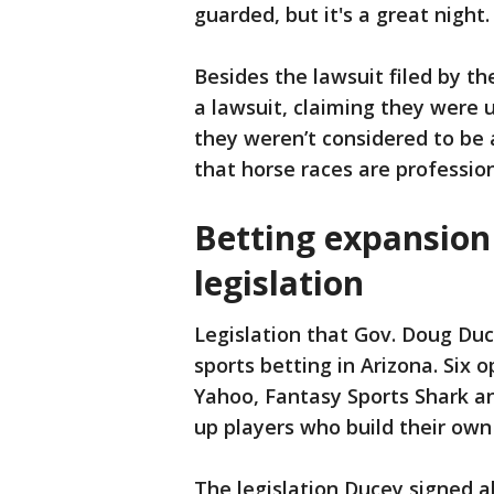
guarded, but it's a great night.
Besides the lawsuit filed by the
a lawsuit, claiming they were 
they weren’t considered to be 
that horse races are profession
Betting expansion
legislation
Legislation that Gov. Doug Duc
sports betting in Arizona. Six
Yahoo, Fantasy Sports Shark a
up players who build their ow
The legislation Ducey signed 