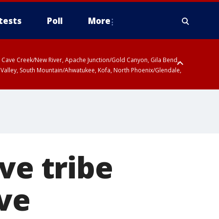
tests
Poll
More
ty, Cave Creek/New River, Apache Junction/Gold Canyon, Gila Bend,
 Valley, South Mountain/Ahwatukee, Kofa, North Phoenix/Glendale,
ve tribe
ave