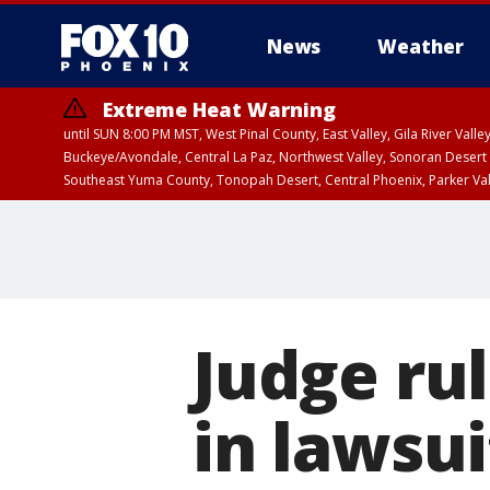
News
Weather
Extreme Heat Warning
until SUN 8:00 PM MST, West Pinal County, East Valley, Gila River Va
Buckeye/Avondale, Central La Paz, Northwest Valley, Sonoran Desert 
Southeast Yuma County, Tonopah Desert, Central Phoenix, Parker Va
Extreme Heat Warning
until SAT 8:00 PM M
Judge rul
in lawsui