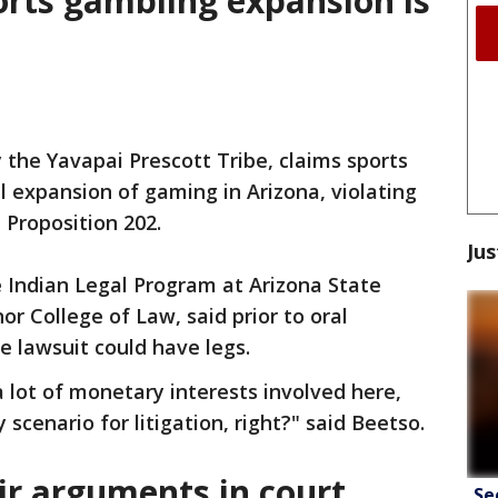
orts gambling expansion is
 the Yavapai Prescott Tribe, claims sports
l expansion of gaming in Arizona, violating
d Proposition 202.
Jus
e Indian Legal Program at Arizona State
r College of Law, said prior to oral
 lawsuit could have legs.
a lot of monetary interests involved here,
 scenario for litigation, right?" said Beetso.
r arguments in court
Se