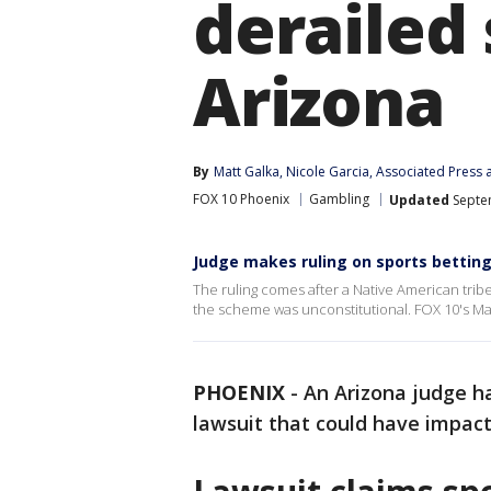
derailed 
Arizona
By
Matt Galka
, 
Nicole Garcia
, 
Associated Press
 
FOX 10 Phoenix
Gambling
Updated
Septem
Judge makes ruling on sports betting
The ruling comes after a Native American tribe 
the scheme was unconstitutional. FOX 10's Mat
PHOENIX
-
An Arizona judge ha
lawsuit that could have impacte