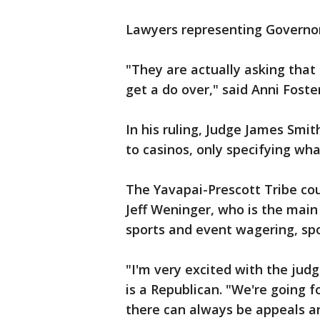
Lawyers representing Governor
"They are actually asking that 
get a do over," said Anni Foster
In his ruling, Judge James Smit
to casinos, only specifying wh
The Yavapai-Prescott Tribe cou
Jeff Weninger, who is the main 
sports and event wagering, spo
"I'm very excited with the judg
is a Republican. "We're going f
there can always be appeals and 