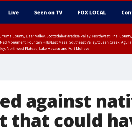
Live
Seen on TV
FOX LOCAL
Con
lley, Yuma County, Deer Valley, Scottsdale/Paradise Valley, Northwest Pinal Coun
Natl Monument, Fountain Hills/East Mesa, Southeast Valley/Queen Creek, Aguila
lley, Northwest Plateau, Lake Havasu and Fort Mohave
ST, Marble and Glen Canyons, Grand Canyon Country
ed against nati
t that could h