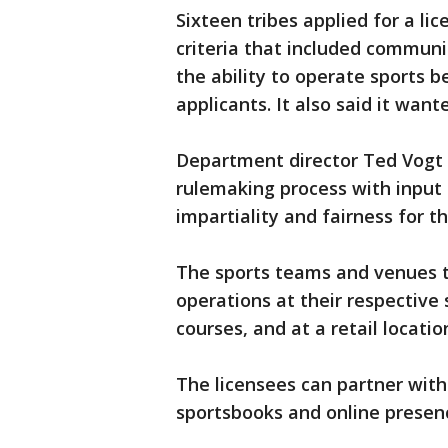
Sixteen tribes applied for a l
criteria that included communi
the ability to operate sports b
applicants. It also said it wan
Department director Ted Vogt s
rulemaking process with input 
impartiality and fairness for t
The sports teams and venues th
operations at their respective
courses, and at a retail locati
The licensees can partner with
sportsbooks and online presen