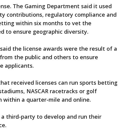
icense. The Gaming Department said it used
ty contributions, regulatory compliance and
etting within six months to vet the
ted to ensure geographic diversity.
aid the license awards were the result of a
from the public and others to ensure
he applicants.
at received licenses can run sports betting
 stadiums, NASCAR racetracks or golf
on within a quarter-mile and online.
 a third-party to develop and run their
ce.