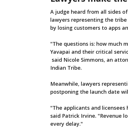
A judge heard from all sides o
lawyers representing the tribe
by losing customers to apps an
"The questions is: how much m
Yavapai and their critical serv
said Nicole Simmons, an attor
Indian Tribe.
Meanwhile, lawyers represent
postponing the launch date will
"The applicants and licensees h
said Patrick Irvine. "Revenue l
every delay."