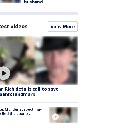
husband
test Videos
View More
hn Rich details call to save
oenix landmark
ce: Murder suspect may
 fled the country