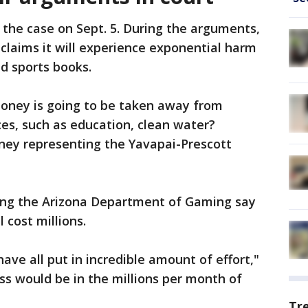
f the case on Sept. 5. During the arguments,
 claims it will experience exponential harm
d sports books.
oney is going to be taken away from
ices, such as education, clean water?
ney representing the Yavapai-Prescott
ing the Arizona Department of Gaming say
 cost millions.
ave all put in incredible amount of effort,"
oss would be in the millions per month of
Tr