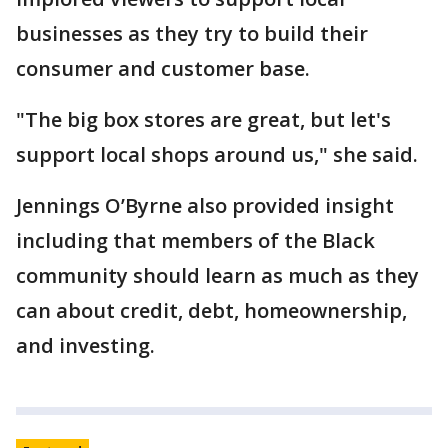
businesses as they try to build their
consumer and customer base.
"The big box stores are great, but let's
support local shops around us," she said.
Jennings O’Byrne also provided insight
including that members of the Black
community should learn as much as they
can about credit, debt, homeownership,
and investing.