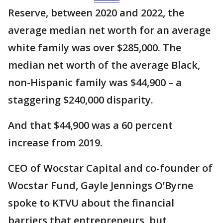
Reserve, between 2020 and 2022, the
average median net worth for an average
white family was over $285,000. The
median net worth of the average Black,
non-Hispanic family was $44,900 – a
staggering $240,000 disparity.
And that $44,900 was a 60 percent
increase from 2019.
CEO of Wocstar Capital and co-founder of
Wocstar Fund, Gayle Jennings O’Byrne
spoke to KTVU about the financial
barriers that entrepreneurs, but