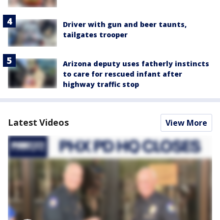
Driver with gun and beer taunts,
tailgates trooper
Arizona deputy uses fatherly instincts
to care for rescued infant after
highway traffic stop
Latest Videos
View More