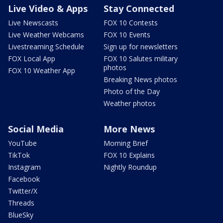
Live Video & Apps
Stay Connected
Live Newscasts
FOX 10 Contests
Live Weather Webcams
FOX 10 Events
Livestreaming Schedule
Sign up for newsletters
FOX Local App
FOX 10 Salutes military
photos
FOX 10 Weather App
Breaking News photos
Photo of the Day
Weather photos
Social Media
More News
YouTube
Morning Brief
TikTok
FOX 10 Explains
Instagram
Nightly Roundup
Facebook
Twitter/X
Threads
BlueSky