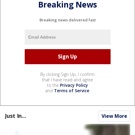
Breaking News
Breaking news delivered fast
By clicking Sign Up, I confirm
that I have read and agree
to the
Privacy Policy
and
Terms of Service
.
Just In...
View More