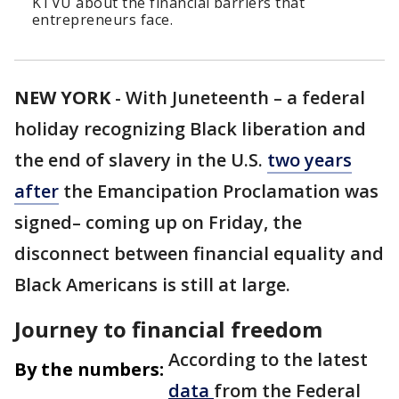
KTVU about the financial barriers that
entrepreneurs face.
NEW YORK
-
With Juneteenth – a federal
holiday recognizing Black liberation and
the end of slavery in the U.S.
two years
after
the Emancipation Proclamation was
signed– coming up on Friday, the
disconnect between financial equality and
Black Americans is still at large.
Journey to financial freedom
According to the latest
By the numbers:
data
from the Federal