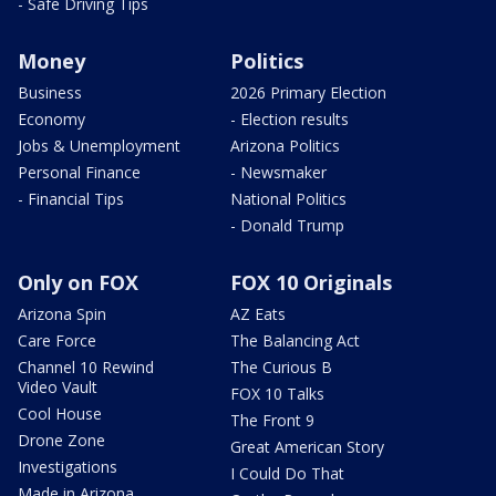
- Safe Driving Tips
Money
Politics
Business
2026 Primary Election
Economy
- Election results
Jobs & Unemployment
Arizona Politics
Personal Finance
- Newsmaker
- Financial Tips
National Politics
- Donald Trump
Only on FOX
FOX 10 Originals
Arizona Spin
AZ Eats
Care Force
The Balancing Act
Channel 10 Rewind
The Curious B
Video Vault
FOX 10 Talks
Cool House
The Front 9
Drone Zone
Great American Story
Investigations
I Could Do That
Made in Arizona