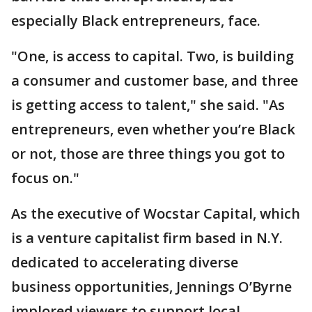
especially Black entrepreneurs, face.
"One, is access to capital. Two, is building
a consumer and customer base, and three
is getting access to talent," she said. "As
entrepreneurs, even whether you’re Black
or not, those are three things you got to
focus on."
As the executive of Wocstar Capital, which
is a venture capitalist firm based in N.Y.
dedicated to accelerating diverse
business opportunities, Jennings O’Byrne
implored viewers to support local