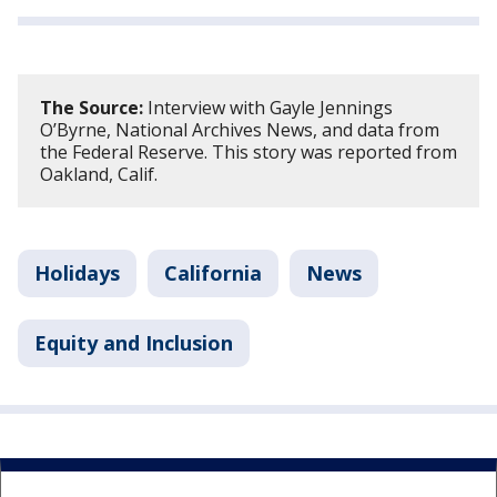
The Source:
Interview with Gayle Jennings
O’Byrne, National Archives News, and data from
the Federal Reserve. This story was reported from
Oakland, Calif.
Holidays
California
News
Equity and Inclusion