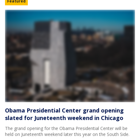
Featured
Obama Presidential Center grand opening
slated for Juneteenth weekend in Chicago
The grand opening for the Obama Presidential Center will be
held on Juneteenth weekend later this year on the South Side.