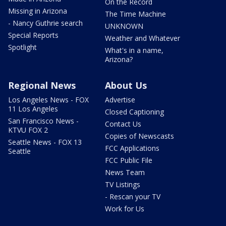
On the Record
Missing in Arizona
The Time Machine
- Nancy Guthrie search
UNKNOWN
Special Reports
Weather and Whatever
Spotlight
What's in a name,
Arizona?
Regional News
About Us
Los Angeles News - FOX
Advertise
11 Los Angeles
Closed Captioning
San Francisco News -
Contact Us
KTVU FOX 2
Copies of Newscasts
Seattle News - FOX 13
FCC Applications
Seattle
FCC Public File
News Team
TV Listings
- Rescan your TV
Work for Us