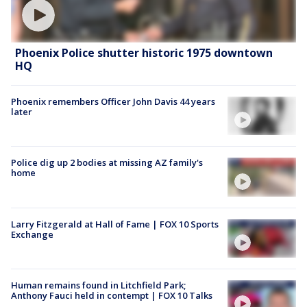
Phoenix Police shutter historic 1975 downtown
HQ
Phoenix remembers Officer John Davis 44 years
later
Police dig up 2 bodies at missing AZ family's
home
Larry Fitzgerald at Hall of Fame | FOX 10 Sports
Exchange
Human remains found in Litchfield Park;
Anthony Fauci held in contempt | FOX 10 Talks