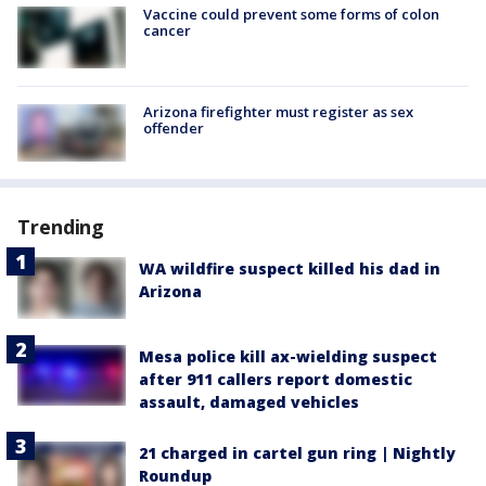
Vaccine could prevent some forms of colon
cancer
Arizona firefighter must register as sex
offender
Trending
WA wildfire suspect killed his dad in
Arizona
Mesa police kill ax-wielding suspect
after 911 callers report domestic
assault, damaged vehicles
21 charged in cartel gun ring | Nightly
Roundup