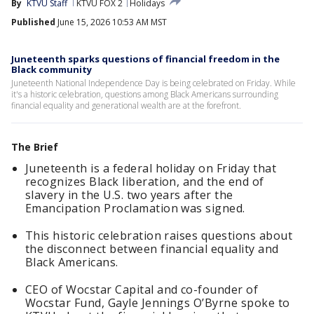
By
KTVU Staff
KTVU FOX 2
Holidays
Published
June 15, 2026 10:53 AM MST
Juneteenth sparks questions of financial freedom in the
Black community
Juneteenth National Independence Day is being celebrated on Friday. While
it's a historic celebration, questions among Black Americans surrounding
financial equality and generational wealth are at the forefront.
The Brief
Juneteenth is a federal holiday on Friday that
recognizes Black liberation, and the end of
slavery in the U.S. two years after the
Emancipation Proclamation was signed.
This historic celebration raises questions about
the disconnect between financial equality and
Black Americans.
CEO of Wocstar Capital and co-founder of
Wocstar Fund, Gayle Jennings O’Byrne spoke to