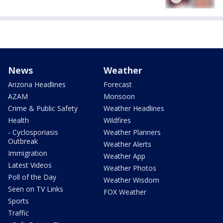
News
Weather
Arizona Headlines
Forecast
AZAM
Monsoon
Crime & Public Safety
Weather Headlines
Health
Wildfires
- Cyclosporiasis
Weather Planners
Outbreak
Weather Alerts
Immigration
Weather App
Latest Videos
Weather Photos
Poll of the Day
Weather Wisdom
Seen on TV Links
FOX Weather
Sports
Traffic