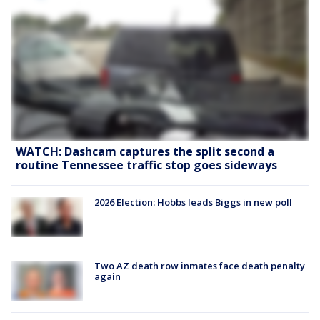
WATCH: Dashcam captures the split second a
routine Tennessee traffic stop goes sideways
2026 Election: Hobbs leads Biggs in new poll
Two AZ death row inmates face death penalty
again