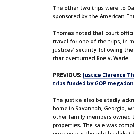
The other two trips were to Da
sponsored by the American Ente
Thomas noted that court offi
travel for one of the trips, i
justices' security following the
that overturned Roe v. Wade.
PREVIOUS:
Justice Clarence Th
trips funded by GOP megadon
The justice also belatedly ac
home in Savannah, Georgia, wh
other family members owned t
properties. The sale was comp
erroneously thought he didn't h