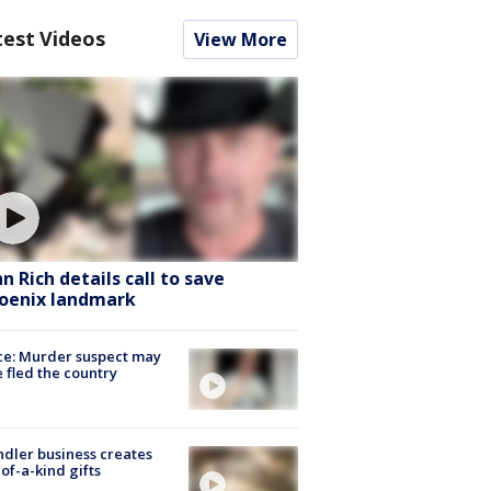
test Videos
View More
hn Rich details call to save
oenix landmark
ce: Murder suspect may
 fled the country
dler business creates
of-a-kind gifts