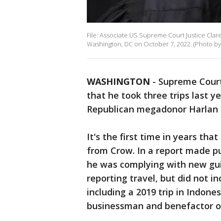
File: Associate US Supreme Court Justice Clar
Washington, DC on October 7, 2022. (Photo by
WASHINGTON
-
Supreme Court
that he took three trips last 
Republican megadonor Harlan 
It's the first time in years th
from Crow. In a report made pu
he was complying with new guid
reporting travel, but did not i
including a 2019 trip in Indon
businessman and benefactor of