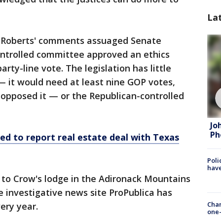
La
r Roberts' comments assuaged Senate
ntrolled committee approved an ethics
party-line vote. The legislation has little
— it would need at least nine GOP votes,
 opposed it — or the Republican-controlled
Jo
Ph
led to report real estate deal with Texas
Poli
have
to Crow's lodge in the Adironack Mountains
 investigative news site ProPublica has
Chan
ery year.
one-