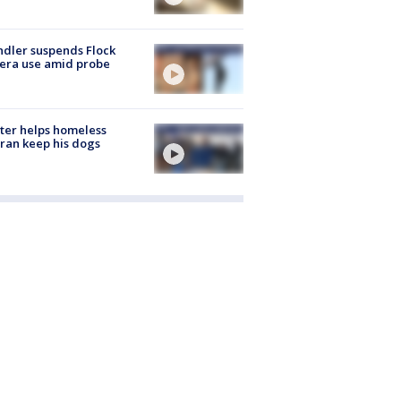
dler suspends Flock
era use amid probe
ter helps homeless
ran keep his dogs