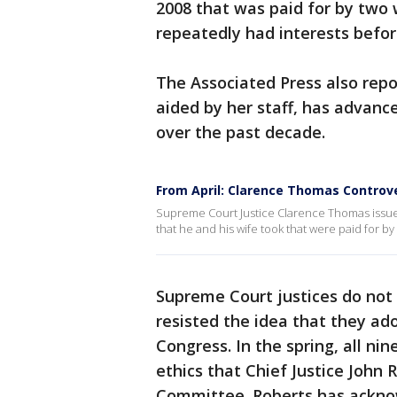
2008 that was paid for by two
repeatedly had interests befor
The Associated Press also repo
aided by her staff, has advance
over the past decade.
From April: Clarence Thomas Controv
Supreme Court Justice Clarence Thomas issued 
that he and his wife took that were paid for by
Supreme Court justices do not 
resisted the idea that they a
Congress. In the spring, all ni
ethics that Chief Justice John 
Committee. Roberts has acknow