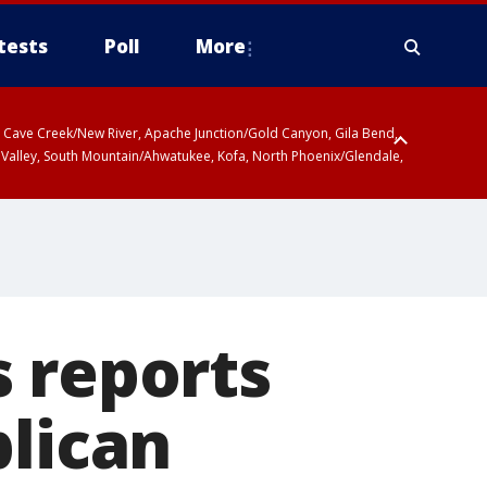
tests
Poll
More
ty, Cave Creek/New River, Apache Junction/Gold Canyon, Gila Bend,
 Valley, South Mountain/Ahwatukee, Kofa, North Phoenix/Glendale,
 reports
blican