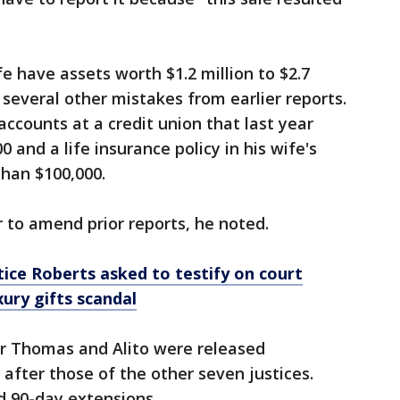
fe have assets worth $1.2 million to $2.7
 several other mistakes from earlier reports.
accounts at a credit union that last year
 and a life insurance policy in his wife's
than $100,000.
 to amend prior reports, he noted.
ice Roberts asked to testify on court
ury gifts scandal
or Thomas and Alito were released
after those of the other seven justices.
 90-day extensions.