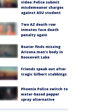
video: Police submit
misdemeanor charges
against ASU student
Two AZ death row
inmates face death
penalty again
Boater finds missing
Arizona man's body in
Roosevelt Lake
Friends speak out after
tragic Gilbert stabbings
Phoenix Police switch to
water-based pepper
spray alternative