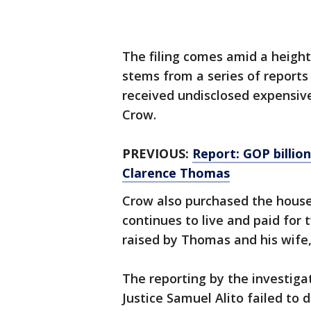
The filing comes amid a height
stems from a series of reports
received undisclosed expensive 
Crow.
PREVIOUS:
Report: GOP billiona
Clarence Thomas
Crow also purchased the hous
continues to live and paid for t
raised by Thomas and his wife,
The reporting by the investiga
Justice Samuel Alito failed to d