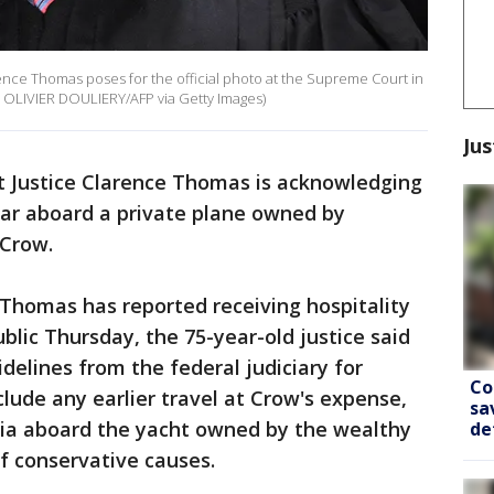
ence Thomas poses for the official photo at the Supreme Court in
 OLIVIER DOULIERY/AFP via Getty Images)
Jus
 Justice Clarence Thomas is acknowledging
year aboard a private plane owned by
Crow.
at Thomas has reported receiving hospitality
blic Thursday, the 75-year-old justice said
elines from the federal judiciary for
Co
nclude any earlier travel at Crow's expense,
sa
esia aboard the yacht owned by the wealthy
de
 conservative causes.