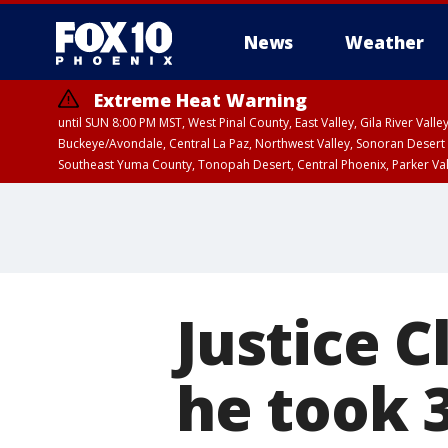
News
Weather
Extreme Heat Warning
until SUN 8:00 PM MST, West Pinal County, East Valley, Gila River Va
Buckeye/Avondale, Central La Paz, Northwest Valley, Sonoran Desert 
Southeast Yuma County, Tonopah Desert, Central Phoenix, Parker Va
Extreme Heat Warning
until SAT 8:00 PM M
Justice 
he took 