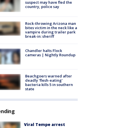
suspect may have fled the
country, police say
Rock-throwing Arizona man
bites victim in the neck like a
vampire during trailer park
break-in: sheriff
Chandler halts Flock
cameras | Nightly Roundup
Beachgoers warned after
deadly 'flesh-eating'
bacteria kills 5 in southern
state
ending
Viral Tempe arrest