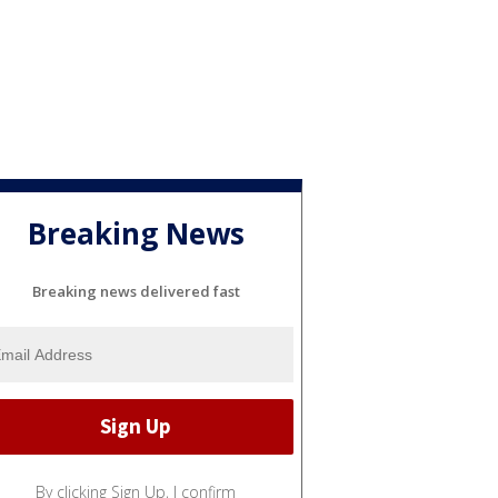
Breaking News
Breaking news delivered fast
By clicking Sign Up, I confirm