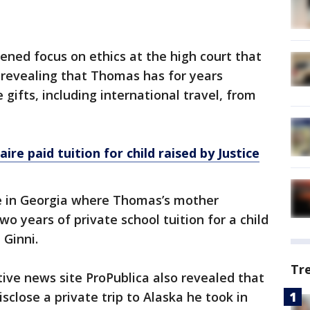
ened focus on ethics at the high court that
 revealing that Thomas has for years
gifts, including international travel, from
ire paid tuition for child raised by Justice
e in Georgia where Thomas’s mother
wo years of private school tuition for a child
 Ginni.
Tr
tive news site ProPublica also revealed that
isclose a private trip to Alaska he took in