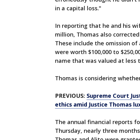
in a capital loss."
In reporting that he and his wi
million, Thomas also corrected
These include the omission of 
were worth $100,000 to $250,000
name that was valued at less 
Thomas is considering whether
PREVIOUS:
Supreme Court Just
ethics amid Justice Thomas lux
The annual financial reports f
Thursday, nearly three months 
Thomas and Alito were granted