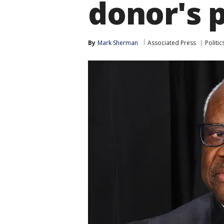
donor's p
By
Mark Sherman
Associated Press
Politic