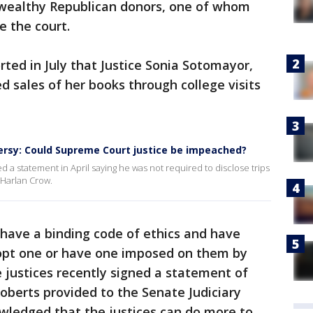
 wealthy Republican donors, one of whom
e the court.
rted in July that Justice Sonia Sotomayor,
d sales of her books through college visits
ersy: Could Supreme Court justice be impeached?
a statement in April saying he was not required to disclose trips
 Harlan Crow.
have a binding code of ethics and have
dopt one or have one imposed on them by
ne justices recently signed a statement of
Roberts provided to the Senate Judiciary
ledged that the justices can do more to