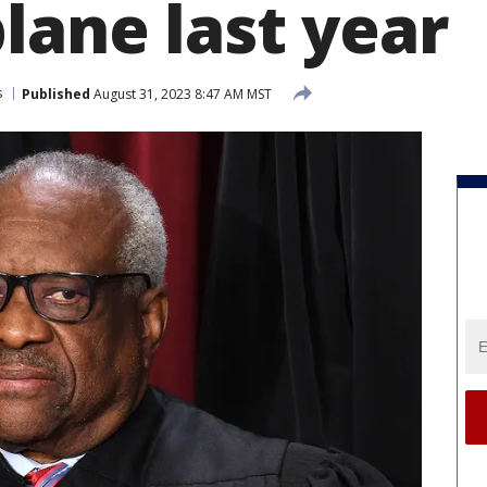
lane last year
s
Published
August 31, 2023 8:47 AM MST