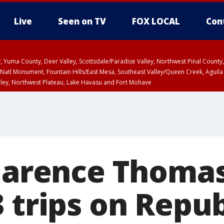
Live
Seen on TV
FOX LOCAL
Con
lley, Yuma County, Deer Valley, Scottsdale/Paradise Valley, Northwest Pinal Coun
Natl Monument, Fountain Hills/East Mesa, Southeast Valley/Queen Creek, Aguila
lley, Northwest Plateau, Lake Havasu and Fort Mohave
ST, Marble and Glen Canyons, Grand Canyon Country
Clarence Thomas
3 trips on Repu