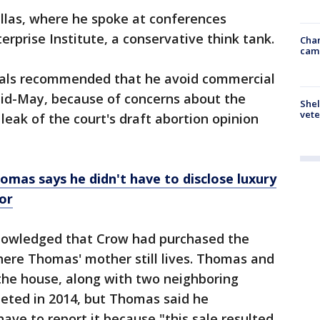
llas, where he spoke at conferences
rprise Institute, a conservative think tank.
Chan
cam
cials recommended that he avoid commercial
n mid-May, because of concerns about the
Shel
vete
 leak of the court's draft abortion opinion
omas says he didn't have to disclose luxury
or
knowledged that Crow had purchased the
ere Thomas' mother still lives. Thomas and
he house, along with two neighboring
leted in 2014, but Thomas said he
ave to report it because "this sale resulted