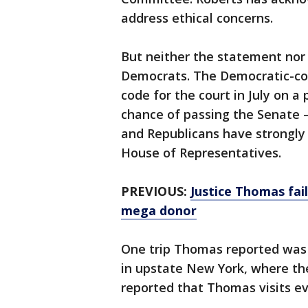
address ethical concerns.
But neither the statement no
Democrats. The Democratic-co
code for the court in July on a 
chance of passing the Senate 
and Republicans have strongly
House of Representatives.
PREVIOUS:
Justice Thomas fai
mega donor
One trip Thomas reported was 
in upstate New York, where the
reported that Thomas visits ev