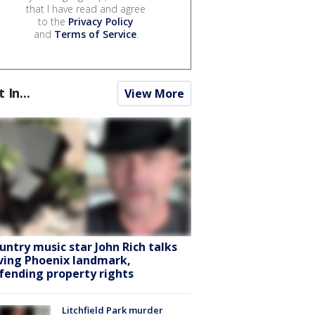
that I have read and agree
to the
Privacy Policy
and
Terms of Service
.
t In...
View More
untry music star John Rich talks
ving Phoenix landmark,
fending property rights
Litchfield Park murder