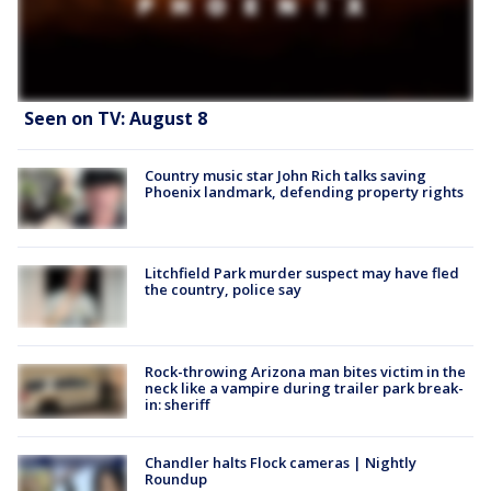
Seen on TV: August 8
Country music star John Rich talks saving
Phoenix landmark, defending property rights
Litchfield Park murder suspect may have fled
the country, police say
Rock-throwing Arizona man bites victim in the
neck like a vampire during trailer park break-
in: sheriff
Chandler halts Flock cameras | Nightly
Roundup