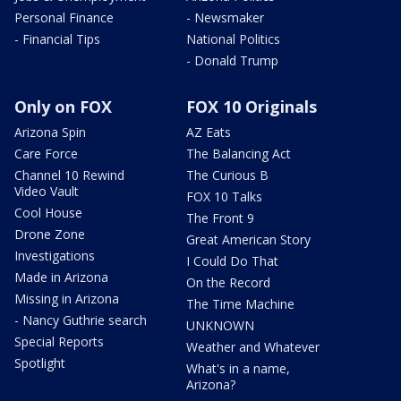
Personal Finance
- Newsmaker
- Financial Tips
National Politics
- Donald Trump
Only on FOX
FOX 10 Originals
Arizona Spin
AZ Eats
Care Force
The Balancing Act
Channel 10 Rewind
The Curious B
Video Vault
FOX 10 Talks
Cool House
The Front 9
Drone Zone
Great American Story
Investigations
I Could Do That
Made in Arizona
On the Record
Missing in Arizona
The Time Machine
- Nancy Guthrie search
UNKNOWN
Special Reports
Weather and Whatever
Spotlight
What's in a name,
Arizona?