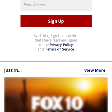
By clicking Sign Up, I confirm
that I have read and agree
to the
Privacy Policy
and
Terms of Service
.
Just In...
View More