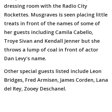
dressing room with the Radio City
Rockettes. Musgraves is seen placing little
treats in front of the names of some of
her guests including Camila Cabello,
Troye Sivan and Kendall Jenner but she
throws a lump of coal in front of actor
Dan Levy's name.
Other special guests listed include Leon
Bridges, Fred Armisen, James Corden, Lana
del Rey, Zooey Deschanel.