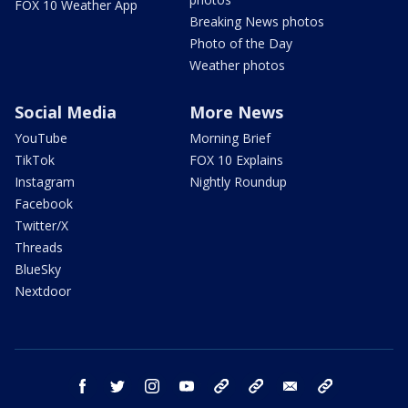
FOX 10 Weather App
Breaking News photos
Photo of the Day
Weather photos
Social Media
More News
YouTube
Morning Brief
TikTok
FOX 10 Explains
Instagram
Nightly Roundup
Facebook
Twitter/X
Threads
BlueSky
Nextdoor
facebook
twitter
instagram
youtube
tk
bluesky
email
newsletters