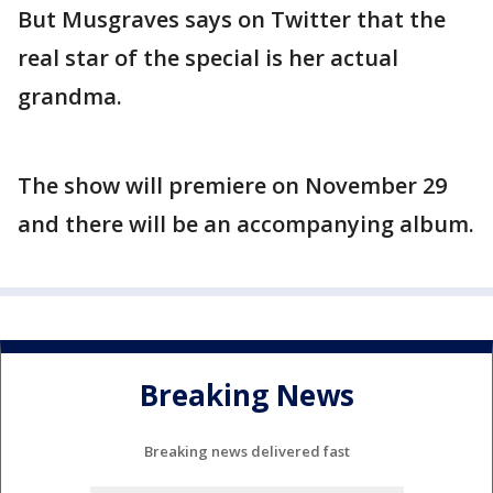
But Musgraves says on Twitter that the
real star of the special is her actual
grandma.
The show will premiere on November 29
and there will be an accompanying album.
Breaking News
Breaking news delivered fast