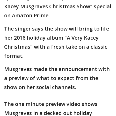
Kacey Musgraves Christmas Show" special
on Amazon Prime.
The singer says the show will bring to life
her 2016 holiday album "A Very Kacey
Christmas" with a fresh take on a classic
format.
Musgraves made the announcement with
a preview of what to expect from the
show on her social channels.
The one minute preview video shows
Musgraves in a decked out holiday