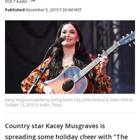
FOX 7 Austin
Published
November 5, 2019 7:36 AM MST
Kacey Musgraves performs during Austin City Limits Festival at Zilker Park on
October 13, 2019 in Austin, Texas.
Country star Kacey Musgraves is
spreading some holiday cheer with "The