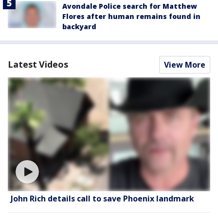
Avondale Police search for Matthew
Flores after human remains found in
backyard
Latest Videos
View More
John Rich details call to save Phoenix landmark