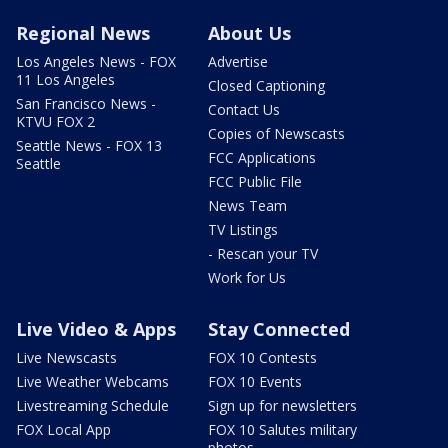
Regional News
About Us
Los Angeles News - FOX
Advertise
11 Los Angeles
Closed Captioning
San Francisco News -
Contact Us
KTVU FOX 2
Copies of Newscasts
Seattle News - FOX 13
FCC Applications
Seattle
FCC Public File
News Team
TV Listings
- Rescan your TV
Work for Us
Live Video & Apps
Stay Connected
Live Newscasts
FOX 10 Contests
Live Weather Webcams
FOX 10 Events
Livestreaming Schedule
Sign up for newsletters
FOX Local App
FOX 10 Salutes military
photos