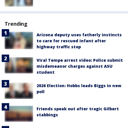
Trending
Arizona deputy uses fatherly instincts
to care for rescued infant after
highway traffic stop
Viral Tempe arrest video: Police submit
misdemeanor charges against ASU
student
2026 Election: Hobbs leads Biggs in new
poll
Friends speak out after tragic Gilbert
stabbings