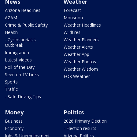
News
Weather
Arizona Headlines
Forecast
AZAM
Monsoon
Crime & Public Safety
Weather Headlines
Health
Wildfires
- Cyclosporiasis
Weather Planners
Outbreak
Weather Alerts
Immigration
Weather App
Latest Videos
Weather Photos
Poll of the Day
Weather Wisdom
Seen on TV Links
FOX Weather
Sports
Traffic
- Safe Driving Tips
Money
Politics
Business
2026 Primary Election
Economy
- Election results
Jobs & Unemployment
Arizona Politics