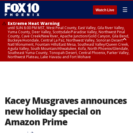
☰
Watch Live
Extreme Heat Warning
until SUN 8:00 PM MST, West Pinal County, East Valley, Gila River Valley,
Yuma County, Deer Valley, Scottsdale/Paradise Valley, Northwest Pinal
County, Cave Creek/New River, Apache Junction/Gold Canyon, Gila Bend,
Buckeye/Avondale, Central La Paz, Northwest Valley, Sonoran Desert
Natl Monument, Fountain Hills/East Mesa, Southeast Valley/Queen Creek,
Aguila Valley, South Mountain/Ahwatukee, Kofa, North Phoenix/Glendale,
Southeast Yuma County, Tonopah Desert, Central Phoenix, Parker Valley,
Northwest Plateau, Lake Havasu and Fort Mohave
Extreme Heat Warning
until SAT 8:00 PM MST, Marble and Glen Canyons, Grand Canyon Country
Kacey Musgraves announces
new holiday special on
Amazon Prime