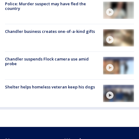
Police: Murder suspect may have fled the
country
Chandler business creates one-of-a-kind gifts
Chandler suspends Flock camera use amid
probe
Shelter helps homeless veteran keep his dogs