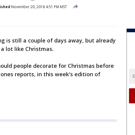
ished
November 20, 2018 4:51 PM MST
 is still a couple of days away, but already
 a lot like Christmas.
 should people decorate for Christmas before
nes reports, in this week's edition of