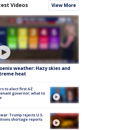
test Videos
View More
oenix weather: Hazy skies and
treme heat
rs to elect first AZ
tenant governor; what to
w
 war: Trump rejects U.S.
tions shortage reports