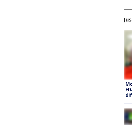
Jus
Mo
FD
di