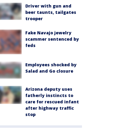
Driver with gun and
beer taunts, tailgates
trooper
Fake Navajo jewelry
scammer sentenced by
feds
Employees shocked by
Salad and Go closure
Arizona deputy uses
fatherly instincts to
care for rescued infant
after highway traffic
stop