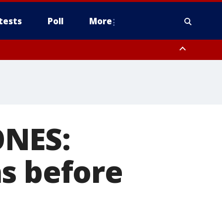
tests
Poll
More
, Scottsdale/Paradise Valley, Northwest Pinal County, Cave Creek/New
ast Mesa, Southeast Valley/Queen Creek, Aguila Valley, South
ONES:
s before