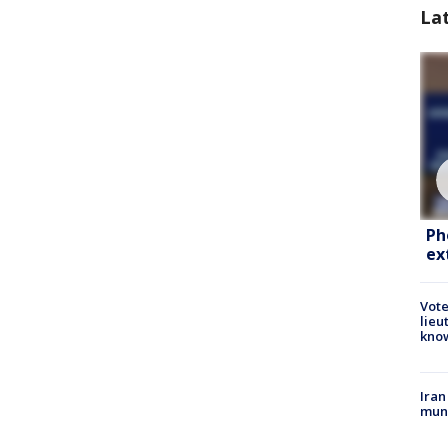
La
Ph
ex
Vote
lieu
kno
Iran
muni