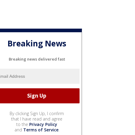
Breaking News
Breaking news delivered fast
By clicking Sign Up, I confirm
that I have read and agree
to the
Privacy Policy
and
Terms of Service
.