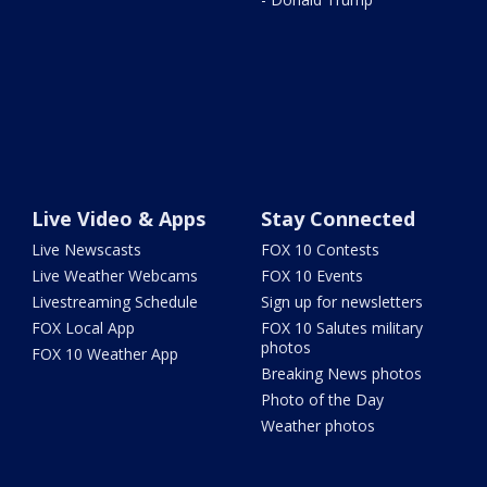
Live Video & Apps
Stay Connected
Live Newscasts
FOX 10 Contests
Live Weather Webcams
FOX 10 Events
Livestreaming Schedule
Sign up for newsletters
FOX Local App
FOX 10 Salutes military
photos
FOX 10 Weather App
Breaking News photos
Photo of the Day
Weather photos