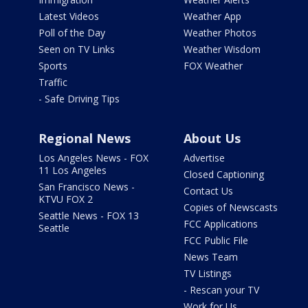
Latest Videos
Weather App
Poll of the Day
Weather Photos
Seen on TV Links
Weather Wisdom
Sports
FOX Weather
Traffic
- Safe Driving Tips
Regional News
About Us
Los Angeles News - FOX
Advertise
11 Los Angeles
Closed Captioning
San Francisco News -
Contact Us
KTVU FOX 2
Copies of Newscasts
Seattle News - FOX 13
FCC Applications
Seattle
FCC Public File
News Team
TV Listings
- Rescan your TV
Work for Us