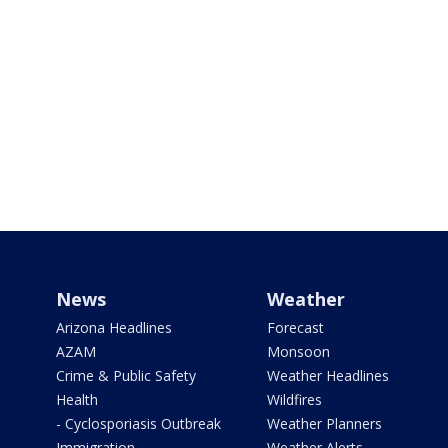
News
Weather
Arizona Headlines
Forecast
AZAM
Monsoon
Crime & Public Safety
Weather Headlines
Health
Wildfires
- Cyclosporiasis Outbreak
Weather Planners
Immigration
Weather Alerts