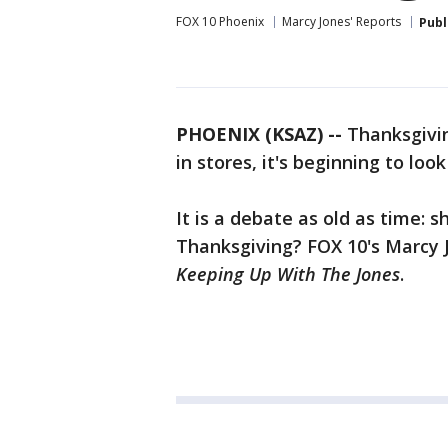
FOX 10 Phoenix
Marcy Jones' Reports
Publ
PHOENIX (KSAZ) --
Thanksgiving
in stores, it's beginning to look
It is a debate as old as time:
Thanksgiving? FOX 10's Marcy Jo
Keeping Up With The Jones
.