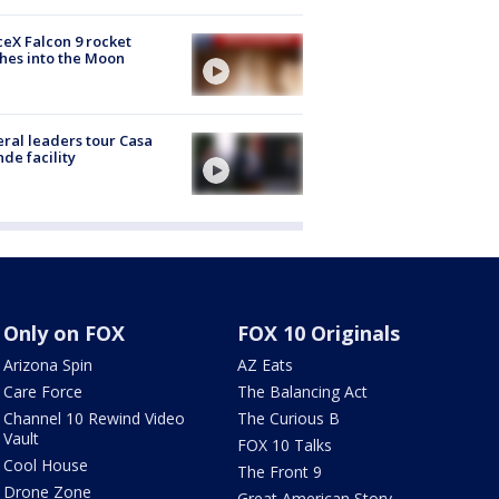
eX Falcon 9 rocket
hes into the Moon
ral leaders tour Casa
de facility
Only on FOX
FOX 10 Originals
Arizona Spin
AZ Eats
Care Force
The Balancing Act
Channel 10 Rewind Video
The Curious B
Vault
FOX 10 Talks
Cool House
The Front 9
Drone Zone
Great American Story