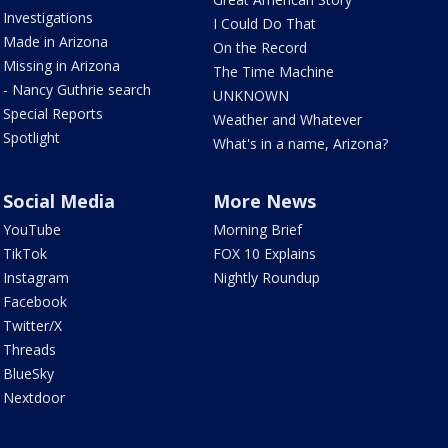
Investigations
I Could Do That
Made in Arizona
On the Record
Missing in Arizona
The Time Machine
- Nancy Guthrie search
UNKNOWN
Special Reports
Weather and Whatever
Spotlight
What's in a name, Arizona?
Social Media
More News
YouTube
Morning Brief
TikTok
FOX 10 Explains
Instagram
Nightly Roundup
Facebook
Twitter/X
Threads
BlueSky
Nextdoor