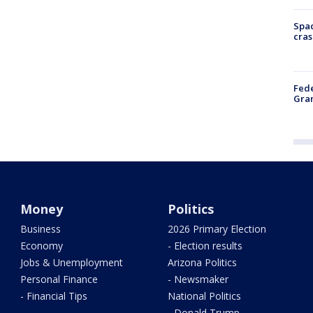
Spac
cras
Fede
Gran
Money
Politics
Business
2026 Primary Election
Economy
- Election results
Jobs & Unemployment
Arizona Politics
Personal Finance
- Newsmaker
- Financial Tips
National Politics
- Donald Trump