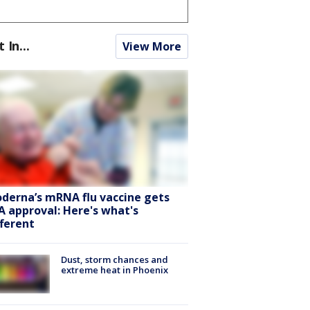
t In...
View More
derna’s mRNA flu vaccine gets
A approval: Here's what's
fferent
Dust, storm chances and
extreme heat in Phoenix