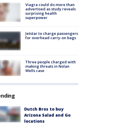
Viagra could do more than
advertised as study reveals
surprising health
superpower
Jetstar to charge passengers
for overhead carry-on bags
Three people charged with
making threats in Nolan
Wells case
ending
Dutch Bros to buy
Arizona Salad and Go
locations