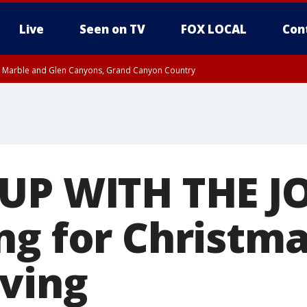
Live
Seen on TV
FOX LOCAL
Con
T, Marble and Glen Canyons, Grand Canyon Country
 8:45 AM MST, Pima County
til THU 1:00 PM MST, Pima County
e, West Pinal County, East Valley, Gila River Valley, Yuma County, Deer Valley
ntral La Paz, Northwest Valley, Sonoran Desert Natl Monument, Fountain Hills/E
County, Tonopah Desert, Central Phoenix, Parker Valley
UP WITH THE J
ng for Christma
ving