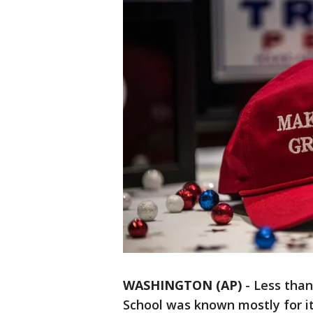
WASHINGTON (AP)
-
Less than
School was known mostly for its