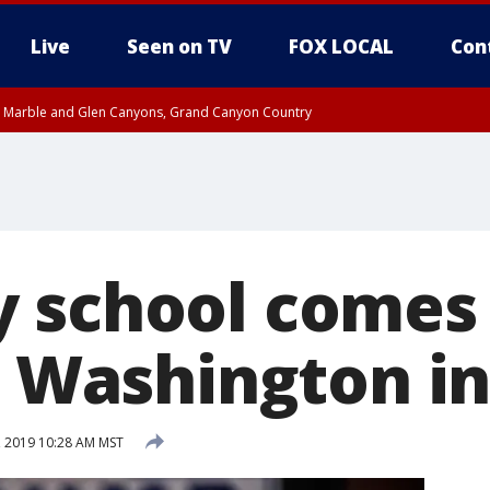
Live
Seen on TV
FOX LOCAL
Con
T, Marble and Glen Canyons, Grand Canyon Country
pa County
Pima County
e, West Pinal County, East Valley, Gila River Valley, Yuma County, Deer Valley
ntral La Paz, Northwest Valley, Sonoran Desert Natl Monument, Fountain Hills/E
County, Tonopah Desert, Central Phoenix, Parker Valley
 school comes
er Washington i
, 2019 10:28 AM MST