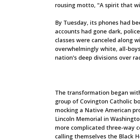
rousing motto, "A spirit that wil
By Tuesday, its phones had bee
accounts had gone dark, police
classes were canceled along w
overwhelmingly white, all-boys
nation's deep divisions over rac
The transformation began with
group of Covington Catholic b
mocking a Native American pro
Lincoln Memorial in Washingto
more complicated three-way co
calling themselves the Black H