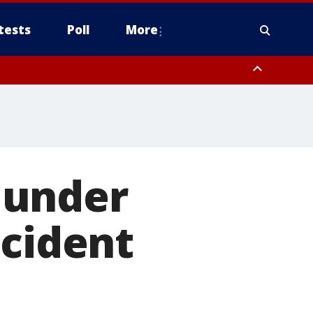
tests
Poll
More
, Scottsdale/Paradise Valley, Northwest Pinal County, Cave Creek/New
ast Mesa, Southeast Valley/Queen Creek, Aguila Valley, South
 under
ncident