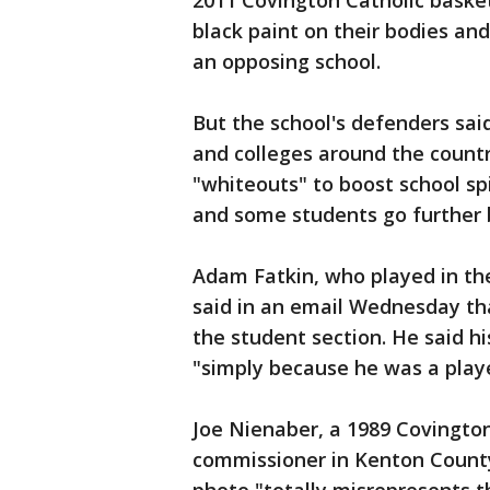
2011 Covington Catholic basket
black paint on their bodies and
an opposing school.
But the school's defenders sai
and colleges around the count
"whiteouts" to boost school spir
and some students go further b
Adam Fatkin, who played in th
said in an email Wednesday th
the student section. He said h
"simply because he was a play
Joe Nienaber, a 1989 Covingto
commissioner in Kenton County,