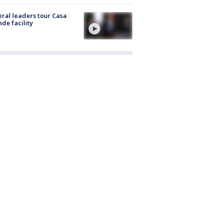
ral leaders tour Casa
de facility