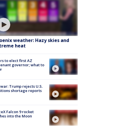
oenix weather: Hazy skies and
treme heat
rs to elect first AZ
tenant governor; what to
w
 war: Trump rejects U.S.
tions shortage reports
eX Falcon 9 rocket
hes into the Moon