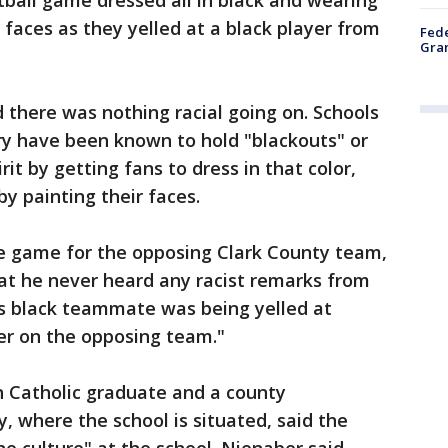
ball game dressed all in black and wearing
 faces as they yelled at a black player from
Fede
Gran
d there was nothing racial going on. Schools
ry have been known to hold "blackouts" or
it by getting fans to dress in that color,
y painting their faces.
e game for the opposing Clark County team,
at he never heard any racist remarks from
is black teammate was being yelled at
er on the opposing team."
n Catholic graduate and a county
 where the school is situated, said the