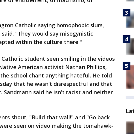
ure of entitlement, of machismo, of
ngton Catholic saying homophobic slurs,
e said. "They would say misogynistic
pted within the culture there."
Catholic student seen smiling in the videos
Native American activist Nathan Phillips,
the school chant anything hateful. He told
ay that he wasn't disrespectful and that
. Sandmann said he isn't racist and neither
La
ents shout, "Build that wall!" and "Go back
e were seen on video making the tomahawk-