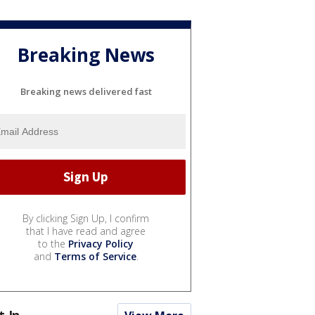
Breaking News
Breaking news delivered fast
By clicking Sign Up, I confirm
that I have read and agree
to the
Privacy Policy
and
Terms of Service
.
t In...