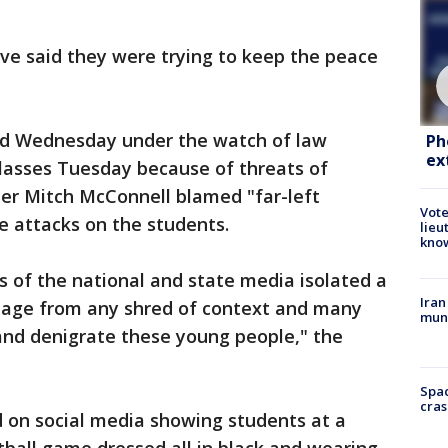
ve said they were trying to keep the peace
ed Wednesday under the watch of law
Ph
ex
classes Tuesday because of threats of
der Mitch McConnell blamed "far-left
Vote
he attacks on the students.
lieu
kno
s of the national and state media isolated a
Iran
tage from any shred of context and many
muni
and denigrate these young people," the
Spac
cras
d on social media showing students at a