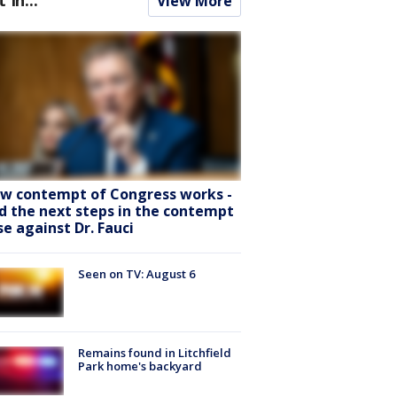
View More
w contempt of Congress works -
d the next steps in the contempt
se against Dr. Fauci
Seen on TV: August 6
Remains found in Litchfield
Park home's backyard