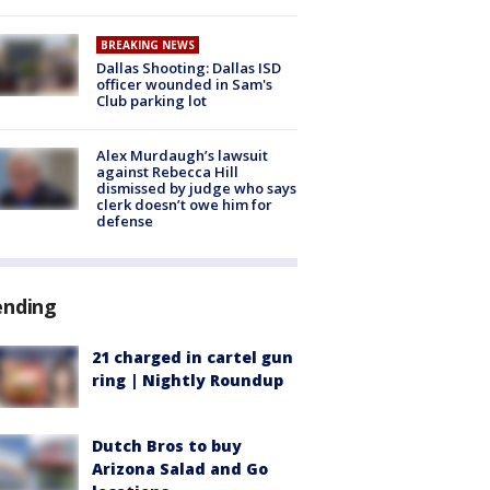
BREAKING NEWS
Dallas Shooting: Dallas ISD
officer wounded in Sam's
Club parking lot
Alex Murdaugh’s lawsuit
against Rebecca Hill
dismissed by judge who says
clerk doesn’t owe him for
defense
ending
21 charged in cartel gun
ring | Nightly Roundup
Dutch Bros to buy
Arizona Salad and Go