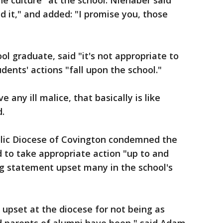
he culture" at the school. Nienaber said
 it," and added: "I promise you, those
ool graduate, said "it's not appropriate to
dents' actions "fall upon the school."
e any ill malice, that basically is like
d.
lic Diocese of Covington condemned the
 to take appropriate action "up to and
ng statement upset many in the school's
e upset at the diocese for not being as