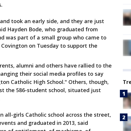
.
and took an early side, and they are just
said Hayden Bode, who graduated from
and was part of a small group who came to
 Covington on Tuesday to support the
rents, alumni and others have rallied to the
anging their social media profiles to say
gton Catholic High School." Others, though,
Tr
t the 586-student school, situated just
.
all-girls Catholic school across the street,
 events and graduated in 2013, said