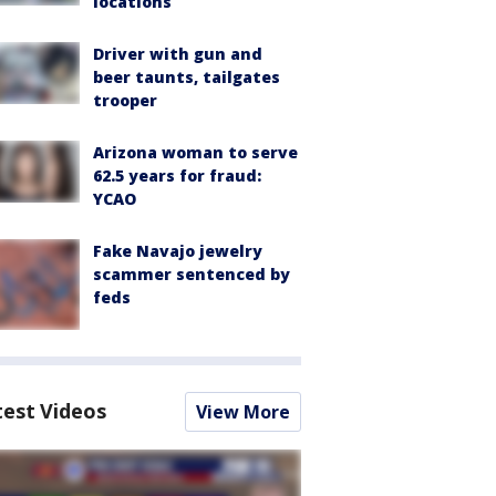
locations
Driver with gun and
beer taunts, tailgates
trooper
Arizona woman to serve
62.5 years for fraud:
YCAO
Fake Navajo jewelry
scammer sentenced by
feds
test Videos
View More