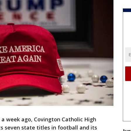
 a week ago, Covington Catholic High
 seven state titles in football and its
Jus