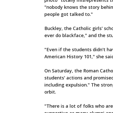
photo "totally misrepresents t
"nobody knows the story behind
people got talked to."
Buckley, the Catholic girls' sch
ever do blackface," and the stu
"Even if the students didn't hav
American History 101," she sai
On Saturday, the Roman Catho
students' actions and promised
including expulsion." The stro
orbit.
"There is a lot of folks who ar