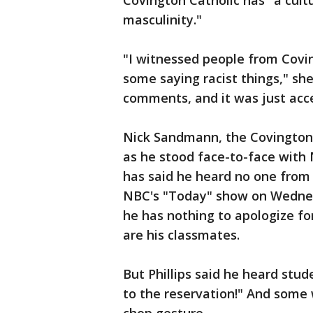
Covington Catholic has "a cult
masculinity."
"I witnessed people from Covi
some saying racist things," sh
comments, and it was just acce
Nick Sandmann, the Covington 
as he stood face-to-face with 
has said he heard no one from 
NBC's "Today" show on Wednesd
he has nothing to apologize for
are his classmates.
But Phillips said he heard stud
to the reservation!" And som