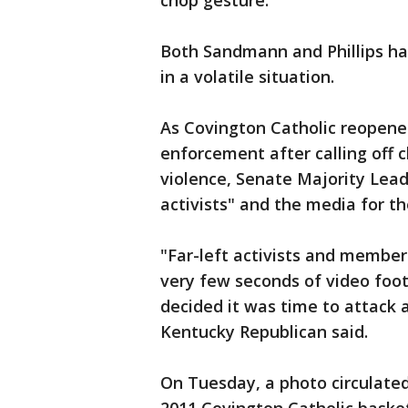
chop gesture.
Both Sandmann and Phillips ha
in a volatile situation.
As Covington Catholic reopen
enforcement after calling off 
violence, Senate Majority Lea
activists" and the media for t
"Far-left activists and member
very few seconds of video foo
decided it was time to attack 
Kentucky Republican said.
On Tuesday, a photo circulate