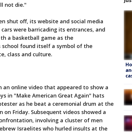
l not die."
n shut off, its website and social media
 cars were barricading its entrances, and
ith a basketball game as the
 school found itself a symbol of the
e, class and culture.
Ho
an
ca
 an online video that appeared to show a
oys in "Make American Great Again" hats
tester as he beat a ceremonial drum at the
n on Friday. Subsequent videos showed a
nfrontation, involving a cluster of men
ebrew Israelites who hurled insults at the