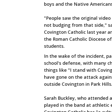
boys and the Native Americans
"People saw the original video 
not budging from that side," 
Covington Catholic last year 
the Roman Catholic Diocese of
students.
In the wake of the incident, pa
school's defense, with many ch
things like "I stand with Covin
have gone on the attack agains
outside Covington in Park Hills
Sarah Buckley, who attended an 
played in the band at athletic