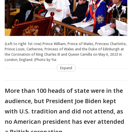
(Left to right 1st row) Prince William, Prince of Wales, Princess Charlotte,
Prince Louis, Catherine, Princess of Wales and the Duke of Edinburgh at
the Coronation of King Charles III and Queen Camilla on May 6, 2023 in
London, England. (Photo by Yui
Expand
More than 100 heads of state were in the
audience, but President Joe Biden kept
with U.S. tradition and did not attend, as
no American president has ever attended
a British coronation.