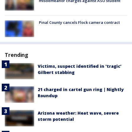
misdemeanor charges against ASU student
Pinal County cancels Flock camera contract
Trending
Victims, suspect identified in 'tragic'
Gilbert stabbing
21 charged in cartel gun ring | Nightly
Roundup
Arizona weather: Heat wave, severe
storm potential