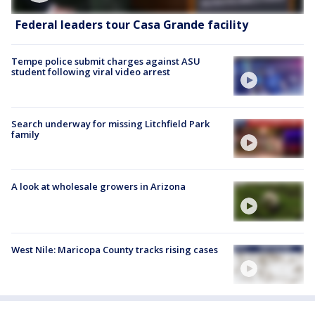
Federal leaders tour Casa Grande facility
Tempe police submit charges against ASU
student following viral video arrest
Search underway for missing Litchfield Park
family
A look at wholesale growers in Arizona
West Nile: Maricopa County tracks rising cases