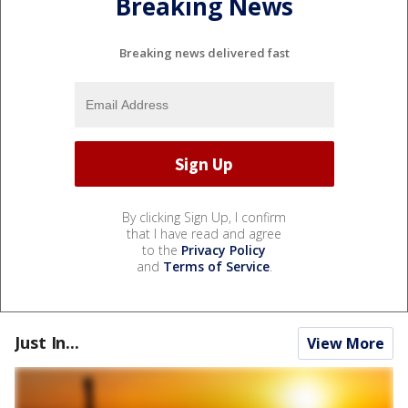
Breaking News
Breaking news delivered fast
By clicking Sign Up, I confirm
that I have read and agree
to the
Privacy Policy
and
Terms of Service
.
Just In...
View More