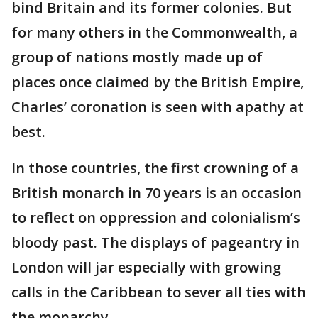
bind Britain and its former colonies. But
for many others in the Commonwealth, a
group of nations mostly made up of
places once claimed by the British Empire,
Charles’ coronation is seen with apathy at
best.
In those countries, the first crowning of a
British monarch in 70 years is an occasion
to reflect on oppression and colonialism’s
bloody past. The displays of pageantry in
London will jar especially with growing
calls in the Caribbean to sever all ties with
the monarchy.