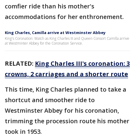
comfier ride than his mother's
accommodations for her enthronement.
King Charles, Camilla arrive at Westminster Abbey
King's Coronation: Watch as King Charles III and Queen Consort Camilla arrive
at Westminter Abbey for the Coronation Service.
RELATED:
King Charles III's coronation: 3
crowns, 2 carriages and a shorter route
This time, King Charles planned to take a
shortcut and smoother ride to
Westminster Abbey for his coronation,
trimming the procession route his mother
took in 1953.