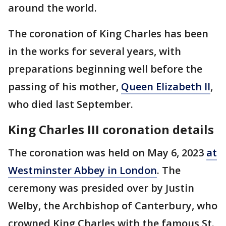
around the world.
The coronation of King Charles has been
in the works for several years, with
preparations beginning well before the
passing of his mother,
Queen Elizabeth II
,
who died last September.
King Charles III coronation details
The coronation was held on May 6, 2023
at
Westminster Abbey in London
. The
ceremony was presided over by Justin
Welby, the Archbishop of Canterbury, who
crowned King Charles with the famous St.