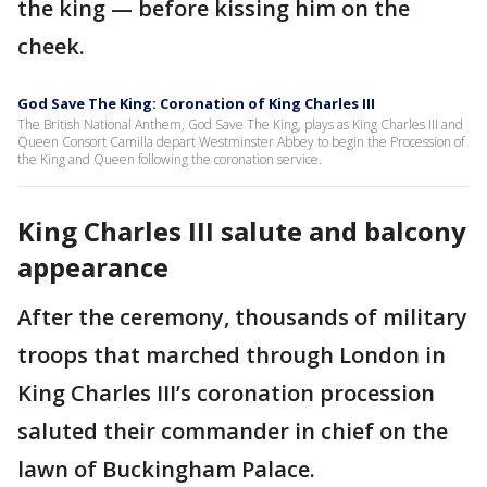
the king — before kissing him on the
cheek.
God Save The King: Coronation of King Charles III
The British National Anthem, God Save The King, plays as King Charles III and
Queen Consort Camilla depart Westminster Abbey to begin the Procession of
the King and Queen following the coronation service.
King Charles III salute and balcony
appearance
After the ceremony, thousands of military
troops that marched through London in
King Charles III’s coronation procession
saluted their commander in chief on the
lawn of Buckingham Palace.