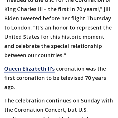
King Charles III – the first in 70 years!," Jill
Biden tweeted before her flight Thursday
to London. "It's an honor to represent the
United States for this historic moment
and celebrate the special relationship
between our countries."
Queen Elizabeth II's
coronation was the
first coronation to be televised 70 years
ago.
The celebration continues on Sunday with
the Coronation Concert, but U.S.