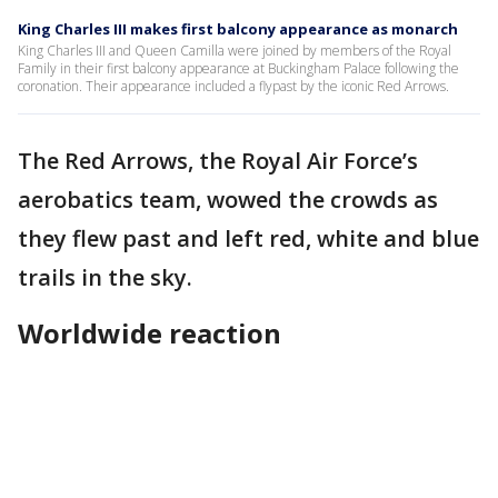
King Charles III makes first balcony appearance as monarch
King Charles III and Queen Camilla were joined by members of the Royal
Family in their first balcony appearance at Buckingham Palace following the
coronation. Their appearance included a flypast by the iconic Red Arrows.
The Red Arrows, the Royal Air Force’s
aerobatics team, wowed the crowds as
they flew past and left red, white and blue
trails in the sky.
Worldwide reaction