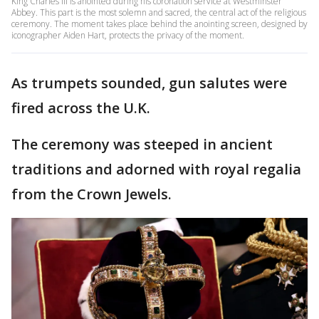
King Charles III is anointed during his coronation service at Westminster
Abbey. This part is the most solemn and sacred, the central act of the religious
ceremony. The moment takes place behind the anointing screen, designed by
iconographer Aiden Hart, protects the privacy of the moment.
As trumpets sounded, gun salutes were
fired across the U.K.
The ceremony was steeped in ancient
traditions and adorned with royal regalia
from the Crown Jewels.