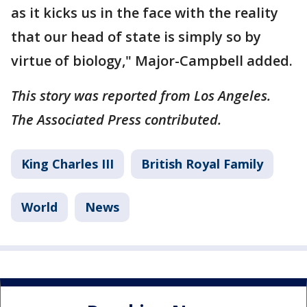
as it kicks us in the face with the reality
that our head of state is simply so by
virtue of biology," Major-Campbell added.
This story was reported from Los Angeles.
The Associated Press contributed.
King Charles III
British Royal Family
World
News