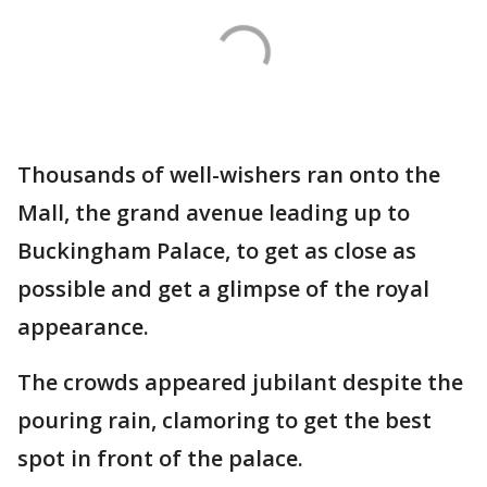
Thousands of well-wishers ran onto the
Mall, the grand avenue leading up to
Buckingham Palace, to get as close as
possible and get a glimpse of the royal
appearance.
The crowds appeared jubilant despite the
pouring rain, clamoring to get the best
spot in front of the palace.