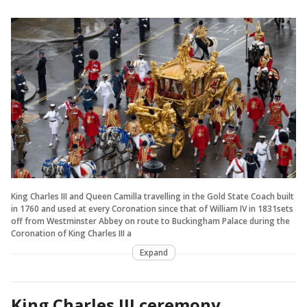
King Charles III and Queen Camilla travelling in the Gold State Coach built
in 1760 and used at every Coronation since that of William IV in 1831sets
off from Westminster Abbey on route to Buckingham Palace during the
Coronation of King Charles III a
Expand
King Charles III ceremony