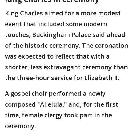
King Charles aimed for a more modest
event that included some modern
touches, Buckingham Palace said ahead
of the historic ceremony. The coronation
was expected to reflect that with a
shorter, less extravagant ceremony than
the three-hour service for Elizabeth II.
A gospel choir performed a newly
composed "Alleluia," and, for the first
time, female clergy took part in the
ceremony.