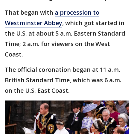
That began with
a procession to
Westminster Abbey
, which got started in
the U.S. at about 5 a.m. Eastern Standard
Time; 2 a.m. for viewers on the West
Coast.
The official coronation began at 11 a.m.
British Standard Time, which was 6 a.m.
on the U.S. East Coast.