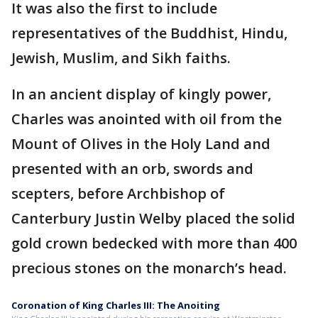
It was also the first to include
representatives of the Buddhist, Hindu,
Jewish, Muslim, and Sikh faiths.
In an ancient display of kingly power,
Charles was anointed with oil from the
Mount of Olives in the Holy Land and
presented with an orb, swords and
scepters, before Archbishop of
Canterbury Justin Welby placed the solid
gold crown bedecked with more than 400
precious stones on the monarch’s head.
Coronation of King Charles III: The Anoiting