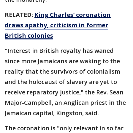
RELATED:
King Charles’ coronation
draws apathy, criticism in former
British colonies
"Interest in British royalty has waned
since more Jamaicans are waking to the
reality that the survivors of colonialism
and the holocaust of slavery are yet to
receive reparatory justice," the Rev. Sean
Major-Campbell, an Anglican priest in the
Jamaican capital, Kingston, said.
The coronation is "only relevant in so far