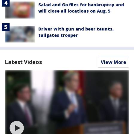
Salad and Go files for bankruptcy and
will close all locations on Aug. 5
Driver with gun and beer taunts,
tailgates trooper
Latest Videos
View More