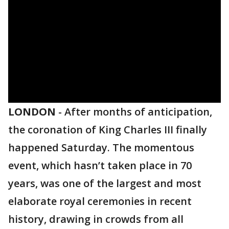
LONDON
-
After months of anticipation,
the coronation of King Charles III finally
happened Saturday. The momentous
event, which hasn’t taken place in 70
years, was one of the largest and most
elaborate royal ceremonies in recent
history, drawing in crowds from all