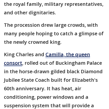
the royal family, military representatives,
and other dignitaries.
The procession drew large crowds, with
many people hoping to catch a glimpse of
the newly crowned king.
King Charles and
Camilla, the queen
consort
, rolled out of Buckingham Palace
in the horse-drawn gilded black Diamond
Jubilee State Coach built for Elizabeth's
60th anniversary. It has heat, air
conditioning, power windows and a
suspension system that will provide a