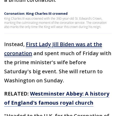
Coronation: King Charles III crowned
King Charles III was crowned with the 360-year-old St. Edward’s Crown,
marking the culminating moment of the coronation service. The coronation
also marks the only time the King will wear this crown during his reign.
Instead,
First Lady Jill Biden was at the
coronation
and spent much of Friday with
the prime minister's wife before
Saturday's big event. She will return to
Washington on Sunday.
RELATED:
Westminster Abbey: A history
of England's famous royal church
"Headed to the U.K. for the Coronation of