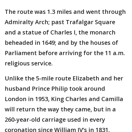
The route was 1.3 miles and went through
Admiralty Arch; past Trafalgar Square
and a statue of Charles I, the monarch
beheaded in 1649; and by the houses of
Parliament before arriving for the 11 a.m.
religious service.
Unlike the 5-mile route Elizabeth and her
husband Prince Philip took around
London in 1953, King Charles and Camilla
will return the way they came, but in a
260-year-old carriage used in every
coronation since William IV’s in 1831.