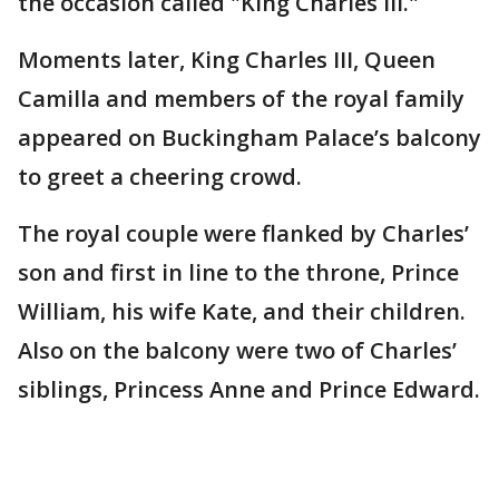
the occasion called "King Charles III."
Moments later, King Charles III, Queen
Camilla and members of the royal family
appeared on Buckingham Palace’s balcony
to greet a cheering crowd.
The royal couple were flanked by Charles’
son and first in line to the throne, Prince
William, his wife Kate, and their children.
Also on the balcony were two of Charles’
siblings, Princess Anne and Prince Edward.