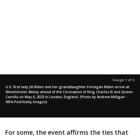
Image 1 of 5
U.S. first lady Jill Biden and her granddaughter Finnegan Biden arrive at
Westminster Abbey ahead of the Coronation of King Charles III and Queen
Camilla on May 6, 2023 in London, England. (Photo by Andrew Milligan -
WPA Pool/Getty Images)
For some, the event affirms the ties that