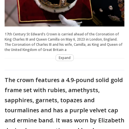
17th Century St Edward's Crown is carried ahead of the Coronation of
King Charles III and Queen Camilla on May 6, 2023 in London, England.
The Coronation of Charles III and his wife, Camilla, as King and Queen of
the United Kingdom of Great Britain a
Expand
The crown features a 4.9-pound solid gold
frame set with rubies, amethysts,
sapphires, garnets, topazes and
tourmalines and has a purple velvet cap
and ermine band. It was worn by Elizabeth