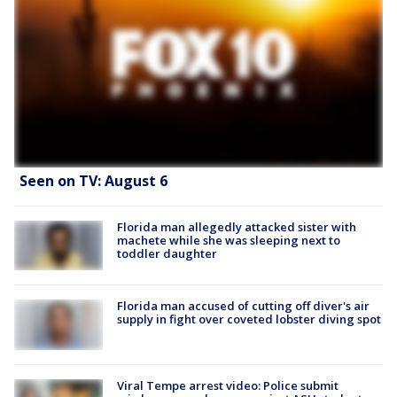
Seen on TV: August 6
Florida man allegedly attacked sister with
machete while she was sleeping next to
toddler daughter
Florida man accused of cutting off diver's air
supply in fight over coveted lobster diving spot
Viral Tempe arrest video: Police submit