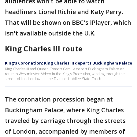
audiences won't be able to watch
headliners Lionel Richie and Katy Perry.
That will be shown on BBC's iPlayer, which
isn't available outside the U.K.
King Charles III route
King's Coronation: King Charles III departs Buckingham Palace
King Charles III and Queen Consort Camilla depart Buckingham Palace en
route to Westminster Abbey in the King's Procession, winding through the
streets of London down in the Diamond Jubilee State Coach.
The coronation procession began at
Buckingham Palace, where King Charles
traveled by carriage through the streets
of London, accompanied by members of