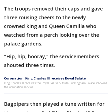
The troops removed their caps and gave
three rousing cheers to the newly
crowned king and Queen Camilla who
watched from a perch looking over the
palace gardens.
"Hip, hip, hooray," the servicemembers
shouted three times.
Coronation: King Charles III receives Royal Salute
King Charles III receives the Royal Salute outside Buckingham Palace following
the coronation service.
Bagpipers then played a tune written for