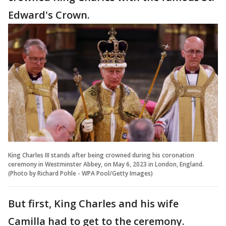
Edward's Crown.
King Charles III stands after being crowned during his coronation
ceremony in Westminster Abbey, on May 6, 2023 in London, England.
(Photo by Richard Pohle - WPA Pool/Getty Images)
But first, King Charles and his wife
Camilla had to get to the ceremony.