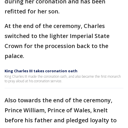
during her coronation and has been
refitted for her son.
At the end of the ceremony, Charles
switched to the lighter Imperial State
Crown for the procession back to the
palace.
King Charles III takes coronation oath
King Charles III made the coronation oath, and also became the first monarch
to pray aloud at his coronation service.
Also towards the end of the ceremony,
Prince William, Prince of Wales, knelt
before his father and pledged loyalty to