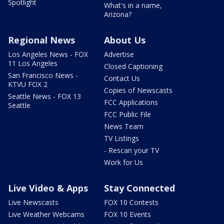
Spotlight
What's in a name,
Arizona?
Regional News
About Us
Los Angeles News - FOX
Advertise
11 Los Angeles
Closed Captioning
San Francisco News -
Contact Us
KTVU FOX 2
Copies of Newscasts
Seattle News - FOX 13
FCC Applications
Seattle
FCC Public File
News Team
TV Listings
- Rescan your TV
Work for Us
Live Video & Apps
Stay Connected
Live Newscasts
FOX 10 Contests
Live Weather Webcams
FOX 10 Events