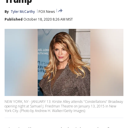
By
Tyler McCarthy
FOX News
Published
October 18, 2020 8:26 AM MST
NEW YORK, NY - JANUARY 13: Kirstie Alley attends "Constellations" Broadway
opening night at Samuel J. Friedman Theatre on January 13, 2015 in New
York City. (Photo by Andrew H. Walker/Getty Images)