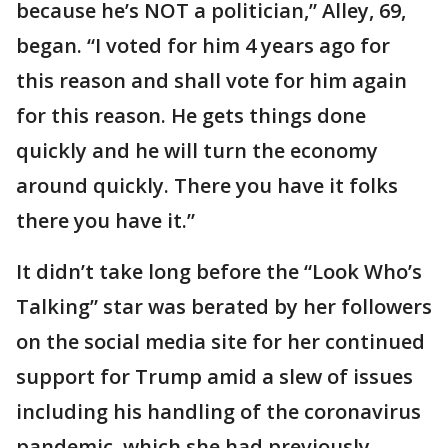
because he’s NOT a politician,” Alley, 69,
began. “I voted for him 4 years ago for
this reason and shall vote for him again
for this reason. He gets things done
quickly and he will turn the economy
around quickly. There you have it folks
there you have it.”
It didn’t take long before the “Look Who’s
Talking” star was berated by her followers
on the social media site for her continued
support for Trump amid a slew of issues
including his handling of the coronavirus
pandemic, which she had previously