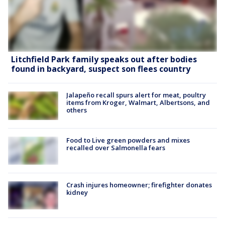
Litchfield Park family speaks out after bodies
found in backyard, suspect son flees country
Jalapeño recall spurs alert for meat, poultry
items from Kroger, Walmart, Albertsons, and
others
Food to Live green powders and mixes
recalled over Salmonella fears
Crash injures homeowner; firefighter donates
kidney