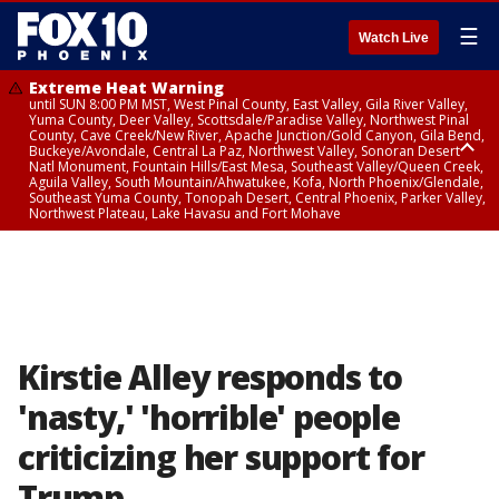
☰
Watch Live
Extreme Heat Warning
until SUN 8:00 PM MST, West Pinal County, East Valley, Gila River Valley,
Yuma County, Deer Valley, Scottsdale/Paradise Valley, Northwest Pinal
County, Cave Creek/New River, Apache Junction/Gold Canyon, Gila Bend,
Buckeye/Avondale, Central La Paz, Northwest Valley, Sonoran Desert
Natl Monument, Fountain Hills/East Mesa, Southeast Valley/Queen Creek,
Aguila Valley, South Mountain/Ahwatukee, Kofa, North Phoenix/Glendale,
Southeast Yuma County, Tonopah Desert, Central Phoenix, Parker Valley,
Northwest Plateau, Lake Havasu and Fort Mohave
Extreme Heat Warning
from SUN 9:00 AM MST until SUN 8:00 PM MST, Grand Canyon Country,
Marble and Glen Canyons
Kirstie Alley responds to
'nasty,' 'horrible' people
criticizing her support for
Trump