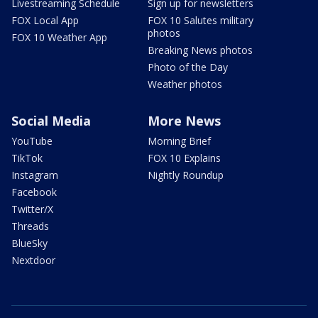
Livestreaming Schedule
Sign up for newsletters
FOX Local App
FOX 10 Salutes military
photos
FOX 10 Weather App
Breaking News photos
Photo of the Day
Weather photos
Social Media
More News
YouTube
Morning Brief
TikTok
FOX 10 Explains
Instagram
Nightly Roundup
Facebook
Twitter/X
Threads
BlueSky
Nextdoor