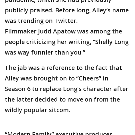
publicly praised. Before long, Alley’s name
was trending on Twitter.
Filmmaker Judd Apatow was among the
people criticizing her writing, “Shelly Long
was way funnier than you.”
The jab was a reference to the fact that
Alley was brought on to “Cheers” in
Season 6 to replace Long’s character after
the latter decided to move on from the
wildly popular sitcom.
“Modern Family” executive producer