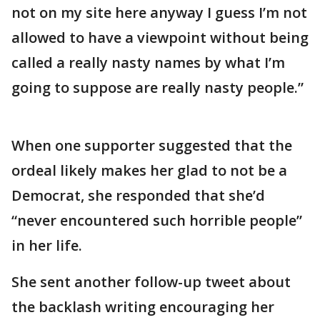
not on my site here anyway I guess I’m not
allowed to have a viewpoint without being
called a really nasty names by what I’m
going to suppose are really nasty people.”
When one supporter suggested that the
ordeal likely makes her glad to not be a
Democrat, she responded that she’d
“never encountered such horrible people”
in her life.
She sent another follow-up tweet about
the backlash writing encouraging her