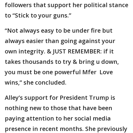
followers that support her political stance
to “Stick to your guns.”
“Not always easy to be under fire but
always easier than going against your
own integrity. & JUST REMEMBER: if it
takes thousands to try & bring u down,
you must be one powerful Mfer Love
wins,” she concluded.
Alley’s support for President Trump is
nothing new to those that have been
paying attention to her social media
presence in recent months. She previously