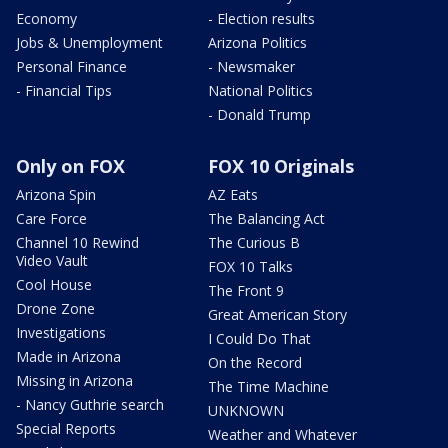
Economy
- Election results
Jobs & Unemployment
Arizona Politics
Personal Finance
- Newsmaker
- Financial Tips
National Politics
- Donald Trump
Only on FOX
FOX 10 Originals
Arizona Spin
AZ Eats
Care Force
The Balancing Act
Channel 10 Rewind
The Curious B
Video Vault
FOX 10 Talks
Cool House
The Front 9
Drone Zone
Great American Story
Investigations
I Could Do That
Made in Arizona
On the Record
Missing in Arizona
The Time Machine
- Nancy Guthrie search
UNKNOWN
Special Reports
Weather and Whatever