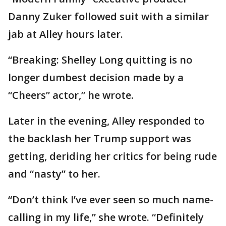
Danny Zuker followed suit with a similar
jab at Alley hours later.
“Breaking: Shelley Long quitting is no
longer dumbest decision made by a
“Cheers” actor,” he wrote.
Later in the evening, Alley responded to
the backlash her Trump support was
getting, deriding her critics for being rude
and “nasty” to her.
“Don’t think I’ve ever seen so much name-
calling in my life,” she wrote. “Definitely