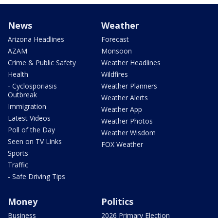
News
Weather
Arizona Headlines
Forecast
AZAM
Monsoon
Crime & Public Safety
Weather Headlines
Health
Wildfires
- Cyclosporiasis
Weather Planners
Outbreak
Weather Alerts
Immigration
Weather App
Latest Videos
Weather Photos
Poll of the Day
Weather Wisdom
Seen on TV Links
FOX Weather
Sports
Traffic
- Safe Driving Tips
Money
Politics
Business
2026 Primary Election