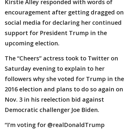
Kirstie Alley responded with words of
encouragement after getting dragged on
social media for declaring her continued
support for President Trump in the
upcoming election.
The “Cheers” actress took to Twitter on
Saturday evening to explain to her
followers why she voted for Trump in the
2016 election and plans to do so again on
Nov. 3 in his reelection bid against
Democratic challenger Joe Biden.
“I’m voting for @realDonaldTrump