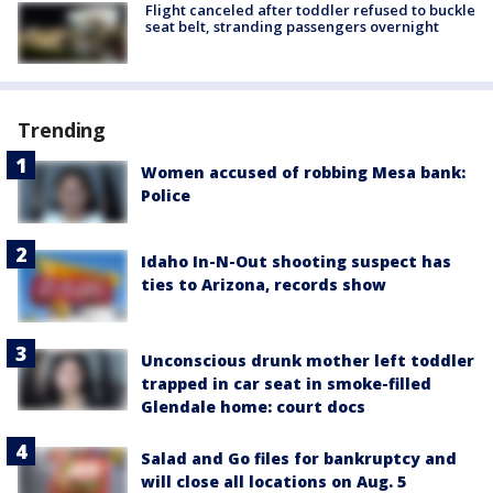
Flight canceled after toddler refused to buckle
seat belt, stranding passengers overnight
Trending
Women accused of robbing Mesa bank:
Police
Idaho In-N-Out shooting suspect has
ties to Arizona, records show
Unconscious drunk mother left toddler
trapped in car seat in smoke-filled
Glendale home: court docs
Salad and Go files for bankruptcy and
will close all locations on Aug. 5