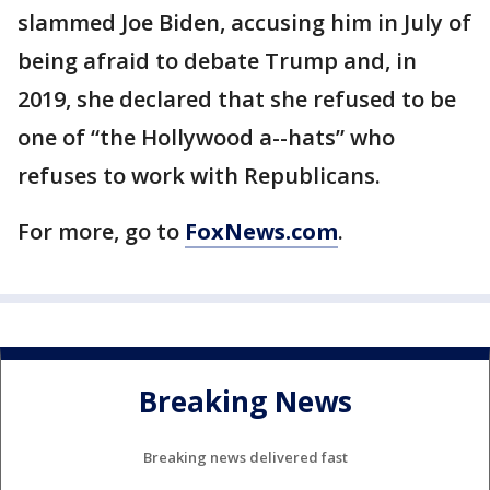
slammed Joe Biden, accusing him in July of
being afraid to debate Trump and, in
2019, she declared that she refused to be
one of “the Hollywood a--hats” who
refuses to work with Republicans.
For more, go to
FoxNews.com
.
Breaking News
Breaking news delivered fast