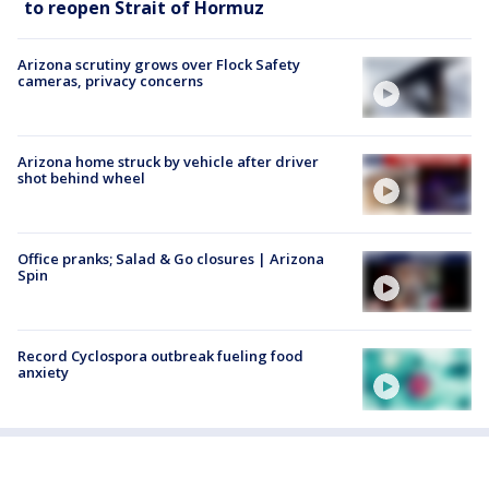
to reopen Strait of Hormuz
Arizona scrutiny grows over Flock Safety
cameras, privacy concerns
Arizona home struck by vehicle after driver
shot behind wheel
Office pranks; Salad & Go closures | Arizona
Spin
Record Cyclospora outbreak fueling food
anxiety