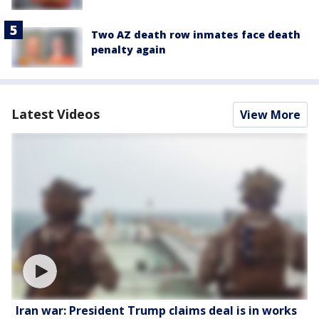
Two AZ death row inmates face death
penalty again
Latest Videos
View More
Iran war: President Trump claims deal is in works