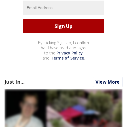
By clicking Sign Up, I confirm
that I have read and agree
to the
Privacy Policy
and
Terms of Service
.
Just In...
View More