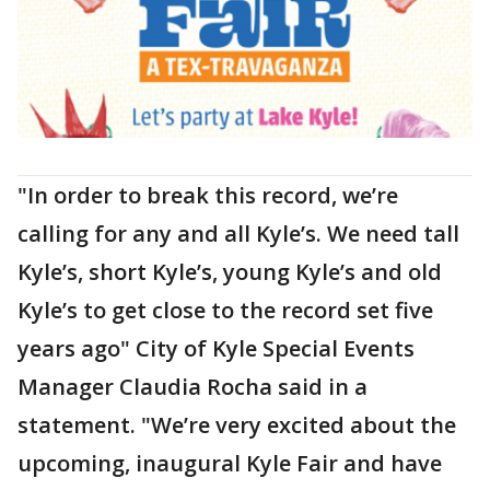
"In order to break this record, we’re
calling for any and all Kyle’s. We need tall
Kyle’s, short Kyle’s, young Kyle’s and old
Kyle’s to get close to the record set five
years ago" City of Kyle Special Events
Manager Claudia Rocha said in a
statement. "We’re very excited about the
upcoming, inaugural Kyle Fair and have