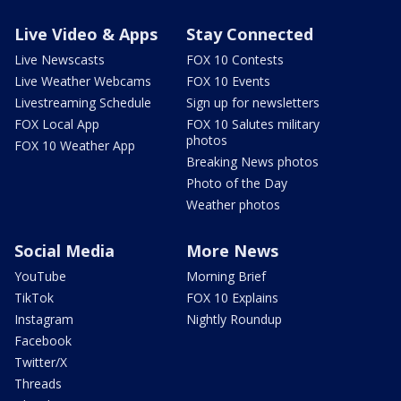
Live Video & Apps
Stay Connected
Live Newscasts
FOX 10 Contests
Live Weather Webcams
FOX 10 Events
Livestreaming Schedule
Sign up for newsletters
FOX Local App
FOX 10 Salutes military
photos
FOX 10 Weather App
Breaking News photos
Photo of the Day
Weather photos
Social Media
More News
YouTube
Morning Brief
TikTok
FOX 10 Explains
Instagram
Nightly Roundup
Facebook
Twitter/X
Threads