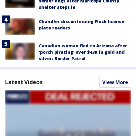
senior dogs after Maricopa County
shelter steps in
Chandler discontinuing Flock license
plate readers
Canadian woman fled to Arizona after
'porch pirating' over $43K in gold and
silver: Border Patrol
Latest Videos
View More