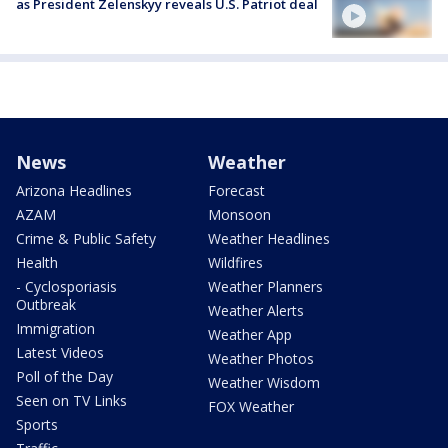
as President Zelenskyy reveals U.S. Patriot deal
News
Weather
Arizona Headlines
Forecast
AZAM
Monsoon
Crime & Public Safety
Weather Headlines
Health
Wildfires
- Cyclosporiasis
Weather Planners
Outbreak
Weather Alerts
Immigration
Weather App
Latest Videos
Weather Photos
Poll of the Day
Weather Wisdom
Seen on TV Links
FOX Weather
Sports