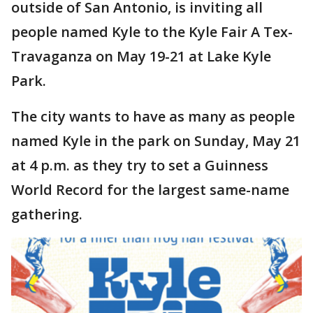
outside of San Antonio, is inviting all
people named Kyle to the Kyle Fair A Tex-
Travaganza on May 19-21 at Lake Kyle
Park.
The city wants to have as many as people
named Kyle in the park on Sunday, May 21
at 4 p.m. as they try to set a Guinness
World Record for the largest same-name
gathering.