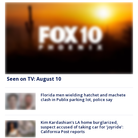
Seen on TV: August 10
Florida men wielding hatchet and machete
clash in Publix parking lot, police say
Kim Kardashian’s LA home burglarized,
suspect accused of taking car for ‘joyride’:
California Post reports