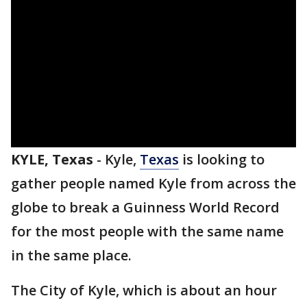
KYLE, Texas
-
Kyle,
Texas
is looking to
gather people named Kyle from across the
globe to break a Guinness World Record
for the most people with the same name
in the same place.
The City of Kyle, which is about an hour