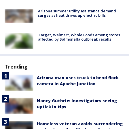
Arizona summer utility assistance demand
surges as heat drives up electric bills
Target, Walmart, Whole Foods among stores
affected by Salmonella outbreak recalls
Trending
Arizona man uses truck to bend flock
camera in Apache Junction
Nancy Guthrie: Investigators seeing
uptick in tips
Homeless veteran avoids surrendering