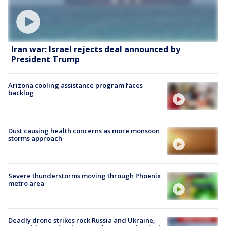
Iran war: Israel rejects deal announced by
President Trump
Arizona cooling assistance program faces
backlog
Dust causing health concerns as more monsoon
storms approach
Severe thunderstorms moving through Phoenix
metro area
Deadly drone strikes rock Russia and Ukraine,