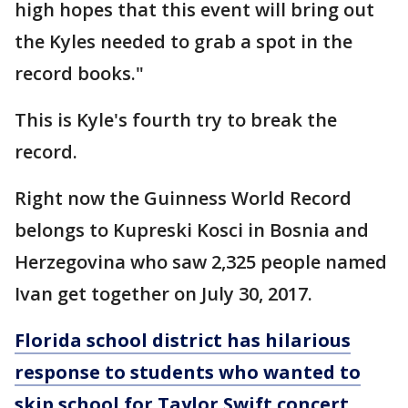
high hopes that this event will bring out
the Kyles needed to grab a spot in the
record books."
This is Kyle's fourth try to break the
record.
Right now the Guinness World Record
belongs to Kupreski Kosci in Bosnia and
Herzegovina who saw 2,325 people named
Ivan get together on July 30, 2017.
Florida school district has hilarious
response to students who wanted to
skip school for Taylor Swift concert