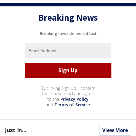
Breaking News
Breaking news delivered fast
By clicking Sign Up, I confirm
that I have read and agree
to the
Privacy Policy
and
Terms of Service
.
Just In...
View More