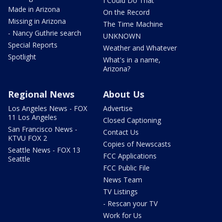
I Could Do That
Made in Arizona
On the Record
Missing in Arizona
The Time Machine
- Nancy Guthrie search
UNKNOWN
Special Reports
Weather and Whatever
Spotlight
What's in a name,
Arizona?
Regional News
About Us
Los Angeles News - FOX
Advertise
11 Los Angeles
Closed Captioning
San Francisco News -
Contact Us
KTVU FOX 2
Copies of Newscasts
Seattle News - FOX 13
FCC Applications
Seattle
FCC Public File
News Team
TV Listings
- Rescan your TV
Work for Us