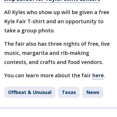
All Kyles who show up will be given a free
Kyle Fair T-shirt and an opportunity to
take a group photo.
The fair also has three nights of free, live
music, margarita and rib-making
contests, and crafts and food vendors.
You can learn more about the fair
here
.
Offbeat & Unusual
Texas
News