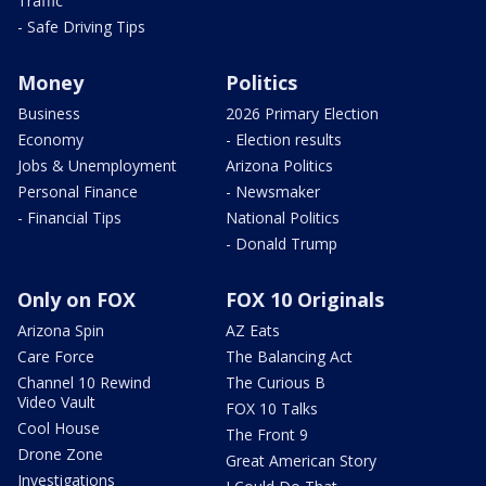
Traffic
- Safe Driving Tips
Money
Politics
Business
2026 Primary Election
Economy
- Election results
Jobs & Unemployment
Arizona Politics
Personal Finance
- Newsmaker
- Financial Tips
National Politics
- Donald Trump
Only on FOX
FOX 10 Originals
Arizona Spin
AZ Eats
Care Force
The Balancing Act
Channel 10 Rewind
The Curious B
Video Vault
FOX 10 Talks
Cool House
The Front 9
Drone Zone
Great American Story
Investigations