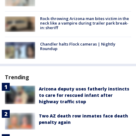
Rock-throwing Arizona man bites victim in the
neck like a vampire during trailer park break-
in: sheriff
Chandler halts Flock cameras | Nightly
Roundup
Trending
Arizona deputy uses fatherly instincts
to care for rescued infant after
highway traffic stop
Two AZ death row inmates face death
penalty again