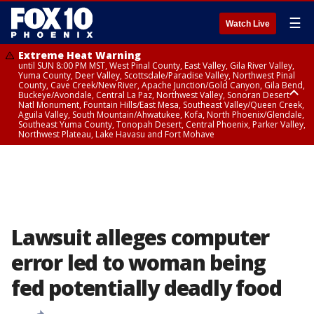
☰
Watch Live
Extreme Heat Warning
until SUN 8:00 PM MST, West Pinal County, East Valley, Gila River Valley,
Yuma County, Deer Valley, Scottsdale/Paradise Valley, Northwest Pinal
County, Cave Creek/New River, Apache Junction/Gold Canyon, Gila Bend,
Buckeye/Avondale, Central La Paz, Northwest Valley, Sonoran Desert
Natl Monument, Fountain Hills/East Mesa, Southeast Valley/Queen Creek,
Aguila Valley, South Mountain/Ahwatukee, Kofa, North Phoenix/Glendale,
Southeast Yuma County, Tonopah Desert, Central Phoenix, Parker Valley,
Northwest Plateau, Lake Havasu and Fort Mohave
Extreme Heat Warning
until SAT 8:00 PM MST, Marble and Glen Canyons, Grand Canyon Country
Lawsuit alleges computer
error led to woman being
fed potentially deadly food