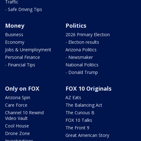
Traffic
- Safe Driving Tips
Money
Politics
Business
2026 Primary Election
Economy
- Election results
Jobs & Unemployment
Arizona Politics
Personal Finance
- Newsmaker
- Financial Tips
National Politics
- Donald Trump
Only on FOX
FOX 10 Originals
Arizona Spin
AZ Eats
Care Force
The Balancing Act
Channel 10 Rewind
The Curious B
Video Vault
FOX 10 Talks
Cool House
The Front 9
Drone Zone
Great American Story
Investigations