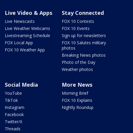
Live Video & Apps
Stay Connected
Live Newscasts
FOX 10 Contests
Live Weather Webcams
FOX 10 Events
Livestreaming Schedule
Sign up for newsletters
FOX Local App
FOX 10 Salutes military
photos
FOX 10 Weather App
Breaking News photos
Photo of the Day
Weather photos
Social Media
More News
YouTube
Morning Brief
TikTok
FOX 10 Explains
Instagram
Nightly Roundup
Facebook
Twitter/X
Threads