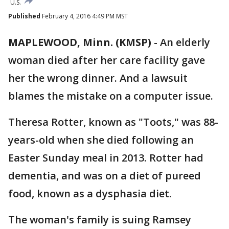
U.S.
Published
February 4, 2016 4:49 PM MST
MAPLEWOOD, Minn. (KMSP)
-
An elderly
woman died after her care facility gave
her the wrong dinner. And a lawsuit
blames the mistake on a computer issue.
Theresa Rotter, known as "Toots," was 88-
years-old when she died following an
Easter Sunday meal in 2013. Rotter had
dementia, and was on a diet of pureed
food, known as a dysphasia diet.
The woman's family is suing Ramsey