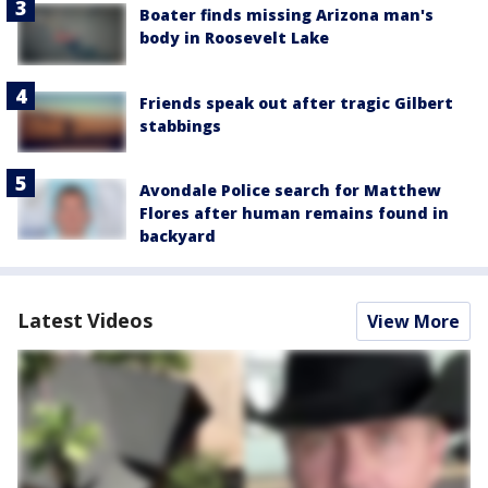
Boater finds missing Arizona man's
body in Roosevelt Lake
Friends speak out after tragic Gilbert
stabbings
Avondale Police search for Matthew
Flores after human remains found in
backyard
Latest Videos
View More