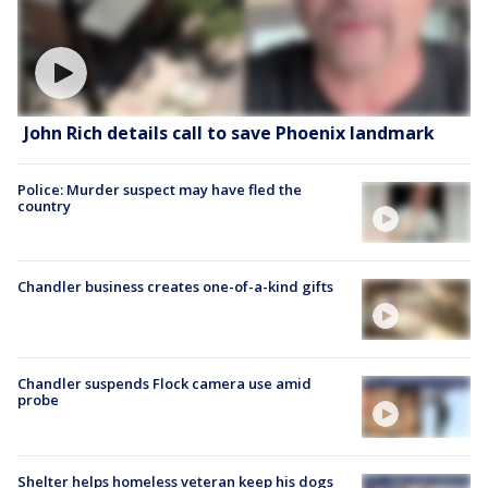
John Rich details call to save Phoenix landmark
Police: Murder suspect may have fled the
country
Chandler business creates one-of-a-kind gifts
Chandler suspends Flock camera use amid
probe
Shelter helps homeless veteran keep his dogs