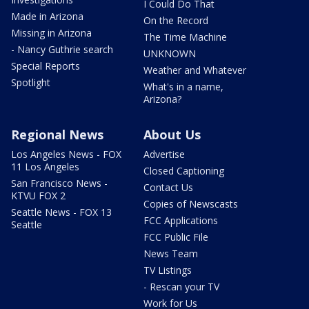
I Could Do That
Made in Arizona
On the Record
Missing in Arizona
The Time Machine
- Nancy Guthrie search
UNKNOWN
Special Reports
Weather and Whatever
Spotlight
What's in a name,
Arizona?
Regional News
About Us
Los Angeles News - FOX
Advertise
11 Los Angeles
Closed Captioning
San Francisco News -
Contact Us
KTVU FOX 2
Copies of Newscasts
Seattle News - FOX 13
FCC Applications
Seattle
FCC Public File
News Team
TV Listings
- Rescan your TV
Work for Us