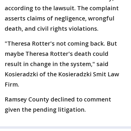
according to the lawsuit. The complaint
asserts claims of negligence, wrongful
death, and civil rights violations.
"Theresa Rotter's not coming back. But
maybe Theresa Rotter's death could
result in change in the system," said
Kosieradzki of the Kosieradzki Smit Law
Firm.
Ramsey County declined to comment
given the pending litigation.