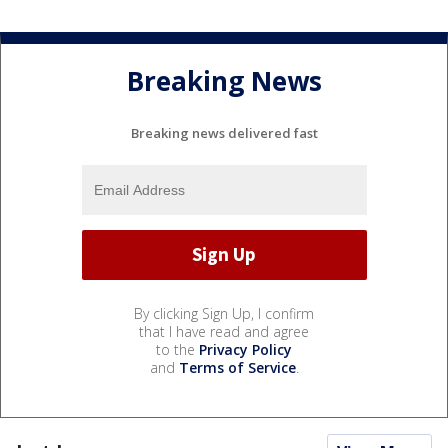
Breaking News
Breaking news delivered fast
By clicking Sign Up, I confirm
that I have read and agree
to the
Privacy Policy
and
Terms of Service
.