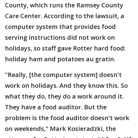
County, which runs the Ramsey County
Care Center. According to the lawsuit, a
computer system that provides food
serving instructions did not work on
holidays, so staff gave Rotter hard food:
holiday ham and potatoes au gratin.
"Really, [the computer system] doesn't
work on holidays. And they know this. So
what they do, they do a work around it.
They have a food auditor. But the
problem is the food auditor doesn't work
on weekends," Mark Kosieradzki, the