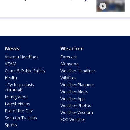
News
Weather
Arizona Headlines
Forecast
AZAM
Monsoon
Crime & Public Safety
Weather Headlines
Health
Wildfires
- Cyclosporiasis
Weather Planners
Outbreak
Weather Alerts
Immigration
Weather App
Latest Videos
Weather Photos
Poll of the Day
Weather Wisdom
Seen on TV Links
FOX Weather
Sports