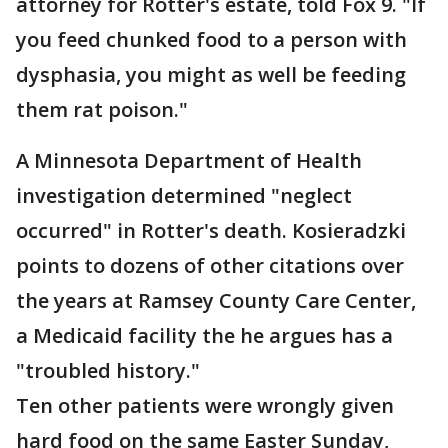
attorney for Rotter's estate, told Fox 9. "If
you feed chunked food to a person with
dysphasia, you might as well be feeding
them rat poison."
A Minnesota Department of Health
investigation determined "neglect
occurred" in Rotter's death. Kosieradzki
points to dozens of other citations over
the years at Ramsey County Care Center,
a Medicaid facility the he argues has a
"troubled history."
Ten other patients were wrongly given
hard food on the same Easter Sunday,