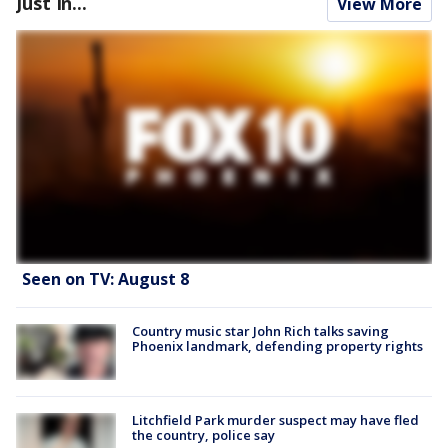
Just In...
View More
Seen on TV: August 8
Country music star John Rich talks saving
Phoenix landmark, defending property rights
Litchfield Park murder suspect may have fled
the country, police say