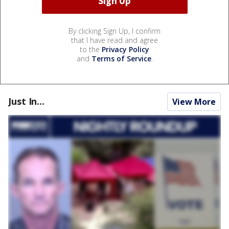
By clicking Sign Up, I confirm
that I have read and agree
to the
Privacy Policy
and
Terms of Service
.
Just In...
View More