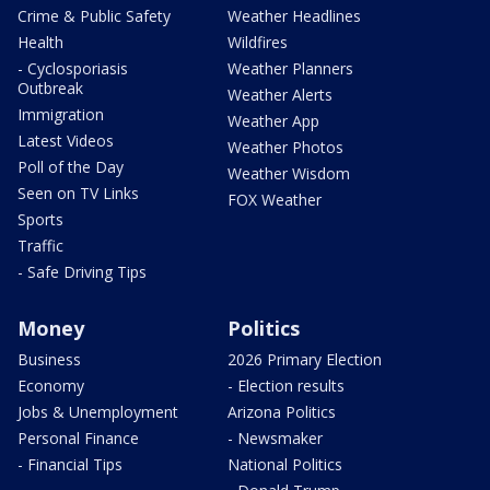
Crime & Public Safety
Weather Headlines
Health
Wildfires
- Cyclosporiasis
Weather Planners
Outbreak
Weather Alerts
Immigration
Weather App
Latest Videos
Weather Photos
Poll of the Day
Weather Wisdom
Seen on TV Links
FOX Weather
Sports
Traffic
- Safe Driving Tips
Money
Politics
Business
2026 Primary Election
Economy
- Election results
Jobs & Unemployment
Arizona Politics
Personal Finance
- Newsmaker
- Financial Tips
National Politics