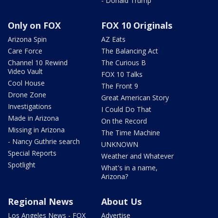
- Donald Trump
Only on FOX
FOX 10 Originals
Arizona Spin
AZ Eats
Care Force
The Balancing Act
Channel 10 Rewind
The Curious B
Video Vault
FOX 10 Talks
Cool House
The Front 9
Drone Zone
Great American Story
Investigations
I Could Do That
Made in Arizona
On the Record
Missing in Arizona
The Time Machine
- Nancy Guthrie search
UNKNOWN
Special Reports
Weather and Whatever
Spotlight
What's in a name,
Arizona?
Regional News
About Us
Los Angeles News - FOX
Advertise