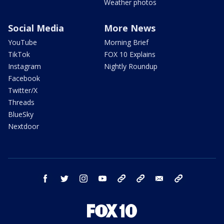
Weather photos
Social Media
More News
YouTube
Morning Brief
TikTok
FOX 10 Explains
Instagram
Nightly Roundup
Facebook
Twitter/X
Threads
BlueSky
Nextdoor
facebook
twitter
instagram
youtube
tk
bluesky
email
newsletters