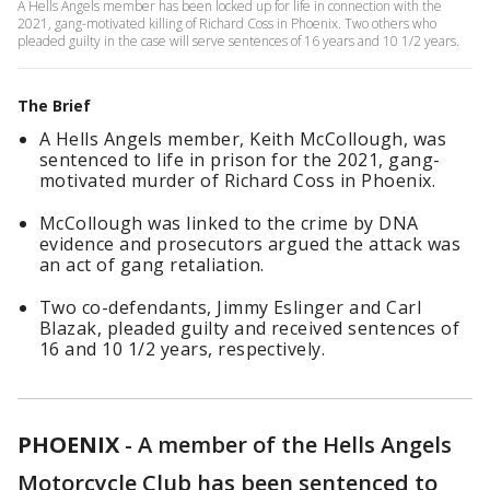
A Hells Angels member has been locked up for life in connection with the
2021, gang-motivated killing of Richard Coss in Phoenix. Two others who
pleaded guilty in the case will serve sentences of 16 years and 10 1/2 years.
The Brief
A Hells Angels member, Keith McCollough, was
sentenced to life in prison for the 2021, gang-
motivated murder of Richard Coss in Phoenix.
McCollough was linked to the crime by DNA
evidence and prosecutors argued the attack was
an act of gang retaliation.
Two co-defendants, Jimmy Eslinger and Carl
Blazak, pleaded guilty and received sentences of
16 and 10 1/2 years, respectively.
PHOENIX
-
A member of the Hells Angels
Motorcycle Club has been sentenced to