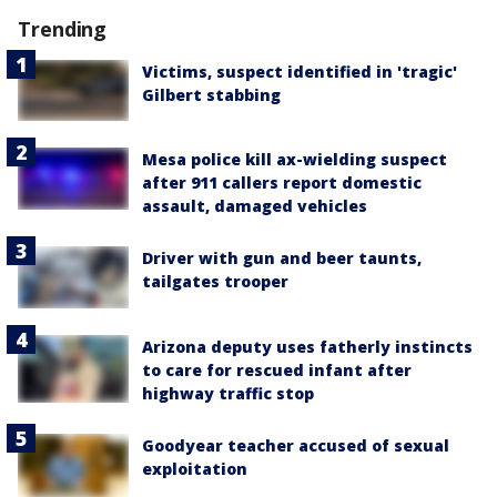
Trending
Victims, suspect identified in 'tragic'
Gilbert stabbing
Mesa police kill ax-wielding suspect
after 911 callers report domestic
assault, damaged vehicles
Driver with gun and beer taunts,
tailgates trooper
Arizona deputy uses fatherly instincts
to care for rescued infant after
highway traffic stop
Goodyear teacher accused of sexual
exploitation