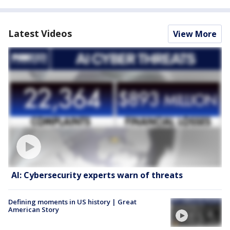
Latest Videos
View More
AI: Cybersecurity experts warn of threats
Defining moments in US history | Great
American Story