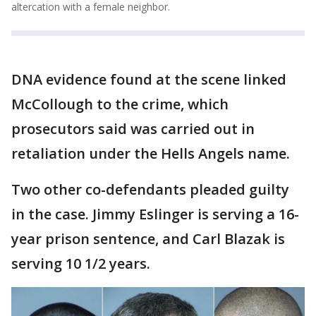
altercation with a female neighbor.
DNA evidence found at the scene linked
McCollough to the crime, which
prosecutors said was carried out in
retaliation under the Hells Angels name.
Two other co-defendants pleaded guilty
in the case. Jimmy Eslinger is serving a 16-
year prison sentence, and Carl Blazak is
serving 10 1/2 years.