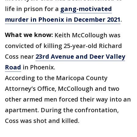
life in prison for a
gang-motivated
murder in Phoenix in December 2021
.
What we know:
Keith McCollough was
convicted of killing 25-year-old Richard
Coss near
23rd Avenue and Deer Valley
Road
in Phoenix.
According to the Maricopa County
Attorney’s Office, McCollough and two
other armed men forced their way into an
apartment. During the confrontation,
Coss was shot and killed.