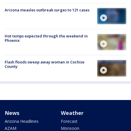
Arizona measles outbreak surges to 121 cases
Hot temps expected through the weekend in
Phoenix
Flash floods sweep away woman in Cochise
County
News
Weather
Arizona Headlines
Forecast
AZAM
Monsoon