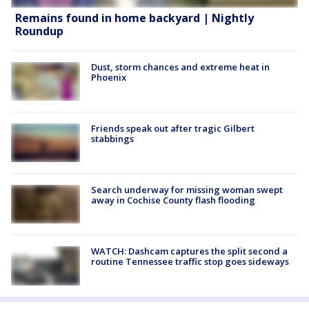
Remains found in home backyard | Nightly
Roundup
Dust, storm chances and extreme heat in
Phoenix
Friends speak out after tragic Gilbert
stabbings
Search underway for missing woman swept
away in Cochise County flash flooding
WATCH: Dashcam captures the split second a
routine Tennessee traffic stop goes sideways