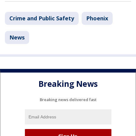
Crime and Public Safety
Phoenix
News
Breaking News
Breaking news delivered fast