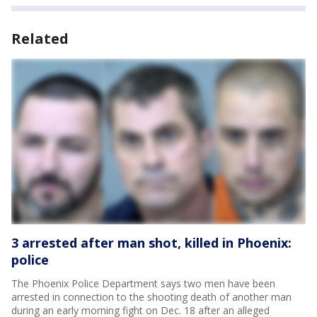
Related
3 arrested after man shot, killed in Phoenix:
police
The Phoenix Police Department says two men have been
arrested in connection to the shooting death of another man
during an early morning fight on Dec. 18 after an alleged