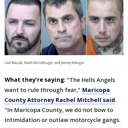
Carl Blazak, Keith McCollough, and Jimmy Eslinger
What they're saying:
"The Hells Angels
want to rule through fear,"
Maricopa
County Attorney Rachel Mitchell said
.
"In Maricopa County, we do not bow to
intimidation or outlaw motorcycle gangs.