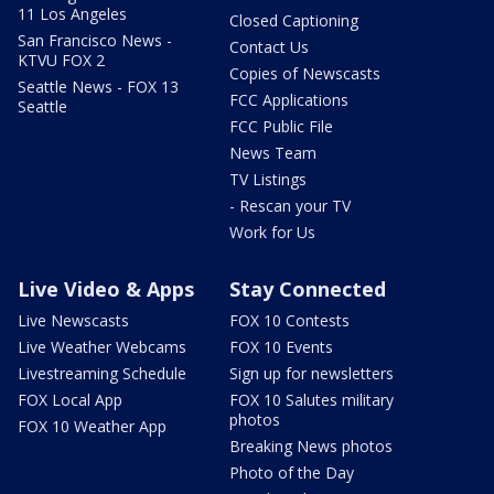
11 Los Angeles
Closed Captioning
San Francisco News -
Contact Us
KTVU FOX 2
Copies of Newscasts
Seattle News - FOX 13
FCC Applications
Seattle
FCC Public File
News Team
TV Listings
- Rescan your TV
Work for Us
Live Video & Apps
Stay Connected
Live Newscasts
FOX 10 Contests
Live Weather Webcams
FOX 10 Events
Livestreaming Schedule
Sign up for newsletters
FOX Local App
FOX 10 Salutes military
photos
FOX 10 Weather App
Breaking News photos
Photo of the Day