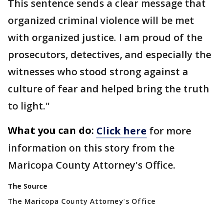
This sentence sends a clear message that
organized criminal violence will be met
with organized justice. I am proud of the
prosecutors, detectives, and especially the
witnesses who stood strong against a
culture of fear and helped bring the truth
to light."
What you can do:
Click here
for more
information on this story from the
Maricopa County Attorney's Office.
The Source
The Maricopa County Attorney's Office