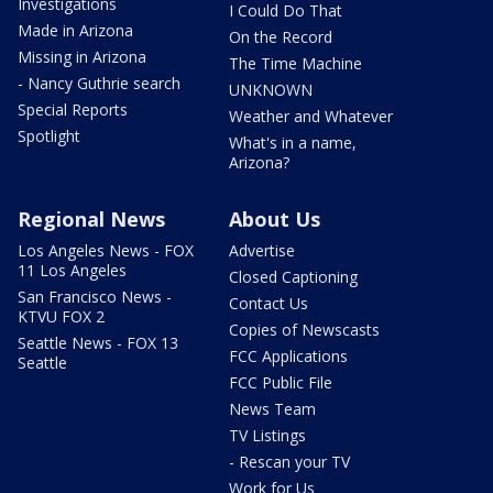
Investigations
I Could Do That
Made in Arizona
On the Record
Missing in Arizona
The Time Machine
- Nancy Guthrie search
UNKNOWN
Special Reports
Weather and Whatever
Spotlight
What's in a name,
Arizona?
Regional News
About Us
Los Angeles News - FOX
Advertise
11 Los Angeles
Closed Captioning
San Francisco News -
Contact Us
KTVU FOX 2
Copies of Newscasts
Seattle News - FOX 13
FCC Applications
Seattle
FCC Public File
News Team
TV Listings
- Rescan your TV
Work for Us