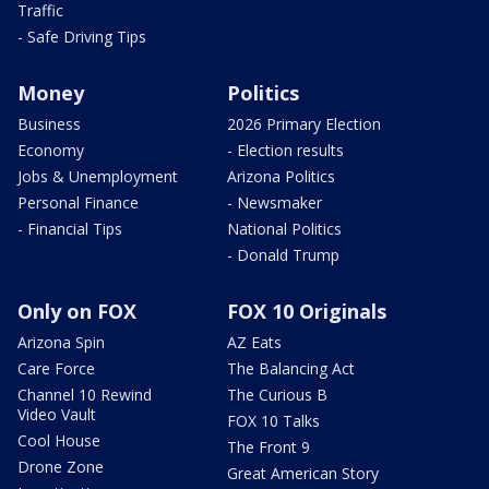
Traffic
- Safe Driving Tips
Money
Politics
Business
2026 Primary Election
Economy
- Election results
Jobs & Unemployment
Arizona Politics
Personal Finance
- Newsmaker
- Financial Tips
National Politics
- Donald Trump
Only on FOX
FOX 10 Originals
Arizona Spin
AZ Eats
Care Force
The Balancing Act
Channel 10 Rewind
The Curious B
Video Vault
FOX 10 Talks
Cool House
The Front 9
Drone Zone
Great American Story