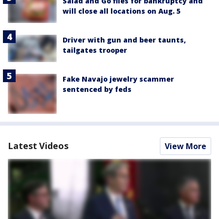
Salad and Go files for bankruptcy and
will close all locations on Aug. 5
Driver with gun and beer taunts,
tailgates trooper
Fake Navajo jewelry scammer
sentenced by feds
Latest Videos
View More