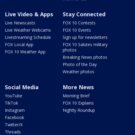
Live Video & Apps
Stay Connected
Live Newscasts
FOX 10 Contests
Live Weather Webcams
FOX 10 Events
Livestreaming Schedule
Sign up for newsletters
FOX Local App
FOX 10 Salutes military
photos
FOX 10 Weather App
Breaking News photos
Photo of the Day
Weather photos
Social Media
More News
YouTube
Morning Brief
TikTok
FOX 10 Explains
Instagram
Nightly Roundup
Facebook
Twitter/X
Threads