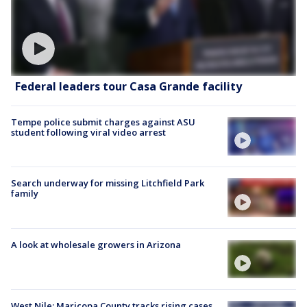
Federal leaders tour Casa Grande facility
Tempe police submit charges against ASU
student following viral video arrest
Search underway for missing Litchfield Park
family
A look at wholesale growers in Arizona
West Nile: Maricopa County tracks rising cases