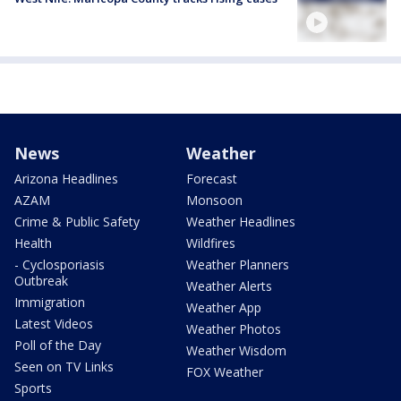
News
Weather
Arizona Headlines
Forecast
AZAM
Monsoon
Crime & Public Safety
Weather Headlines
Health
Wildfires
- Cyclosporiasis
Weather Planners
Outbreak
Weather Alerts
Immigration
Weather App
Latest Videos
Weather Photos
Poll of the Day
Weather Wisdom
Seen on TV Links
FOX Weather
Sports