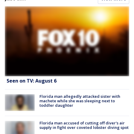
Seen on TV: August 6
Florida man allegedly attacked sister with
machete while she was sleeping next to
toddler daughter
Florida man accused of cutting off diver's air
supply in fight over coveted lobster diving spot