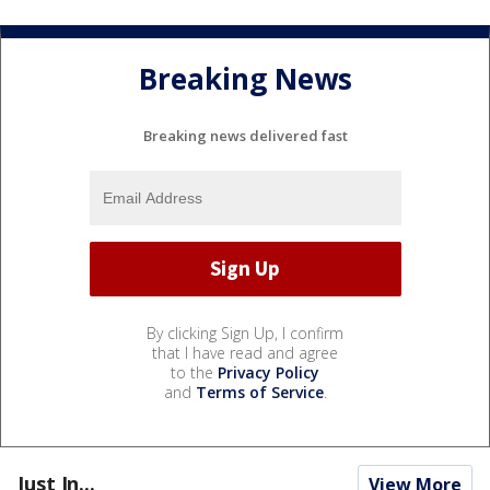
Breaking News
Breaking news delivered fast
By clicking Sign Up, I confirm
that I have read and agree
to the
Privacy Policy
and
Terms of Service
.
Just In...
View More