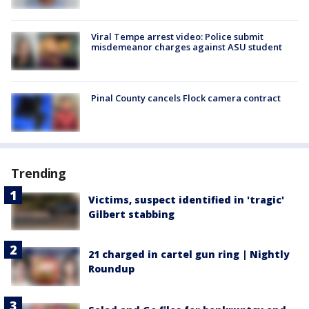
Viral Tempe arrest video: Police submit
misdemeanor charges against ASU student
Pinal County cancels Flock camera contract
Trending
Victims, suspect identified in 'tragic'
Gilbert stabbing
21 charged in cartel gun ring | Nightly
Roundup