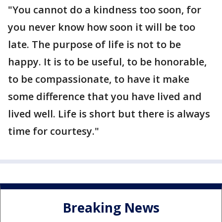
"You cannot do a kindness too soon, for
you never know how soon it will be too
late. The purpose of life is not to be
happy. It is to be useful, to be honorable,
to be compassionate, to have it make
some difference that you have lived and
lived well. Life is short but there is always
time for courtesy."
Breaking News