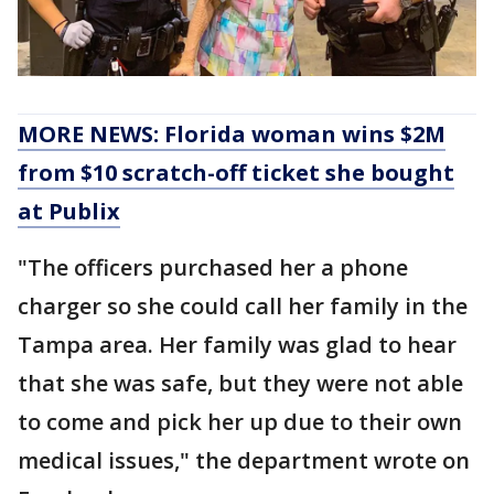
MORE NEWS: Florida woman wins $2M
from $10 scratch-off ticket she bought
at Publix
"The officers purchased her a phone
charger so she could call her family in the
Tampa area. Her family was glad to hear
that she was safe, but they were not able
to come and pick her up due to their own
medical issues," the department wrote on