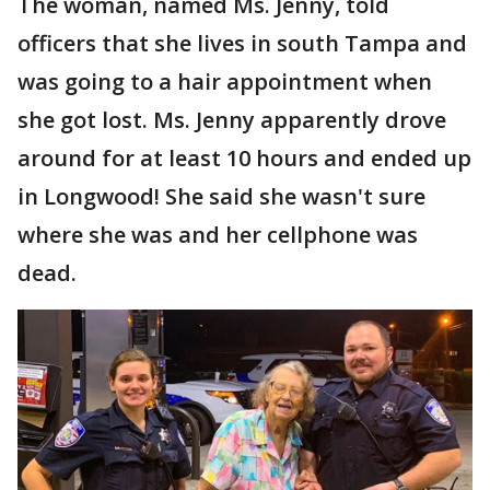
The woman, named Ms. Jenny, told
officers that she lives in south Tampa and
was going to a hair appointment when
she got lost. Ms. Jenny apparently drove
around for at least 10 hours and ended up
in Longwood! She said she wasn't sure
where she was and her cellphone was
dead.