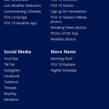
Live Weather Webcams
FOX 10 Events
Livestreaming Schedule
Sign up for newsletters
FOX Local App
FOX 10 Salutes military
photos
FOX 10 Weather App
Breaking News photos
Photo of the Day
Weather photos
Social Media
More News
YouTube
Morning Brief
TikTok
FOX 10 Explains
Instagram
Nightly Roundup
Facebook
Twitter/X
Threads
BlueSky
Nextdoor