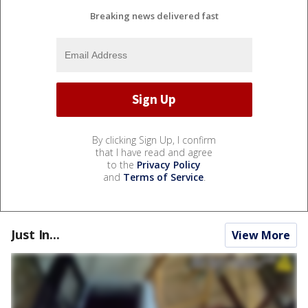
Breaking news delivered fast
By clicking Sign Up, I confirm
that I have read and agree
to the
Privacy Policy
and
Terms of Service
.
Just In...
View More