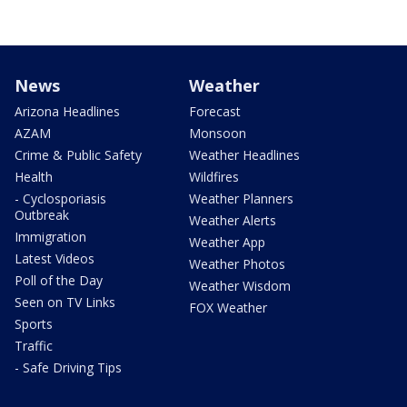
News
Weather
Arizona Headlines
Forecast
AZAM
Monsoon
Crime & Public Safety
Weather Headlines
Health
Wildfires
- Cyclosporiasis
Weather Planners
Outbreak
Weather Alerts
Immigration
Weather App
Latest Videos
Weather Photos
Poll of the Day
Weather Wisdom
Seen on TV Links
FOX Weather
Sports
Traffic
- Safe Driving Tips