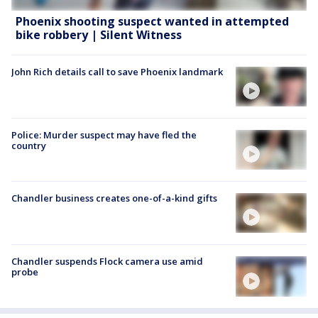
Phoenix shooting suspect wanted in attempted
bike robbery | Silent Witness
John Rich details call to save Phoenix landmark
Police: Murder suspect may have fled the
country
Chandler business creates one-of-a-kind gifts
Chandler suspends Flock camera use amid
probe