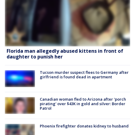
Florida man allegedly abused kittens in front of
daughter to punish her
Tucson murder suspect flees to Germany after
girlfriend is found dead in apartment
Canadian woman fled to Arizona after 'porch
pirating' over $43K in gold and silver: Border
Patrol
Phoenix firefighter donates kidney to husband