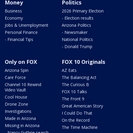
Money
Politics
Business
2026 Primary Election
Economy
- Election results
Jobs & Unemployment
Arizona Politics
Personal Finance
- Newsmaker
- Financial Tips
National Politics
- Donald Trump
Only on FOX
FOX 10 Originals
Arizona Spin
AZ Eats
Care Force
The Balancing Act
Channel 10 Rewind
The Curious B
Video Vault
FOX 10 Talks
Cool House
The Front 9
Drone Zone
Great American Story
Investigations
I Could Do That
Made in Arizona
On the Record
Missing in Arizona
The Time Machine
- Nancy Guthrie search