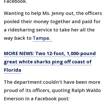
Facebook.
Wanting to help Ms. Jenny out, the officers
pooled their money together and paid for
a ridesharing service to take her all the
way back to
Tampa.
MORE NEWS: Two 12-foot, 1,000-pound
great white sharks ping off coast of
Florida
The department couldn't have been more
proud of its officers, quoting Ralph Waldo
Emerson in a Facebook post: