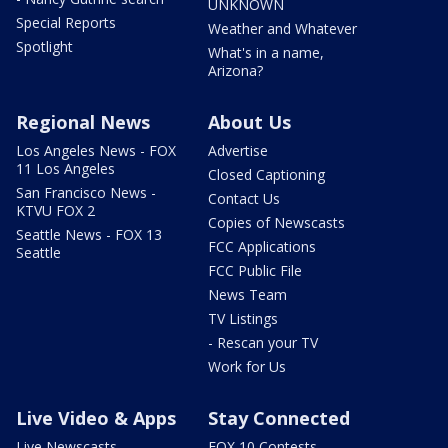
UNKNOWN
Special Reports
Weather and Whatever
Spotlight
What's in a name,
Arizona?
Regional News
About Us
Los Angeles News - FOX
Advertise
11 Los Angeles
Closed Captioning
San Francisco News -
Contact Us
KTVU FOX 2
Copies of Newscasts
Seattle News - FOX 13
FCC Applications
Seattle
FCC Public File
News Team
TV Listings
- Rescan your TV
Work for Us
Live Video & Apps
Stay Connected
Live Newscasts
FOX 10 Contests