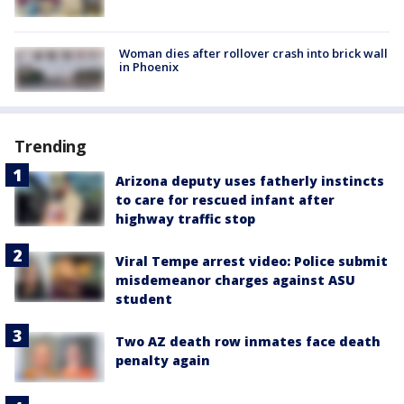
Woman dies after rollover crash into brick wall
in Phoenix
Trending
Arizona deputy uses fatherly instincts
to care for rescued infant after
highway traffic stop
Viral Tempe arrest video: Police submit
misdemeanor charges against ASU
student
Two AZ death row inmates face death
penalty again