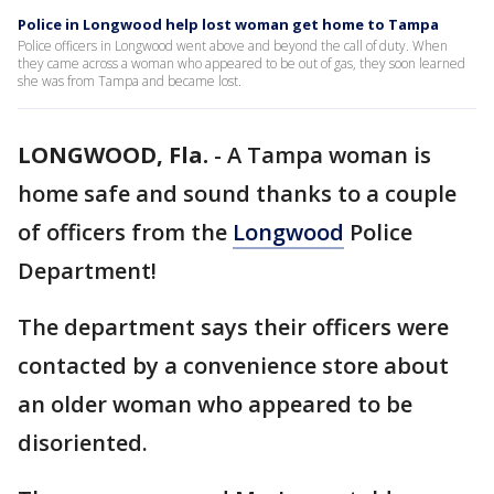
Police in Longwood help lost woman get home to Tampa
Police officers in Longwood went above and beyond the call of duty. When
they came across a woman who appeared to be out of gas, they soon learned
she was from Tampa and became lost.
LONGWOOD, Fla.
-
A Tampa woman is
home safe and sound thanks to a couple
of officers from the
Longwood
Police
Department!
The department says their officers were
contacted by a convenience store about
an older woman who appeared to be
disoriented.