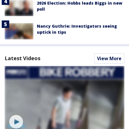
2026 Election: Hobbs leads Biggs in new
poll
Nancy Guthrie: Investigators seeing
uptick in tips
Latest Videos
View More