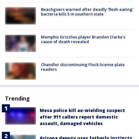
Beachgoers warned after deadly 'flesh-eating'
bacteria kills 5 in southern state
Memphis Grizzlies player Brandon Clarke's
cause of death revealed
Chandler discontinuing Flock license plate
readers
Trending
Mesa police kill ax-wielding suspect
after 911 callers report domestic
assault, damaged vehicles
Arizona deputy uses fatherly instincts