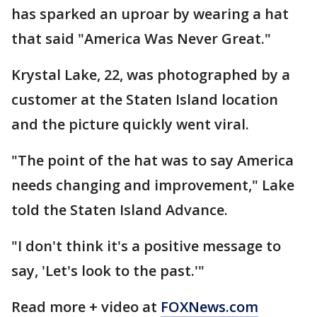
has sparked an uproar by wearing a hat
that said "America Was Never Great."
Krystal Lake, 22, was photographed by a
customer at the Staten Island location
and the picture quickly went viral.
"The point of the hat was to say America
needs changing and improvement," Lake
told the Staten Island Advance.
"I don't think it's a positive message to
say, 'Let's look to the past.'"
Read more + video at
FOXNews.com