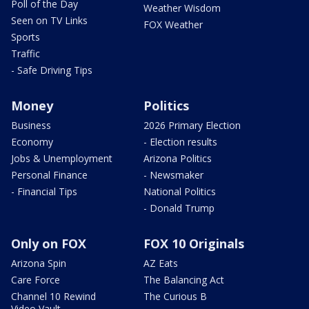
Poll of the Day
Weather Wisdom
Seen on TV Links
FOX Weather
Sports
Traffic
- Safe Driving Tips
Money
Politics
Business
2026 Primary Election
Economy
- Election results
Jobs & Unemployment
Arizona Politics
Personal Finance
- Newsmaker
- Financial Tips
National Politics
- Donald Trump
Only on FOX
FOX 10 Originals
Arizona Spin
AZ Eats
Care Force
The Balancing Act
Channel 10 Rewind
The Curious B
Video Vault