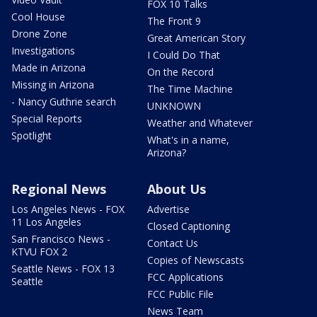
FOX 10 Talks
Cool House
The Front 9
Drone Zone
Great American Story
Investigations
I Could Do That
Made in Arizona
On the Record
Missing in Arizona
The Time Machine
- Nancy Guthrie search
UNKNOWN
Special Reports
Weather and Whatever
Spotlight
What's in a name,
Arizona?
Regional News
About Us
Los Angeles News - FOX
Advertise
11 Los Angeles
Closed Captioning
San Francisco News -
Contact Us
KTVU FOX 2
Copies of Newscasts
Seattle News - FOX 13
FCC Applications
Seattle
FCC Public File
News Team