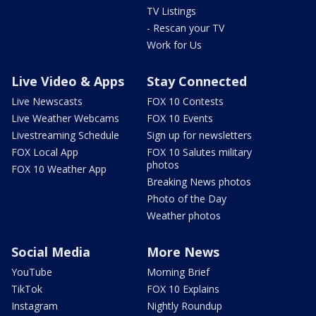
TV Listings
- Rescan your TV
Work for Us
Live Video & Apps
Stay Connected
Live Newscasts
FOX 10 Contests
Live Weather Webcams
FOX 10 Events
Livestreaming Schedule
Sign up for newsletters
FOX Local App
FOX 10 Salutes military
photos
FOX 10 Weather App
Breaking News photos
Photo of the Day
Weather photos
Social Media
More News
YouTube
Morning Brief
TikTok
FOX 10 Explains
Instagram
Nightly Roundup