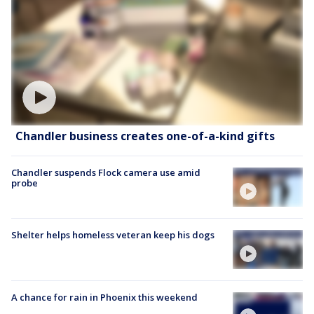
Chandler business creates one-of-a-kind gifts
Chandler suspends Flock camera use amid
probe
Shelter helps homeless veteran keep his dogs
A chance for rain in Phoenix this weekend