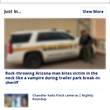
Just In...
View More
Rock-throwing Arizona man bites victim in the
neck like a vampire during trailer park break-in:
sheriff
Chandler halts Flock cameras | Nightly
Roundup