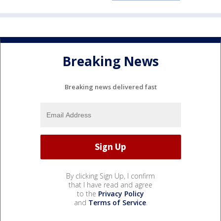
Breaking News
Breaking news delivered fast
By clicking Sign Up, I confirm
that I have read and agree
to the
Privacy Policy
and
Terms of Service
.