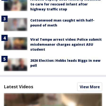
to care for rescued infant after
highway traffic stop
Cottonwood man caught with half-
pound of meth
Viral Tempe arrest video: Police submit
misdemeanor charges against ASU
student
2026 Election: Hobbs leads Biggs in new
poll
Latest Videos
View More