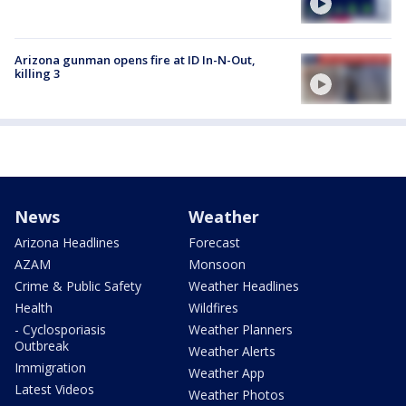
Arizona gunman opens fire at ID In-N-Out,
killing 3
News
Weather
Arizona Headlines
Forecast
AZAM
Monsoon
Crime & Public Safety
Weather Headlines
Health
Wildfires
- Cyclosporiasis
Weather Planners
Outbreak
Weather Alerts
Immigration
Weather App
Latest Videos
Weather Photos