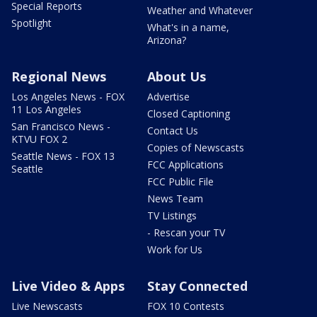
Special Reports
Weather and Whatever
Spotlight
What's in a name,
Arizona?
Regional News
About Us
Los Angeles News - FOX
Advertise
11 Los Angeles
Closed Captioning
San Francisco News -
Contact Us
KTVU FOX 2
Copies of Newscasts
Seattle News - FOX 13
FCC Applications
Seattle
FCC Public File
News Team
TV Listings
- Rescan your TV
Work for Us
Live Video & Apps
Stay Connected
Live Newscasts
FOX 10 Contests