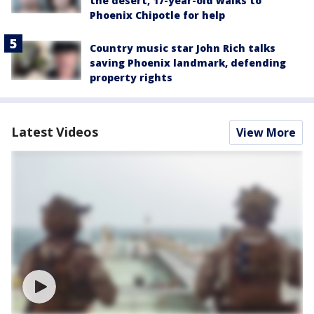
the desert, 17-year-old walks to
Phoenix Chipotle for help
Country music star John Rich talks
saving Phoenix landmark, defending
property rights
Latest Videos
View More