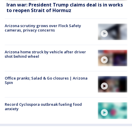
Iran war: President Trump claims deal is in works
to reopen Strait of Hormuz
Arizona scrutiny grows over Flock Safety
cameras, privacy concerns
Arizona home struck by vehicle after driver
shot behind wheel
Office pranks; Salad & Go closures | Arizona
Spin
Record Cyclospora outbreak fueling food
anxiety