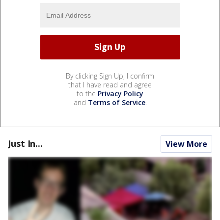
By clicking Sign Up, I confirm
that I have read and agree
to the
Privacy Policy
and
Terms of Service
.
Just In...
View More