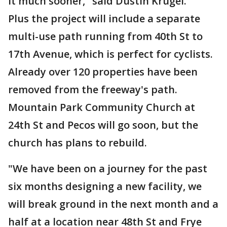
it much sooner," said Dustin Krugel.
Plus the project will include a separate
multi-use path running from 40th St to
17th Avenue, which is perfect for cyclists.
Already over 120 properties have been
removed from the freeway's path.
Mountain Park Community Church at
24th St and Pecos will go soon, but the
church has plans to rebuild.
"We have been on a journey for the past
six months designing a new facility, we
will break ground in the next month and a
half at a location near 48th St and Frye