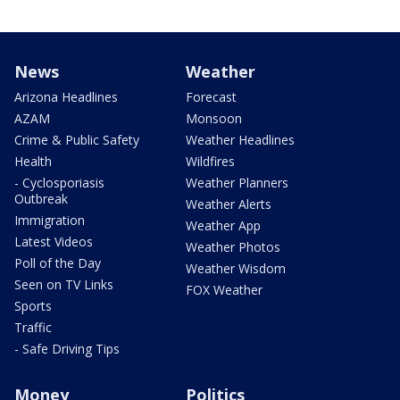
News
Weather
Arizona Headlines
Forecast
AZAM
Monsoon
Crime & Public Safety
Weather Headlines
Health
Wildfires
- Cyclosporiasis
Weather Planners
Outbreak
Weather Alerts
Immigration
Weather App
Latest Videos
Weather Photos
Poll of the Day
Weather Wisdom
Seen on TV Links
FOX Weather
Sports
Traffic
- Safe Driving Tips
Money
Politics