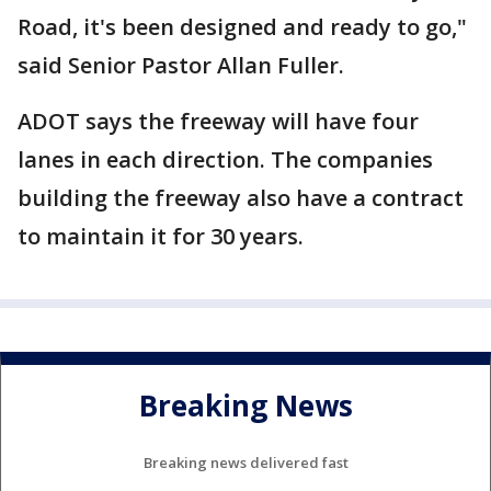
Road, it's been designed and ready to go,"
said Senior Pastor Allan Fuller.
ADOT says the freeway will have four
lanes in each direction. The companies
building the freeway also have a contract
to maintain it for 30 years.
Breaking News
Breaking news delivered fast