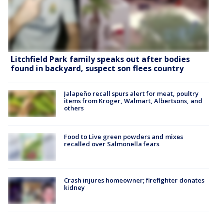
Litchfield Park family speaks out after bodies
found in backyard, suspect son flees country
Jalapeño recall spurs alert for meat, poultry
items from Kroger, Walmart, Albertsons, and
others
Food to Live green powders and mixes
recalled over Salmonella fears
Crash injures homeowner; firefighter donates
kidney