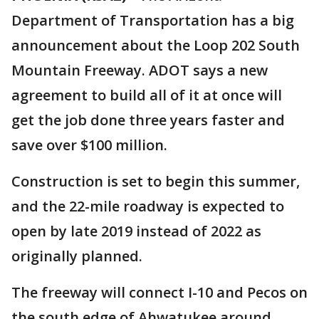
Department of Transportation has a big
announcement about the Loop 202 South
Mountain Freeway. ADOT says a new
agreement to build all of it at once will
get the job done three years faster and
save over $100 million.
Construction is set to begin this summer,
and the 22-mile roadway is expected to
open by late 2019 instead of 2022 as
originally planned.
The freeway will connect I-10 and Pecos on
the south edge of Ahwatukee around