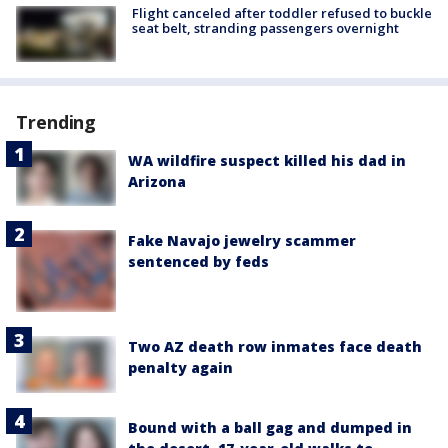
Flight canceled after toddler refused to buckle
seat belt, stranding passengers overnight
Trending
WA wildfire suspect killed his dad in
Arizona
Fake Navajo jewelry scammer
sentenced by feds
Two AZ death row inmates face death
penalty again
Bound with a ball gag and dumped in