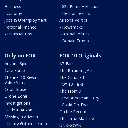
Business
2026 Primary Election
Economy
- Election results
Jobs & Unemployment
Arizona Politics
Personal Finance
- Newsmaker
- Financial Tips
National Politics
- Donald Trump
Only on FOX
FOX 10 Originals
Arizona Spin
AZ Eats
Care Force
The Balancing Act
Channel 10 Rewind
The Curious B
Video Vault
FOX 10 Talks
Cool House
The Front 9
Drone Zone
Great American Story
Investigations
I Could Do That
Made in Arizona
On the Record
Missing in Arizona
The Time Machine
- Nancy Guthrie search
UNKNOWN