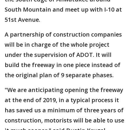
South Mountain and meet up with I-10 at
51st Avenue.
A partnership of construction companies
will be in charge of the whole project
under the supervision of ADOT. It will
build the freeway in one piece instead of
the original plan of 9 separate phases.
"We are anticipating opening the freeway
at the end of 2019, in a typical process it
has saved us a minimum of three years of
construction, motorists will be able to use