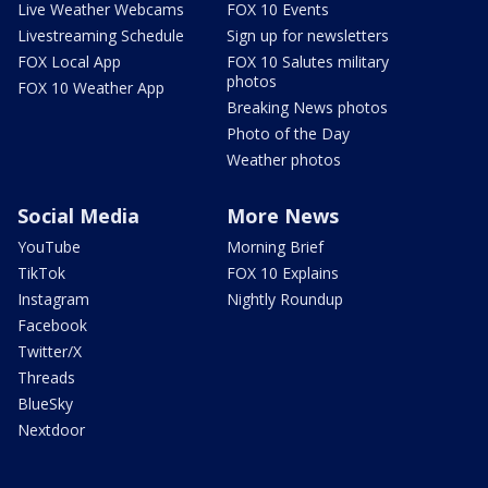
Live Weather Webcams
FOX 10 Events
Livestreaming Schedule
Sign up for newsletters
FOX Local App
FOX 10 Salutes military
photos
FOX 10 Weather App
Breaking News photos
Photo of the Day
Weather photos
Social Media
More News
YouTube
Morning Brief
TikTok
FOX 10 Explains
Instagram
Nightly Roundup
Facebook
Twitter/X
Threads
BlueSky
Nextdoor