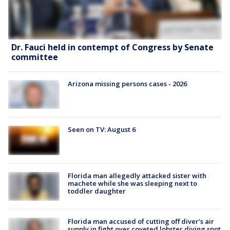
Dr. Fauci held in contempt of Congress by Senate
committee
Arizona missing persons cases - 2026
Seen on TV: August 6
Florida man allegedly attacked sister with
machete while she was sleeping next to
toddler daughter
Florida man accused of cutting off diver's air
supply in fight over coveted lobster diving spot