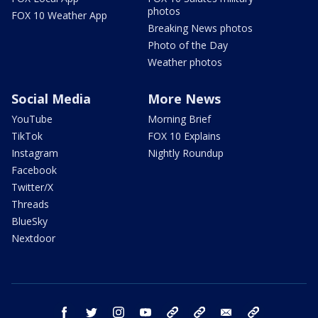
photos
FOX 10 Weather App
Breaking News photos
Photo of the Day
Weather photos
Social Media
More News
YouTube
Morning Brief
TikTok
FOX 10 Explains
Instagram
Nightly Roundup
Facebook
Twitter/X
Threads
BlueSky
Nextdoor
facebook
twitter
instagram
youtube
tk
bluesky
email
newsletters