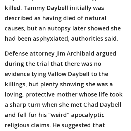
killed. Tammy Daybell initially was
described as having died of natural
causes, but an autopsy later showed she
had been asphyxiated, authorities said.
Defense attorney Jim Archibald argued
during the trial that there was no
evidence tying Vallow Daybell to the
killings, but plenty showing she was a
loving, protective mother whose life took
a sharp turn when she met Chad Daybell
and fell for his "weird" apocalyptic
religious claims. He suggested that