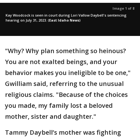
Image 1 of 8
Kay Woodcock is seen in court during Lori Vallow Daybell's sentencing
hearing on July 31, 2023.
(
East Idaho News
)
"Why? Why plan something so heinous?
You are not exalted beings, and your
behavior makes you ineligible to be one,"
Gwilliam said, referring to the unusual
religious claims. "Because of the choices
you made, my family lost a beloved
mother, sister and daughter."
Tammy Daybell’s mother was fighting