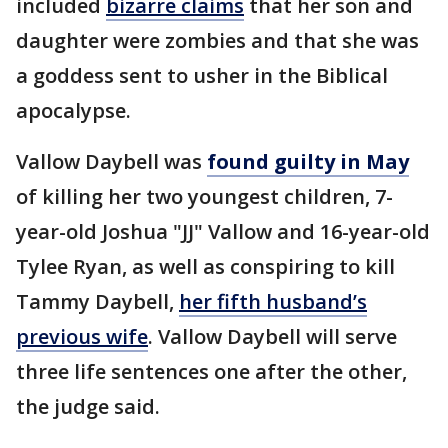
included
bizarre claims
that her son and
daughter were zombies and that she was
a goddess sent to usher in the Biblical
apocalypse.
Vallow Daybell was
found guilty in May
of killing her two youngest children, 7-
year-old Joshua "JJ" Vallow and 16-year-old
Tylee Ryan, as well as conspiring to kill
Tammy Daybell,
her fifth husband’s
previous wife
. Vallow Daybell will serve
three life sentences one after the other,
the judge said.