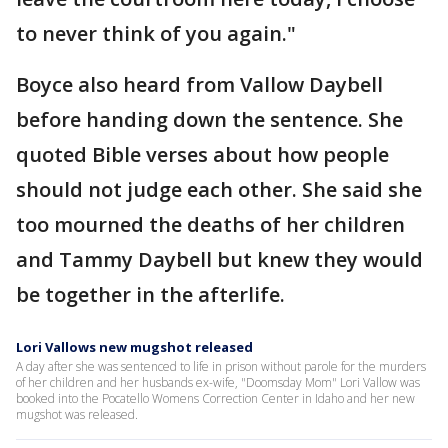
to never think of you again."
Boyce also heard from Vallow Daybell
before handing down the sentence. She
quoted Bible verses about how people
should not judge each other. She said she
too mourned the deaths of her children
and Tammy Daybell but knew they would
be together in the afterlife.
Lori Vallows new mugshot released
A day after she was sentenced to life in prison without parole for the murders
of her children and her husbands ex-wife, "Doomsday Mom" Lori Vallow was
booked into the Pocatello Womens Correction Center in Idaho and her new
mugshot was released.