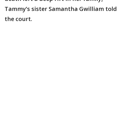
Tammy’s sister Samantha Gwilliam told
the court.