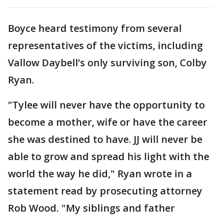
Boyce heard testimony from several
representatives of the victims, including
Vallow Daybell’s only surviving son, Colby
Ryan.
"Tylee will never have the opportunity to
become a mother, wife or have the career
she was destined to have. JJ will never be
able to grow and spread his light with the
world the way he did," Ryan wrote in a
statement read by prosecuting attorney
Rob Wood. "My siblings and father