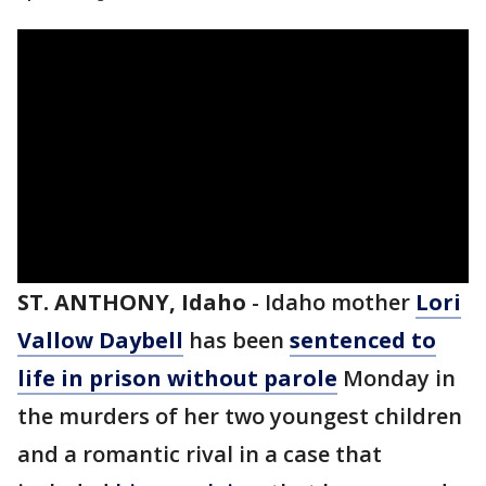
ST. ANTHONY, Idaho
-
Idaho mother
Lori
Vallow Daybell
has been
sentenced to
life in prison without parole
Monday in
the murders of her two youngest children
and a romantic rival in a case that