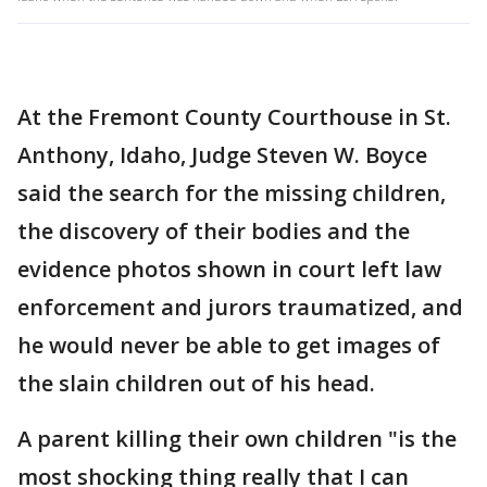
At the Fremont County Courthouse in St.
Anthony, Idaho, Judge Steven W. Boyce
said the search for the missing children,
the discovery of their bodies and the
evidence photos shown in court left law
enforcement and jurors traumatized, and
he would never be able to get images of
the slain children out of his head.
A parent killing their own children "is the
most shocking thing really that I can