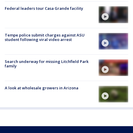
Federal leaders tour Casa Grande facility
Tempe police submit charges against ASU
student following viral video arrest
Search underway for missing Litchfield Park
family
A look at wholesale growers in Arizona