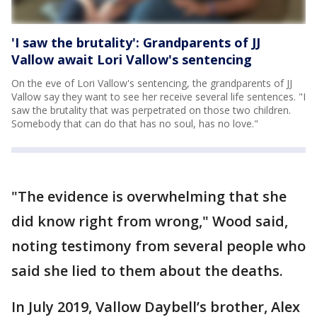
'I saw the brutality': Grandparents of JJ
Vallow await Lori Vallow's sentencing
On the eve of Lori Vallow's sentencing, the grandparents of JJ
Vallow say they want to see her receive several life sentences. "I
saw the brutality that was perpetrated on those two children.
Somebody that can do that has no soul, has no love."
"The evidence is overwhelming that she
did know right from wrong," Wood said,
noting testimony from several people who
said she lied to them about the deaths.
In July 2019, Vallow Daybell’s brother, Alex