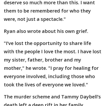
deserve so much more than this. I want
them to be remembered for who they
were, not just a spectacle."
Ryan also wrote about his own grief.
"I’ve lost the opportunity to share life
with the people I love the most. I have lost
my sister, father, brother and my
mother," he wrote. "I pray for healing for
everyone involved, including those who
took the lives of everyone we loved."
The murder scheme and Tammy Daybell’s
death left a deep rift in her family,