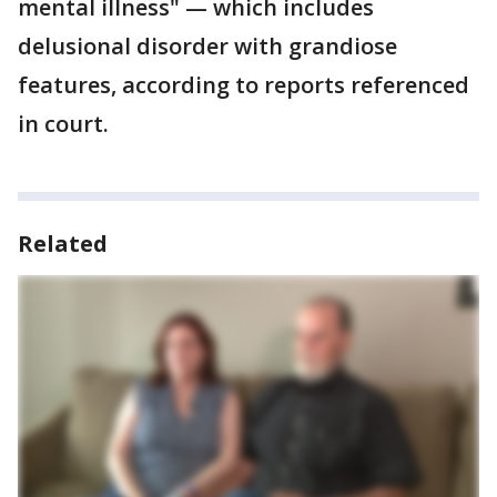
mental illness" — which includes
delusional disorder with grandiose
features, according to reports referenced
in court.
Related