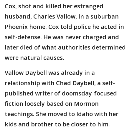
Cox, shot and killed her estranged
husband, Charles Vallow, in a suburban
Phoenix home. Cox told police he acted in
self-defense. He was never charged and
later died of what authorities determined
were natural causes.
Vallow Daybell was already in a
relationship with Chad Daybell, a self-
published writer of doomsday-focused
fiction loosely based on Mormon
teachings. She moved to Idaho with her
kids and brother to be closer to him.