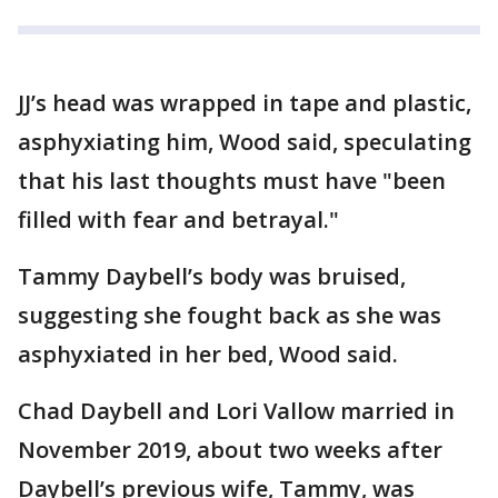
JJ’s head was wrapped in tape and plastic,
asphyxiating him, Wood said, speculating
that his last thoughts must have "been
filled with fear and betrayal."
Tammy Daybell’s body was bruised,
suggesting she fought back as she was
asphyxiated in her bed, Wood said.
Chad Daybell and Lori Vallow married in
November 2019, about two weeks after
Daybell’s previous wife, Tammy, was