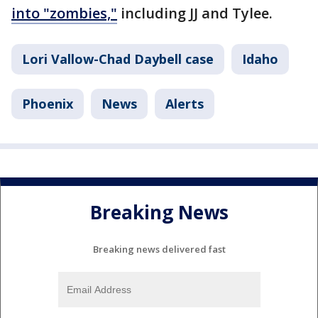
into "zombies,"
including JJ and Tylee.
Lori Vallow-Chad Daybell case
Idaho
Phoenix
News
Alerts
Breaking News
Breaking news delivered fast