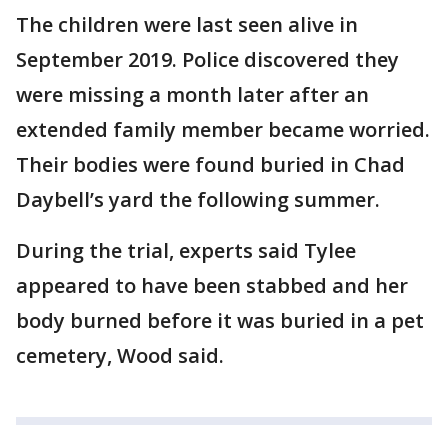
The children were last seen alive in
September 2019. Police discovered they
were missing a month later after an
extended family member became worried.
Their bodies were found buried in Chad
Daybell’s yard the following summer.
During the trial, experts said Tylee
appeared to have been stabbed and her
body burned before it was buried in a pet
cemetery, Wood said.