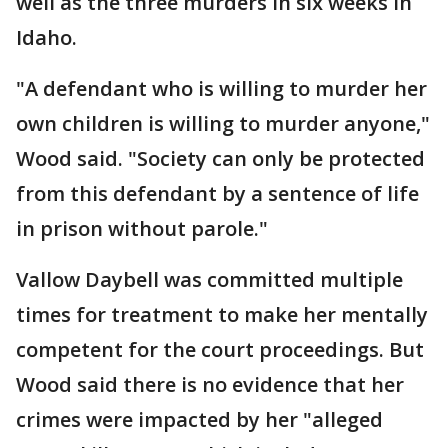
well as the three murders in six weeks in
Idaho.
"A defendant who is willing to murder her
own children is willing to murder anyone,"
Wood said. "Society can only be protected
from this defendant by a sentence of life
in prison without parole."
Vallow Daybell was committed multiple
times for treatment to make her mentally
competent for the court proceedings. But
Wood said there is no evidence that her
crimes were impacted by her "alleged