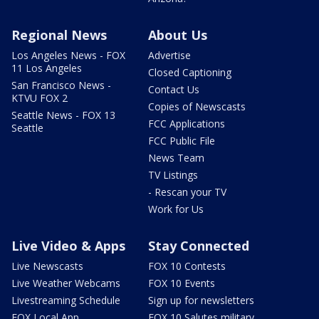
Regional News
About Us
Los Angeles News - FOX
Advertise
11 Los Angeles
Closed Captioning
San Francisco News -
Contact Us
KTVU FOX 2
Copies of Newscasts
Seattle News - FOX 13
FCC Applications
Seattle
FCC Public File
News Team
TV Listings
- Rescan your TV
Work for Us
Live Video & Apps
Stay Connected
Live Newscasts
FOX 10 Contests
Live Weather Webcams
FOX 10 Events
Livestreaming Schedule
Sign up for newsletters
FOX Local App
FOX 10 Salutes military