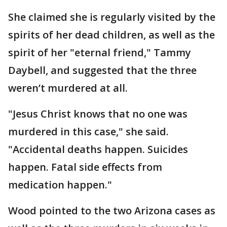
She claimed she is regularly visited by the
spirits of her dead children, as well as the
spirit of her "eternal friend," Tammy
Daybell, and suggested that the three
weren’t murdered at all.
"Jesus Christ knows that no one was
murdered in this case," she said.
"Accidental deaths happen. Suicides
happen. Fatal side effects from
medication happen."
Wood pointed to the two Arizona cases as