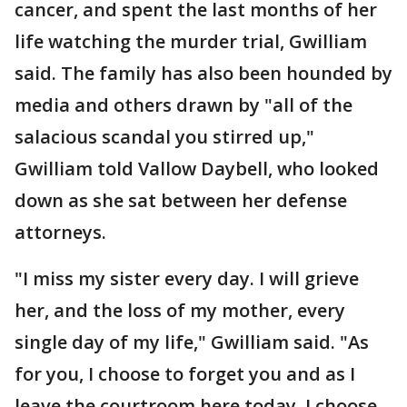
cancer, and spent the last months of her
life watching the murder trial, Gwilliam
said. The family has also been hounded by
media and others drawn by "all of the
salacious scandal you stirred up,"
Gwilliam told Vallow Daybell, who looked
down as she sat between her defense
attorneys.
"I miss my sister every day. I will grieve
her, and the loss of my mother, every
single day of my life," Gwilliam said. "As
for you, I choose to forget you and as I
leave the courtroom here today, I choose