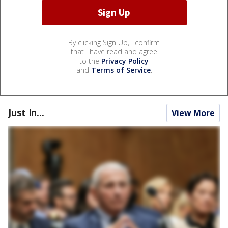
By clicking Sign Up, I confirm
that I have read and agree
to the
Privacy Policy
and
Terms of Service
.
Just In...
View More