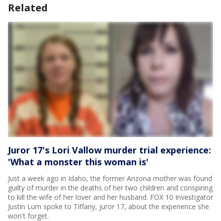
Related
Juror 17's Lori Vallow murder trial experience:
'What a monster this woman is'
Just a week ago in Idaho, the former Arizona mother was found
guilty of murder in the deaths of her two children and conspiring
to kill the wife of her lover and her husband. FOX 10 Investigator
Justin Lum spoke to Tiffany, juror 17, about the experience she
won't forget.