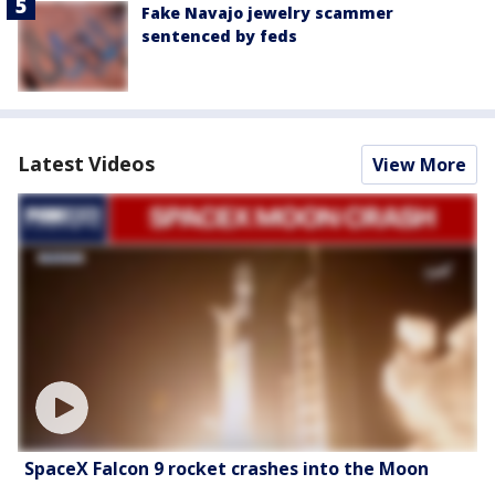
Fake Navajo jewelry scammer
sentenced by feds
Latest Videos
View More
SpaceX Falcon 9 rocket crashes into the Moon