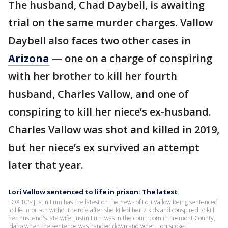
The husband, Chad Daybell, is awaiting
trial on the same murder charges. Vallow
Daybell also faces two other cases in
Arizona
— one on a charge of conspiring
with her brother to kill her fourth
husband, Charles Vallow, and one of
conspiring to kill her niece’s ex-husband.
Charles Vallow was shot and killed in 2019,
but her niece’s ex survived an attempt
later that year.
Lori Vallow sentenced to life in prison: The latest
FOX 10's Justin Lum has the latest on the news of Lori Vallow being sentenced
to life in prison without parole after she killed her 2 kids and conspired to kill
her husband's late wife. Justin Lum was in the courtroom in Fremont County,
Idaho when the sentence was handed down and when Lori spoke.