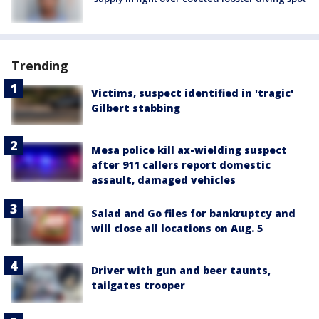
Trending
Victims, suspect identified in 'tragic'
Gilbert stabbing
Mesa police kill ax-wielding suspect
after 911 callers report domestic
assault, damaged vehicles
Salad and Go files for bankruptcy and
will close all locations on Aug. 5
Driver with gun and beer taunts,
tailgates trooper