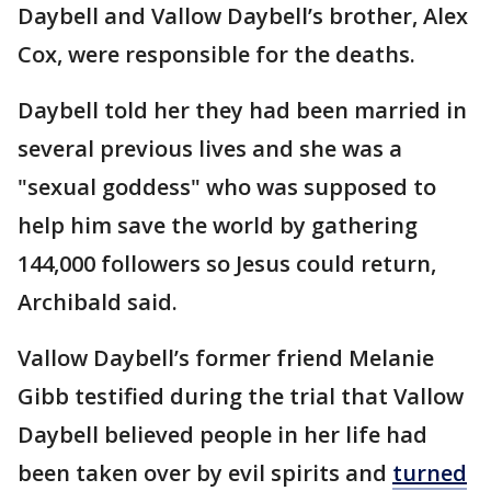
Daybell and Vallow Daybell’s brother, Alex
Cox, were responsible for the deaths.
Daybell told her they had been married in
several previous lives and she was a
"sexual goddess" who was supposed to
help him save the world by gathering
144,000 followers so Jesus could return,
Archibald said.
Vallow Daybell’s former friend Melanie
Gibb testified during the trial that Vallow
Daybell believed people in her life had
been taken over by evil spirits and
turned