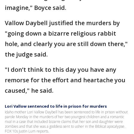
imagine," Boyce said.
Vallow Daybell justified the murders by
"going down a bizarre religious rabbit
hole, and clearly you are still down there,"
the judge said.
"I don’t think to this day you have any
remorse for the effort and heartache you
caused," he said.
Lori Vallow sentenced to life in prison for murders
Idaho mother Lori Vallow Daybell has been sentenced to life in prison without
parole Monday in the murders of her two youngest children and a romantic
rival in a case that included bizarre claims that her son and daughter were
zombies and that she was a goddess sent to usher in the Biblical apocalypse.
FOX 10s Justin Lum reports.