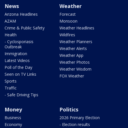
News
Weather
Arizona Headlines
Forecast
AZAM
Monsoon
Crime & Public Safety
Weather Headlines
Health
Wildfires
- Cyclosporiasis
Weather Planners
Outbreak
Weather Alerts
Immigration
Weather App
Latest Videos
Weather Photos
Poll of the Day
Weather Wisdom
Seen on TV Links
FOX Weather
Sports
Traffic
- Safe Driving Tips
Money
Politics
Business
2026 Primary Election
Economy
- Election results