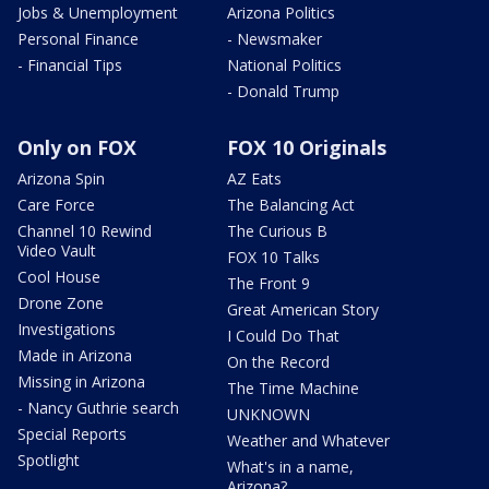
Jobs & Unemployment
Arizona Politics
Personal Finance
- Newsmaker
- Financial Tips
National Politics
- Donald Trump
Only on FOX
FOX 10 Originals
Arizona Spin
AZ Eats
Care Force
The Balancing Act
Channel 10 Rewind
The Curious B
Video Vault
FOX 10 Talks
Cool House
The Front 9
Drone Zone
Great American Story
Investigations
I Could Do That
Made in Arizona
On the Record
Missing in Arizona
The Time Machine
- Nancy Guthrie search
UNKNOWN
Special Reports
Weather and Whatever
Spotlight
What's in a name,
Arizona?