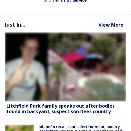
and
Terms of Service
.
Just In...
View More
Litchfield Park family speaks out after bodies
found in backyard, suspect son flees country
Jalapeño recall spurs alert for meat, poultry