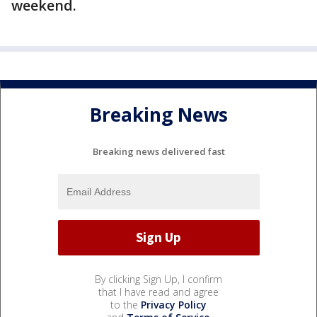
weekend.
Breaking News
Breaking news delivered fast
By clicking Sign Up, I confirm
that I have read and agree
to the
Privacy Policy