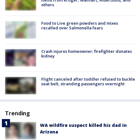
items from Kroger, Walmart, Albertsons, and
others
Food to Live green powders and mixes
recalled over Salmonella fears
Crash injures homeowner; firefighter donates
kidney
Flight canceled after toddler refused to buckle
seat belt, stranding passengers overnight
Trending
WA wildfire suspect killed his dad in
Arizona