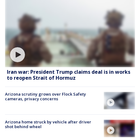
Iran war: President Trump claims deal is in works
to reopen Strait of Hormuz
Arizona scrutiny grows over Flock Safety
cameras, privacy concerns
Arizona home struck by vehicle after driver
shot behind wheel