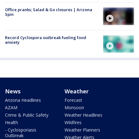
Office pranks; Salad & Go closures | Arizona
Spin
Record Cyclospora outbreak fueling food
anxiety
News
Weather
Arizona Headlines
Forecast
AZAM
Monsoon
Crime & Public Safety
Weather Headlines
Health
Wildfires
- Cyclosporiasis
Weather Planners
Outbreak
Weather Alerts