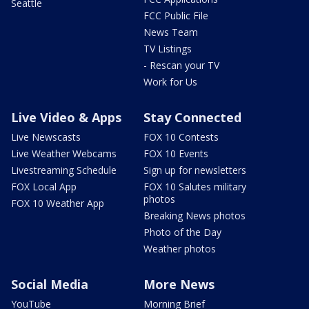
Seattle
FCC Public File
News Team
TV Listings
- Rescan your TV
Work for Us
Live Video & Apps
Stay Connected
Live Newscasts
FOX 10 Contests
Live Weather Webcams
FOX 10 Events
Livestreaming Schedule
Sign up for newsletters
FOX Local App
FOX 10 Salutes military
photos
FOX 10 Weather App
Breaking News photos
Photo of the Day
Weather photos
Social Media
More News
YouTube
Morning Brief