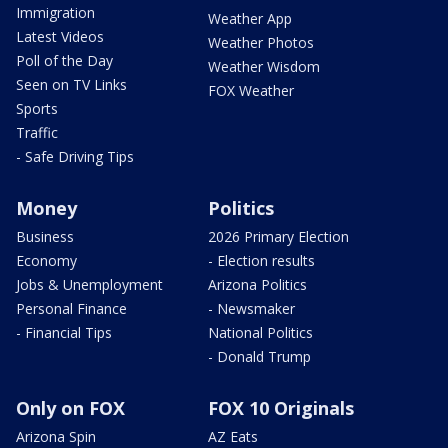
Immigration
Weather App
Latest Videos
Weather Photos
Poll of the Day
Weather Wisdom
Seen on TV Links
FOX Weather
Sports
Traffic
- Safe Driving Tips
Money
Politics
Business
2026 Primary Election
Economy
- Election results
Jobs & Unemployment
Arizona Politics
Personal Finance
- Newsmaker
- Financial Tips
National Politics
- Donald Trump
Only on FOX
FOX 10 Originals
Arizona Spin
AZ Eats