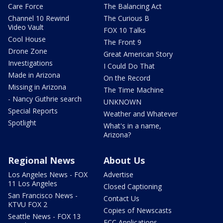
Care Force
The Balancing Act
Channel 10 Rewind
The Curious B
Video Vault
FOX 10 Talks
Cool House
The Front 9
Drone Zone
Great American Story
Investigations
I Could Do That
Made in Arizona
On the Record
Missing in Arizona
The Time Machine
- Nancy Guthrie search
UNKNOWN
Special Reports
Weather and Whatever
Spotlight
What's in a name,
Arizona?
Regional News
About Us
Los Angeles News - FOX
Advertise
11 Los Angeles
Closed Captioning
San Francisco News -
Contact Us
KTVU FOX 2
Copies of Newscasts
Seattle News - FOX 13
FCC Applications