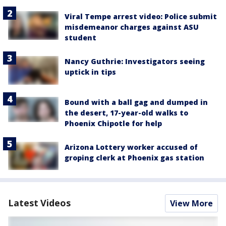
Viral Tempe arrest video: Police submit
misdemeanor charges against ASU
student
Nancy Guthrie: Investigators seeing
uptick in tips
Bound with a ball gag and dumped in
the desert, 17-year-old walks to
Phoenix Chipotle for help
Arizona Lottery worker accused of
groping clerk at Phoenix gas station
Latest Videos
View More