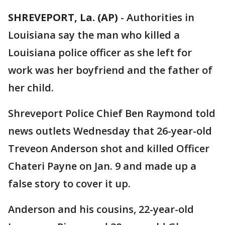
SHREVEPORT, La. (AP)
-
Authorities in
Louisiana say the man who killed a
Louisiana police officer as she left for
work was her boyfriend and the father of
her child.
Shreveport Police Chief Ben Raymond told
news outlets Wednesday that 26-year-old
Treveon Anderson shot and killed Officer
Chateri Payne on Jan. 9 and made up a
false story to cover it up.
Anderson and his cousins, 22-year-old