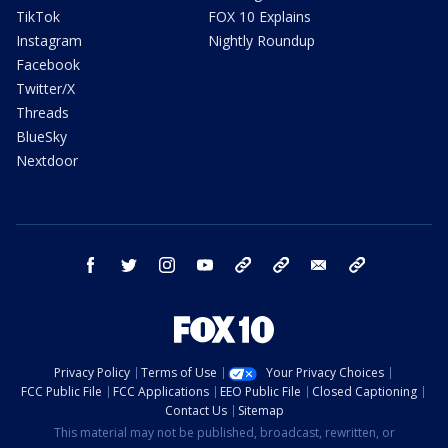
TikTok
FOX 10 Explains
Instagram
Nightly Roundup
Facebook
Twitter/X
Threads
BlueSky
Nextdoor
facebook
twitter
instagram
youtube
tk
bluesky
email
newsletters
Privacy Policy
Terms of Use
Your Privacy Choices
FCC Public File
FCC Applications
EEO Public File
Closed Captioning
Contact Us
Sitemap
This material may not be published, broadcast, rewritten, or