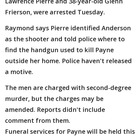
Lawrence Pierre and 38-year-old Glenn
Frierson, were arrested Tuesday.
Raymond says Pierre identified Anderson
as the shooter and told police where to
find the handgun used to kill Payne
outside her home. Police haven't released
a motive.
The men are charged with second-degree
murder, but the charges may be
amended. Reports didn't include
comment from them.
Funeral services for Payne will be held this