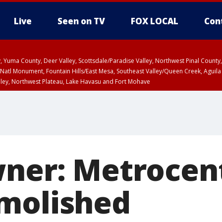
Live
Seen on TV
FOX LOCAL
Con
lley, Yuma County, Deer Valley, Scottsdale/Paradise Valley, Northwest Pinal Coun
Natl Monument, Fountain Hills/East Mesa, Southeast Valley/Queen Creek, Aguila
lley, Northwest Plateau, Lake Havasu and Fort Mohave
ST, Marble and Glen Canyons, Grand Canyon Country
wner: Metrocent
molished