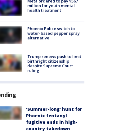
Meta ordered to pay $567
million for youth mental
health treatment
Phoenix Police switch to
water-based pepper spray
alternative
Trump renews push to limit
birthright citizenship
despite Supreme Court
ruling
ending
'Summer-long' hunt for
Phoenix fentanyl
fugitive ends in high-
country takedown