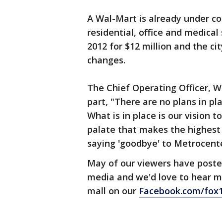
A Wal-Mart is already under co
residential, office and medical
2012 for $12 million and the c
changes.
The Chief Operating Officer, W
part, "There are no plans in pl
What is in place is our vision 
palate that makes the highest 
saying 'goodbye' to Metrocente
May of our viewers have posted
media and we'd love to hear m
mall on our
Facebook.com/fox