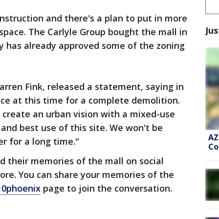
nstruction and there's a plan to put in more
Jus
 space. The Carlyle Group bought the mall in
ity has already approved some of the zoning
arren Fink, released a statement, saying in
ace at this time for a complete demolition.
to create an urban vision with a mixed-use
and best use of this site. We won't be
AZ
r for a long time."
Co
 their memories of the mall on social
ore. You can share your memories of the
10phoenix
page to join the conversation.