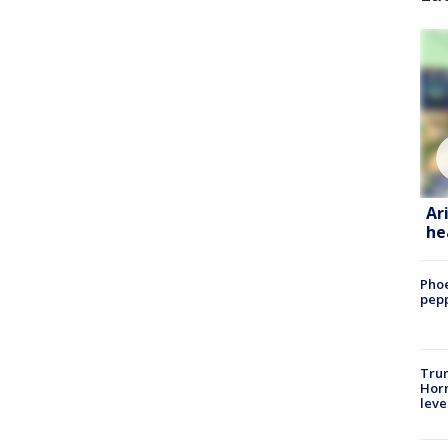
Ar
he
Phoe
pepp
Trum
Horm
leve