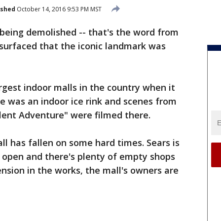
ished
October 14, 2016 9:53 PM MST
 being demolished -- that's the word from
 surfaced that the iconic landmark was
gest indoor malls in the country when it
e was an indoor ice rink and scenes from
llent Adventure" were filmed there.
ll has fallen on some hard times. Sears is
l open and there's plenty of empty shops
tension in the works, the mall's owners are