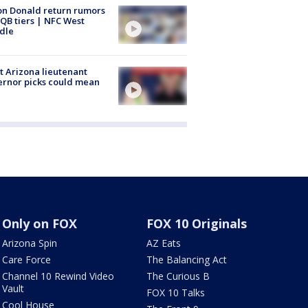
n Donald return rumors
QB tiers | NFC West
dle
 Arizona lieutenant
rnor picks could mean
Only on FOX
FOX 10 Originals
Arizona Spin
AZ Eats
Care Force
The Balancing Act
Channel 10 Rewind Video
The Curious B
Vault
FOX 10 Talks
Cool House