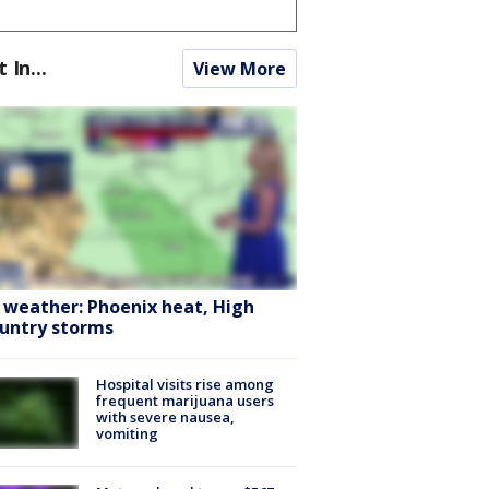
t In...
View More
 weather: Phoenix heat, High
untry storms
Hospital visits rise among
frequent marijuana users
with severe nausea,
vomiting