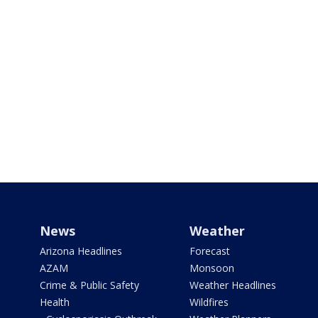
News
Weather
Arizona Headlines
Forecast
AZAM
Monsoon
Crime & Public Safety
Weather Headlines
Health
Wildfires