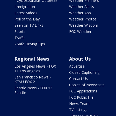
- Cyclosporiasis Outbreak
Weather Planners
Immigration
Weather Alerts
Latest Videos
Weather App
Poll of the Day
Weather Photos
Seen on TV Links
Weather Wisdom
Sports
FOX Weather
Traffic
- Safe Driving Tips
Regional News
About Us
Los Angeles News - FOX
Advertise
11 Los Angeles
Closed Captioning
San Francisco News -
Contact Us
KTVU FOX 2
Copies of Newscasts
Seattle News - FOX 13
FCC Applications
Seattle
FCC Public File
News Team
TV Listings
- Rescan your TV