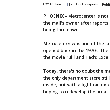
FOX 10 Phoenix
John Hook's Reports
Publ
PHOENIX
-
Metrocenter is not
the mall's owner after reports
being torn down.
Metrocenter was one of the lar
opened back in the 1970s. Ther
the movie "Bill and Ted's Exce
Today, there's no doubt the ma
the only department store stil
inside, but with a light rail ex
hoping to redevelop the area.