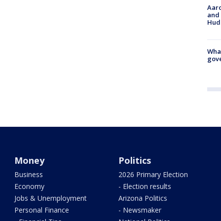
Aaro
and 
Hud
What
gove
Money
Politics
Business
2026 Primary Election
Economy
- Election results
Jobs & Unemployment
Arizona Politics
Personal Finance
- Newsmaker