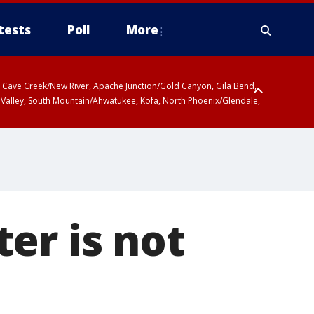
tests
Poll
More
ty, Cave Creek/New River, Apache Junction/Gold Canyon, Gila Bend,
 Valley, South Mountain/Ahwatukee, Kofa, North Phoenix/Glendale,
er is not