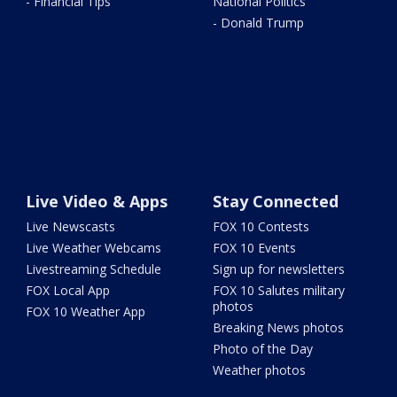
- Financial Tips
National Politics
- Donald Trump
Live Video & Apps
Stay Connected
Live Newscasts
FOX 10 Contests
Live Weather Webcams
FOX 10 Events
Livestreaming Schedule
Sign up for newsletters
FOX Local App
FOX 10 Salutes military
photos
FOX 10 Weather App
Breaking News photos
Photo of the Day
Weather photos