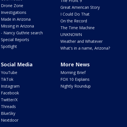
The Front 9
Drone Zone
Great American Story
Investigations
I Could Do That
Made in Arizona
On the Record
Missing in Arizona
The Time Machine
- Nancy Guthrie search
UNKNOWN
Special Reports
Weather and Whatever
Spotlight
What's in a name, Arizona?
Social Media
More News
YouTube
Morning Brief
TikTok
FOX 10 Explains
Instagram
Nightly Roundup
Facebook
Twitter/X
Threads
BlueSky
Nextdoor