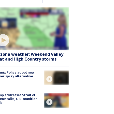
izona weather: Weekend Valley
at and High Country storms
nix Police adopt new
er spray alternative
p addresses Strait of
uz talks, U.S. munition
ls