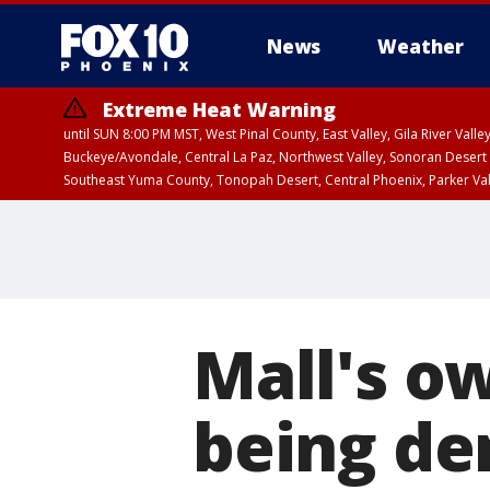
News
Weather
Extreme Heat Warning
until SUN 8:00 PM MST, West Pinal County, East Valley, Gila River Va
Buckeye/Avondale, Central La Paz, Northwest Valley, Sonoran Desert 
Southeast Yuma County, Tonopah Desert, Central Phoenix, Parker Va
Extreme Heat Warning
until SAT 8:00 PM M
Mall's o
being de