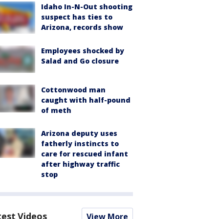
Idaho In-N-Out shooting
suspect has ties to
Arizona, records show
Employees shocked by
Salad and Go closure
Cottonwood man
caught with half-pound
of meth
Arizona deputy uses
fatherly instincts to
care for rescued infant
after highway traffic
stop
test Videos
View More