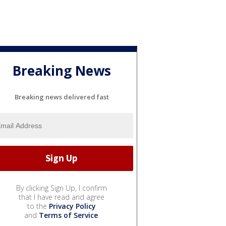
Breaking News
Breaking news delivered fast
By clicking Sign Up, I confirm
that I have read and agree
to the
Privacy Policy
and
Terms of Service
.