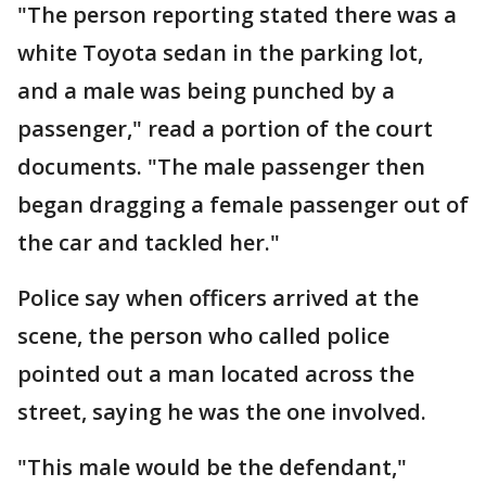
"The person reporting stated there was a
white Toyota sedan in the parking lot,
and a male was being punched by a
passenger," read a portion of the court
documents. "The male passenger then
began dragging a female passenger out of
the car and tackled her."
Police say when officers arrived at the
scene, the person who called police
pointed out a man located across the
street, saying he was the one involved.
"This male would be the defendant,"