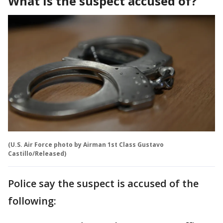
What is the suspect accused of?
(U.S. Air Force photo by Airman 1st Class Gustavo
Castillo/Released)
Police say the suspect is accused of the
following: