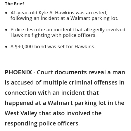
The Brief
41-year-old Kyle A. Hawkins was arrested,
following an incident at a Walmart parking lot.
Police describe an incident that allegedly involved
Hawkins fighting with police officers.
A $30,000 bond was set for Hawkins.
PHOENIX
-
Court documents reveal a man
is accused of multiple criminal offenses in
connection with an incident that
happened at a Walmart parking lot in the
West Valley that also involved the
responding police officers.