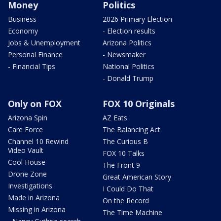
Money
Politics
Business
2026 Primary Election
Economy
- Election results
Jobs & Unemployment
Arizona Politics
Personal Finance
- Newsmaker
- Financial Tips
National Politics
- Donald Trump
Only on FOX
FOX 10 Originals
Arizona Spin
AZ Eats
Care Force
The Balancing Act
Channel 10 Rewind
The Curious B
Video Vault
FOX 10 Talks
Cool House
The Front 9
Drone Zone
Great American Story
Investigations
I Could Do That
Made in Arizona
On the Record
Missing in Arizona
The Time Machine