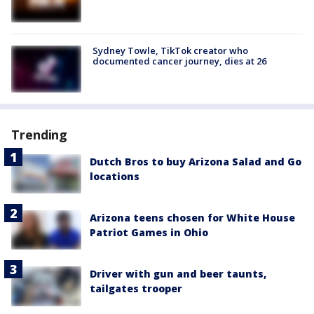
Sydney Towle, TikTok creator who
documented cancer journey, dies at 26
Trending
Dutch Bros to buy Arizona Salad and Go
locations
Arizona teens chosen for White House
Patriot Games in Ohio
Driver with gun and beer taunts,
tailgates trooper