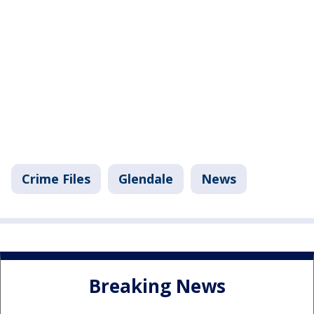
Crime Files
Glendale
News
Breaking News