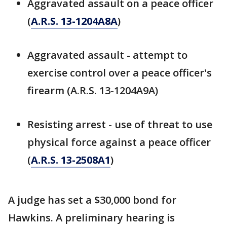
Aggravated assault on a peace officer
(
A.R.S. 13-1204A8A
)
Aggravated assault - attempt to
exercise control over a peace officer's
firearm (A.R.S. 13-1204A9A)
Resisting arrest - use of threat to use
physical force against a peace officer
(
A.R.S. 13-2508A1
)
A judge has set a $30,000 bond for
Hawkins. A preliminary hearing is