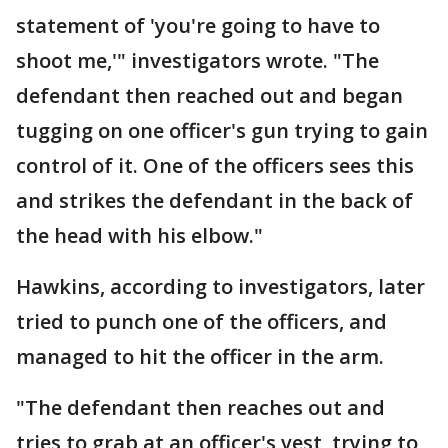
statement of 'you're going to have to
shoot me,'" investigators wrote. "The
defendant then reached out and began
tugging on one officer's gun trying to gain
control of it. One of the officers sees this
and strikes the defendant in the back of
the head with his elbow."
Hawkins, according to investigators, later
tried to punch one of the officers, and
managed to hit the officer in the arm.
"The defendant then reaches out and
tries to grab at an officer's vest, trying to