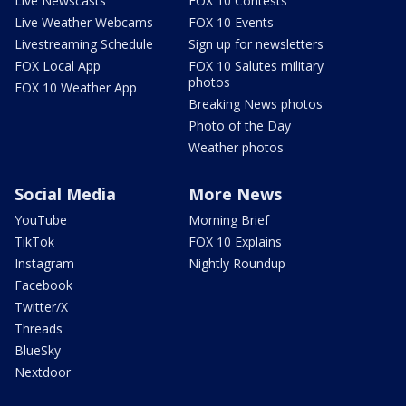
Live Newscasts
FOX 10 Contests
Live Weather Webcams
FOX 10 Events
Livestreaming Schedule
Sign up for newsletters
FOX Local App
FOX 10 Salutes military
photos
FOX 10 Weather App
Breaking News photos
Photo of the Day
Weather photos
Social Media
More News
YouTube
Morning Brief
TikTok
FOX 10 Explains
Instagram
Nightly Roundup
Facebook
Twitter/X
Threads
BlueSky
Nextdoor