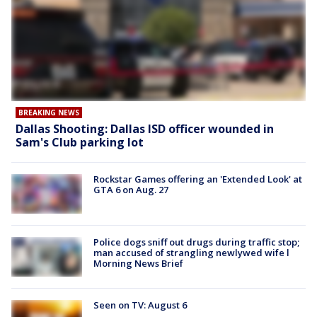
BREAKING NEWS
Dallas Shooting: Dallas ISD officer wounded in
Sam's Club parking lot
Rockstar Games offering an 'Extended Look' at
GTA 6 on Aug. 27
Police dogs sniff out drugs during traffic stop;
man accused of strangling newlywed wife l
Morning News Brief
Seen on TV: August 6