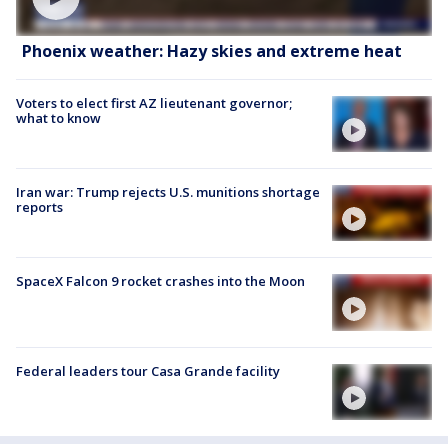
Phoenix weather: Hazy skies and extreme heat
Voters to elect first AZ lieutenant governor;
what to know
Iran war: Trump rejects U.S. munitions shortage
reports
SpaceX Falcon 9 rocket crashes into the Moon
Federal leaders tour Casa Grande facility