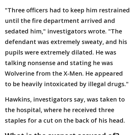
"Three officers had to keep him restrained
until the fire department arrived and
sedated him," investigators wrote. "The
defendant was extremely sweaty, and his
pupils were extremely dilated. He was
talking nonsense and stating he was
Wolverine from the X-Men. He appeared
to be heavily intoxicated by illegal drugs."
Hawkins, investigators say, was taken to
the hospital, where he received three
staples for a cut on the back of his head.