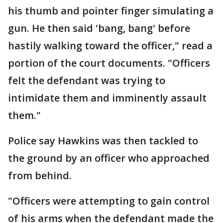
his thumb and pointer finger simulating a
gun. He then said 'bang, bang' before
hastily walking toward the officer," read a
portion of the court documents. "Officers
felt the defendant was trying to
intimidate them and imminently assault
them."
Police say Hawkins was then tackled to
the ground by an officer who approached
from behind.
"Officers were attempting to gain control
of his arms when the defendant made the