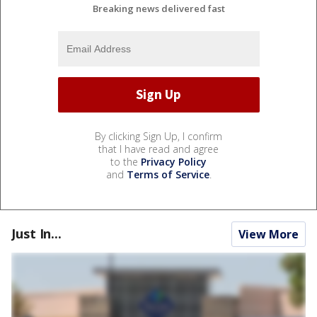
Breaking news delivered fast
By clicking Sign Up, I confirm
that I have read and agree
to the
Privacy Policy
and
Terms of Service
.
Just In...
View More