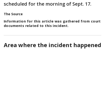
scheduled for the morning of Sept. 17.
The Source
Information for this article was gathered from court
documents related to this incident.
Area where the incident happened