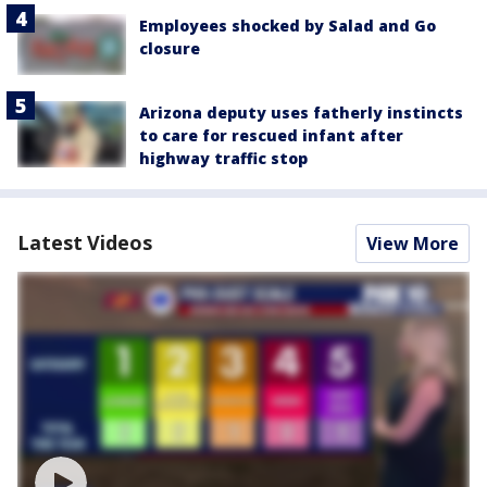
Employees shocked by Salad and Go
closure
Arizona deputy uses fatherly instincts
to care for rescued infant after
highway traffic stop
Latest Videos
View More