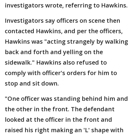
investigators wrote, referring to Hawkins.
Investigators say officers on scene then
contacted Hawkins, and per the officers,
Hawkins was "acting strangely by walking
back and forth and yelling on the
sidewalk." Hawkins also refused to
comply with officer's orders for him to
stop and sit down.
"One officer was standing behind him and
the other in the front. The defendant
looked at the officer in the front and
raised his right making an 'L' shape with