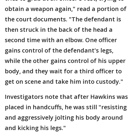
obtain a weapon again," read a portion of
the court documents. "The defendant is
then struck in the back of the head a
second time with an elbow. One officer
gains control of the defendant's legs,
while the other gains control of his upper
body, and they wait for a third officer to
get on scene and take him into custody."
Investigators note that after Hawkins was
placed in handcuffs, he was still "resisting
and aggressively jolting his body around
and kicking his legs."