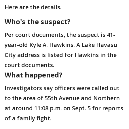
Here are the details.
Who's the suspect?
Per court documents, the suspect is 41-
year-old Kyle A. Hawkins. A Lake Havasu
City address is listed for Hawkins in the
court documents.
What happened?
Investigators say officers were called out
to the area of 55th Avenue and Northern
at around 11:08 p.m. on Sept. 5 for reports
of a family fight.