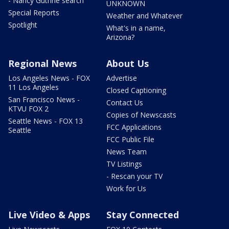
- Nancy Guthrie search
UNKNOWN
Special Reports
Weather and Whatever
Spotlight
What's in a name,
Arizona?
Regional News
About Us
Los Angeles News - FOX
Advertise
11 Los Angeles
Closed Captioning
San Francisco News -
Contact Us
KTVU FOX 2
Copies of Newscasts
Seattle News - FOX 13
FCC Applications
Seattle
FCC Public File
News Team
TV Listings
- Rescan your TV
Work for Us
Live Video & Apps
Stay Connected