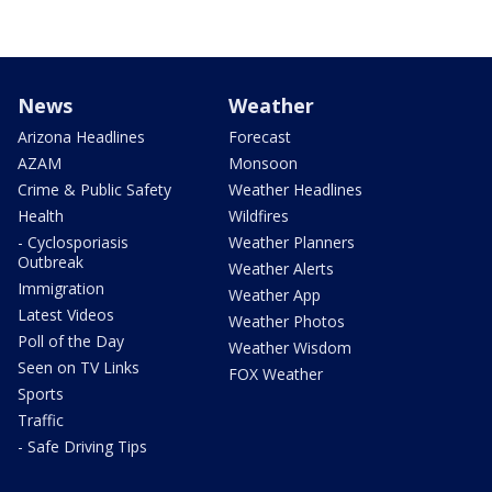
News
Weather
Arizona Headlines
Forecast
AZAM
Monsoon
Crime & Public Safety
Weather Headlines
Health
Wildfires
- Cyclosporiasis
Weather Planners
Outbreak
Weather Alerts
Immigration
Weather App
Latest Videos
Weather Photos
Poll of the Day
Weather Wisdom
Seen on TV Links
FOX Weather
Sports
Traffic
- Safe Driving Tips