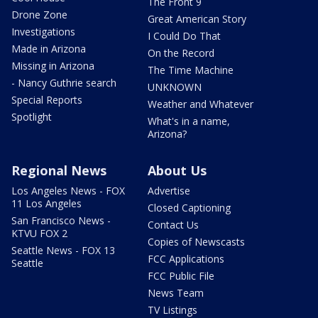
The Front 9
Drone Zone
Great American Story
Investigations
I Could Do That
Made in Arizona
On the Record
Missing in Arizona
The Time Machine
- Nancy Guthrie search
UNKNOWN
Special Reports
Weather and Whatever
Spotlight
What's in a name,
Arizona?
Regional News
About Us
Los Angeles News - FOX
Advertise
11 Los Angeles
Closed Captioning
San Francisco News -
Contact Us
KTVU FOX 2
Copies of Newscasts
Seattle News - FOX 13
FCC Applications
Seattle
FCC Public File
News Team
TV Listings