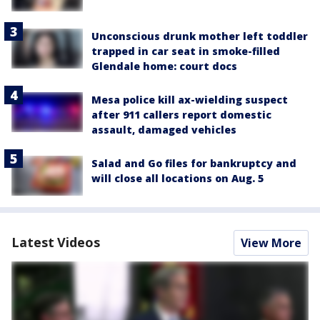
Unconscious drunk mother left toddler
trapped in car seat in smoke-filled
Glendale home: court docs
Mesa police kill ax-wielding suspect
after 911 callers report domestic
assault, damaged vehicles
Salad and Go files for bankruptcy and
will close all locations on Aug. 5
Latest Videos
View More