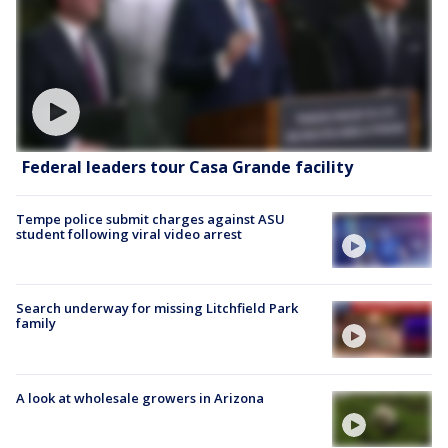
Federal leaders tour Casa Grande facility
Tempe police submit charges against ASU
student following viral video arrest
Search underway for missing Litchfield Park
family
A look at wholesale growers in Arizona