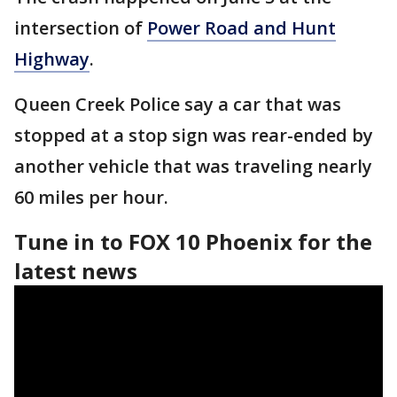
intersection of
Power Road and Hunt
Highway
.
Queen Creek Police say a car that was
stopped at a stop sign was rear-ended by
another vehicle that was traveling nearly
60 miles per hour.
Tune in to FOX 10 Phoenix for the
latest news