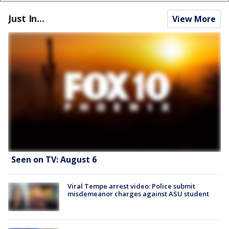
Just In...
View More
Seen on TV: August 6
Viral Tempe arrest video: Police submit
misdemeanor charges against ASU student