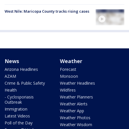
West Nile: Maricopa County tracks rising cases
News
Weather
Arizona Headlines
Forecast
AZAM
Monsoon
Crime & Public Safety
Weather Headlines
Health
Wildfires
- Cyclosporiasis
Weather Planners
Outbreak
Weather Alerts
Immigration
Weather App
Latest Videos
Weather Photos
Poll of the Day
Weather Wisdom