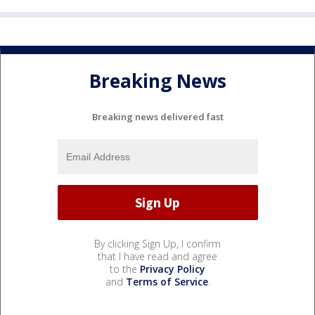
Breaking News
Breaking news delivered fast
By clicking Sign Up, I confirm
that I have read and agree
to the
Privacy Policy
and
Terms of Service
.