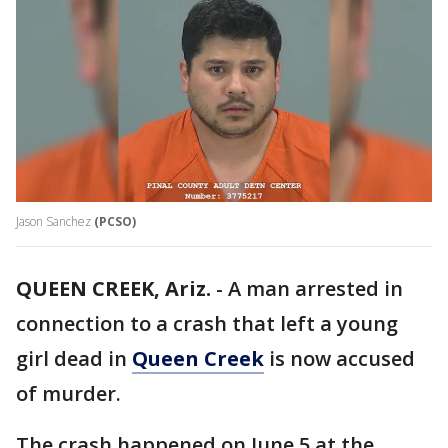
Jason Sanchez
(PCSO)
QUEEN CREEK, Ariz.
-
A man arrested in
connection to a crash that left a young
girl dead in
Queen Creek
is now accused
of murder.
The crash happened on June 5 at the