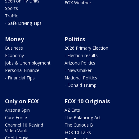
Seen on TV Links
FOX Weather
Sports
Traffic
- Safe Driving Tips
Money
Politics
Business
2026 Primary Election
Economy
- Election results
Jobs & Unemployment
Arizona Politics
Personal Finance
- Newsmaker
- Financial Tips
National Politics
- Donald Trump
Only on FOX
FOX 10 Originals
Arizona Spin
AZ Eats
Care Force
The Balancing Act
Channel 10 Rewind
The Curious B
Video Vault
FOX 10 Talks
Cool House