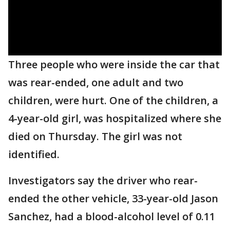
Three people who were inside the car that
was rear-ended, one adult and two
children, were hurt. One of the children, a
4-year-old girl, was hospitalized where she
died on Thursday. The girl was not
identified.
Investigators say the driver who rear-
ended the other vehicle, 33-year-old Jason
Sanchez, had a blood-alcohol level of 0.11