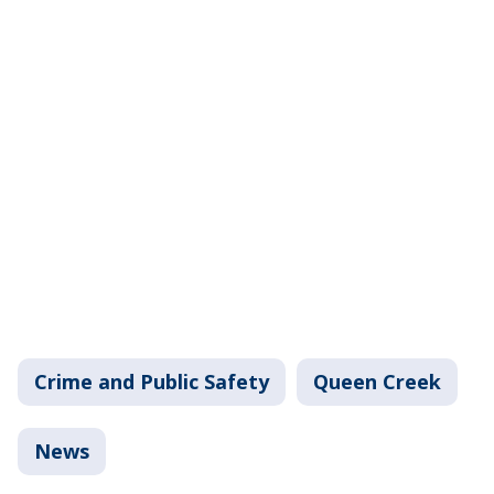
Crime and Public Safety
Queen Creek
News