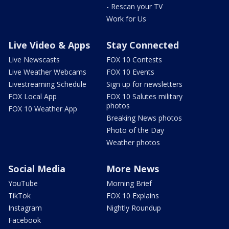
- Rescan your TV
Work for Us
Live Video & Apps
Stay Connected
Live Newscasts
FOX 10 Contests
Live Weather Webcams
FOX 10 Events
Livestreaming Schedule
Sign up for newsletters
FOX Local App
FOX 10 Salutes military
photos
FOX 10 Weather App
Breaking News photos
Photo of the Day
Weather photos
Social Media
More News
YouTube
Morning Brief
TikTok
FOX 10 Explains
Instagram
Nightly Roundup
Facebook