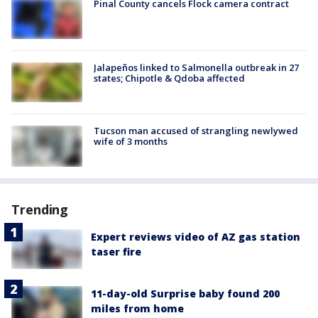
Pinal County cancels Flock camera contract
Jalapeños linked to Salmonella outbreak in 27
states; Chipotle & Qdoba affected
Tucson man accused of strangling newlywed
wife of 3 months
Trending
Expert reviews video of AZ gas station
taser fire
11-day-old Surprise baby found 200
miles from home