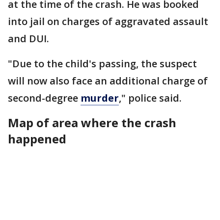
at the time of the crash. He was booked
into jail on charges of aggravated assault
and DUI.
"Due to the child's passing, the suspect
will now also face an additional charge of
second-degree
murder
," police said.
Map of area where the crash
happened