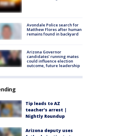
Avondale Police search for
Matthew Flores after human
remains found in backyard
Arizona Governor
candidates’ running mates
could influence election
outcome, future leadership
ending
Tip leads to AZ
teacher's arrest |
Nightly Roundup
Arizona deputy uses