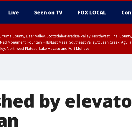
Live
Seen on TV
FOX LOCAL
Con
lley, Yuma County, Deer Valley, Scottsdale/Paradise Valley, Northwest Pinal Coun
Natl Monument, Fountain Hills/East Mesa, Southeast Valley/Queen Creek, Aguila
lley, Northwest Plateau, Lake Havasu and Fort Mohave
ST, Marble and Glen Canyons, Grand Canyon Country
hed by elevato
an