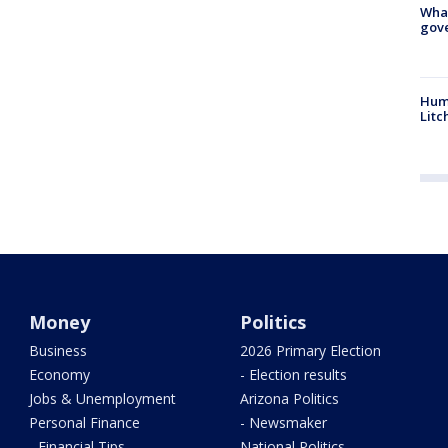
What
gove
Hum
Litc
Money
Politics
Business
2026 Primary Election
Economy
- Election results
Jobs & Unemployment
Arizona Politics
Personal Finance
- Newsmaker
- Financial Tips
National Politics