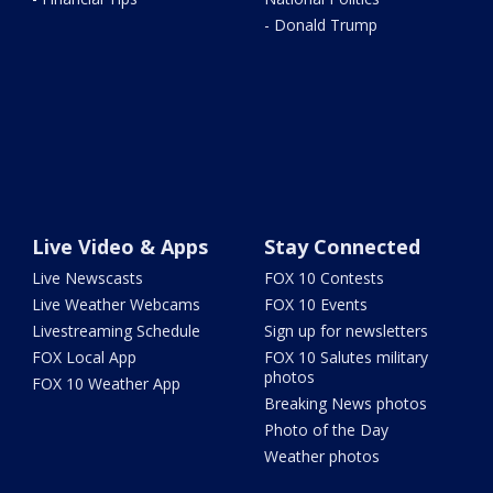
- Donald Trump
Live Video & Apps
Stay Connected
Live Newscasts
FOX 10 Contests
Live Weather Webcams
FOX 10 Events
Livestreaming Schedule
Sign up for newsletters
FOX Local App
FOX 10 Salutes military
photos
FOX 10 Weather App
Breaking News photos
Photo of the Day
Weather photos