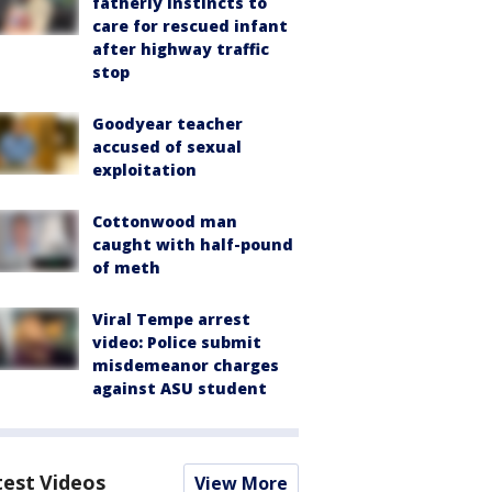
fatherly instincts to
care for rescued infant
after highway traffic
stop
Goodyear teacher
accused of sexual
exploitation
Cottonwood man
caught with half-pound
of meth
Viral Tempe arrest
video: Police submit
misdemeanor charges
against ASU student
test Videos
View More