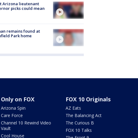
 Arizona lieutenant
rnor picks could mean
an remains found at
hfield Park home
Only on FOX
FOX 10 Originals
Arizona Spin
AZ Eats
Care Force
The Balancing Act
Channel 10 Rewind Video
The Curious B
Vault
FOX 10 Talks
Cool House
The Front 9