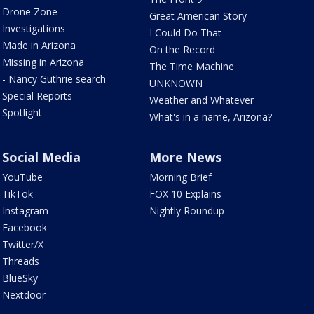
Drone Zone
Great American Story
Investigations
I Could Do That
Made in Arizona
On the Record
Missing in Arizona
The Time Machine
- Nancy Guthrie search
UNKNOWN
Special Reports
Weather and Whatever
Spotlight
What's in a name, Arizona?
Social Media
More News
YouTube
Morning Brief
TikTok
FOX 10 Explains
Instagram
Nightly Roundup
Facebook
Twitter/X
Threads
BlueSky
Nextdoor