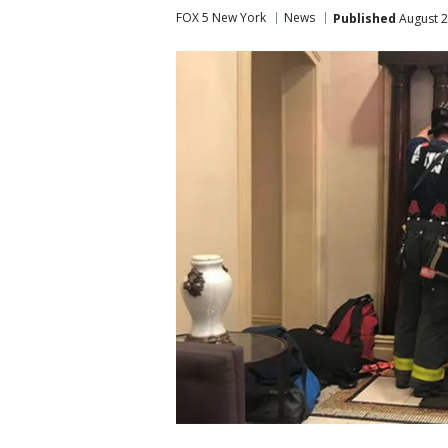
FOX 5 New York
News
Published
August 2