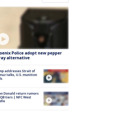
oenix Police adopt new pepper
ray alternative
p addresses Strait of
uz talks, U.S. munition
ls
n Donald return rumors
QB tiers | NFC West
dle