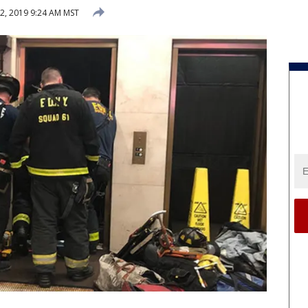
2, 2019 9:24 AM MST