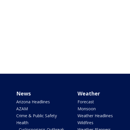
News
Weather
Arizona Headlines
Forecast
AZAM
Monsoon
Crime & Public Safety
Weather Headlines
Health
Wildfires
- Cyclosporiasis Outbreak
Weather Planners