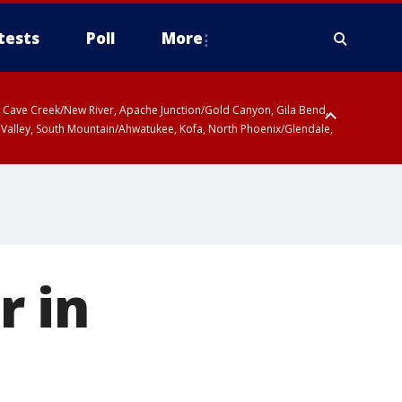
tests
Poll
More
ty, Cave Creek/New River, Apache Junction/Gold Canyon, Gila Bend,
 Valley, South Mountain/Ahwatukee, Kofa, North Phoenix/Glendale,
r in