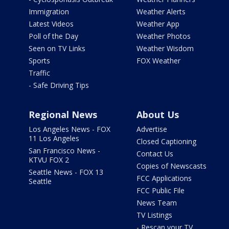
Immigration
Weather Alerts
Latest Videos
Weather App
Poll of the Day
Weather Photos
Seen on TV Links
Weather Wisdom
Sports
FOX Weather
Traffic
- Safe Driving Tips
Regional News
About Us
Los Angeles News - FOX
Advertise
11 Los Angeles
Closed Captioning
San Francisco News -
Contact Us
KTVU FOX 2
Copies of Newscasts
Seattle News - FOX 13
FCC Applications
Seattle
FCC Public File
News Team
TV Listings
- Rescan your TV