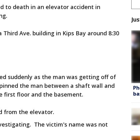
 to death in an elevator accident in
ng.
Jus
a Third Ave. building in Kips Bay around 8:30
ed suddenly as the man was getting off of
It pinned the man between a shaft wall and
Ph
ba
e first floor and the basement.
 from the elevator.
estigating. The victim's name was not