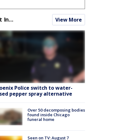
t In...
View More
oenix Police switch to water-
sed pepper spray alternative
Over 50 decomposing bodies
found inside Chicago
funeral home
Seen on TV: August 7