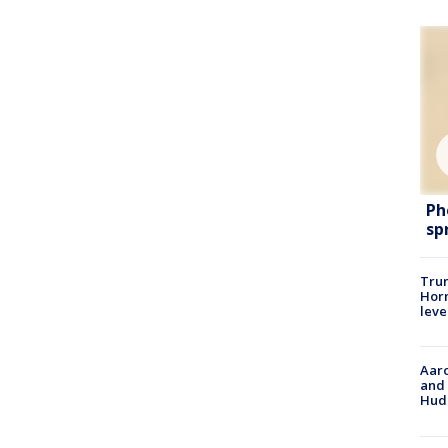
Ph
sp
Trum
Horm
leve
Aaro
and 
Hud