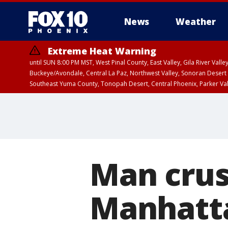
News
Weather
Extreme Heat Warning
until SUN 8:00 PM MST, West Pinal County, East Valley, Gila River Va
Buckeye/Avondale, Central La Paz, Northwest Valley, Sonoran Desert 
Southeast Yuma County, Tonopah Desert, Central Phoenix, Parker Va
Extreme Heat Warning
until SAT 8:00 PM M
Man crus
Manhatt