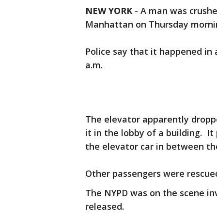
NEW YORK
-
A man was crushed
Manhattan on Thursday morni
Police say that it happened in 
a.m.
The elevator apparently dropp
it in the lobby of a building. 
the elevator car in between th
Other passengers were rescued
The NYPD was on the scene inv
released.