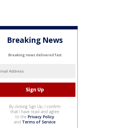
Breaking News
Breaking news delivered fast
By clicking Sign Up, I confirm
that I have read and agree
to the
Privacy Policy
and
Terms of Service
.