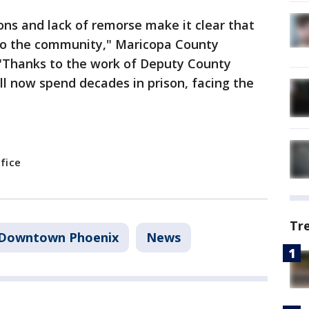
ons and lack of remorse make it clear that
 to the community," Maricopa County
 "Thanks to the work of Deputy County
l now spend decades in prison, facing the
fice
Tr
Downtown Phoenix
News