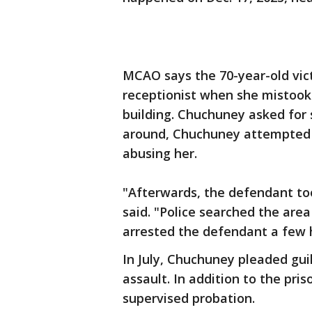
MCAO says the 70-year-old vic
receptionist when she mistook 
building. Chuchuney asked for
around, Chuchuney attempted t
abusing her.
"Afterwards, the defendant too
said. "Police searched the area
arrested the defendant a few h
In July, Chuchuney pleaded gui
assault. In addition to the pr
supervised probation.