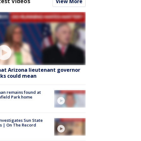
test Videos
View More
at Arizona lieutenant governor
cks could mean
an remains found at
hfield Park home
nvestigates Sun State
s | On The Record