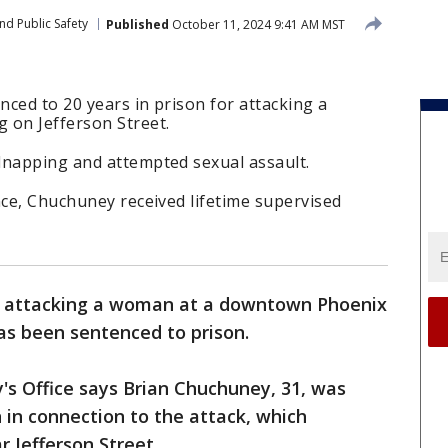
nd Public Safety
Published
October 11, 2024 9:41 AM MST
ced to 20 years in prison for attacking a
 on Jefferson Street.
dnapping and attempted sexual assault.
nce, Chuchuney received lifetime supervised
f attacking a woman at a downtown Phoenix
as been sentenced to prison.
's Office says Brian Chuchuney, 31, was
 in connection to the attack, which
r Jefferson Street.