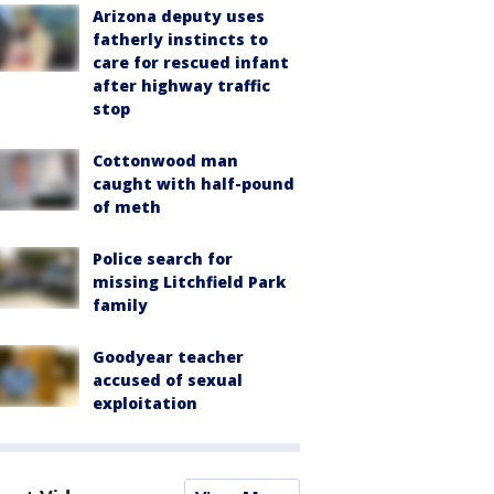
Arizona deputy uses
fatherly instincts to
care for rescued infant
after highway traffic
stop
Cottonwood man
caught with half-pound
of meth
Police search for
missing Litchfield Park
family
Goodyear teacher
accused of sexual
exploitation