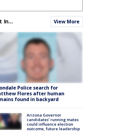
t In...
View More
ondale Police search for
tthew Flores after human
mains found in backyard
Arizona Governor
candidates’ running mates
could influence election
outcome, future leadership