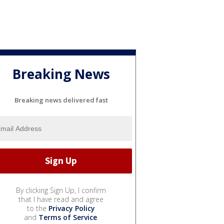
Breaking News
Breaking news delivered fast
By clicking Sign Up, I confirm
that I have read and agree
to the
Privacy Policy
and
Terms of Service
.