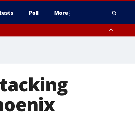
tests
Poll
More
, Scottsdale/Paradise Valley, Northwest Pinal County, Cave Creek/New
ast Mesa, Southeast Valley/Queen Creek, Aguila Valley, South
ttacking
hoenix