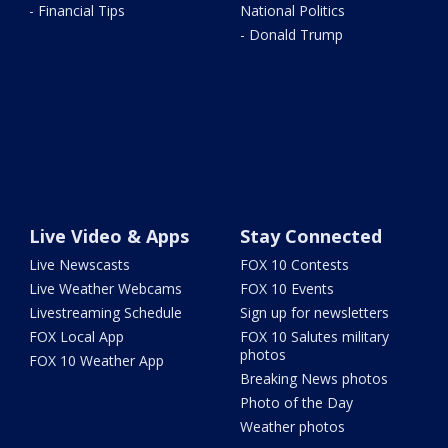
- Financial Tips
National Politics
- Donald Trump
Live Video & Apps
Stay Connected
Live Newscasts
FOX 10 Contests
Live Weather Webcams
FOX 10 Events
Livestreaming Schedule
Sign up for newsletters
FOX Local App
FOX 10 Salutes military
photos
FOX 10 Weather App
Breaking News photos
Photo of the Day
Weather photos