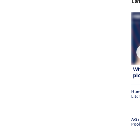
La
Wh
pi
Hum
Litc
AG i
Pool