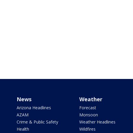
News
Weather
Arizona Headlines
Forecast
AZAM
Monsoon
Crime & Public Safety
Weather Headlines
Health
Wildfires