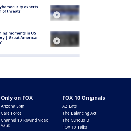
Cybersecurity experts
 of threats
ning moments in US
ory | Great American
y
Only on FOX
FOX 10 Originals
Arizona Spin
AZ Eats
Care Force
The Balancing Act
Channel 10 Rewind Video
The Curious B
Vault
FOX 10 Talks