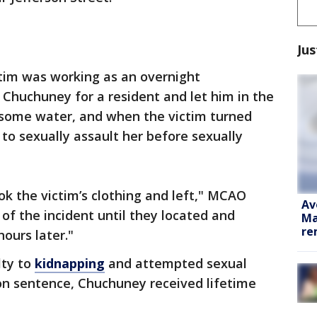
Jus
tim was working as an overnight
Chuchuney for a resident and let him in the
 some water, and when the victim turned
o sexually assault her before sexually
k the victim’s clothing and left," MCAO
Av
 of the incident until they located and
Ma
re
ours later."
lty to
kidnapping
and attempted sexual
ison sentence, Chuchuney received lifetime