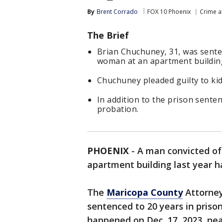
By
Brent Corrado
FOX 10 Phoenix
Crime a
The Brief
Brian Chuchuney, 31, was senten
woman at an apartment building
Chuchuney pleaded guilty to ki
In addition to the prison sente
probation.
PHOENIX
-
A man convicted o
apartment building last year h
The
Maricopa County
Attorney
sentenced to 20 years in prison
happened on Dec. 17, 2023, nea