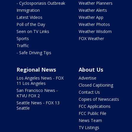
- Cyclosporiasis Outbreak
Weather Planners
Immigration
Weather Alerts
Latest Videos
Weather App
Poll of the Day
Weather Photos
Seen on TV Links
Weather Wisdom
Sports
FOX Weather
Traffic
- Safe Driving Tips
Regional News
About Us
Los Angeles News - FOX
Advertise
11 Los Angeles
Closed Captioning
San Francisco News -
Contact Us
KTVU FOX 2
Copies of Newscasts
Seattle News - FOX 13
FCC Applications
Seattle
FCC Public File
News Team
TV Listings