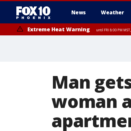
News
Weather
Extreme Heat Warning
until FRI 8:00 PM MS
Extreme Heat Warning
until SUN 8:00 PM MST, Northwest Plateau, Lake Havasu and Fort Mohav
River, Apache Junction/Gold Canyon, Gila Bend, Buckeye/Avondale, Ce
Mountain/Ahwatukee, Kofa, North Phoenix/Glendale, Southeast Yuma 
Man gets
woman a
apartme