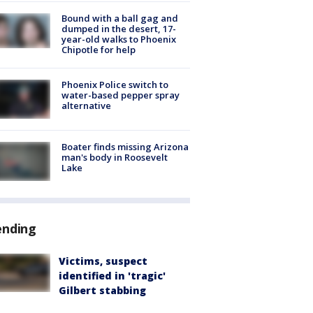
Bound with a ball gag and
dumped in the desert, 17-
year-old walks to Phoenix
Chipotle for help
Phoenix Police switch to
water-based pepper spray
alternative
Boater finds missing Arizona
man's body in Roosevelt
Lake
ending
Victims, suspect
identified in 'tragic'
Gilbert stabbing