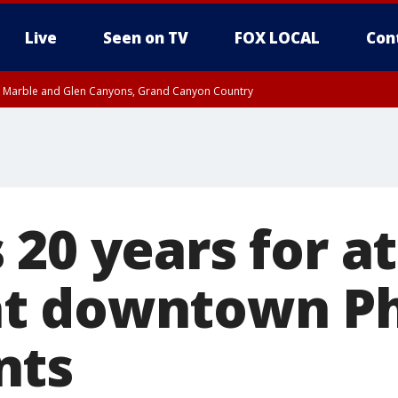
Live
Seen on TV
FOX LOCAL
Con
T, Marble and Glen Canyons, Grand Canyon Country
e, West Pinal County, East Valley, Gila River Valley, Yuma County, Deer Valley
ntral La Paz, Northwest Valley, Sonoran Desert Natl Monument, Fountain Hills/E
County, Tonopah Desert, Central Phoenix, Parker Valley
 20 years for a
t downtown P
nts