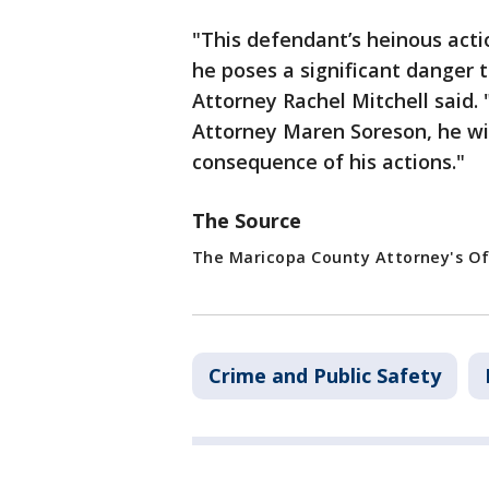
"This defendant’s heinous acti
he poses a significant danger
Attorney Rachel Mitchell said.
Attorney Maren Soreson, he wil
consequence of his actions."
The Source
The Maricopa County Attorney's Of
Crime and Public Safety