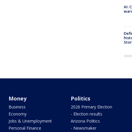
AI: 
warn
Defi
hist
Stor
Money
Politics
Business
2026 Primary Election
Economy
- Election results
Jobs & Unemployment
Arizona Politics
Personal Finance
- Newsmaker