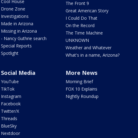
Cool House
The Front 9
Drone Zone
Great American Story
Investigations
I Could Do That
Made in Arizona
On the Record
Missing in Arizona
The Time Machine
- Nancy Guthrie search
UNKNOWN
Special Reports
Weather and Whatever
Spotlight
What's in a name, Arizona?
Social Media
More News
YouTube
Morning Brief
TikTok
FOX 10 Explains
Instagram
Nightly Roundup
Facebook
Twitter/X
Threads
BlueSky
Nextdoor