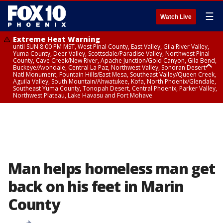
☰
Watch Live
Extreme Heat Warning
until SUN 8:00 PM MST, West Pinal County, East Valley, Gila River Valley,
Yuma County, Deer Valley, Scottsdale/Paradise Valley, Northwest Pinal
County, Cave Creek/New River, Apache Junction/Gold Canyon, Gila Bend,
Buckeye/Avondale, Central La Paz, Northwest Valley, Sonoran Desert
Natl Monument, Fountain Hills/East Mesa, Southeast Valley/Queen Creek,
Aguila Valley, South Mountain/Ahwatukee, Kofa, North Phoenix/Glendale,
Southeast Yuma County, Tonopah Desert, Central Phoenix, Parker Valley,
Northwest Plateau, Lake Havasu and Fort Mohave
Extreme Heat Warning
until SAT 8:00 PM MST, Marble and Glen Canyons, Grand Canyon Country
Man helps homeless man get
back on his feet in Marin
County