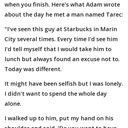
when you finish. Here's what Adam wrote
about the day he met a man named Tarec:
"I've seen this guy at Starbucks in Marin
City several times. Every time I'd see him
I'd tell myself that I would take him to
lunch but always found an excuse not to.
Today was different.
It might have been selfish but I was lonely.
I didn't want to spend the whole day
alone.
I walked up to him, put my hand on his