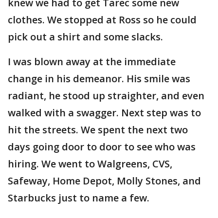
knew we had to get Tarec some new
clothes. We stopped at Ross so he could
pick out a shirt and some slacks.
I was blown away at the immediate
change in his demeanor. His smile was
radiant, he stood up straighter, and even
walked with a swagger. Next step was to
hit the streets. We spent the next two
days going door to door to see who was
hiring. We went to Walgreens, CVS,
Safeway, Home Depot, Molly Stones, and
Starbucks just to name a few.