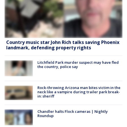
Country music star John Rich talks saving Phoenix
landmark, defending property rights
Litchfield Park murder suspect may have fled
the country, police say
Rock-throwing Arizona man bites victim in the
neck like a vampire during trailer park break-
in: sheriff
Chandler halts Flock cameras | Nightly
Roundup