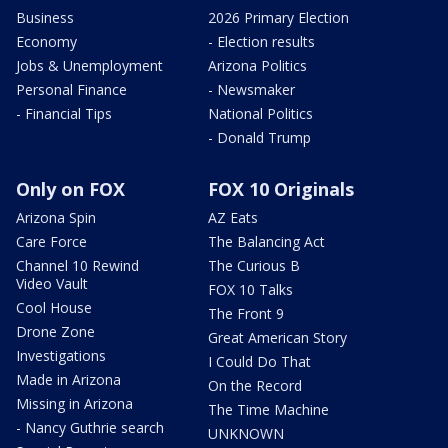
Business
2026 Primary Election
Economy
- Election results
Jobs & Unemployment
Arizona Politics
Personal Finance
- Newsmaker
- Financial Tips
National Politics
- Donald Trump
Only on FOX
FOX 10 Originals
Arizona Spin
AZ Eats
Care Force
The Balancing Act
Channel 10 Rewind
The Curious B
Video Vault
FOX 10 Talks
Cool House
The Front 9
Drone Zone
Great American Story
Investigations
I Could Do That
Made in Arizona
On the Record
Missing in Arizona
The Time Machine
- Nancy Guthrie search
UNKNOWN