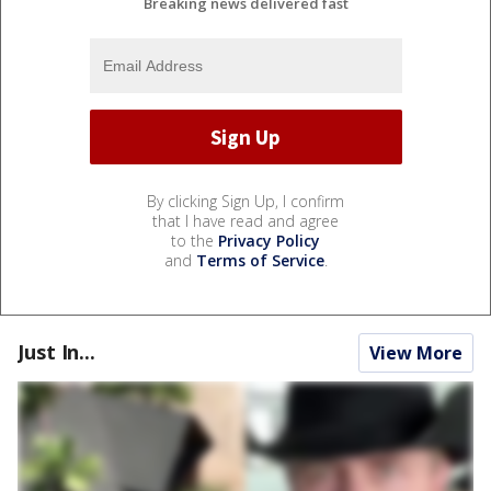
Breaking news delivered fast
By clicking Sign Up, I confirm
that I have read and agree
to the
Privacy Policy
and
Terms of Service
.
Just In...
View More