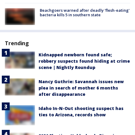
Beachgoers warned after deadly 'flesh-eating'
bacteria kills 5 in southern state
Trending
Kidnapped newborn found safe;
robbery suspects found hiding at crime
scene | Nightly Roundup
Nancy Guthrie: Savannah issues new
plea in search of mother 6 months
after disappearance
Idaho In-N-Out shooting suspect has
ties to Arizona, records show