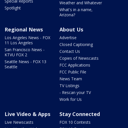
Special Reports
Weather and Whatever
Spotlight
What's in a name,
Arizona?
Regional News
About Us
Los Angeles News - FOX
Advertise
11 Los Angeles
Closed Captioning
San Francisco News -
Contact Us
KTVU FOX 2
Copies of Newscasts
Seattle News - FOX 13
FCC Applications
Seattle
FCC Public File
News Team
TV Listings
- Rescan your TV
Work for Us
Live Video & Apps
Stay Connected
Live Newscasts
FOX 10 Contests