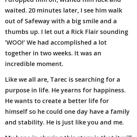
waited. 20 minutes later, I see him walk
out of Safeway with a big smile and a
thumbs up. I let out a Rick Flair sounding
'WOO!' We had accomplished a lot
together in two weeks. It was an
incredible moment.
Like we all are, Tarec is searching for a
purpose in life. He yearns for happiness.
He wants to create a better life for
himself so he could one day have a family
and stability. He is just like you and me.