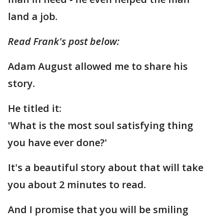
land a job.
Read Frank's post below:
Adam August allowed me to share his
story.
He titled it:
'What is the most soul satisfying thing
you have ever done?'
It's a beautiful story about that will take
you about 2 minutes to read.
And I promise that you will be smiling