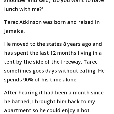
shoulder and said, 'Do you want to have
lunch with me?'
Tarec Atkinson was born and raised in
Jamaica.
He moved to the states 8 years ago and
has spent the last 12 months living in a
tent by the side of the freeway. Tarec
sometimes goes days without eating. He
spends 90% of his time alone.
After hearing it had been a month since
he bathed, I brought him back to my
apartment so he could enjoy a hot