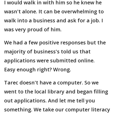
I would walk in with him so he knew he
wasn't alone. It can be overwhelming to
walk into a business and ask for a job. I
was very proud of him.
We had a few positive responses but the
majority of business's told us that
applications were submitted online.
Easy enough right? Wrong.
Tarec doesn't have a computer. So we
went to the local library and began filling
out applications. And let me tell you
something. We take our computer literacy