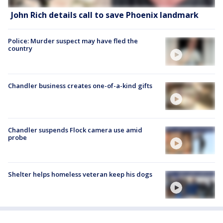
John Rich details call to save Phoenix landmark
Police: Murder suspect may have fled the
country
Chandler business creates one-of-a-kind gifts
Chandler suspends Flock camera use amid
probe
Shelter helps homeless veteran keep his dogs