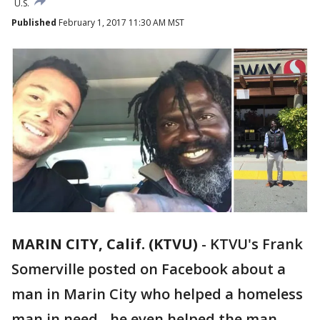
U.S.
Published
February 1, 2017 11:30 AM MST
MARIN CITY, Calif. (KTVU)
-
KTVU's Frank
Somerville posted on Facebook about a
man in Marin City who helped a homeless
man in need - he even helped the man