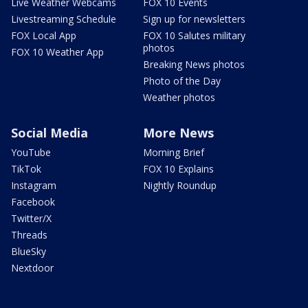
Live Weather Webcams
FOX 10 Events
Livestreaming Schedule
Sign up for newsletters
FOX Local App
FOX 10 Salutes military
photos
FOX 10 Weather App
Breaking News photos
Photo of the Day
Weather photos
Social Media
More News
YouTube
Morning Brief
TikTok
FOX 10 Explains
Instagram
Nightly Roundup
Facebook
Twitter/X
Threads
BlueSky
Nextdoor