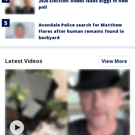
2026 Election: Hobbs leads Biggs in new
poll
Avondale Police search for Matthew
Flores after human remains found in
backyard
Latest Videos
View More