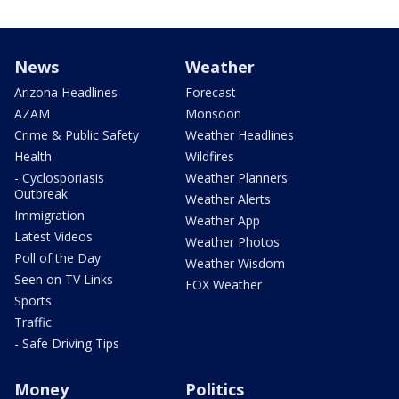
News
Weather
Arizona Headlines
Forecast
AZAM
Monsoon
Crime & Public Safety
Weather Headlines
Health
Wildfires
- Cyclosporiasis
Weather Planners
Outbreak
Weather Alerts
Immigration
Weather App
Latest Videos
Weather Photos
Poll of the Day
Weather Wisdom
Seen on TV Links
FOX Weather
Sports
Traffic
- Safe Driving Tips
Money
Politics