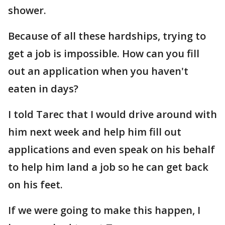
shower.
Because of all these hardships, trying to
get a job is impossible. How can you fill
out an application when you haven't
eaten in days?
I told Tarec that I would drive around with
him next week and help him fill out
applications and even speak on his behalf
to help him land a job so he can get back
on his feet.
If we were going to make this happen, I