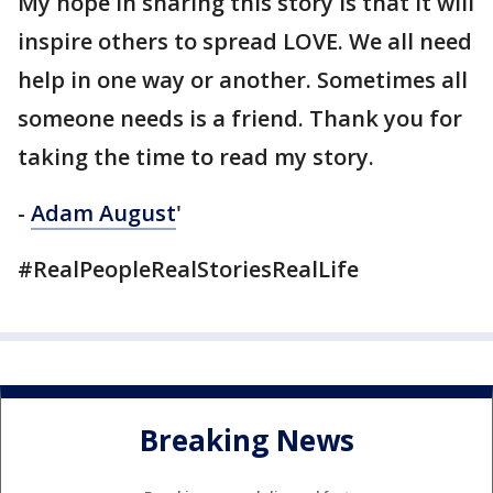
My hope in sharing this story is that it will
inspire others to spread LOVE. We all need
help in one way or another. Sometimes all
someone needs is a friend. Thank you for
taking the time to read my story.
-
Adam August
'
#RealPeopleRealStoriesRealLife
Breaking News