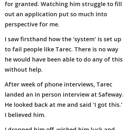
for granted. Watching him struggle to fill
out an application put so much into
perspective for me.
I saw firsthand how the 'system' is set up
to fail people like Tarec. There is no way
he would have been able to do any of this
without help.
After week of phone interviews, Tarec
landed an in person interview at Safeway.
He looked back at me and said 'I got this.'
I believed him.
I dropped him off, wished him luck and