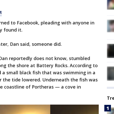
M
turned to Facebook, pleading with anyone in
y found it.
ater, Dan said, someone did.
an reportedly does not know, stumbled
ong the shore at Battery Rocks. According to
 small black fish that was swimming in a
r the tide lowered. Underneath the fish was
he coastline of Portheras — a cove in
Tr