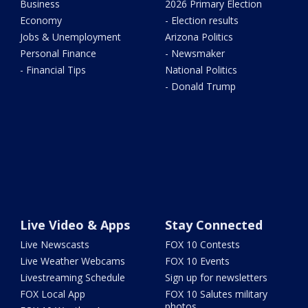
Business
2026 Primary Election
Economy
- Election results
Jobs & Unemployment
Arizona Politics
Personal Finance
- Newsmaker
- Financial Tips
National Politics
- Donald Trump
Live Video & Apps
Stay Connected
Live Newscasts
FOX 10 Contests
Live Weather Webcams
FOX 10 Events
Livestreaming Schedule
Sign up for newsletters
FOX Local App
FOX 10 Salutes military
photos