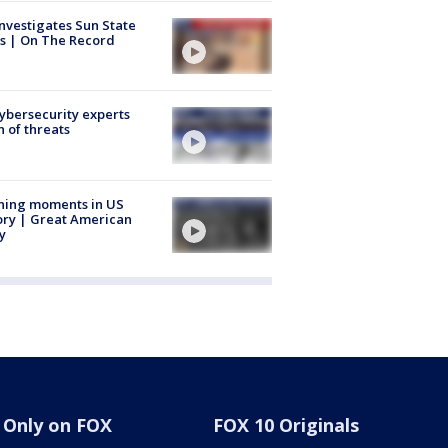
nvestigates Sun State
s | On The Record
Cybersecurity experts
 of threats
ning moments in US
ory | Great American
y
Only on FOX
FOX 10 Originals