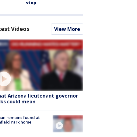
stop
test Videos
View More
at Arizona lieutenant governor
cks could mean
an remains found at
hfield Park home