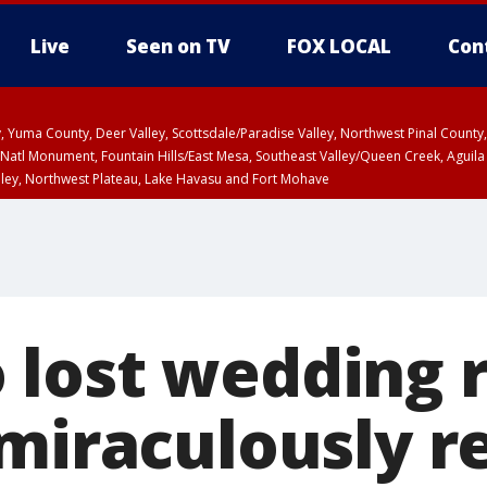
Live
Seen on TV
FOX LOCAL
Con
lley, Yuma County, Deer Valley, Scottsdale/Paradise Valley, Northwest Pinal Coun
Natl Monument, Fountain Hills/East Mesa, Southeast Valley/Queen Creek, Aguila
lley, Northwest Plateau, Lake Havasu and Fort Mohave
ST, Marble and Glen Canyons, Grand Canyon Country
lost wedding r
 miraculously r