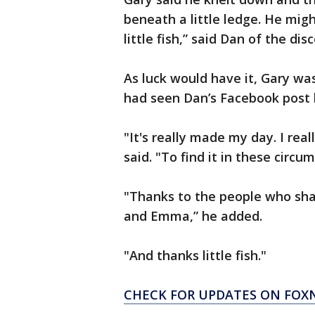
beneath a little ledge. He migh
little fish,” said Dan of the di
As luck would have it, Gary wa
had seen Dan’s Facebook post l
"It's really made my day. I real
said. "To find it in these circu
"Thanks to the people who sha
and Emma,” he added.
"And thanks little fish."
CHECK FOR UPDATES ON FO