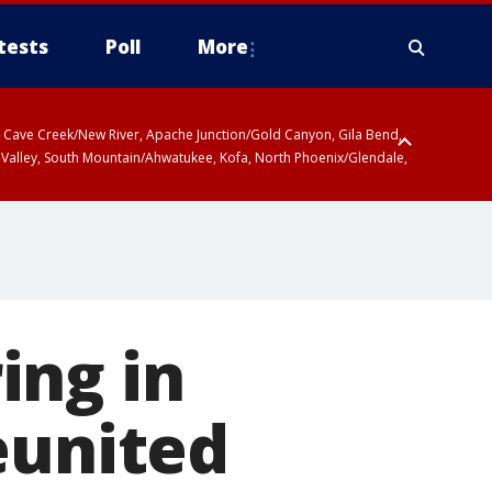
tests
Poll
More
ty, Cave Creek/New River, Apache Junction/Gold Canyon, Gila Bend,
 Valley, South Mountain/Ahwatukee, Kofa, North Phoenix/Glendale,
ing in
eunited