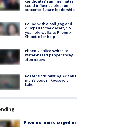
candidates’ running mates
could influence election
outcome, future leadership
Bound with a ball gag and
dumped in the desert, 17-
year-old walks to Phoenix
Chipotle for help
Phoenix Police switch to
water-based pepper spray
alternative
Boater finds missing Arizona
man's body in Roosevelt
Lake
ending
Phoenix man charged in