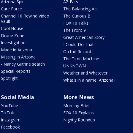
Arizona Spin
AZ Eats
Care Force
The Balancing Act
Channel 10 Rewind Video
The Curious B
Vault
FOX 10 Talks
Cool House
The Front 9
Drone Zone
Great American Story
Investigations
I Could Do That
Made in Arizona
On the Record
Missing in Arizona
The Time Machine
- Nancy Guthrie search
UNKNOWN
Special Reports
Weather and Whatever
Spotlight
What's in a name, Arizona?
Social Media
More News
YouTube
Morning Brief
TikTok
FOX 10 Explains
Instagram
Nightly Roundup
Facebook