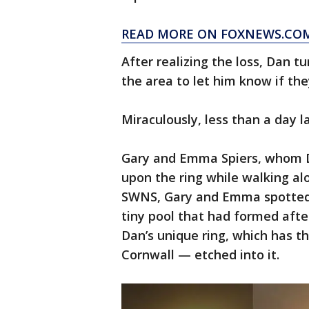
READ MORE ON FOXNEWS.CO
After realizing the loss, Dan 
the area to let him know if the
Miraculously, less than a day l
Gary and Emma Spiers, whom D
upon the ring while walking al
SWNS, Gary and Emma spotted a
tiny pool that had formed afte
Dan’s unique ring, which has t
Cornwall — etched into it.