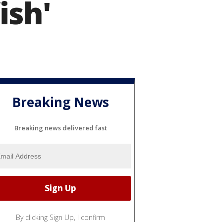
ish'
Breaking News
Breaking news delivered fast
By clicking Sign Up, I confirm