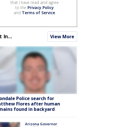
that I have read and agree
to the
Privacy Policy
and
Terms of Service
.
t In...
View More
ondale Police search for
tthew Flores after human
mains found in backyard
Arizona Governor