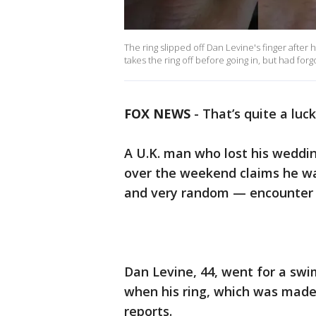
The ring slipped off Dan Levine's finger after
takes the ring off before going in, but had forg
FOX NEWS
-
That’s quite a luck
A U.K. man who lost his weddin
over the weekend claims he wa
and very random — encounter in
Dan Levine, 44, went for a sw
when his ring, which was made 
reports.