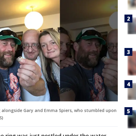
ng alongside Gary and Emma Spiers, who stumbled upon
S)
e ring was just nestled under the water