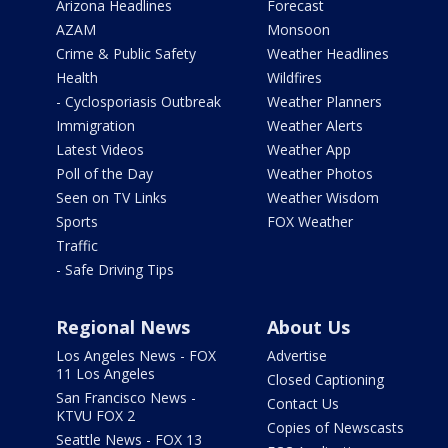
Arizona Headlines
Forecast
AZAM
Monsoon
Crime & Public Safety
Weather Headlines
Health
Wildfires
- Cyclosporiasis Outbreak
Weather Planners
Immigration
Weather Alerts
Latest Videos
Weather App
Poll of the Day
Weather Photos
Seen on TV Links
Weather Wisdom
Sports
FOX Weather
Traffic
- Safe Driving Tips
Regional News
About Us
Los Angeles News - FOX
Advertise
11 Los Angeles
Closed Captioning
San Francisco News -
Contact Us
KTVU FOX 2
Copies of Newscasts
Seattle News - FOX 13