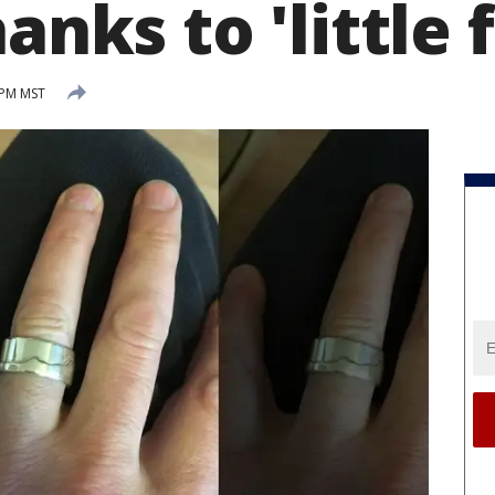
anks to 'little f
 PM MST