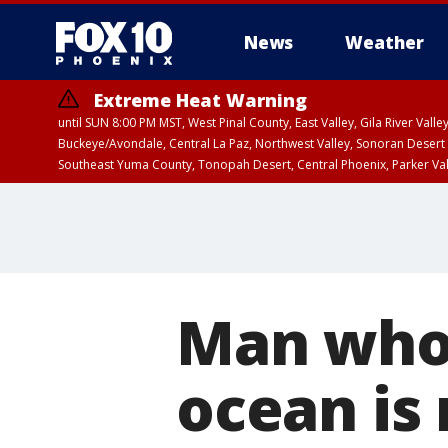
News
Weather
Extreme Heat Warning
until SUN 8:00 PM MST, West Pinal County, East Valley, Gila River Va
Buckeye/Avondale, Central La Paz, Northwest Valley, Sonoran Desert 
Southeast Yuma County, Tonopah Desert, Central Phoenix, Parker Va
Extreme Heat Warning
until SAT 8:00 PM M
Man who 
ocean is