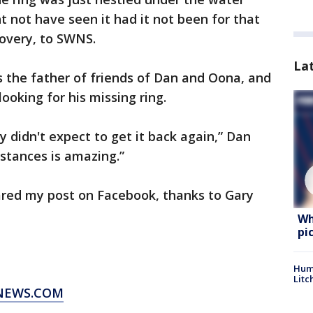
t not have seen it had it not been for that
scovery, to SWNS.
La
s the father of friends of Dan and Oona, and
ooking for his missing ring.
ly didn't expect to get it back again,” Dan
mstances is amazing.”
red my post on Facebook, thanks to Gary
Wh
pi
Hum
Litc
XNEWS.COM