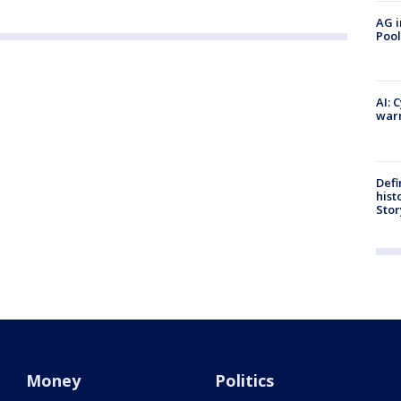
AG i
Pool
AI: 
warn
Defi
hist
Stor
Money
Politics