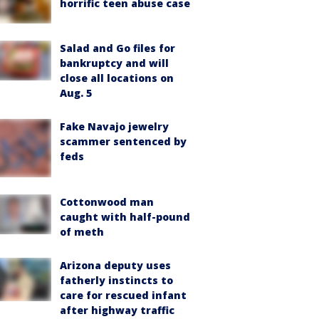
horrific teen abuse case
Salad and Go files for
bankruptcy and will
close all locations on
Aug. 5
Fake Navajo jewelry
scammer sentenced by
feds
Cottonwood man
caught with half-pound
of meth
Arizona deputy uses
fatherly instincts to
care for rescued infant
after highway traffic