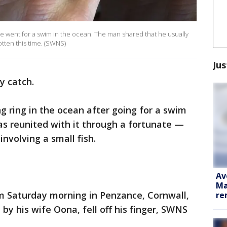
 he went for a swim in the ocean. The man shared that he usually
otten this time. (SWNS)
Jus
y catch.
g ring in the ocean after going for a swim
s reunited with it through a fortunate —
volving a small fish.
Av
Ma
im Saturday morning in Penzance, Cornwall,
re
by his wife Oona, fell off his finger, SWNS