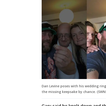
Dan Levine poses with his wedding ri
the missing keepsake by chance. (SWN
Gary said he knelt down and th