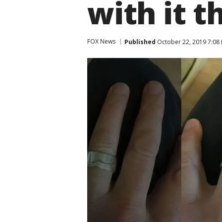
with it th
FOX News
Published
October 22, 2019 7:08