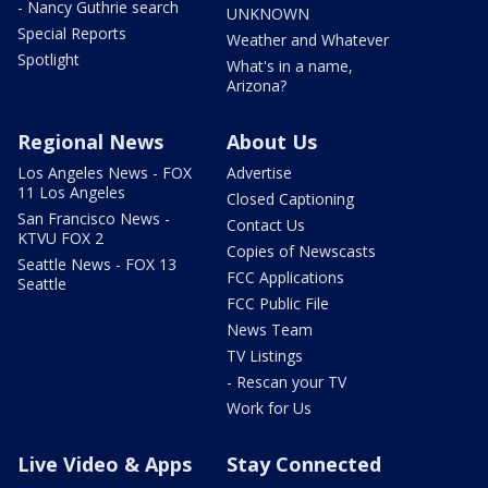
- Nancy Guthrie search
UNKNOWN
Special Reports
Weather and Whatever
Spotlight
What's in a name,
Arizona?
Regional News
About Us
Los Angeles News - FOX
Advertise
11 Los Angeles
Closed Captioning
San Francisco News -
Contact Us
KTVU FOX 2
Copies of Newscasts
Seattle News - FOX 13
FCC Applications
Seattle
FCC Public File
News Team
TV Listings
- Rescan your TV
Work for Us
Live Video & Apps
Stay Connected