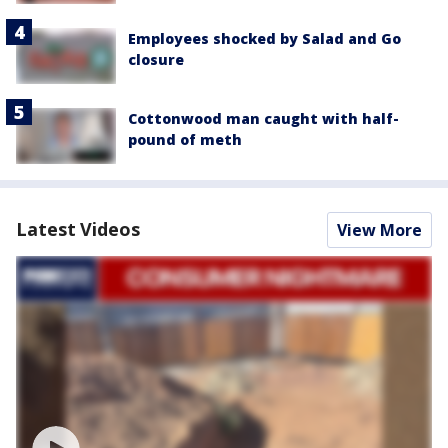
Employees shocked by Salad and Go
closure
Cottonwood man caught with half-
pound of meth
Latest Videos
View More