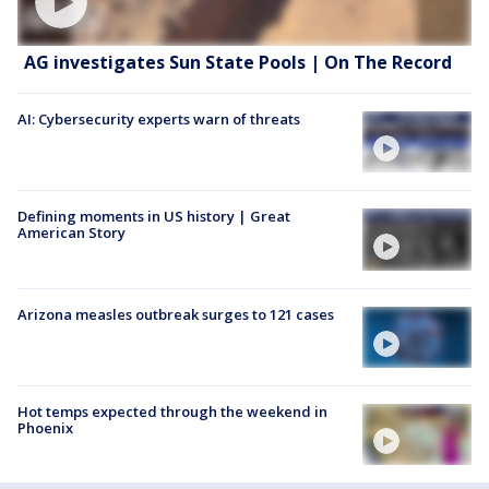
AG investigates Sun State Pools | On The Record
AI: Cybersecurity experts warn of threats
Defining moments in US history | Great
American Story
Arizona measles outbreak surges to 121 cases
Hot temps expected through the weekend in
Phoenix