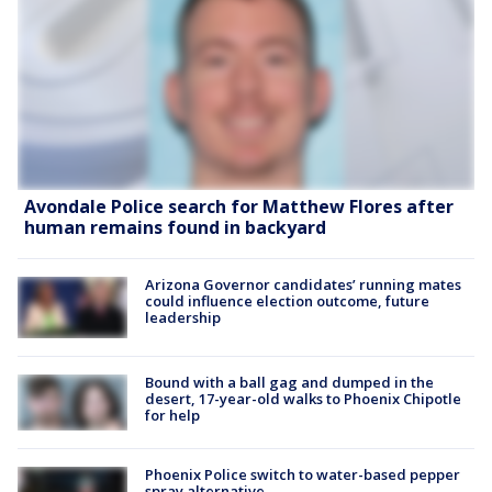
Avondale Police search for Matthew Flores after
human remains found in backyard
Arizona Governor candidates’ running mates
could influence election outcome, future
leadership
Bound with a ball gag and dumped in the
desert, 17-year-old walks to Phoenix Chipotle
for help
Phoenix Police switch to water-based pepper
spray alternative