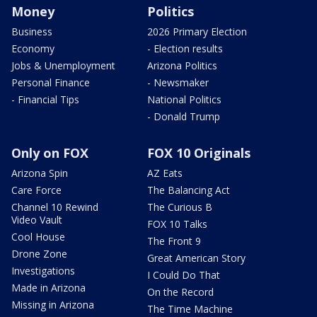
Money
Politics
Business
2026 Primary Election
Economy
- Election results
Jobs & Unemployment
Arizona Politics
Personal Finance
- Newsmaker
- Financial Tips
National Politics
- Donald Trump
Only on FOX
FOX 10 Originals
Arizona Spin
AZ Eats
Care Force
The Balancing Act
Channel 10 Rewind
The Curious B
Video Vault
FOX 10 Talks
Cool House
The Front 9
Drone Zone
Great American Story
Investigations
I Could Do That
Made in Arizona
On the Record
Missing in Arizona
The Time Machine