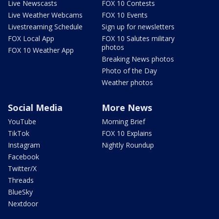
Live Newscasts
FOX 10 Contests
Live Weather Webcams
FOX 10 Events
Livestreaming Schedule
Sign up for newsletters
FOX Local App
FOX 10 Salutes military
photos
FOX 10 Weather App
Breaking News photos
Photo of the Day
Weather photos
Social Media
More News
YouTube
Morning Brief
TikTok
FOX 10 Explains
Instagram
Nightly Roundup
Facebook
Twitter/X
Threads
BlueSky
Nextdoor