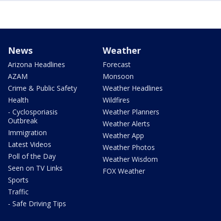
News
Weather
Arizona Headlines
Forecast
AZAM
Monsoon
Crime & Public Safety
Weather Headlines
Health
Wildfires
- Cyclosporiasis
Weather Planners
Outbreak
Weather Alerts
Immigration
Weather App
Latest Videos
Weather Photos
Poll of the Day
Weather Wisdom
Seen on TV Links
FOX Weather
Sports
Traffic
- Safe Driving Tips