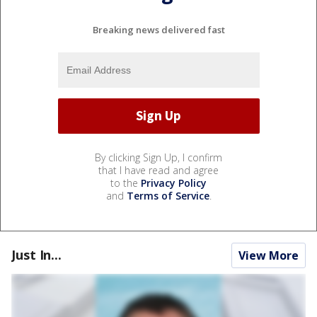
Breaking news delivered fast
By clicking Sign Up, I confirm
that I have read and agree
to the
Privacy Policy
and
Terms of Service
.
Just In...
View More