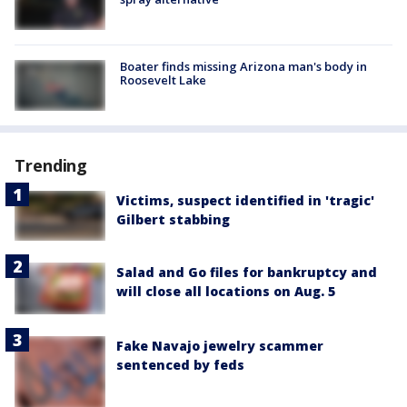
Boater finds missing Arizona man's body in
Roosevelt Lake
Trending
Victims, suspect identified in 'tragic'
Gilbert stabbing
Salad and Go files for bankruptcy and
will close all locations on Aug. 5
Fake Navajo jewelry scammer
sentenced by feds