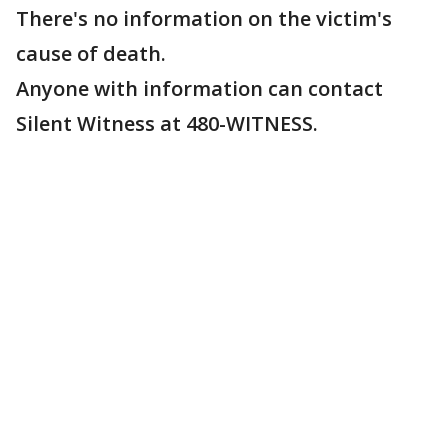
There's no information on the victim's
cause of death.
Anyone with information can contact
Silent Witness at 480-WITNESS.