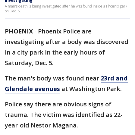
investigating
A man's death is being investigated after he was found inside a Phoenix park
on Dec. 5.
PHOENIX
-
Phoenix Police are
investigating after a body was discovered
in a city park in the early hours of
Saturday, Dec. 5.
The man's body was found near
23rd and
Glendale avenues
at Washington Park.
Police say there are obvious signs of
trauma. The victim was identified as 22-
year-old Nestor Magana.