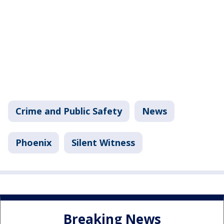
Crime and Public Safety
News
Phoenix
Silent Witness
Breaking News