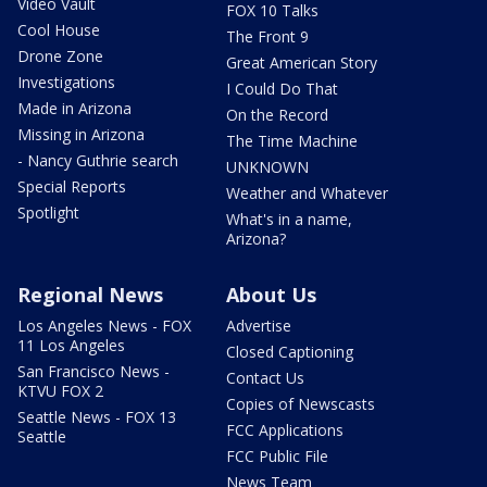
Video Vault
FOX 10 Talks
Cool House
The Front 9
Drone Zone
Great American Story
Investigations
I Could Do That
Made in Arizona
On the Record
Missing in Arizona
The Time Machine
- Nancy Guthrie search
UNKNOWN
Special Reports
Weather and Whatever
Spotlight
What's in a name,
Arizona?
Regional News
About Us
Los Angeles News - FOX
Advertise
11 Los Angeles
Closed Captioning
San Francisco News -
Contact Us
KTVU FOX 2
Copies of Newscasts
Seattle News - FOX 13
FCC Applications
Seattle
FCC Public File
News Team