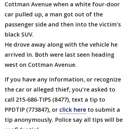
Cottman Avenue when a white four-door
car pulled up, a man got out of the
passenger side and then into the victim's
black SUV.
He drove away along with the vehicle he
arrived in. Both were last seen heading
west on Cottman Avenue.
If you have any information, or recognize
the car or alleged thief, you're asked to
call 215-686-TIPS (8477), text a tip to
PPDTIP (773847), or
click here
to submit a
tip anonymously. Police say all tips will be