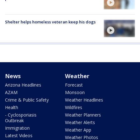
Shelter helps homeless veteran keep his dogs
News
Weather
Arizona Headlines
Forecast
AZAM
Monsoon
Crime & Public Safety
Weather Headlines
Health
Wildfires
- Cyclosporiasis
Weather Planners
Outbreak
Weather Alerts
Immigration
Weather App
Latest Videos
Weather Photos