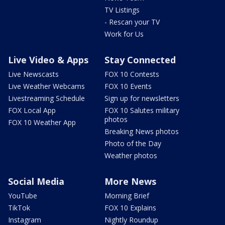
TV Listings
- Rescan your TV
Work for Us
Live Video & Apps
Stay Connected
Live Newscasts
FOX 10 Contests
Live Weather Webcams
FOX 10 Events
Livestreaming Schedule
Sign up for newsletters
FOX Local App
FOX 10 Salutes military
photos
FOX 10 Weather App
Breaking News photos
Photo of the Day
Weather photos
Social Media
More News
YouTube
Morning Brief
TikTok
FOX 10 Explains
Instagram
Nightly Roundup