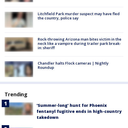
Litchfield Park murder suspect may have fled
the country, police say
Rock-throwing Arizona man bites victim in the
neck like a vampire during trailer park break-
in: sheriff
Chandler halts Flock cameras | Nightly
Roundup
Trending
'Summer-long' hunt for Phoenix
fentanyl fugitive ends in high-country
takedown