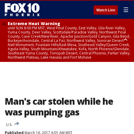
☰
Watch Live
Extreme Heat Warning
until SUN 8:00 PM MST, West Pinal County, East Valley, Gila River Valley,
Yuma County, Deer Valley, Scottsdale/Paradise Valley, Northwest Pinal
County, Cave Creek/New River, Apache Junction/Gold Canyon, Gila Bend,
Buckeye/Avondale, Central La Paz, Northwest Valley, Sonoran Desert
Natl Monument, Fountain Hills/East Mesa, Southeast Valley/Queen Creek,
Aguila Valley, South Mountain/Ahwatukee, Kofa, North Phoenix/Glendale,
Southeast Yuma County, Tonopah Desert, Central Phoenix, Parker Valley,
Northwest Plateau, Lake Havasu and Fort Mohave
Extreme Heat Warning
until SAT 8:00 PM MST, Marble and Glen Canyons, Grand Canyon Country
Man's car stolen while he
was pumping gas
U.S.
Published
March 16, 2017 6:01 AM MST