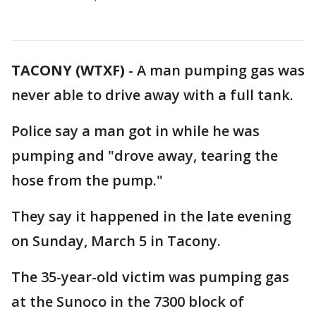
TACONY (WTXF)
-
A man pumping gas was
never able to drive away with a full tank.
Police say a man got in while he was
pumping and "drove away, tearing the
hose from the pump."
They say it happened in the late evening
on Sunday, March 5 in Tacony.
The 35-year-old victim was pumping gas
at the Sunoco in the 7300 block of