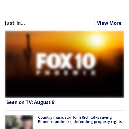
Just In...
View More
Seen on TV: August 8
Country music star John Rich talks saving
Phoenix landmark, defending property rights