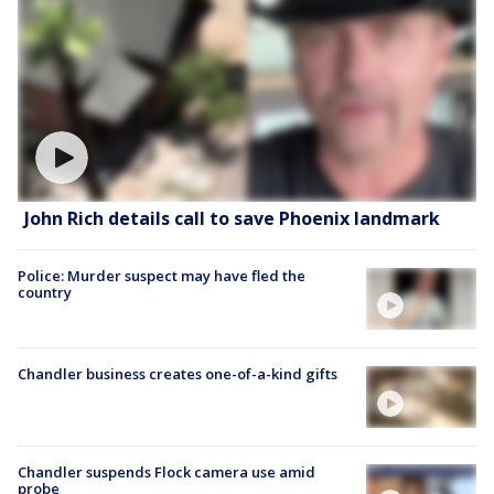
John Rich details call to save Phoenix landmark
Police: Murder suspect may have fled the
country
Chandler business creates one-of-a-kind gifts
Chandler suspends Flock camera use amid
probe