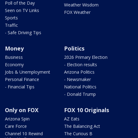
Poll of the Day
Weather Wisdom
Seen on TV Links
FOX Weather
Sports
Traffic
- Safe Driving Tips
Money
Politics
Business
2026 Primary Election
Economy
- Election results
Jobs & Unemployment
Arizona Politics
Personal Finance
- Newsmaker
- Financial Tips
National Politics
- Donald Trump
Only on FOX
FOX 10 Originals
Arizona Spin
AZ Eats
Care Force
The Balancing Act
Channel 10 Rewind
The Curious B