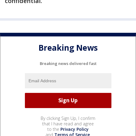
confidential.
Breaking News
Breaking news delivered fast
By clicking Sign Up, I confirm
that I have read and agree
to the
Privacy Policy
and
Terms of Service
.