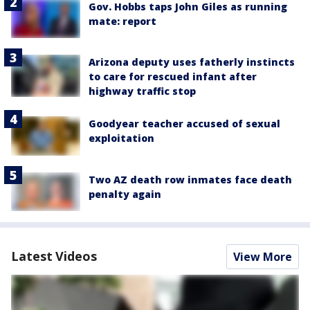
Gov. Hobbs taps John Giles as running
mate: report
Arizona deputy uses fatherly instincts
to care for rescued infant after
highway traffic stop
Goodyear teacher accused of sexual
exploitation
Two AZ death row inmates face death
penalty again
Latest Videos
View More