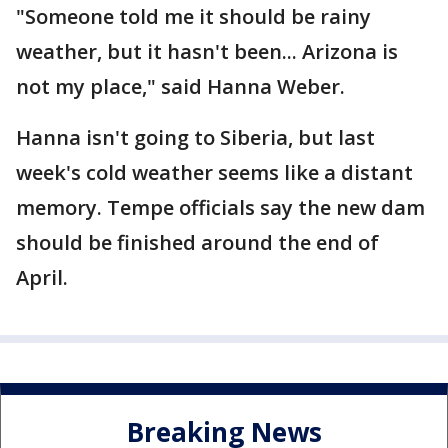
"Someone told me it should be rainy
weather, but it hasn't been... Arizona is
not my place," said Hanna Weber.
Hanna isn't going to Siberia, but last
week's cold weather seems like a distant
memory. Tempe officials say the new dam
should be finished around the end of
April.
Breaking News