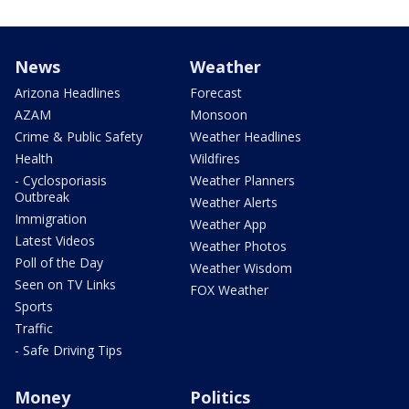
News
Weather
Arizona Headlines
Forecast
AZAM
Monsoon
Crime & Public Safety
Weather Headlines
Health
Wildfires
- Cyclosporiasis
Weather Planners
Outbreak
Weather Alerts
Immigration
Weather App
Latest Videos
Weather Photos
Poll of the Day
Weather Wisdom
Seen on TV Links
FOX Weather
Sports
Traffic
- Safe Driving Tips
Money
Politics