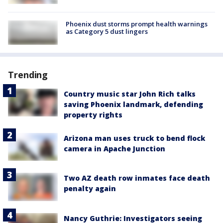
Phoenix dust storms prompt health warnings
as Category 5 dust lingers
Trending
Country music star John Rich talks
saving Phoenix landmark, defending
property rights
Arizona man uses truck to bend flock
camera in Apache Junction
Two AZ death row inmates face death
penalty again
Nancy Guthrie: Investigators seeing