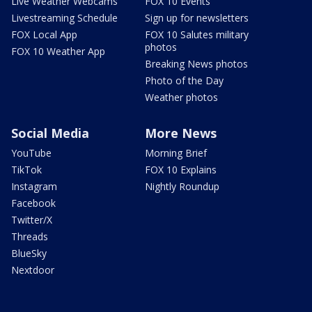
Live Weather Webcams
FOX 10 Events
Livestreaming Schedule
Sign up for newsletters
FOX Local App
FOX 10 Salutes military
photos
FOX 10 Weather App
Breaking News photos
Photo of the Day
Weather photos
Social Media
More News
YouTube
Morning Brief
TikTok
FOX 10 Explains
Instagram
Nightly Roundup
Facebook
Twitter/X
Threads
BlueSky
Nextdoor