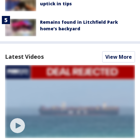
uptick in tips
Remains found in Litchfield Park
home's backyard
Latest Videos
View More