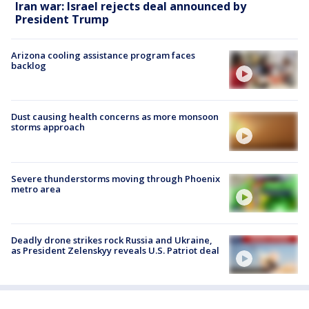
Iran war: Israel rejects deal announced by
President Trump
Arizona cooling assistance program faces
backlog
Dust causing health concerns as more monsoon
storms approach
Severe thunderstorms moving through Phoenix
metro area
Deadly drone strikes rock Russia and Ukraine,
as President Zelenskyy reveals U.S. Patriot deal