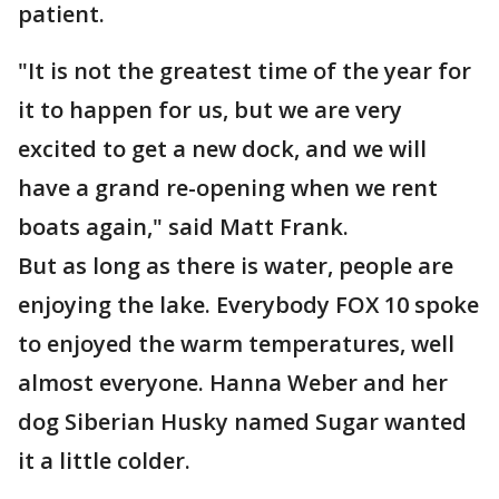
patient.
"It is not the greatest time of the year for
it to happen for us, but we are very
excited to get a new dock, and we will
have a grand re-opening when we rent
boats again," said Matt Frank.
But as long as there is water, people are
enjoying the lake. Everybody FOX 10 spoke
to enjoyed the warm temperatures, well
almost everyone. Hanna Weber and her
dog Siberian Husky named Sugar wanted
it a little colder.