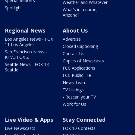
Special Reports
Weather and Whatever
Spotlight
What's in a name,
Arizona?
Regional News
About Us
Los Angeles News - FOX
Advertise
11 Los Angeles
Closed Captioning
San Francisco News -
Contact Us
KTVU FOX 2
Copies of Newscasts
Seattle News - FOX 13
FCC Applications
Seattle
FCC Public File
News Team
TV Listings
- Rescan your TV
Work for Us
Live Video & Apps
Stay Connected
Live Newscasts
FOX 10 Contests