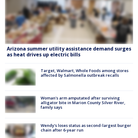
Arizona summer utility assistance demand surges
as heat drives up electric bills
Target, Walmart, Whole Foods among stores
affected by Salmonella outbreak recalls
Woman's arm amputated after surviving
alligator bite in Marion County Silver River,
family says
Wendy's loses status as second-largest burger
chain after 6-year run