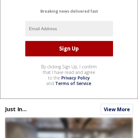
Breaking news delivered fast
By clicking Sign Up, I confirm
that I have read and agree
to the
Privacy Policy
and
Terms of Service
.
Just In...
View More