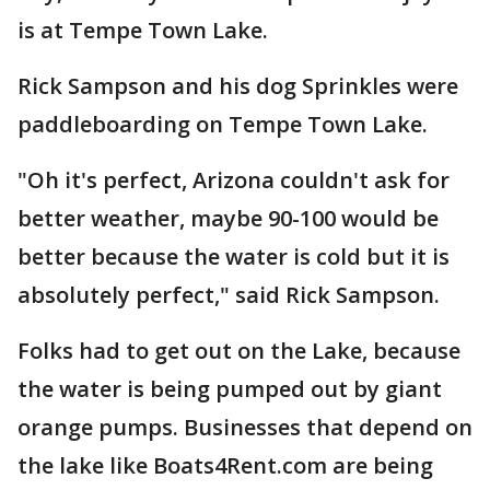
is at Tempe Town Lake.
Rick Sampson and his dog Sprinkles were
paddleboarding on Tempe Town Lake.
"Oh it's perfect, Arizona couldn't ask for
better weather, maybe 90-100 would be
better because the water is cold but it is
absolutely perfect," said Rick Sampson.
Folks had to get out on the Lake, because
the water is being pumped out by giant
orange pumps. Businesses that depend on
the lake like Boats4Rent.com are being