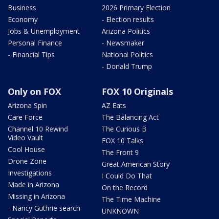
Business
2026 Primary Election
Economy
- Election results
Jobs & Unemployment
Arizona Politics
Personal Finance
- Newsmaker
- Financial Tips
National Politics
- Donald Trump
Only on FOX
FOX 10 Originals
Arizona Spin
AZ Eats
Care Force
The Balancing Act
Channel 10 Rewind
The Curious B
Video Vault
FOX 10 Talks
Cool House
The Front 9
Drone Zone
Great American Story
Investigations
I Could Do That
Made in Arizona
On the Record
Missing in Arizona
The Time Machine
- Nancy Guthrie search
UNKNOWN