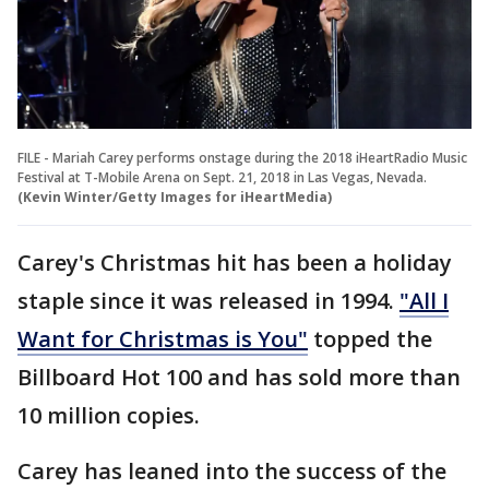
FILE - Mariah Carey performs onstage during the 2018 iHeartRadio Music
Festival at T-Mobile Arena on Sept. 21, 2018 in Las Vegas, Nevada.
(Kevin Winter/Getty Images for iHeartMedia)
Carey's Christmas hit has been a holiday
staple since it was released in 1994.
"All I
Want for Christmas is You"
topped the
Billboard Hot 100 and has sold more than
10 million copies.
Carey has leaned into the success of the