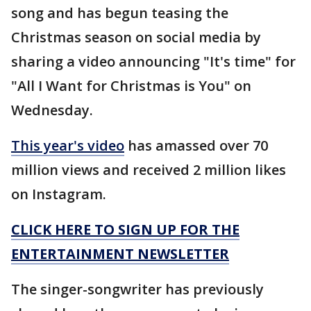
song and has begun teasing the
Christmas season on social media by
sharing a video announcing "It's time" for
"All I Want for Christmas is You" on
Wednesday.
This year's video
has amassed over 70
million views and received 2 million likes
on Instagram.
CLICK HERE TO SIGN UP FOR THE
ENTERTAINMENT NEWSLETTER
The singer-songwriter has previously