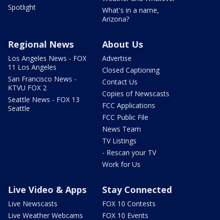
Spotlight
What's in a name,
Arizona?
Regional News
About Us
Los Angeles News - FOX
Advertise
11 Los Angeles
Closed Captioning
San Francisco News -
Contact Us
KTVU FOX 2
Copies of Newscasts
Seattle News - FOX 13
FCC Applications
Seattle
FCC Public File
News Team
TV Listings
- Rescan your TV
Work for Us
Live Video & Apps
Stay Connected
Live Newscasts
FOX 10 Contests
Live Weather Webcams
FOX 10 Events