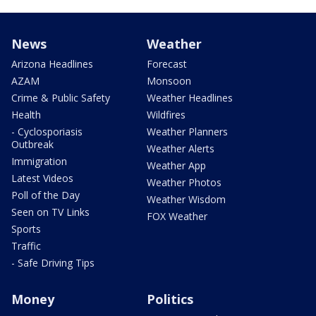
News
Weather
Arizona Headlines
Forecast
AZAM
Monsoon
Crime & Public Safety
Weather Headlines
Health
Wildfires
- Cyclosporiasis
Weather Planners
Outbreak
Weather Alerts
Immigration
Weather App
Latest Videos
Weather Photos
Poll of the Day
Weather Wisdom
Seen on TV Links
FOX Weather
Sports
Traffic
- Safe Driving Tips
Money
Politics