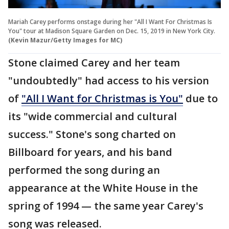
Mariah Carey performs onstage during her "All I Want For Christmas Is
You" tour at Madison Square Garden on Dec. 15, 2019 in New York City.
(Kevin Mazur/Getty Images for MC)
Stone claimed Carey and her team
"undoubtedly" had access to his version
of
"All I Want for Christmas is You"
due to
its "wide commercial and cultural
success." Stone's song charted on
Billboard for years, and his band
performed the song during an
appearance at the White House in the
spring of 1994 — the same year Carey's
song was released.