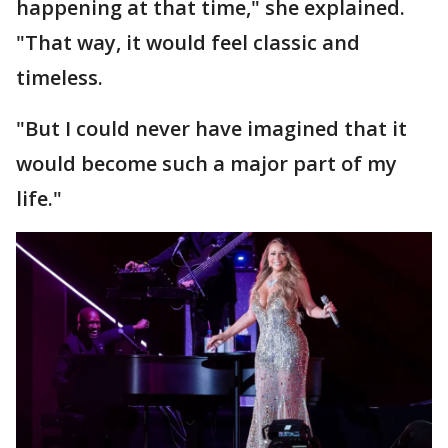
happening at that time," she explained.
"That way, it would feel classic and
timeless.
"But I could never have imagined that it
would become such a major part of my
life."