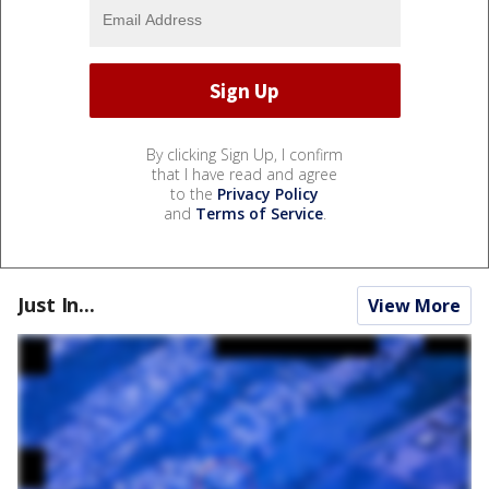
By clicking Sign Up, I confirm
that I have read and agree
to the
Privacy Policy
and
Terms of Service
.
Just In...
View More