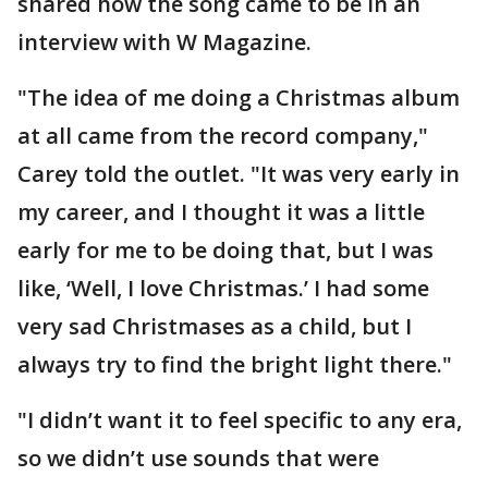
shared how the song came to be in an
interview with W Magazine.
"The idea of me doing a Christmas album
at all came from the record company,"
Carey told the outlet. "It was very early in
my career, and I thought it was a little
early for me to be doing that, but I was
like, ‘Well, I love Christmas.’ I had some
very sad Christmases as a child, but I
always try to find the bright light there."
"I didn’t want it to feel specific to any era,
so we didn’t use sounds that were