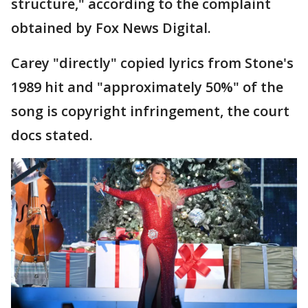
structure," according to the complaint
obtained by Fox News Digital.
Carey "directly" copied lyrics from Stone's
1989 hit and "approximately 50%" of the
song is copyright infringement, the court
docs stated.