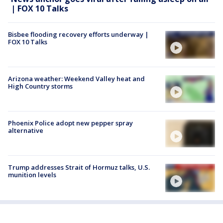
| FOX 10 Talks
Bisbee flooding recovery efforts underway |
FOX 10 Talks
Arizona weather: Weekend Valley heat and
High Country storms
Phoenix Police adopt new pepper spray
alternative
Trump addresses Strait of Hormuz talks, U.S.
munition levels