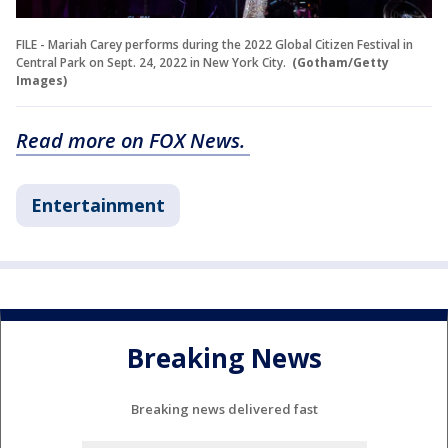
FILE - Mariah Carey performs during the 2022 Global Citizen Festival in
Central Park on Sept. 24, 2022 in New York City.
(Gotham/Getty
Images)
Read more on FOX News.
Entertainment
Breaking News
Breaking news delivered fast