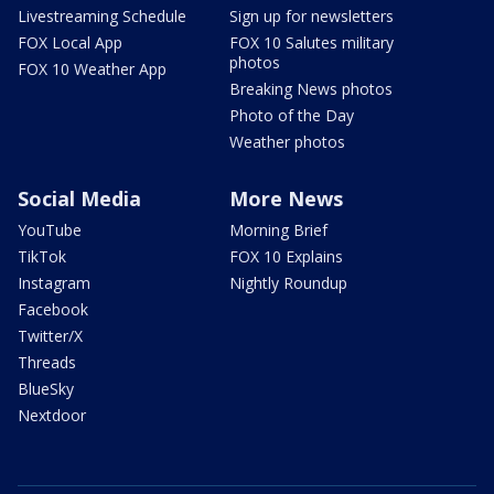
Livestreaming Schedule
Sign up for newsletters
FOX Local App
FOX 10 Salutes military
photos
FOX 10 Weather App
Breaking News photos
Photo of the Day
Weather photos
Social Media
More News
YouTube
Morning Brief
TikTok
FOX 10 Explains
Instagram
Nightly Roundup
Facebook
Twitter/X
Threads
BlueSky
Nextdoor