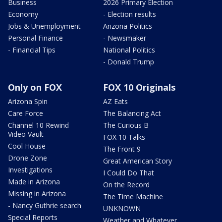
Business
2026 Primary Election
Economy
- Election results
Jobs & Unemployment
Arizona Politics
Personal Finance
- Newsmaker
- Financial Tips
National Politics
- Donald Trump
Only on FOX
FOX 10 Originals
Arizona Spin
AZ Eats
Care Force
The Balancing Act
Channel 10 Rewind
The Curious B
Video Vault
FOX 10 Talks
Cool House
The Front 9
Drone Zone
Great American Story
Investigations
I Could Do That
Made in Arizona
On the Record
Missing in Arizona
The Time Machine
- Nancy Guthrie search
UNKNOWN
Special Reports
Weather and Whatever