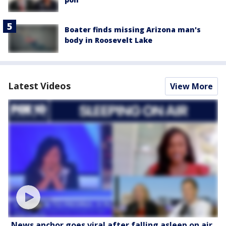
Boater finds missing Arizona man's
body in Roosevelt Lake
Latest Videos
View More
News anchor goes viral after falling asleep on air