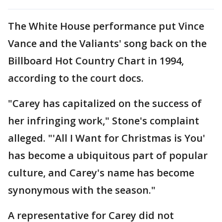
The White House performance put Vince
Vance and the Valiants' song back on the
Billboard Hot Country Chart in 1994,
according to the court docs.
"Carey has capitalized on the success of
her infringing work," Stone's complaint
alleged. "'All I Want for Christmas is You'
has become a ubiquitous part of popular
culture, and Carey's name has become
synonymous with the season."
A representative for Carey did not