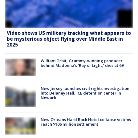
Video shows US military tracking what appears to
be mysterious object flying over Middle East in
2025
William Orbit, Grammy-winning producer
behind Madonna’s ‘Ray of Light,’ dies at 69
New Jersey launches civil rights investigation
into Delaney Hall, ICE detention center in
Newark
New Orleans Hard Rock Hotel collapse victims
reach $106 million settlement