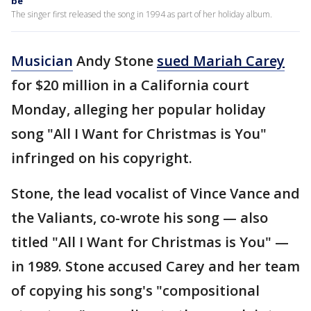
be
The singer first released the song in 1994 as part of her holiday album.
Musician
Andy Stone
sued Mariah Carey
for $20 million in a California court
Monday, alleging her popular holiday
song "All I Want for Christmas is You"
infringed on his copyright.
Stone, the lead vocalist of Vince Vance and
the Valiants, co-wrote his song — also
titled "All I Want for Christmas is You" —
in 1989. Stone accused Carey and her team
of copying his song's "compositional