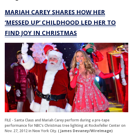
MARIAH CAREY SHARES HOW HER
‘MESSED UP’ CHILDHOOD LED HER TO
FIND JOY IN CHRISTMAS
FILE - Santa Claus and Mariah Carey perform during a pre-tape
performance for NBC's Christmas tree lighting at Rockefeller Center on
Nov. 27, 2012 in New York City.
( James Devaney/WireImage)