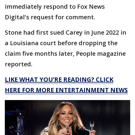
immediately respond to Fox News
Digital's request for comment.
Stone had first sued Carey in June 2022 in
a Louisiana court before dropping the
claim five months later, People magazine
reported.
LIKE WHAT YOU’RE READING? CLICK
HERE FOR MORE ENTERTAINMENT NEWS