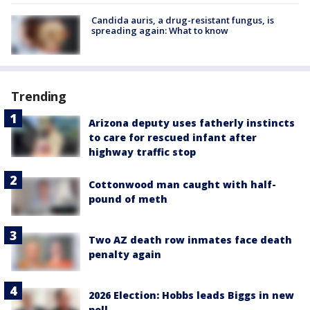
Candida auris, a drug-resistant fungus, is
spreading again: What to know
Trending
Arizona deputy uses fatherly instincts
to care for rescued infant after
highway traffic stop
Cottonwood man caught with half-
pound of meth
Two AZ death row inmates face death
penalty again
2026 Election: Hobbs leads Biggs in new
poll