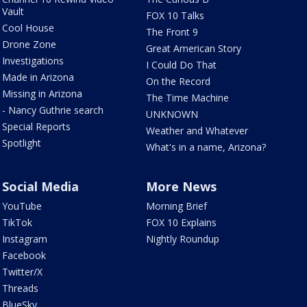
Vault
FOX 10 Talks
Cool House
The Front 9
Drone Zone
Great American Story
Investigations
I Could Do That
Made in Arizona
On the Record
Missing in Arizona
The Time Machine
- Nancy Guthrie search
UNKNOWN
Special Reports
Weather and Whatever
Spotlight
What's in a name, Arizona?
Social Media
More News
YouTube
Morning Brief
TikTok
FOX 10 Explains
Instagram
Nightly Roundup
Facebook
Twitter/X
Threads
BlueSky