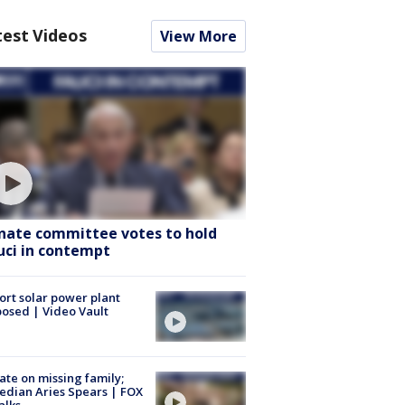
test Videos
View More
nate committee votes to hold
uci in contempt
ort solar power plant
osed | Video Vault
te on missing family;
dian Aries Spears | FOX