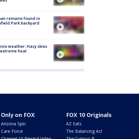
alks
an remains found in
hfield Park backyard
nix weather: Hazy skies
 extreme heat
Only on FOX
FOX 10 Originals
Arizona Spin
AZ Eats
Care Force
The Balancing Act
Channel 10 Rewind Video
The Curious B