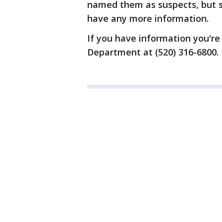
named them as suspects, but sa
have any more information.
If you have information you're
Department at (520) 316-6800.