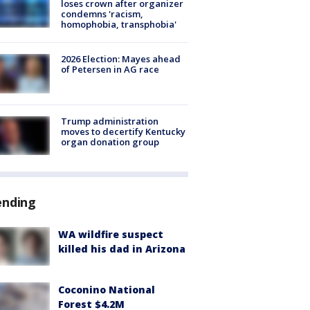
loses crown after organizer
condemns 'racism,
homophobia, transphobia'
2026 Election: Mayes ahead
of Petersen in AG race
Trump administration
moves to decertify Kentucky
organ donation group
ending
WA wildfire suspect
killed his dad in Arizona
Coconino National
Forest $4.2M