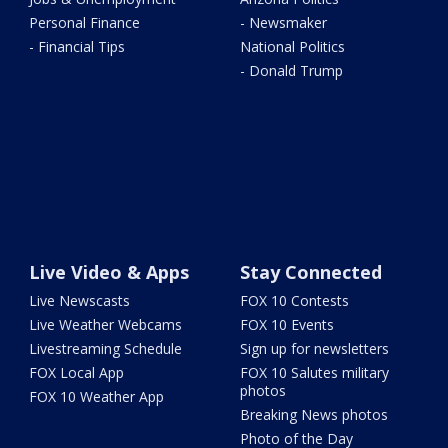
Personal Finance
- Newsmaker
- Financial Tips
National Politics
- Donald Trump
Live Video & Apps
Stay Connected
Live Newscasts
FOX 10 Contests
Live Weather Webcams
FOX 10 Events
Livestreaming Schedule
Sign up for newsletters
FOX Local App
FOX 10 Salutes military
photos
FOX 10 Weather App
Breaking News photos
Photo of the Day