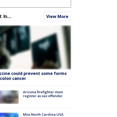
t In...
View More
ccine could prevent some forms
 colon cancer
Arizona firefighter must
register as sex offender
Miss North Carolina USA