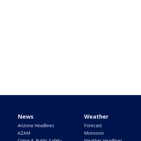
News
Weather
Arizona Headlines
Forecast
AZAM
Monsoon
Crime & Public Safety
Weather Headlines