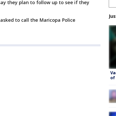
y they plan to follow up to see if they
Jus
 asked to call the Maricopa Police
Va
of