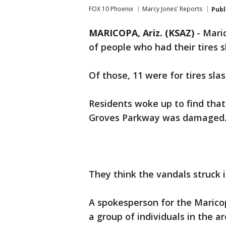
FOX 10 Phoenix
Marcy Jones' Reports
Publ
MARICOPA, Ariz. (KSAZ)
-
Maric
of people who had their tires 
Of those, 11 were for tires sl
Residents woke up to find that
Groves Parkway was damaged
They think the vandals struck i
A spokesperson for the Marico
a group of individuals in the 