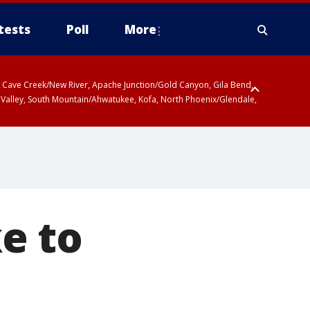
tests
Poll
More
ty, Cave Creek/New River, Apache Junction/Gold Canyon, Gila Bend,
 Valley, South Mountain/Ahwatukee, Kofa, North Phoenix/Glendale,
e to