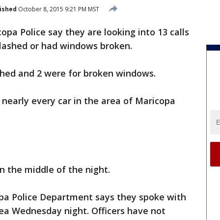
ished
October 8, 2015 9:21 PM MST
opa Police say they are looking into 13 calls
slashed or had windows broken.
ashed and 2 were for broken windows.
 nearly every car in the area of Maricopa
.
n the middle of the night.
pa Police Department says they spoke with
area Wednesday night. Officers have not