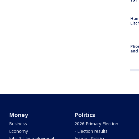
10 T
Hum
Litc
Phoe
and
Money
Politics
Business
2026 Primary Election
Economy
- Election results
Jobs & Unemployment
Arizona Politics