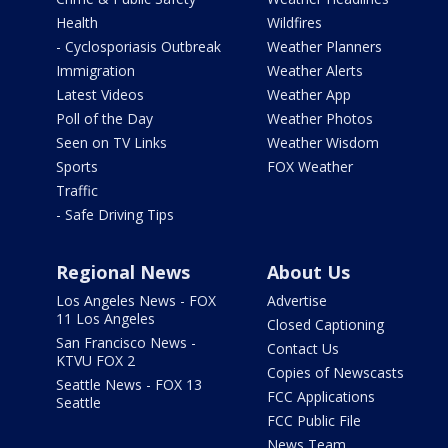
Health
Wildfires
- Cyclosporiasis Outbreak
Weather Planners
Immigration
Weather Alerts
Latest Videos
Weather App
Poll of the Day
Weather Photos
Seen on TV Links
Weather Wisdom
Sports
FOX Weather
Traffic
- Safe Driving Tips
Regional News
About Us
Los Angeles News - FOX
Advertise
11 Los Angeles
Closed Captioning
San Francisco News -
Contact Us
KTVU FOX 2
Copies of Newscasts
Seattle News - FOX 13
FCC Applications
Seattle
FCC Public File
News Team