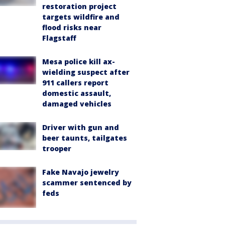
restoration project
targets wildfire and
flood risks near
Flagstaff
Mesa police kill ax-
wielding suspect after
911 callers report
domestic assault,
damaged vehicles
Driver with gun and
beer taunts, tailgates
trooper
Fake Navajo jewelry
scammer sentenced by
feds