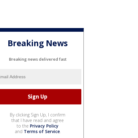
Breaking News
Breaking news delivered fast
By clicking Sign Up, I confirm
that I have read and agree
to the
Privacy Policy
and
Terms of Service
.