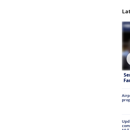
La
Se
Fa
Airp
prop
Upda
come