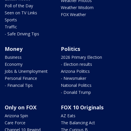
Weather Photos
Poll of the Day
Weather Wisdom
Seen on TV Links
FOX Weather
Sports
Traffic
- Safe Driving Tips
Money
Politics
Business
2026 Primary Election
Economy
- Election results
Jobs & Unemployment
Arizona Politics
Personal Finance
- Newsmaker
- Financial Tips
National Politics
- Donald Trump
Only on FOX
FOX 10 Originals
Arizona Spin
AZ Eats
Care Force
The Balancing Act
Channel 10 Rewind
The Curious B