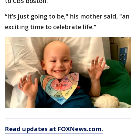
to CBS Boston.
“It’s just going to be," his mother said, "an
exciting time to celebrate life.”
Read updates at FOXNews.com.