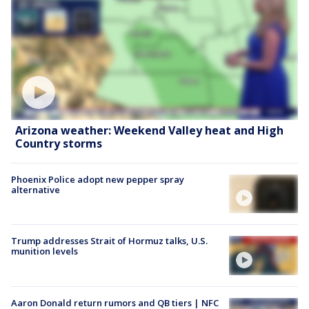
Arizona weather: Weekend Valley heat and High
Country storms
Phoenix Police adopt new pepper spray
alternative
Trump addresses Strait of Hormuz talks, U.S.
munition levels
Aaron Donald return rumors and QB tiers | NFC