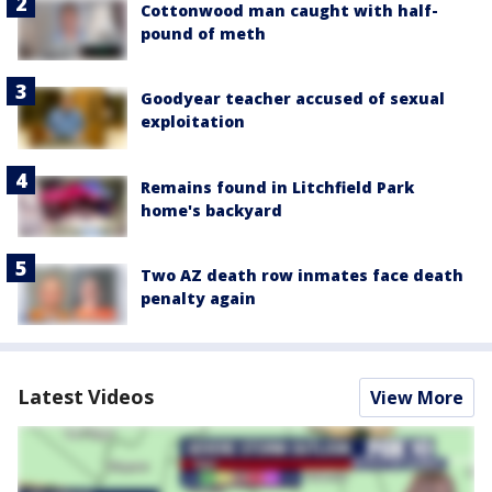
Cottonwood man caught with half-
pound of meth
Goodyear teacher accused of sexual
exploitation
Remains found in Litchfield Park
home's backyard
Two AZ death row inmates face death
penalty again
Latest Videos
View More