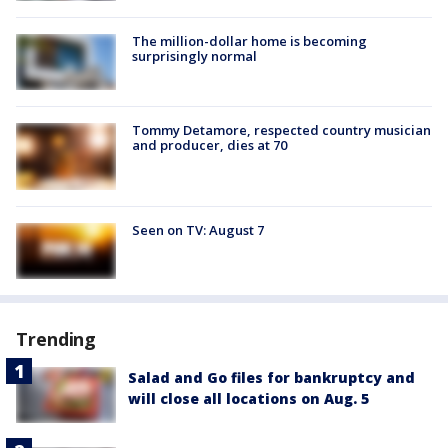
The million-dollar home is becoming
surprisingly normal
Tommy Detamore, respected country musician
and producer, dies at 70
Seen on TV: August 7
Trending
Salad and Go files for bankruptcy and
will close all locations on Aug. 5