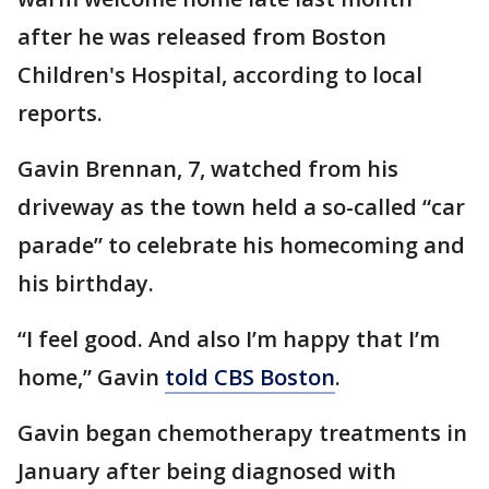
after he was released from Boston
Children's Hospital, according to local
reports.
Gavin Brennan, 7, watched from his
driveway as the town held a so-called “car
parade” to celebrate his homecoming and
his birthday.
“I feel good. And also I’m happy that I’m
home,” Gavin
told CBS Boston
.
Gavin began chemotherapy treatments in
January after being diagnosed with