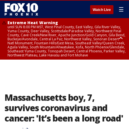
☰
Watch Live
Extreme Heat Warning
until SUN 8:00 PM MST, West Pinal County, East Valley, Gila River Valley,
Yuma County, Deer Valley, Scottsdale/Paradise Valley, Northwest Pinal
County, Cave Creek/New River, Apache Junction/Gold Canyon, Gila Bend,
Buckeye/Avondale, Central La Paz, Northwest Valley, Sonoran Desert
Natl Monument, Fountain Hills/East Mesa, Southeast Valley/Queen Creek,
Aguila Valley, South Mountain/Ahwatukee, Kofa, North Phoenix/Glendale,
Southeast Yuma County, Tonopah Desert, Central Phoenix, Parker Valley,
Northwest Plateau, Lake Havasu and Fort Mohave
Extreme Heat Warning
until SAT 8:00 PM MST, Marble and Glen Canyons, Grand Canyon Country
Massachusetts boy, 7,
survives coronavirus and
cancer: 'It’s been a long road'