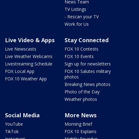
News Team
TV Listings
- Rescan your TV
Work for Us
Live Video & Apps
Stay Connected
Live Newscasts
FOX 10 Contests
Live Weather Webcams
FOX 10 Events
Livestreaming Schedule
Sign up for newsletters
FOX Local App
FOX 10 Salutes military
photos
FOX 10 Weather App
Breaking News photos
Photo of the Day
Weather photos
Social Media
More News
YouTube
Morning Brief
TikTok
FOX 10 Explains
Instagram
Nightly Roundup