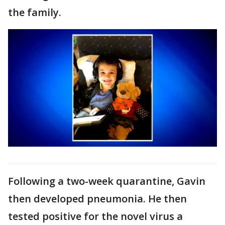
the family.
Following a two-week quarantine, Gavin
then developed pneumonia. He then
tested positive for the novel virus a