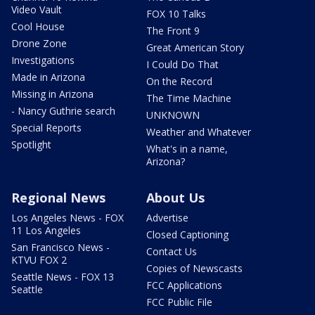
Video Vault
FOX 10 Talks
Cool House
The Front 9
Drone Zone
Great American Story
Investigations
I Could Do That
Made in Arizona
On the Record
Missing in Arizona
The Time Machine
- Nancy Guthrie search
UNKNOWN
Special Reports
Weather and Whatever
Spotlight
What's in a name,
Arizona?
Regional News
About Us
Los Angeles News - FOX
Advertise
11 Los Angeles
Closed Captioning
San Francisco News -
Contact Us
KTVU FOX 2
Copies of Newscasts
Seattle News - FOX 13
FCC Applications
Seattle
FCC Public File