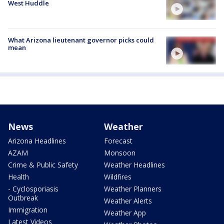
West Huddle
What Arizona lieutenant governor picks could
mean
News
Weather
Arizona Headlines
Forecast
AZAM
Monsoon
Crime & Public Safety
Weather Headlines
Health
Wildfires
- Cyclosporiasis
Weather Planners
Outbreak
Weather Alerts
Immigration
Weather App
Latest Videos