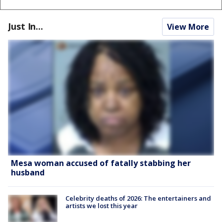
Just In...
View More
Mesa woman accused of fatally stabbing her
husband
Celebrity deaths of 2026: The entertainers and
artists we lost this year