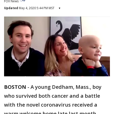
FOX News
Updated
May 4, 2020 5:44 PM MST
▾
BOSTON
-
A young Dedham, Mass., boy
who survived both cancer and a battle
with the novel coronavirus received a
warm welcome home late last month