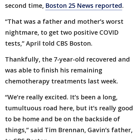
second time,
Boston 25 News reported
.
“That was a father and mother’s worst
nightmare, to get two positive COVID
tests,” April told CBS Boston.
Thankfully, the 7-year-old recovered and
was able to finish his remaining
chemotherapy treatments last week.
“We’re really excited. It’s been a long,
tumultuous road here, but it’s really good
to be home and be on the backside of
things,” said Tim Brennan, Gavin’s father,