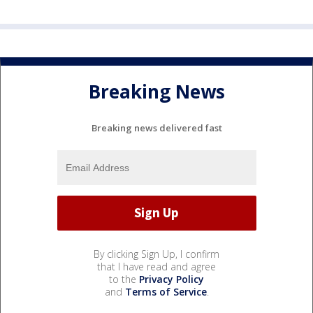
Breaking News
Breaking news delivered fast
By clicking Sign Up, I confirm
that I have read and agree
to the
Privacy Policy
and
Terms of Service
.