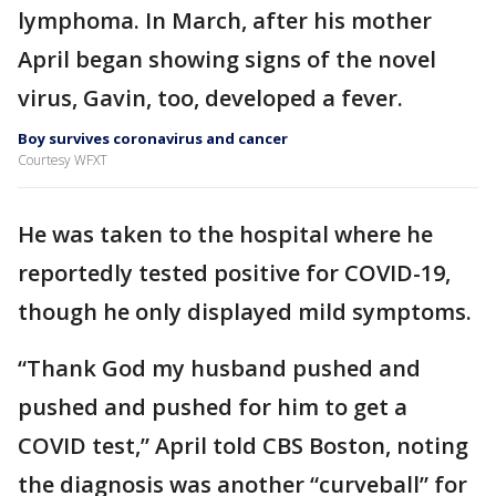
lymphoma. In March, after his mother
April began showing signs of the novel
virus, Gavin, too, developed a fever.
Boy survives coronavirus and cancer
Courtesy WFXT
He was taken to the hospital where he
reportedly tested positive for COVID-19,
though he only displayed mild symptoms.
“Thank God my husband pushed and
pushed and pushed for him to get a
COVID test,” April told CBS Boston, noting
the diagnosis was another “curveball” for