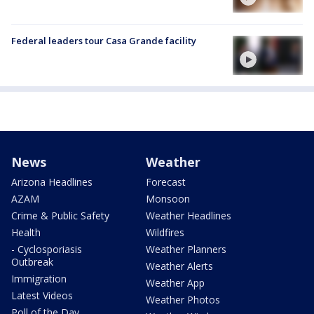
Federal leaders tour Casa Grande facility
News
Weather
Arizona Headlines
Forecast
AZAM
Monsoon
Crime & Public Safety
Weather Headlines
Health
Wildfires
- Cyclosporiasis
Weather Planners
Outbreak
Weather Alerts
Immigration
Weather App
Latest Videos
Weather Photos
Poll of the Day