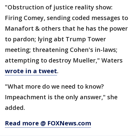
"Obstruction of justice reality show:
Firing Comey, sending coded messages to
Manafort & others that he has the power
to pardon; lying abt Trump Tower
meeting; threatening Cohen's in-laws;
attempting to destroy Mueller," Waters
wrote in a tweet
.
"What more do we need to know?
Impeachment is the only answer," she
added.
Read more @ FOXNews.com