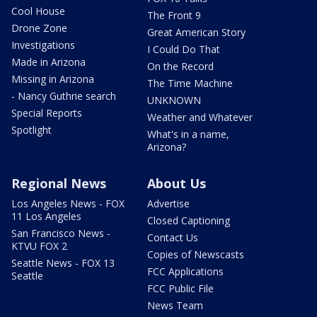
Cool House
The Front 9
Drone Zone
Great American Story
Investigations
I Could Do That
Made in Arizona
On the Record
Missing in Arizona
The Time Machine
- Nancy Guthrie search
UNKNOWN
Special Reports
Weather and Whatever
Spotlight
What's in a name,
Arizona?
Regional News
About Us
Los Angeles News - FOX
Advertise
11 Los Angeles
Closed Captioning
San Francisco News -
Contact Us
KTVU FOX 2
Copies of Newscasts
Seattle News - FOX 13
FCC Applications
Seattle
FCC Public File
News Team