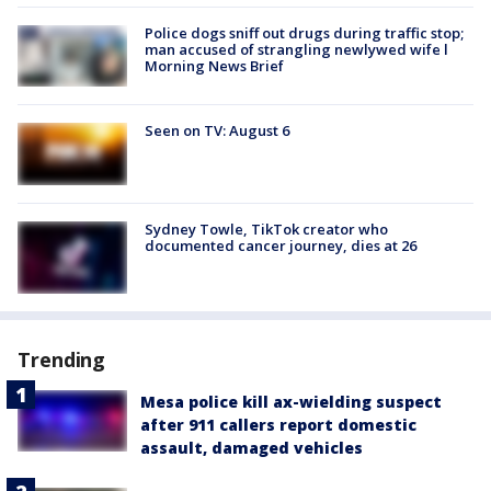
Police dogs sniff out drugs during traffic stop;
man accused of strangling newlywed wife l
Morning News Brief
Seen on TV: August 6
Sydney Towle, TikTok creator who
documented cancer journey, dies at 26
Trending
Mesa police kill ax-wielding suspect
after 911 callers report domestic
assault, damaged vehicles