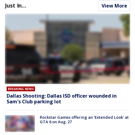
Just In...
View More
BREAKING NEWS
Dallas Shooting: Dallas ISD officer wounded in
Sam's Club parking lot
Rockstar Games offering an 'Extended Look' at
GTA 6 on Aug. 27