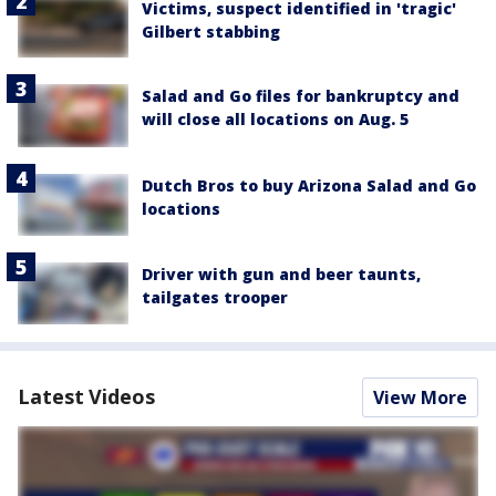
Victims, suspect identified in 'tragic'
Gilbert stabbing
Salad and Go files for bankruptcy and
will close all locations on Aug. 5
Dutch Bros to buy Arizona Salad and Go
locations
Driver with gun and beer taunts,
tailgates trooper
Latest Videos
View More