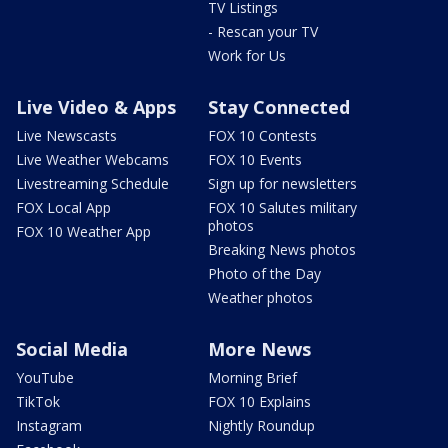
TV Listings
- Rescan your TV
Work for Us
Live Video & Apps
Stay Connected
Live Newscasts
FOX 10 Contests
Live Weather Webcams
FOX 10 Events
Livestreaming Schedule
Sign up for newsletters
FOX Local App
FOX 10 Salutes military
photos
FOX 10 Weather App
Breaking News photos
Photo of the Day
Weather photos
Social Media
More News
YouTube
Morning Brief
TikTok
FOX 10 Explains
Instagram
Nightly Roundup