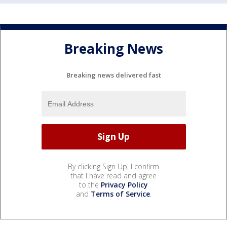
Breaking News
Breaking news delivered fast
By clicking Sign Up, I confirm
that I have read and agree
to the
Privacy Policy
and
Terms of Service
.