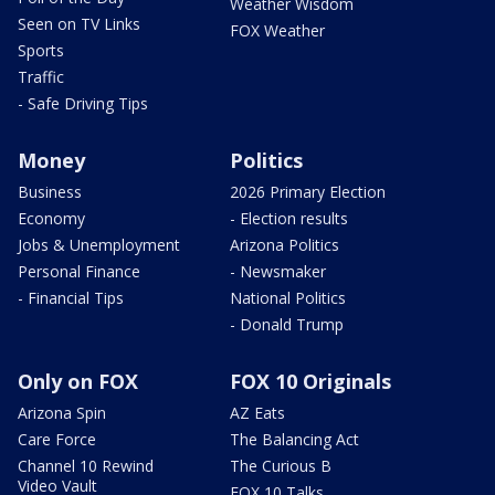
Weather Wisdom
Seen on TV Links
FOX Weather
Sports
Traffic
- Safe Driving Tips
Money
Politics
Business
2026 Primary Election
Economy
- Election results
Jobs & Unemployment
Arizona Politics
Personal Finance
- Newsmaker
- Financial Tips
National Politics
- Donald Trump
Only on FOX
FOX 10 Originals
Arizona Spin
AZ Eats
Care Force
The Balancing Act
Channel 10 Rewind
The Curious B
Video Vault
FOX 10 Talks