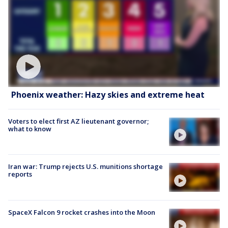
Phoenix weather: Hazy skies and extreme heat
Voters to elect first AZ lieutenant governor;
what to know
Iran war: Trump rejects U.S. munitions shortage
reports
SpaceX Falcon 9 rocket crashes into the Moon