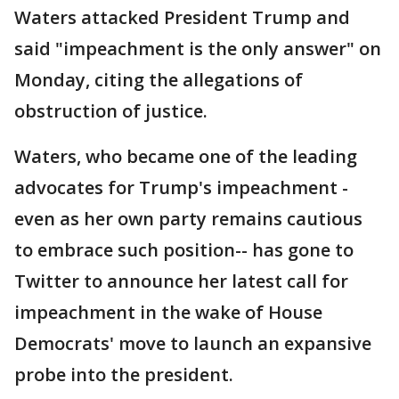
Waters attacked President Trump and
said "impeachment is the only answer" on
Monday, citing the allegations of
obstruction of justice.
Waters, who became one of the leading
advocates for Trump's impeachment -
even as her own party remains cautious
to embrace such position-- has gone to
Twitter to announce her latest call for
impeachment in the wake of House
Democrats' move to launch an expansive
probe into the president.