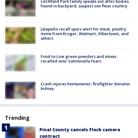
Litchfield Park family speaks out after bodies
found in backyard, suspect son flees country
Jalapeño recall spurs alert for meat, poultry
items from Kroger, Walmart, Albertsons, and
others
Food to Live green powders and mixes
recalled over Salmonella fears
Crash injures homeowner; firefighter donates
kidney
Trending
Pinal County cancels Flock camera
contract