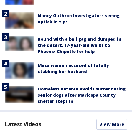
Nancy Guthrie: Investigators seeing
uptick in tips
Bound with a ball gag and dumped in
the desert, 17-year-old walks to
Phoenix Chipotle for help
Mesa woman accused of fatally
stabbing her husband
Homeless veteran avoids surrendering
senior dogs after Maricopa County
shelter steps in
Latest Videos
View More