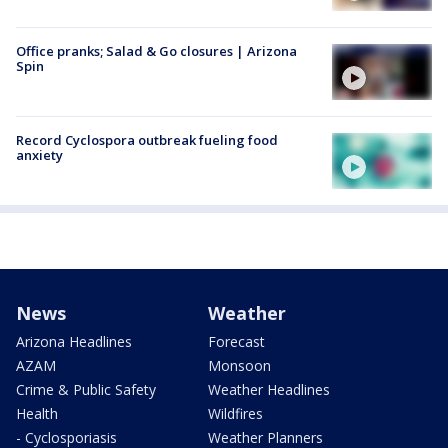
Office pranks; Salad & Go closures | Arizona
Spin
Record Cyclospora outbreak fueling food
anxiety
News
Weather
Arizona Headlines
Forecast
AZAM
Monsoon
Crime & Public Safety
Weather Headlines
Health
Wildfires
- Cyclosporiasis
Weather Planners