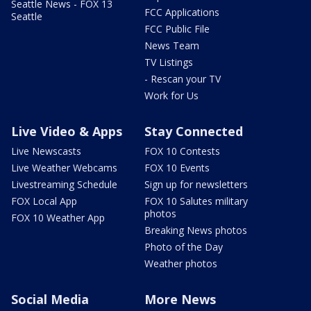
Seattle News - FOX 13
FCC Applications
Seattle
FCC Public File
News Team
TV Listings
- Rescan your TV
Work for Us
Live Video & Apps
Stay Connected
Live Newscasts
FOX 10 Contests
Live Weather Webcams
FOX 10 Events
Livestreaming Schedule
Sign up for newsletters
FOX Local App
FOX 10 Salutes military
photos
FOX 10 Weather App
Breaking News photos
Photo of the Day
Weather photos
Social Media
More News