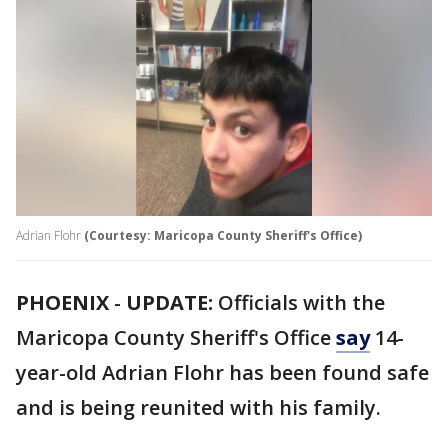
Adrian Flohr
(Courtesy: Maricopa County Sheriff's Office)
PHOENIX
-
UPDATE:
Officials with the
Maricopa County Sheriff's Office
say
14-
year-old Adrian Flohr has been found safe
and is being reunited with his family.