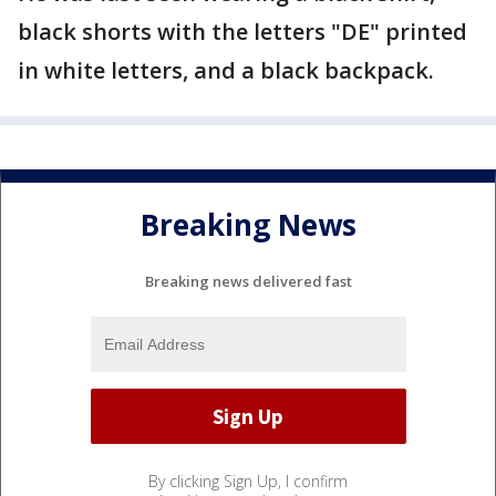
black shorts with the letters "DE" printed
in white letters, and a black backpack.
Breaking News
Breaking news delivered fast
By clicking Sign Up, I confirm