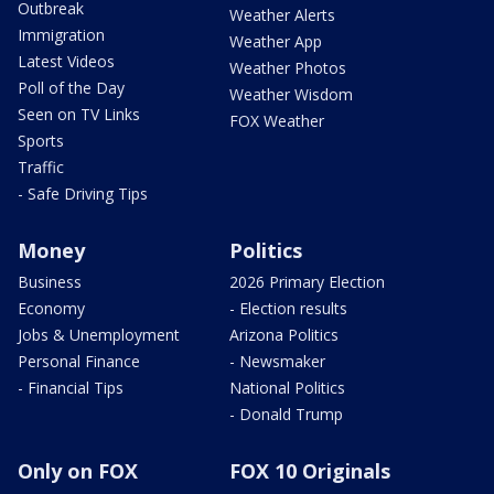
Outbreak
Weather Alerts
Immigration
Weather App
Latest Videos
Weather Photos
Poll of the Day
Weather Wisdom
Seen on TV Links
FOX Weather
Sports
Traffic
- Safe Driving Tips
Money
Politics
Business
2026 Primary Election
Economy
- Election results
Jobs & Unemployment
Arizona Politics
Personal Finance
- Newsmaker
- Financial Tips
National Politics
- Donald Trump
Only on FOX
FOX 10 Originals