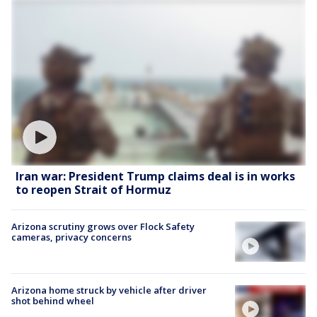
Iran war: President Trump claims deal is in works
to reopen Strait of Hormuz
Arizona scrutiny grows over Flock Safety
cameras, privacy concerns
Arizona home struck by vehicle after driver
shot behind wheel