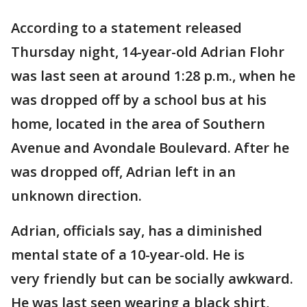
According to a statement released
Thursday night, 14-year-old Adrian Flohr
was last seen at around 1:28 p.m., when he
was dropped off by a school bus at his
home, located in the area of Southern
Avenue and Avondale Boulevard. After he
was dropped off, Adrian left in an
unknown direction.
Adrian, officials say, has a diminished
mental state of a 10-year-old. He is
very friendly but can be socially awkward.
He was last seen wearing a black shirt,