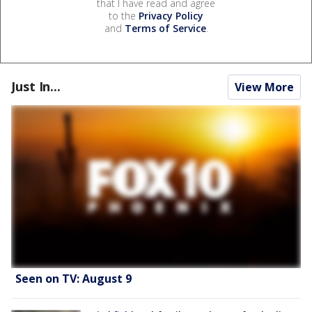
that I have read and agree
to the
Privacy Policy
and
Terms of Service
.
Just In...
View More
Seen on TV: August 9