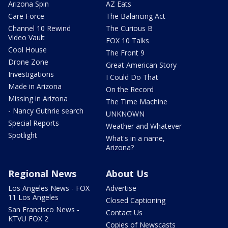
Arizona Spin
AZ Eats
Care Force
The Balancing Act
Channel 10 Rewind
The Curious B
Video Vault
FOX 10 Talks
Cool House
The Front 9
Drone Zone
Great American Story
Investigations
I Could Do That
Made in Arizona
On the Record
Missing in Arizona
The Time Machine
- Nancy Guthrie search
UNKNOWN
Special Reports
Weather and Whatever
Spotlight
What's in a name,
Arizona?
Regional News
About Us
Los Angeles News - FOX
Advertise
11 Los Angeles
Closed Captioning
San Francisco News -
Contact Us
KTVU FOX 2
Copies of Newscasts