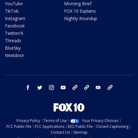
YouTube
Morning Brief
TikTok
FOX 10 Explains
Instagram
Nightly Roundup
Facebook
Twitter/X
Threads
BlueSky
Nextdoor
facebook
twitter
instagram
youtube
tk
bluesky
email
newsletters
Privacy Policy
Terms of Use
Your Privacy Choices
FCC Public File
FCC Applications
EEO Public File
Closed Captioning
Contact Us
Sitemap