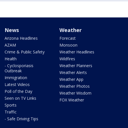
News
Weather
Arizona Headlines
Forecast
AZAM
Monsoon
Crime & Public Safety
Weather Headlines
Health
Wildfires
- Cyclosporiasis
Weather Planners
Outbreak
Weather Alerts
Immigration
Weather App
Latest Videos
Weather Photos
Poll of the Day
Weather Wisdom
Seen on TV Links
FOX Weather
Sports
Traffic
- Safe Driving Tips