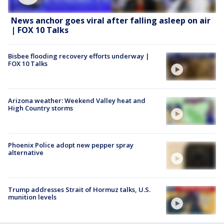
News anchor goes viral after falling asleep on air
| FOX 10 Talks
Bisbee flooding recovery efforts underway |
FOX 10 Talks
Arizona weather: Weekend Valley heat and
High Country storms
Phoenix Police adopt new pepper spray
alternative
Trump addresses Strait of Hormuz talks, U.S.
munition levels