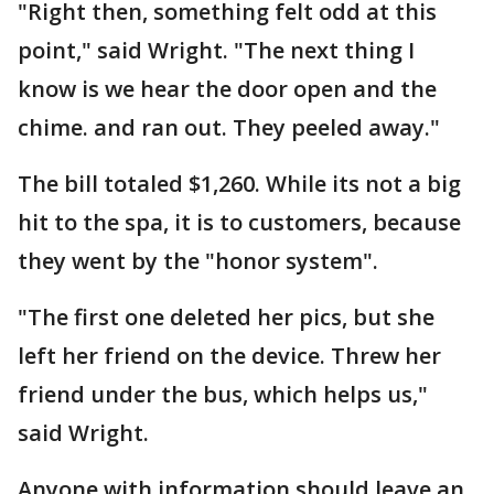
"Right then, something felt odd at this
point," said Wright. "The next thing I
know is we hear the door open and the
chime. and ran out. They peeled away."
The bill totaled $1,260. While its not a big
hit to the spa, it is to customers, because
they went by the "honor system".
"The first one deleted her pics, but she
left her friend on the device. Threw her
friend under the bus, which helps us,"
said Wright.
Anyone with information should leave an