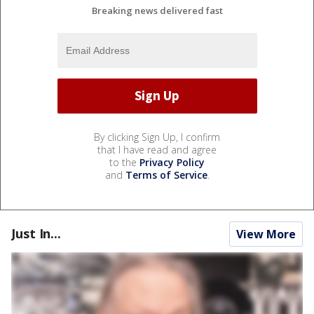
Breaking news delivered fast
By clicking Sign Up, I confirm
that I have read and agree
to the
Privacy Policy
and
Terms of Service
.
Just In...
View More