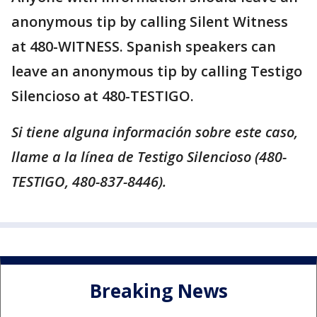
anonymous tip by calling Silent Witness
at 480-WITNESS. Spanish speakers can
leave an anonymous tip by calling Testigo
Silencioso at 480-TESTIGO.
Si tiene alguna información sobre este caso,
llame a la línea de Testigo Silencioso (480-
TESTIGO, 480-837-8446).
Breaking News