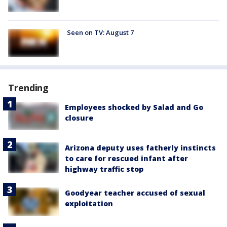
Seen on TV: August 7
Trending
Employees shocked by Salad and Go
closure
Arizona deputy uses fatherly instincts
to care for rescued infant after
highway traffic stop
Goodyear teacher accused of sexual
exploitation