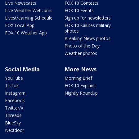
Live Newscasts
FOX 10 Contests
Live Weather Webcams
FOX 10 Events
Livestreaming Schedule
Sign up for newsletters
FOX Local App
FOX 10 Salutes military
photos
FOX 10 Weather App
Breaking News photos
Photo of the Day
Weather photos
Social Media
More News
YouTube
Morning Brief
TikTok
FOX 10 Explains
Instagram
Nightly Roundup
Facebook
Twitter/X
Threads
BlueSky
Nextdoor