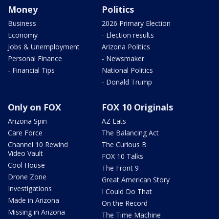
Money
Politics
Business
2026 Primary Election
Economy
- Election results
Jobs & Unemployment
Arizona Politics
Personal Finance
- Newsmaker
- Financial Tips
National Politics
- Donald Trump
Only on FOX
FOX 10 Originals
Arizona Spin
AZ Eats
Care Force
The Balancing Act
Channel 10 Rewind
The Curious B
Video Vault
FOX 10 Talks
Cool House
The Front 9
Drone Zone
Great American Story
Investigations
I Could Do That
Made in Arizona
On the Record
Missing in Arizona
The Time Machine