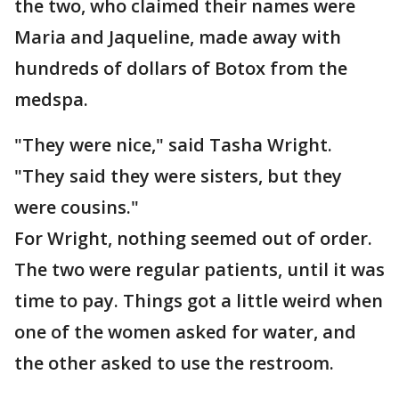
the two, who claimed their names were
Maria and Jaqueline, made away with
hundreds of dollars of Botox from the
medspa.
"They were nice," said Tasha Wright.
"They said they were sisters, but they
were cousins."
For Wright, nothing seemed out of order.
The two were regular patients, until it was
time to pay. Things got a little weird when
one of the women asked for water, and
the other asked to use the restroom.