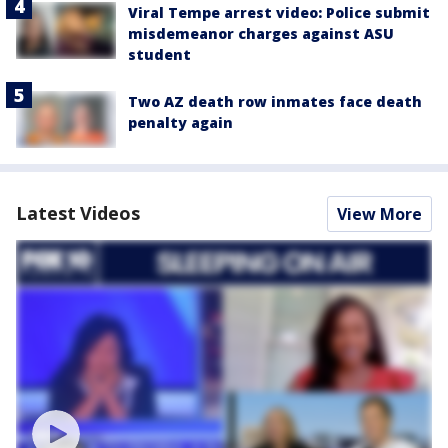
Viral Tempe arrest video: Police submit
misdemeanor charges against ASU
student
Two AZ death row inmates face death
penalty again
Latest Videos
View More