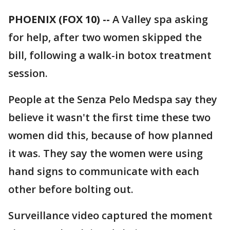
PHOENIX (FOX 10) --
A Valley spa asking
for help, after two women skipped the
bill, following a walk-in botox treatment
session.
People at the Senza Pelo Medspa say they
believe it wasn't the first time these two
women did this, because of how planned
it was. They say the women were using
hand signs to communicate with each
other before bolting out.
Surveillance video captured the moment