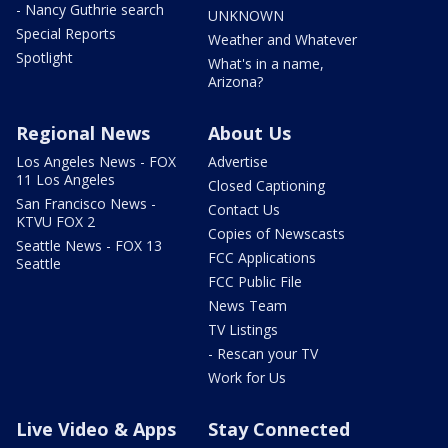
- Nancy Guthrie search
UNKNOWN
Special Reports
Weather and Whatever
Spotlight
What's in a name,
Arizona?
Regional News
About Us
Los Angeles News - FOX
Advertise
11 Los Angeles
Closed Captioning
San Francisco News -
Contact Us
KTVU FOX 2
Copies of Newscasts
Seattle News - FOX 13
FCC Applications
Seattle
FCC Public File
News Team
TV Listings
- Rescan your TV
Work for Us
Live Video & Apps
Stay Connected