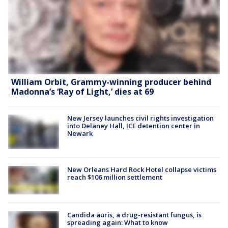
William Orbit, Grammy-winning producer behind
Madonna’s ‘Ray of Light,’ dies at 69
New Jersey launches civil rights investigation
into Delaney Hall, ICE detention center in
Newark
New Orleans Hard Rock Hotel collapse victims
reach $106 million settlement
Candida auris, a drug-resistant fungus, is
spreading again: What to know