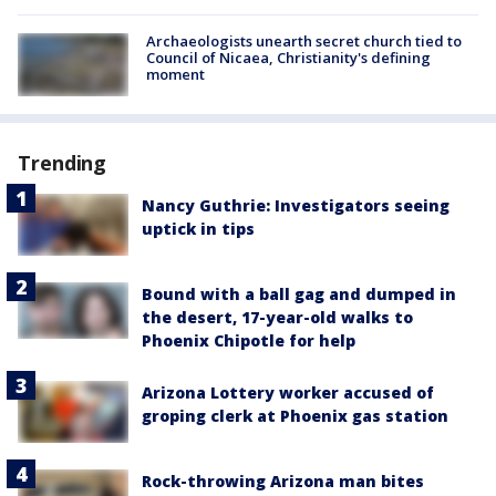
Archaeologists unearth secret church tied to
Council of Nicaea, Christianity's defining
moment
Trending
Nancy Guthrie: Investigators seeing
uptick in tips
Bound with a ball gag and dumped in
the desert, 17-year-old walks to
Phoenix Chipotle for help
Arizona Lottery worker accused of
groping clerk at Phoenix gas station
Rock-throwing Arizona man bites