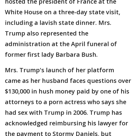
hosted the president of France at the
White House on a three-day state visit,
including a lavish state dinner. Mrs.
Trump also represented the
administration at the April funeral of
former first lady Barbara Bush.
Mrs. Trump's launch of her platform
came as her husband faces questions over
$130,000 in hush money paid by one of his
attorneys to a porn actress who says she
had sex with Trump in 2006. Trump has
acknowledged reimbursing his lawyer for
the payment to Stormy Daniels, but