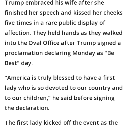
Trump embraced his wife after she
finished her speech and kissed her cheeks
five times in a rare public display of
affection. They held hands as they walked
into the Oval Office after Trump signed a
proclamation declaring Monday as "Be
Best" day.
"America is truly blessed to have a first
lady who is so devoted to our country and
to our children," he said before signing
the declaration.
The first lady kicked off the event as the