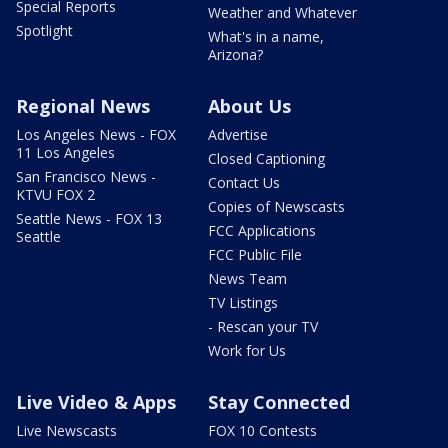
Special Reports
Weather and Whatever
Spotlight
What's in a name,
Arizona?
Regional News
About Us
Los Angeles News - FOX
Advertise
11 Los Angeles
Closed Captioning
San Francisco News -
Contact Us
KTVU FOX 2
Copies of Newscasts
Seattle News - FOX 13
FCC Applications
Seattle
FCC Public File
News Team
TV Listings
- Rescan your TV
Work for Us
Live Video & Apps
Stay Connected
Live Newscasts
FOX 10 Contests