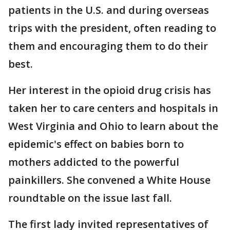
patients in the U.S. and during overseas
trips with the president, often reading to
them and encouraging them to do their
best.
Her interest in the opioid drug crisis has
taken her to care centers and hospitals in
West Virginia and Ohio to learn about the
epidemic's effect on babies born to
mothers addicted to the powerful
painkillers. She convened a White House
roundtable on the issue last fall.
The first lady invited representatives of