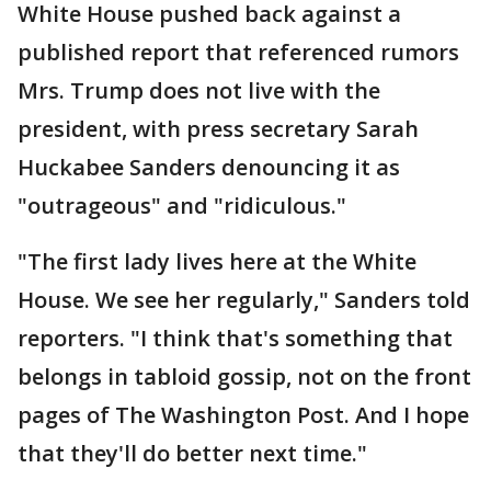
White House pushed back against a
published report that referenced rumors
Mrs. Trump does not live with the
president, with press secretary Sarah
Huckabee Sanders denouncing it as
"outrageous" and "ridiculous."
"The first lady lives here at the White
House. We see her regularly," Sanders told
reporters. "I think that's something that
belongs in tabloid gossip, not on the front
pages of The Washington Post. And I hope
that they'll do better next time."