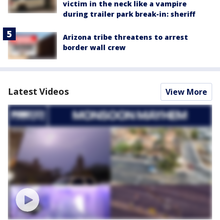
victim in the neck like a vampire
during trailer park break-in: sheriff
Arizona tribe threatens to arrest
border wall crew
Latest Videos
View More