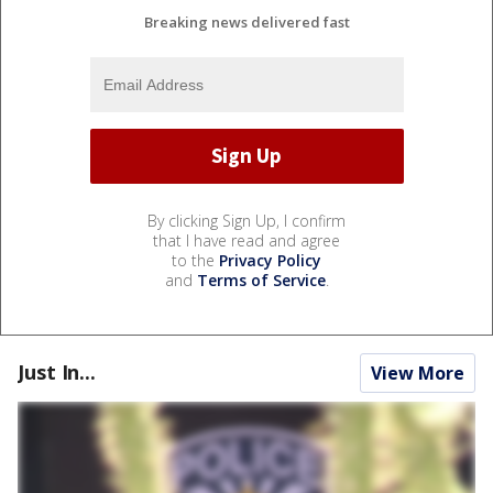
Breaking news delivered fast
By clicking Sign Up, I confirm
that I have read and agree
to the
Privacy Policy
and
Terms of Service
.
Just In...
View More