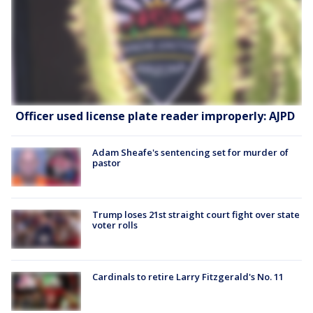
Officer used license plate reader improperly: AJPD
Adam Sheafe's sentencing set for murder of
pastor
Trump loses 21st straight court fight over state
voter rolls
Cardinals to retire Larry Fitzgerald's No. 11