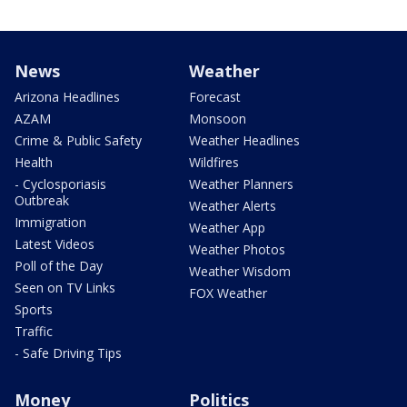
News
Weather
Arizona Headlines
Forecast
AZAM
Monsoon
Crime & Public Safety
Weather Headlines
Health
Wildfires
- Cyclosporiasis
Weather Planners
Outbreak
Weather Alerts
Immigration
Weather App
Latest Videos
Weather Photos
Poll of the Day
Weather Wisdom
Seen on TV Links
FOX Weather
Sports
Traffic
- Safe Driving Tips
Money
Politics