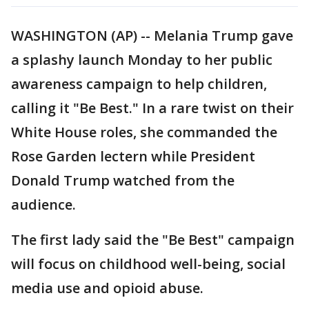
WASHINGTON (AP) -- Melania Trump gave
a splashy launch Monday to her public
awareness campaign to help children,
calling it "Be Best." In a rare twist on their
White House roles, she commanded the
Rose Garden lectern while President
Donald Trump watched from the
audience.
The first lady said the "Be Best" campaign
will focus on childhood well-being, social
media use and opioid abuse.