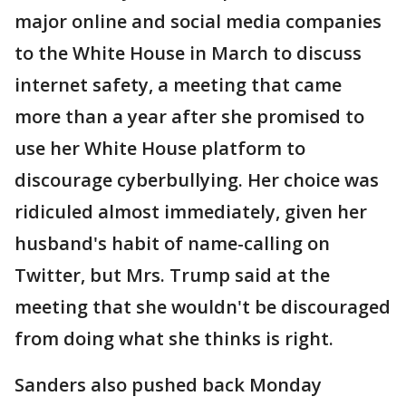
major online and social media companies
to the White House in March to discuss
internet safety, a meeting that came
more than a year after she promised to
use her White House platform to
discourage cyberbullying. Her choice was
ridiculed almost immediately, given her
husband's habit of name-calling on
Twitter, but Mrs. Trump said at the
meeting that she wouldn't be discouraged
from doing what she thinks is right.
Sanders also pushed back Monday