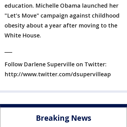
education. Michelle Obama launched her
"Let's Move" campaign against childhood
obesity about a year after moving to the
White House.
___
Follow Darlene Superville on Twitter:
http://www.twitter.com/dsupervilleap
Breaking News