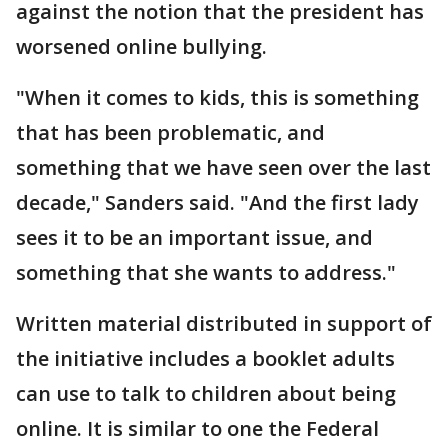
against the notion that the president has
worsened online bullying.
"When it comes to kids, this is something
that has been problematic, and
something that we have seen over the last
decade," Sanders said. "And the first lady
sees it to be an important issue, and
something that she wants to address."
Written material distributed in support of
the initiative includes a booklet adults
can use to talk to children about being
online. It is similar to one the Federal