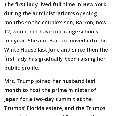
The first lady lived full-time in New York
during the administration's opening
months so the couple's son, Barron, now
12, would not have to change schools
midyear. She and Barron moved into the
White House last June and since then the
first lady has gradually been raising her
public profile.
Mrs. Trump joined her husband last
month to host the prime minister of
Japan for a two-day summit at the
Trumps' Florida estate, and the Trumps