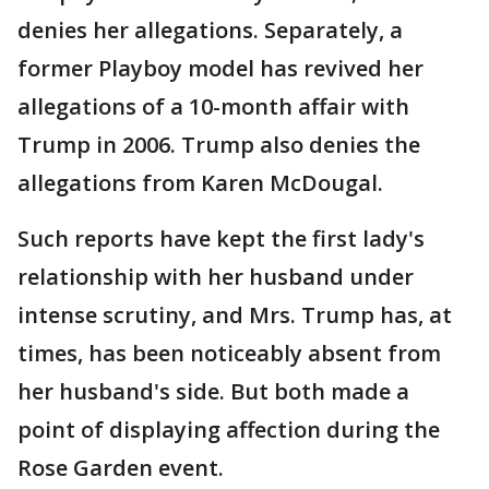
denies her allegations. Separately, a
former Playboy model has revived her
allegations of a 10-month affair with
Trump in 2006. Trump also denies the
allegations from Karen McDougal.
Such reports have kept the first lady's
relationship with her husband under
intense scrutiny, and Mrs. Trump has, at
times, has been noticeably absent from
her husband's side. But both made a
point of displaying affection during the
Rose Garden event.