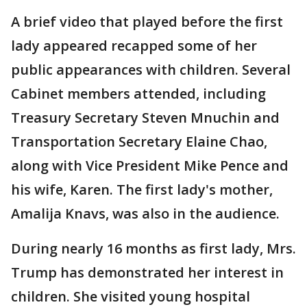
A brief video that played before the first
lady appeared recapped some of her
public appearances with children. Several
Cabinet members attended, including
Treasury Secretary Steven Mnuchin and
Transportation Secretary Elaine Chao,
along with Vice President Mike Pence and
his wife, Karen. The first lady's mother,
Amalija Knavs, was also in the audience.
During nearly 16 months as first lady, Mrs.
Trump has demonstrated her interest in
children. She visited young hospital