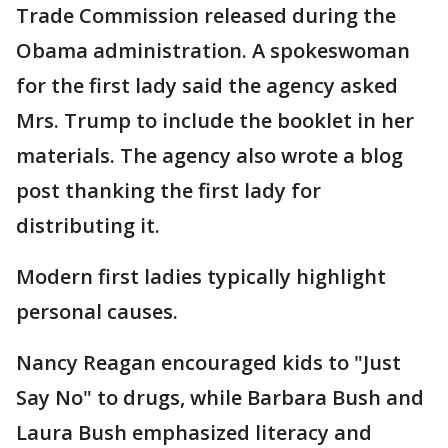
Trade Commission released during the
Obama administration. A spokeswoman
for the first lady said the agency asked
Mrs. Trump to include the booklet in her
materials. The agency also wrote a blog
post thanking the first lady for
distributing it.
Modern first ladies typically highlight
personal causes.
Nancy Reagan encouraged kids to "Just
Say No" to drugs, while Barbara Bush and
Laura Bush emphasized literacy and