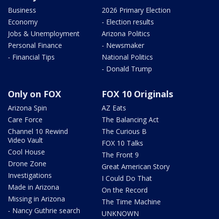
Business
2026 Primary Election
Economy
- Election results
Jobs & Unemployment
Arizona Politics
Personal Finance
- Newsmaker
- Financial Tips
National Politics
- Donald Trump
Only on FOX
FOX 10 Originals
Arizona Spin
AZ Eats
Care Force
The Balancing Act
Channel 10 Rewind
The Curious B
Video Vault
FOX 10 Talks
Cool House
The Front 9
Drone Zone
Great American Story
Investigations
I Could Do That
Made in Arizona
On the Record
Missing in Arizona
The Time Machine
- Nancy Guthrie search
UNKNOWN