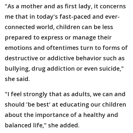
"As a mother and as first lady, it concerns
me that in today's fast-paced and ever-
connected world, children can be less
prepared to express or manage their
emotions and oftentimes turn to forms of
destructive or addictive behavior such as
bullying, drug addiction or even suicide,"
she said.
"I feel strongly that as adults, we can and
should 'be best' at educating our children
about the importance of a healthy and
balanced life," she added.