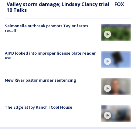
Valley storm damage; Lindsay Clancy trial | FOX
10 Talks
Salmonella outbreak prompts Taylor farms
recall
AJPD looked into improper license plate reader
use
New River pastor murder sentencing
The Edge at Joy Ranch l Cool House