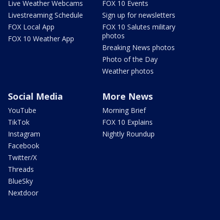
Live Weather Webcams
FOX 10 Events
Livestreaming Schedule
Sign up for newsletters
FOX Local App
FOX 10 Salutes military
photos
FOX 10 Weather App
Breaking News photos
Photo of the Day
Weather photos
Social Media
More News
YouTube
Morning Brief
TikTok
FOX 10 Explains
Instagram
Nightly Roundup
Facebook
Twitter/X
Threads
BlueSky
Nextdoor