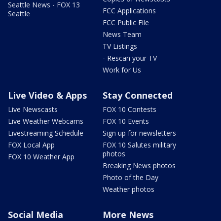
Seattle News - FOX 13
FCC Applications
Seattle
FCC Public File
News Team
TV Listings
- Rescan your TV
Work for Us
Live Video & Apps
Stay Connected
Live Newscasts
FOX 10 Contests
Live Weather Webcams
FOX 10 Events
Livestreaming Schedule
Sign up for newsletters
FOX Local App
FOX 10 Salutes military
photos
FOX 10 Weather App
Breaking News photos
Photo of the Day
Weather photos
Social Media
More News