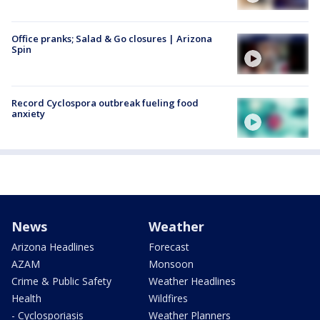
Office pranks; Salad & Go closures | Arizona
Spin
Record Cyclospora outbreak fueling food
anxiety
News
Weather
Arizona Headlines
Forecast
AZAM
Monsoon
Crime & Public Safety
Weather Headlines
Health
Wildfires
- Cyclosporiasis
Weather Planners