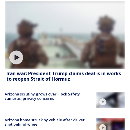
Iran war: President Trump claims deal is in works
to reopen Strait of Hormuz
Arizona scrutiny grows over Flock Safety
cameras, privacy concerns
Arizona home struck by vehicle after driver
shot behind wheel