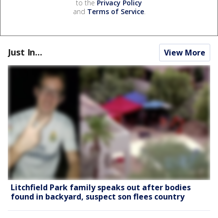
to the
Privacy Policy
and
Terms of Service
.
Just In...
View More
Litchfield Park family speaks out after bodies
found in backyard, suspect son flees country