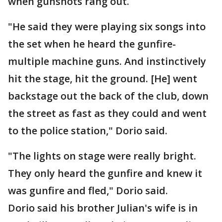
when gunshots rang out.
"He said they were playing six songs into
the set when he heard the gunfire-
multiple machine guns. And instinctively
hit the stage, hit the ground. [He] went
backstage out the back of the club, down
the street as fast as they could and went
to the police station," Dorio said.
"The lights on stage were really bright.
They only heard the gunfire and knew it
was gunfire and fled," Dorio said.
Dorio said his brother Julian's wife is in