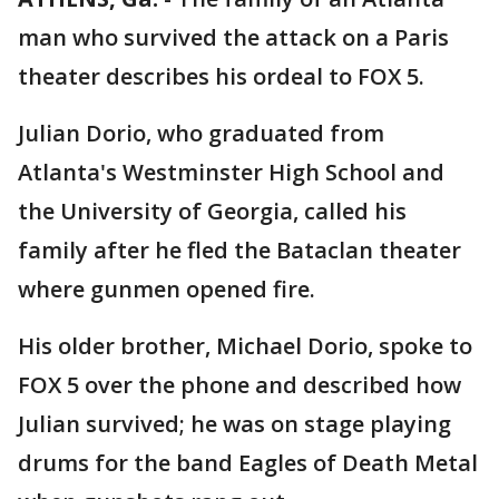
man who survived the attack on a Paris
theater describes his ordeal to FOX 5.
Julian Dorio, who graduated from
Atlanta's Westminster High School and
the University of Georgia, called his
family after he fled the Bataclan theater
where gunmen opened fire.
His older brother, Michael Dorio, spoke to
FOX 5 over the phone and described how
Julian survived; he was on stage playing
drums for the band Eagles of Death Metal