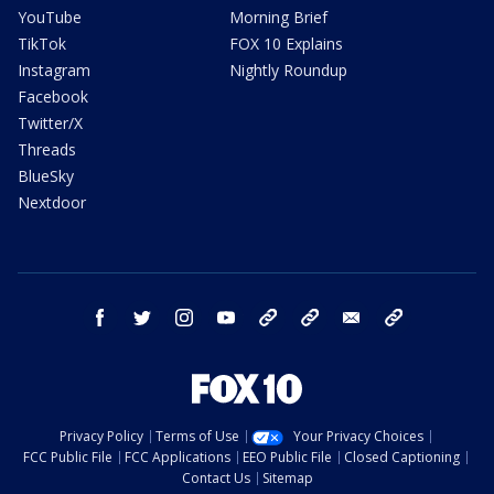
YouTube
Morning Brief
TikTok
FOX 10 Explains
Instagram
Nightly Roundup
Facebook
Twitter/X
Threads
BlueSky
Nextdoor
facebook
twitter
instagram
youtube
tk
bluesky
email
newsletters
Privacy Policy
Terms of Use
Your Privacy Choices
FCC Public File
FCC Applications
EEO Public File
Closed Captioning
Contact Us
Sitemap