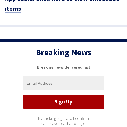
items
Breaking News
Breaking news delivered fast
By clicking Sign Up, I confirm
that I have read and agree