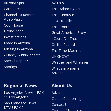
Arizona Spin
AZ Eats
Care Force
The Balancing Act
Channel 10 Rewind
The Curious B
Video Vault
FOX 10 Talks
Cool House
The Front 9
Drone Zone
Great American Story
Investigations
I Could Do That
Made in Arizona
On the Record
Missing in Arizona
The Time Machine
- Nancy Guthrie search
UNKNOWN
Special Reports
Weather and Whatever
Spotlight
What's in a name,
Arizona?
Regional News
About Us
Los Angeles News - FOX
Advertise
11 Los Angeles
Closed Captioning
San Francisco News -
Contact Us
KTVU FOX 2
Copies of Newscasts