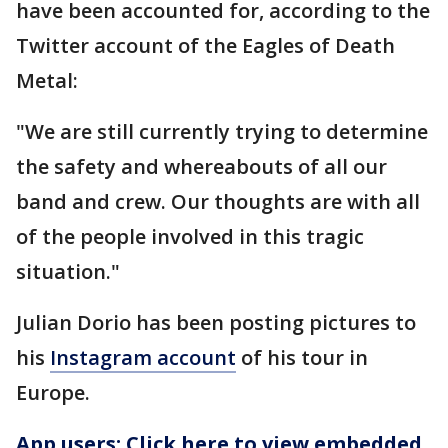
have been accounted for, according to the
Twitter account of the Eagles of Death
Metal:
"We are still currently trying to determine
the safety and whereabouts of all our
band and crew. Our thoughts are with all
of the people involved in this tragic
situation."
Julian Dorio has been posting pictures to
his
Instagram account
of his tour in
Europe.
App users: Click here to view embedded