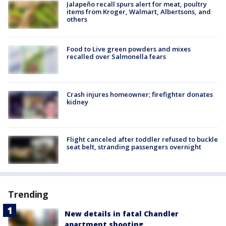
Jalapeño recall spurs alert for meat, poultry
items from Kroger, Walmart, Albertsons, and
others
Food to Live green powders and mixes
recalled over Salmonella fears
Crash injures homeowner; firefighter donates
kidney
Flight canceled after toddler refused to buckle
seat belt, stranding passengers overnight
Trending
New details in fatal Chandler
apartment shooting