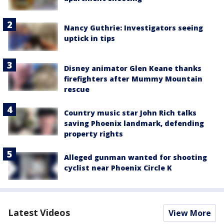
Nancy Guthrie: Investigators seeing
uptick in tips
Disney animator Glen Keane thanks
firefighters after Mummy Mountain
rescue
Country music star John Rich talks
saving Phoenix landmark, defending
property rights
Alleged gunman wanted for shooting
cyclist near Phoenix Circle K
Latest Videos
View More