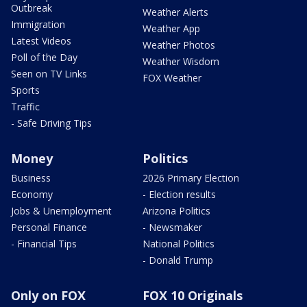
Outbreak
Weather Alerts
Immigration
Weather App
Latest Videos
Weather Photos
Poll of the Day
Weather Wisdom
Seen on TV Links
FOX Weather
Sports
Traffic
- Safe Driving Tips
Money
Politics
Business
2026 Primary Election
Economy
- Election results
Jobs & Unemployment
Arizona Politics
Personal Finance
- Newsmaker
- Financial Tips
National Politics
- Donald Trump
Only on FOX
FOX 10 Originals