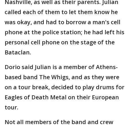
Nashville, as well as their parents. Julian
called each of them to let them know he
was okay, and had to borrow a man's cell
phone at the police station; he had left his
personal cell phone on the stage of the
Bataclan.
Dorio said Julian is a member of Athens-
based band The Whigs, and as they were
on a tour break, decided to play drums for
Eagles of Death Metal on their European
tour.
Not all members of the band and crew