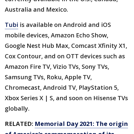
Australia and Mexico.
Tubi
is available on Android and iOS
mobile devices, Amazon Echo Show,
Google Nest Hub Max, Comcast Xfinity X1,
Cox Contour, and on OTT devices such as
Amazon Fire TV, Vizio TVs, Sony TVs,
Samsung TVs, Roku, Apple TV,
Chromecast, Android TV, PlayStation 5,
Xbox Series X | S, and soon on Hisense TVs
globally.
RELATED:
Memorial Day 2021: The origin