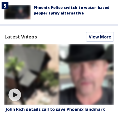
Phoenix Police switch to water-based
pepper spray alternative
Latest Videos
View More
John Rich details call to save Phoenix landmark