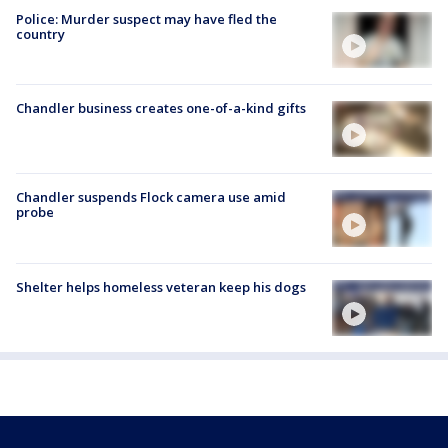
Police: Murder suspect may have fled the
country
Chandler business creates one-of-a-kind gifts
Chandler suspends Flock camera use amid
probe
Shelter helps homeless veteran keep his dogs