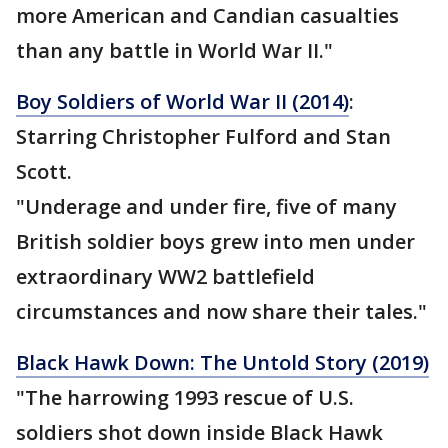
more American and Candian casualties
than any battle in World War II."
Boy Soldiers of World War II (2014)
:
Starring Christopher Fulford and Stan
Scott.
"Underage and under fire, five of many
British soldier boys grew into men under
extraordinary WW2 battlefield
circumstances and now share their tales."
Black Hawk Down: The Untold Story (2019)
"The harrowing 1993 rescue of U.S.
soldiers shot down inside Black Hawk