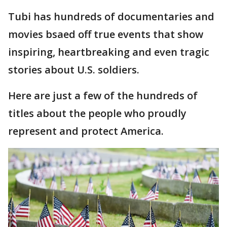
Tubi has hundreds of documentaries and
movies bsaed off true events that show
inspiring, heartbreaking and even tragic
stories about U.S. soldiers.
Here are just a few of the hundreds of
titles about the people who proudly
represent and protect America.