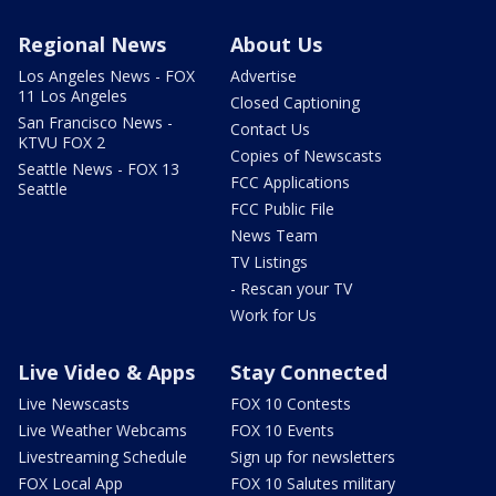
Regional News
About Us
Los Angeles News - FOX
Advertise
11 Los Angeles
Closed Captioning
San Francisco News -
Contact Us
KTVU FOX 2
Copies of Newscasts
Seattle News - FOX 13
FCC Applications
Seattle
FCC Public File
News Team
TV Listings
- Rescan your TV
Work for Us
Live Video & Apps
Stay Connected
Live Newscasts
FOX 10 Contests
Live Weather Webcams
FOX 10 Events
Livestreaming Schedule
Sign up for newsletters
FOX Local App
FOX 10 Salutes military