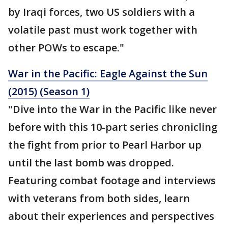
by Iraqi forces, two US soldiers with a
volatile past must work together with
other POWs to escape."
War in the Pacific: Eagle Against the Sun
(2015) (Season 1)
"Dive into the War in the Pacific like never
before with this 10-part series chronicling
the fight from prior to Pearl Harbor up
until the last bomb was dropped.
Featuring combat footage and interviews
with veterans from both sides, learn
about their experiences and perspectives