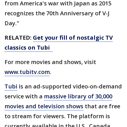
from America's war with Japan as 2015
recognizes the 70th Anniversary of V-J
Day."
RELATED:
Get your fill of nostalgic TV
classics on Tubi
For more movies and shows, visit
www.tubitv.com
.
Tubi
is an ad-supported video-on-demand
service with a
massive library of 30,000
movies and television shows
that are free
to stream for viewers. The platform is
currently available in the U.S., Canada,