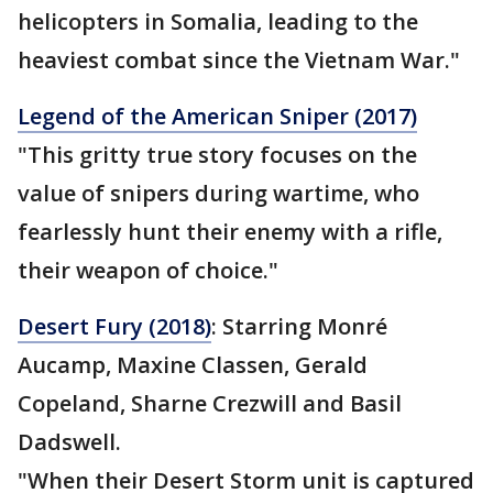
helicopters in Somalia, leading to the
heaviest combat since the Vietnam War."
Legend of the American Sniper (2017)
"This gritty true story focuses on the
value of snipers during wartime, who
fearlessly hunt their enemy with a rifle,
their weapon of choice."
Desert Fury (2018)
: Starring Monré
Aucamp, Maxine Classen, Gerald
Copeland, Sharne Crezwill and Basil
Dadswell.
"When their Desert Storm unit is captured