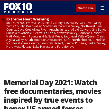
☰
Watch Live
Extreme Heat Warning
until SUN 8:00 PM MST, West Pinal County, East Valley, Gila River Valley,
Yuma County, Deer Valley, Scottsdale/Paradise Valley, Northwest Pinal
County, Cave Creek/New River, Apache Junction/Gold Canyon, Gila Bend,
Buckeye/Avondale, Central La Paz, Northwest Valley, Sonoran Desert
Natl Monument, Fountain Hills/East Mesa, Southeast Valley/Queen Creek,
Aguila Valley, South Mountain/Ahwatukee, Kofa, North Phoenix/Glendale,
Southeast Yuma County, Tonopah Desert, Central Phoenix, Parker Valley,
Northwest Plateau, Lake Havasu and Fort Mohave
Extreme Heat Warning
until SAT 8:00 PM MST, Marble and Glen Canyons, Grand Canyon Country
Memorial Day 2021: Watch
free documentaries, movies
inspired by true events to
honor US armed forces