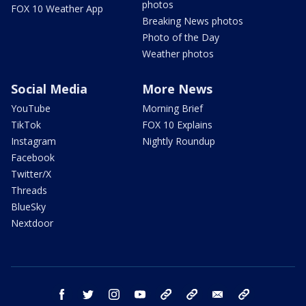
photos
FOX 10 Weather App
Breaking News photos
Photo of the Day
Weather photos
Social Media
More News
YouTube
Morning Brief
TikTok
FOX 10 Explains
Instagram
Nightly Roundup
Facebook
Twitter/X
Threads
BlueSky
Nextdoor
facebook
twitter
instagram
youtube
tk
bluesky
email
newsletters