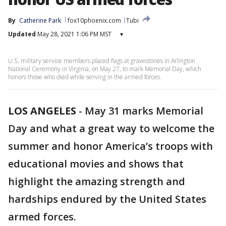
By
Catherine Park
fox10phoenix.com
Tubi
Updated
May 28, 2021 1:06 PM MST
▾
U.S. military service members placed flags at gravestones in Arlington
National Ceremony in Virginia, on May 27, to mark Memorial Day, which
honors those who died while serving in the armed forces.
LOS ANGELES
-
May 31 marks Memorial
Day and what a great way to welcome the
summer and honor America’s troops with
educational movies and shows that
highlight the amazing strength and
hardships endured by the United States
armed forces.