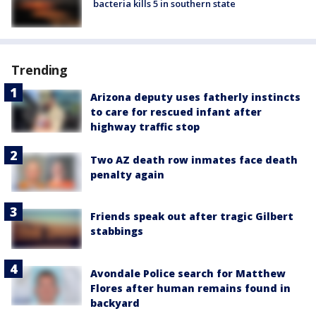
bacteria kills 5 in southern state
Trending
Arizona deputy uses fatherly instincts
to care for rescued infant after
highway traffic stop
Two AZ death row inmates face death
penalty again
Friends speak out after tragic Gilbert
stabbings
Avondale Police search for Matthew
Flores after human remains found in
backyard