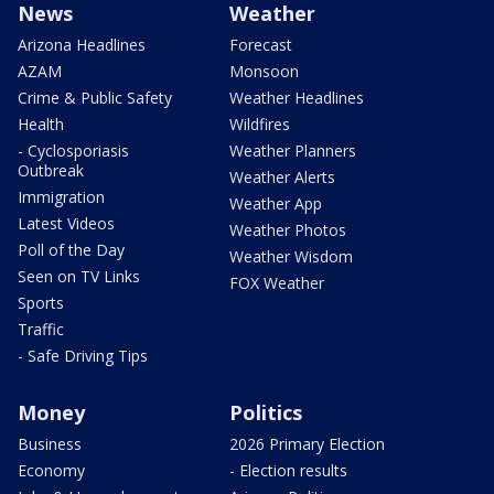
News
Weather
Arizona Headlines
Forecast
AZAM
Monsoon
Crime & Public Safety
Weather Headlines
Health
Wildfires
- Cyclosporiasis
Weather Planners
Outbreak
Weather Alerts
Immigration
Weather App
Latest Videos
Weather Photos
Poll of the Day
Weather Wisdom
Seen on TV Links
FOX Weather
Sports
Traffic
- Safe Driving Tips
Money
Politics
Business
2026 Primary Election
Economy
- Election results