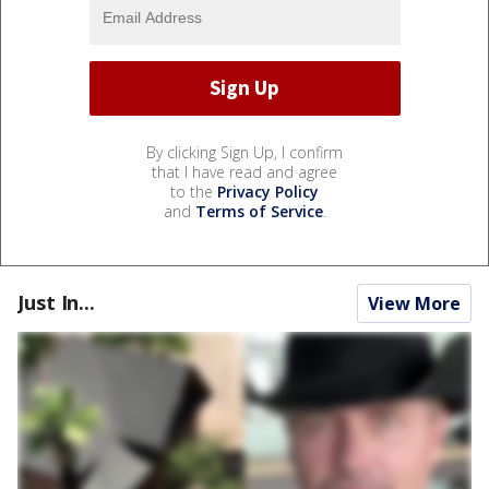
By clicking Sign Up, I confirm
that I have read and agree
to the
Privacy Policy
and
Terms of Service
.
Just In...
View More