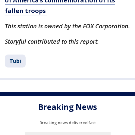
of America’s commemoration of its
fallen troops
This station is owned by the FOX Corporation.
Storyful contributed to this report.
Tubi
Breaking News
Breaking news delivered fast