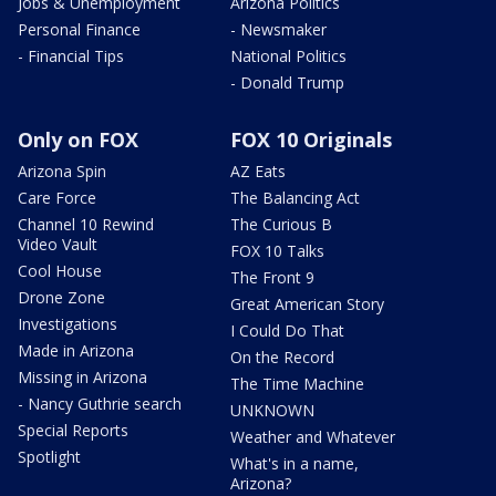
Jobs & Unemployment
Arizona Politics
Personal Finance
- Newsmaker
- Financial Tips
National Politics
- Donald Trump
Only on FOX
FOX 10 Originals
Arizona Spin
AZ Eats
Care Force
The Balancing Act
Channel 10 Rewind
The Curious B
Video Vault
FOX 10 Talks
Cool House
The Front 9
Drone Zone
Great American Story
Investigations
I Could Do That
Made in Arizona
On the Record
Missing in Arizona
The Time Machine
- Nancy Guthrie search
UNKNOWN
Special Reports
Weather and Whatever
Spotlight
What's in a name,
Arizona?