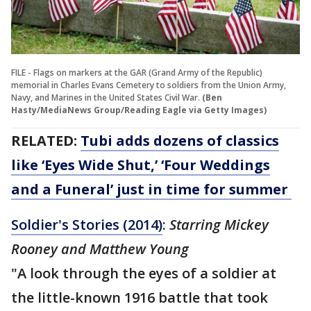
FILE - Flags on markers at the GAR (Grand Army of the Republic)
memorial in Charles Evans Cemetery to soldiers from the Union Army,
Navy, and Marines in the United States Civil War.
(Ben
Hasty/MediaNews Group/Reading Eagle via Getty Images)
RELATED:
Tubi adds dozens of classics
like ‘Eyes Wide Shut,’ ‘Four Weddings
and a Funeral’ just in time for summer
Soldier's Stories (2014)
:
Starring Mickey
Rooney and Matthew Young
"A look through the eyes of a soldier at
the little-known 1916 battle that took