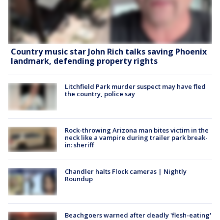
Country music star John Rich talks saving Phoenix
landmark, defending property rights
Litchfield Park murder suspect may have fled
the country, police say
Rock-throwing Arizona man bites victim in the
neck like a vampire during trailer park break-
in: sheriff
Chandler halts Flock cameras | Nightly
Roundup
Beachgoers warned after deadly 'flesh-eating'