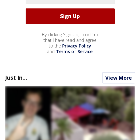
By clicking Sign Up, I confirm
that I have read and agree
to the
Privacy Policy
and
Terms of Service
.
Just In...
View More