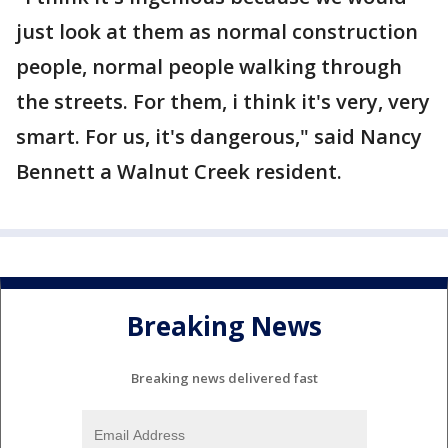
just look at them as normal construction
people, normal people walking through
the streets. For them, i think it's very, very
smart. For us, it's dangerous," said Nancy
Bennett a Walnut Creek resident.
Breaking News
Breaking news delivered fast