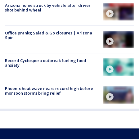
Arizona home struck by vehicle after driver
shot behind wheel
Office pranks; Salad & Go closures | Arizona
Spin
Record Cyclospora outbreak fueling food
anxiety
Phoenix heat wave nears record high before
monsoon storms bring relief