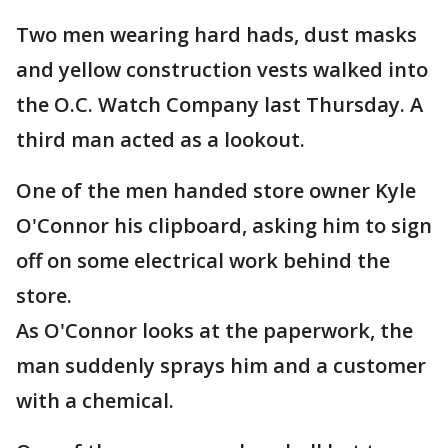
Two men wearing hard hads, dust masks
and yellow construction vests walked into
the O.C. Watch Company last Thursday. A
third man acted as a lookout.
One of the men handed store owner Kyle
O'Connor his clipboard, asking him to sign
off on some electrical work behind the
store.
As O'Connor looks at the paperwork, the
man suddenly sprays him and a customer
with a chemical.