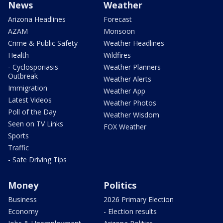
News
Weather
Arizona Headlines
Forecast
AZAM
Monsoon
Crime & Public Safety
Weather Headlines
Health
Wildfires
- Cyclosporiasis
Weather Planners
Outbreak
Weather Alerts
Immigration
Weather App
Latest Videos
Weather Photos
Poll of the Day
Weather Wisdom
Seen on TV Links
FOX Weather
Sports
Traffic
- Safe Driving Tips
Money
Politics
Business
2026 Primary Election
Economy
- Election results