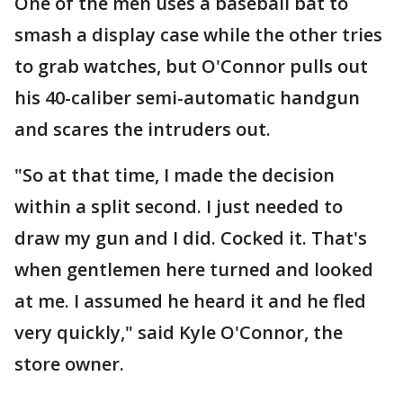
One of the men uses a baseball bat to
smash a display case while the other tries
to grab watches, but O'Connor pulls out
his 40-caliber semi-automatic handgun
and scares the intruders out.
"So at that time, I made the decision
within a split second. I just needed to
draw my gun and I did. Cocked it. That's
when gentlemen here turned and looked
at me. I assumed he heard it and he fled
very quickly," said Kyle O'Connor, the
store owner.