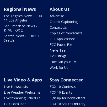
Regional News
About Us
Los Angeles News - FOX
Advertise
11 Los Angeles
Closed Captioning
San Francisco News -
Contact Us
KTVU FOX 2
Copies of Newscasts
Seattle News - FOX 13
FCC Applications
Seattle
FCC Public File
News Team
TV Listings
- Rescan your TV
Work for Us
Live Video & Apps
Stay Connected
Live Newscasts
FOX 10 Contests
Live Weather Webcams
FOX 10 Events
Livestreaming Schedule
Sign up for newsletters
FOX Local App
FOX 10 Salutes military