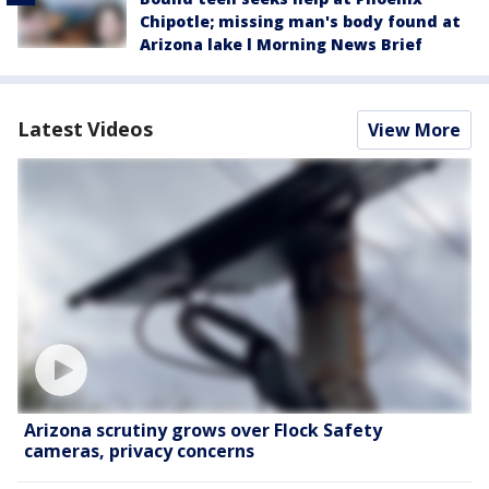
Chipotle; missing man's body found at
Arizona lake l Morning News Brief
Latest Videos
View More
Arizona scrutiny grows over Flock Safety
cameras, privacy concerns