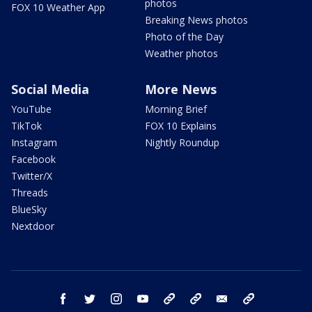
photos
FOX 10 Weather App
Breaking News photos
Photo of the Day
Weather photos
Social Media
More News
YouTube
Morning Brief
TikTok
FOX 10 Explains
Instagram
Nightly Roundup
Facebook
Twitter/X
Threads
BlueSky
Nextdoor
facebook
twitter
instagram
youtube
tk
bluesky
email
newsletters