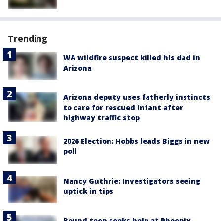
Trending
WA wildfire suspect killed his dad in
Arizona
Arizona deputy uses fatherly instincts
to care for rescued infant after
highway traffic stop
2026 Election: Hobbs leads Biggs in new
poll
Nancy Guthrie: Investigators seeing
uptick in tips
Bound teen seeks help at Phoenix