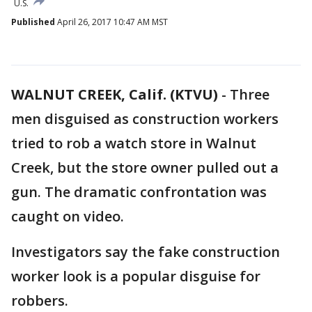
U.S.
Published
April 26, 2017 10:47 AM MST
WALNUT CREEK, Calif. (KTVU)
-
Three
men disguised as construction workers
tried to rob a watch store in Walnut
Creek, but the store owner pulled out a
gun. The dramatic confrontation was
caught on video.
Investigators say the fake construction
worker look is a popular disguise for
robbers.