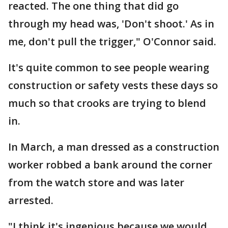
reacted. The one thing that did go
through my head was, 'Don't shoot.' As in
me, don't pull the trigger," O'Connor said.
It's quite common to see people wearing
construction or safety vests these days so
much so that crooks are trying to blend
in.
In March, a man dressed as a construction
worker robbed a bank around the corner
from the watch store and was later
arrested.
"I think it's ingenious because we would