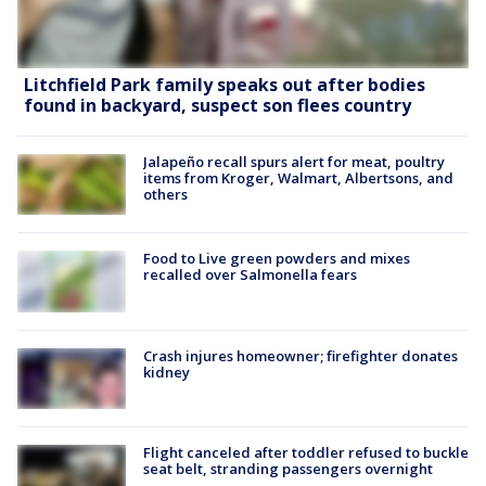
Litchfield Park family speaks out after bodies
found in backyard, suspect son flees country
Jalapeño recall spurs alert for meat, poultry
items from Kroger, Walmart, Albertsons, and
others
Food to Live green powders and mixes
recalled over Salmonella fears
Crash injures homeowner; firefighter donates
kidney
Flight canceled after toddler refused to buckle
seat belt, stranding passengers overnight