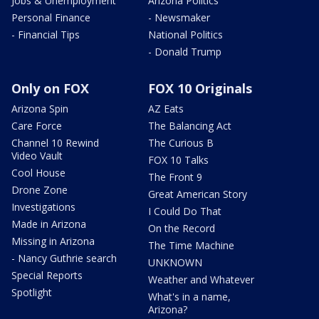
Jobs & Unemployment
Arizona Politics
Personal Finance
- Newsmaker
- Financial Tips
National Politics
- Donald Trump
Only on FOX
FOX 10 Originals
Arizona Spin
AZ Eats
Care Force
The Balancing Act
Channel 10 Rewind
The Curious B
Video Vault
FOX 10 Talks
Cool House
The Front 9
Drone Zone
Great American Story
Investigations
I Could Do That
Made in Arizona
On the Record
Missing in Arizona
The Time Machine
- Nancy Guthrie search
UNKNOWN
Special Reports
Weather and Whatever
Spotlight
What's in a name,
Arizona?