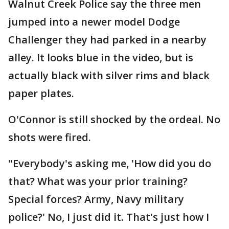
Walnut Creek Police say the three men
jumped into a newer model Dodge
Challenger they had parked in a nearby
alley. It looks blue in the video, but is
actually black with silver rims and black
paper plates.
O'Connor is still shocked by the ordeal. No
shots were fired.
"Everybody's asking me, 'How did you do
that? What was your prior training?
Special forces? Army, Navy military
police?' No, I just did it. That's just how I