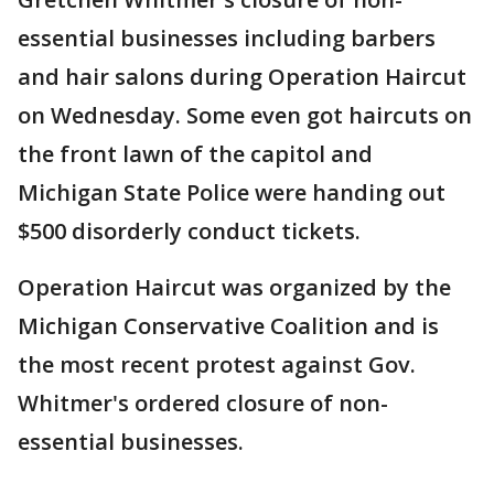
essential businesses including barbers
and hair salons during Operation Haircut
on Wednesday. Some even got haircuts on
the front lawn of the capitol and
Michigan State Police were handing out
$500 disorderly conduct tickets.
Operation Haircut was organized by the
Michigan Conservative Coalition and is
the most recent protest against Gov.
Whitmer's ordered closure of non-
essential businesses.