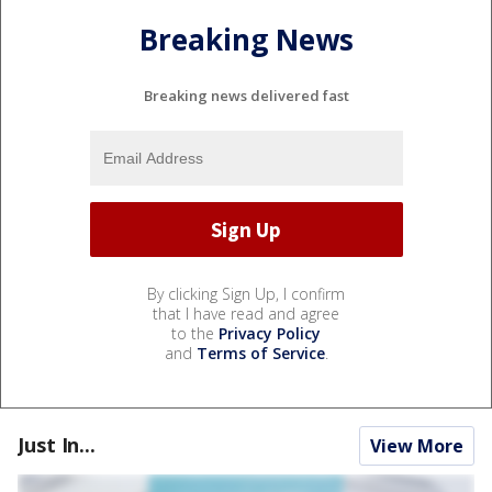
Breaking News
Breaking news delivered fast
By clicking Sign Up, I confirm
that I have read and agree
to the
Privacy Policy
and
Terms of Service
.
Just In...
View More