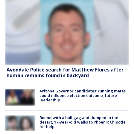
Avondale Police search for Matthew Flores after
human remains found in backyard
Arizona Governor candidates’ running mates
could influence election outcome, future
leadership
Bound with a ball gag and dumped in the
desert, 17-year-old walks to Phoenix Chipotle
for help