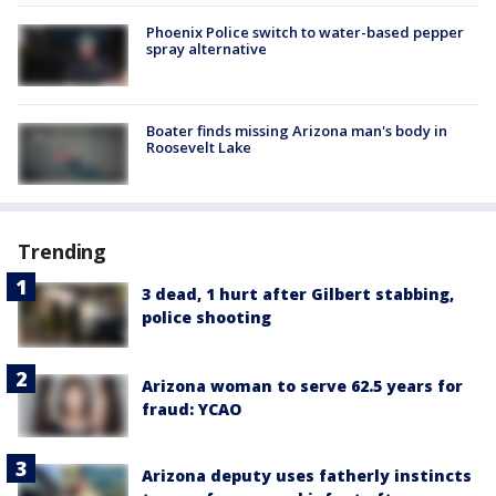
Phoenix Police switch to water-based pepper
spray alternative
Boater finds missing Arizona man's body in
Roosevelt Lake
Trending
3 dead, 1 hurt after Gilbert stabbing,
police shooting
Arizona woman to serve 62.5 years for
fraud: YCAO
Arizona deputy uses fatherly instincts