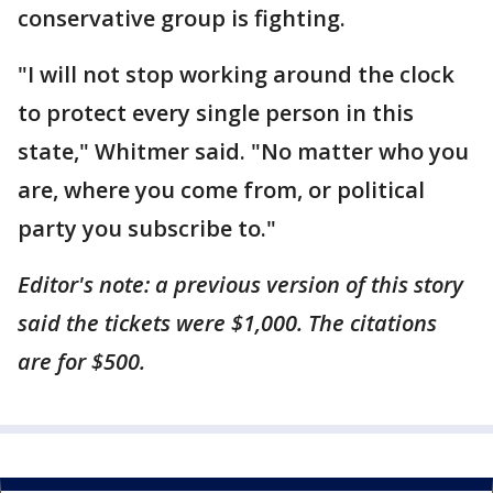
conservative group is fighting.
"I will not stop working around the clock
to protect every single person in this
state," Whitmer said. "No matter who you
are, where you come from, or political
party you subscribe to."
Editor's note: a previous version of this story
said the tickets were $1,000. The citations
are for $500.