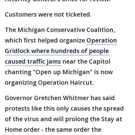
Customers were not ticketed.
The Michigan Conservative Coalition,
which first helped organize
Operation
Gridlock where hundreds of people
caused traffic jams
near the Capitol
chanting "Open up Michigan" is now
organizing Operation Haircut.
Governor Gretchen Whitmer has said
protests like this only causes the spread
of the virus and will prolong the Stay at
Home order - the same order the