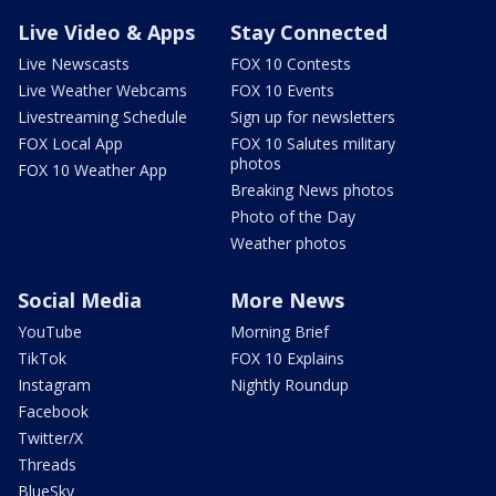
Live Video & Apps
Stay Connected
Live Newscasts
FOX 10 Contests
Live Weather Webcams
FOX 10 Events
Livestreaming Schedule
Sign up for newsletters
FOX Local App
FOX 10 Salutes military
photos
FOX 10 Weather App
Breaking News photos
Photo of the Day
Weather photos
Social Media
More News
YouTube
Morning Brief
TikTok
FOX 10 Explains
Instagram
Nightly Roundup
Facebook
Twitter/X
Threads
BlueSky