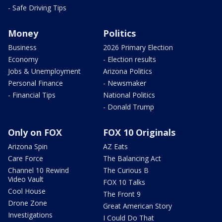
- Safe Driving Tips
Money
Politics
Business
2026 Primary Election
Economy
- Election results
Jobs & Unemployment
Arizona Politics
Personal Finance
- Newsmaker
- Financial Tips
National Politics
- Donald Trump
Only on FOX
FOX 10 Originals
Arizona Spin
AZ Eats
Care Force
The Balancing Act
Channel 10 Rewind
The Curious B
Video Vault
FOX 10 Talks
Cool House
The Front 9
Drone Zone
Great American Story
Investigations
I Could Do That