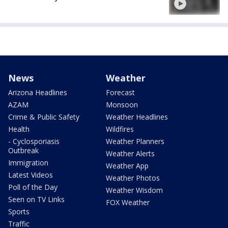
News
Weather
Arizona Headlines
Forecast
AZAM
Monsoon
Crime & Public Safety
Weather Headlines
Health
Wildfires
- Cyclosporiasis
Weather Planners
Outbreak
Weather Alerts
Immigration
Weather App
Latest Videos
Weather Photos
Poll of the Day
Weather Wisdom
Seen on TV Links
FOX Weather
Sports
Traffic