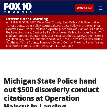
☰
Watch Live
Extreme Heat Warning
until SUN 8:00 PM MST, West Pinal County, East Valley, Gila River Valley,
Yuma County, Deer Valley, Scottsdale/Paradise Valley, Northwest Pinal
County, Cave Creek/New River, Apache Junction/Gold Canyon, Gila Bend,
Buckeye/Avondale, Central La Paz, Northwest Valley, Sonoran Desert
Natl Monument, Fountain Hills/East Mesa, Southeast Valley/Queen Creek,
Aguila Valley, South Mountain/Ahwatukee, Kofa, North Phoenix/Glendale,
Southeast Yuma County, Tonopah Desert, Central Phoenix, Parker Valley,
Northwest Plateau, Lake Havasu and Fort Mohave
Extreme Heat Warning
until SAT 8:00 PM MST, Marble and Glen Canyons, Grand Canyon Country
Michigan State Police hand
out $500 disorderly conduct
citations at Operation
Haircut in Lansing