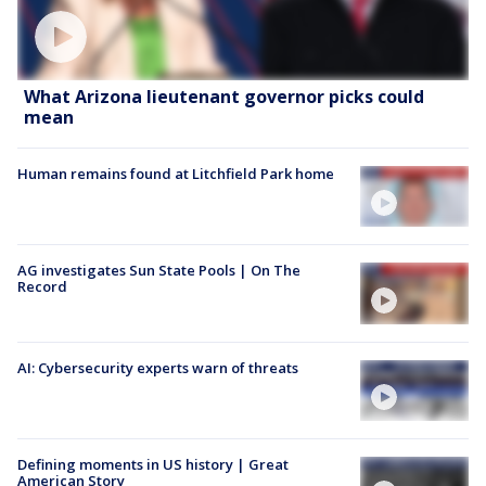
What Arizona lieutenant governor picks could
mean
Human remains found at Litchfield Park home
AG investigates Sun State Pools | On The
Record
AI: Cybersecurity experts warn of threats
Defining moments in US history | Great
American Story