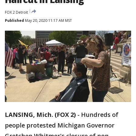
FOX 2 Detroit
Published
May 20, 2020 11:17 AM MST
LANSING, Mich. (FOX 2)
-
Hundreds of
people protested Michigan Governor
Gretchen Whitmer's closure of non-