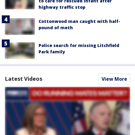
to care for rescued infant after
highway traffic stop
Cottonwood man caught with half-
pound of meth
Police search for missing Litchfield
Park family
Latest Videos
View More