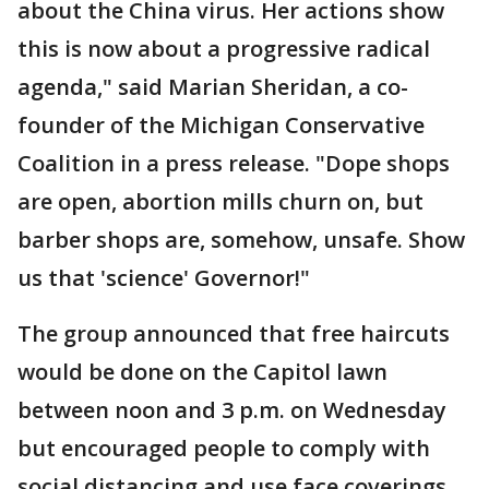
about the China virus. Her actions show
this is now about a progressive radical
agenda," said Marian Sheridan, a co-
founder of the Michigan Conservative
Coalition in a press release. "Dope shops
are open, abortion mills churn on, but
barber shops are, somehow, unsafe. Show
us that 'science' Governor!"
The group announced that free haircuts
would be done on the Capitol lawn
between noon and 3 p.m. on Wednesday
but encouraged people to comply with
social distancing and use face coverings.