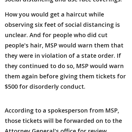
How you would get a haircut while
observing six feet of social distancing is
unclear. And for people who did cut
people's hair, MSP would warn them that
they were in violation of a state order. If
they continued to do so, MSP would warn
them again before giving them tickets for
$500 for disorderly conduct.
According to a spokesperson from MSP,
those tickets will be forwarded on to the
Attorney General's office for review.