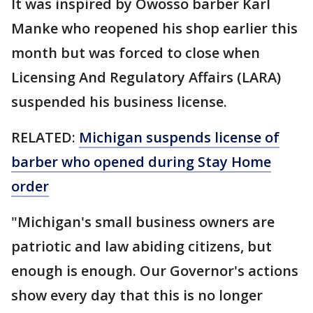
It was inspired by Owosso barber Karl
Manke who reopened his shop earlier this
month but was forced to close when
Licensing And Regulatory Affairs (LARA)
suspended his business license.
RELATED:
Michigan suspends license of
barber who opened during Stay Home
order
"Michigan's small business owners are
patriotic and law abiding citizens, but
enough is enough. Our Governor's actions
show every day that this is no longer