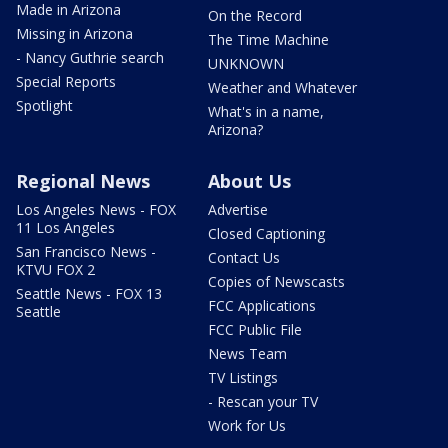
Made in Arizona
On the Record
Missing in Arizona
The Time Machine
- Nancy Guthrie search
UNKNOWN
Special Reports
Weather and Whatever
Spotlight
What's in a name,
Arizona?
Regional News
About Us
Los Angeles News - FOX
Advertise
11 Los Angeles
Closed Captioning
San Francisco News -
Contact Us
KTVU FOX 2
Copies of Newscasts
Seattle News - FOX 13
FCC Applications
Seattle
FCC Public File
News Team
TV Listings
- Rescan your TV
Work for Us