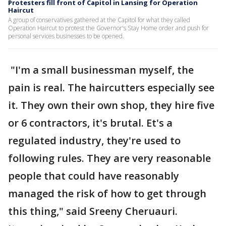
Protesters fill front of Capitol in Lansing for Operation
Haircut
A group of conservatives gathered at the Capitol for what they called
Operation Haircut to protest the Governor's Stay Home order and push for
personal services businesses to be opened.
"I'm a small businessman myself, the
pain is real. The haircutters especially see
it. They own their own shop, they hire five
or 6 contractors, it's brutal. Et's a
regulated industry, they're used to
following rules. They are very reasonable
people that could have reasonably
managed the risk of how to get through
this thing," said Sreeny Cheruauri.