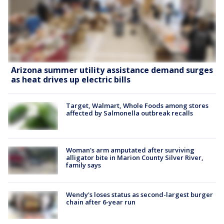
Arizona summer utility assistance demand surges
as heat drives up electric bills
Target, Walmart, Whole Foods among stores
affected by Salmonella outbreak recalls
Woman's arm amputated after surviving
alligator bite in Marion County Silver River,
family says
Wendy's loses status as second-largest burger
chain after 6-year run