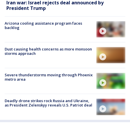
Iran war: Israel rejects deal announced by
President Trump
Arizona cooling assistance program faces
backlog
Dust causing health concerns as more monsoon
storms approach
Severe thunderstorms moving through Phoenix
metro area
Deadly drone strikes rock Russia and Ukraine,
as President Zelenskyy reveals U.S. Patriot deal