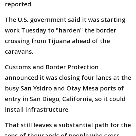
reported.
The U.S. government said it was starting
work Tuesday to "harden" the border
crossing from Tijuana ahead of the
caravans.
Customs and Border Protection
announced it was closing four lanes at the
busy San Ysidro and Otay Mesa ports of
entry in San Diego, California, so it could
install infrastructure.
That still leaves a substantial path for the
tens of thousands of people who cross