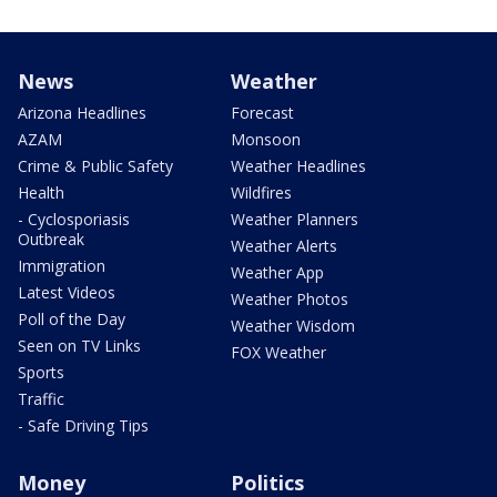
News
Weather
Arizona Headlines
Forecast
AZAM
Monsoon
Crime & Public Safety
Weather Headlines
Health
Wildfires
- Cyclosporiasis
Weather Planners
Outbreak
Weather Alerts
Immigration
Weather App
Latest Videos
Weather Photos
Poll of the Day
Weather Wisdom
Seen on TV Links
FOX Weather
Sports
Traffic
- Safe Driving Tips
Money
Politics