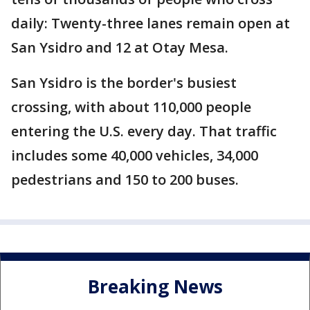
daily: Twenty-three lanes remain open at
San Ysidro and 12 at Otay Mesa.
San Ysidro is the border's busiest
crossing, with about 110,000 people
entering the U.S. every day. That traffic
includes some 40,000 vehicles, 34,000
pedestrians and 150 to 200 buses.
Breaking News