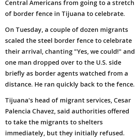
Central Americans from going to a stretch
of border fence in Tijuana to celebrate.
On Tuesday, a couple of dozen migrants
scaled the steel border fence to celebrate
their arrival, chanting "Yes, we could!" and
one man dropped over to the U.S. side
briefly as border agents watched from a
distance. He ran quickly back to the fence.
Tijuana's head of migrant services, Cesar
Palencia Chavez, said authorities offered
to take the migrants to shelters
immediately, but they initially refused.