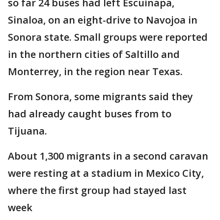
so far 24 buses had left Escuinapa,
Sinaloa, on an eight-drive to Navojoa in
Sonora state. Small groups were reported
in the northern cities of Saltillo and
Monterrey, in the region near Texas.
From Sonora, some migrants said they
had already caught buses from to
Tijuana.
About 1,300 migrants in a second caravan
were resting at a stadium in Mexico City,
where the first group had stayed last
week