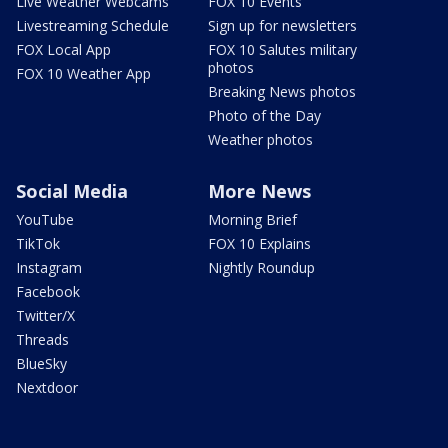
Live Weather Webcams
FOX 10 Events
Livestreaming Schedule
Sign up for newsletters
FOX Local App
FOX 10 Salutes military
photos
FOX 10 Weather App
Breaking News photos
Photo of the Day
Weather photos
Social Media
More News
YouTube
Morning Brief
TikTok
FOX 10 Explains
Instagram
Nightly Roundup
Facebook
Twitter/X
Threads
BlueSky
Nextdoor