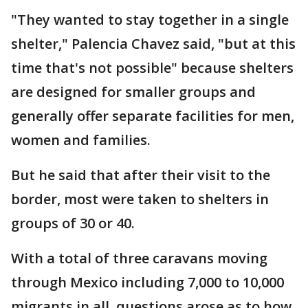
"They wanted to stay together in a single
shelter," Palencia Chavez said, "but at this
time that's not possible" because shelters
are designed for smaller groups and
generally offer separate facilities for men,
women and families.
But he said that after their visit to the
border, most were taken to shelters in
groups of 30 or 40.
With a total of three caravans moving
through Mexico including 7,000 to 10,000
migrants in all, questions arose as to how