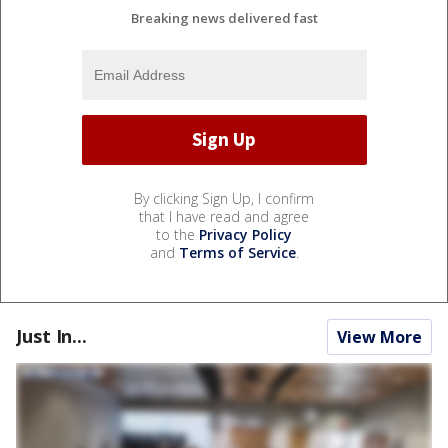
Breaking news delivered fast
By clicking Sign Up, I confirm
that I have read and agree
to the
Privacy Policy
and
Terms of Service
.
Just In...
View More