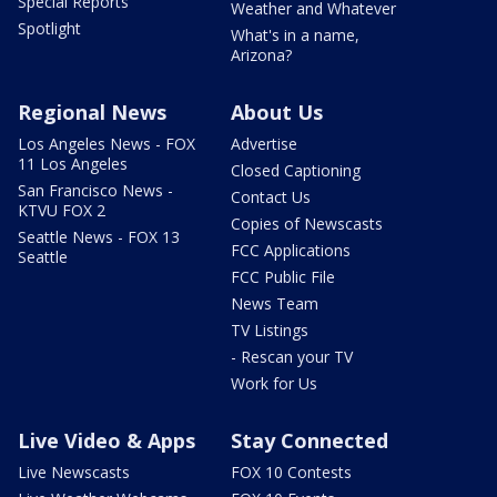
Special Reports
Weather and Whatever
Spotlight
What's in a name,
Arizona?
Regional News
About Us
Los Angeles News - FOX
Advertise
11 Los Angeles
Closed Captioning
San Francisco News -
Contact Us
KTVU FOX 2
Copies of Newscasts
Seattle News - FOX 13
FCC Applications
Seattle
FCC Public File
News Team
TV Listings
- Rescan your TV
Work for Us
Live Video & Apps
Stay Connected
Live Newscasts
FOX 10 Contests