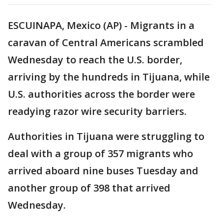
ESCUINAPA, Mexico (AP) - Migrants in a
caravan of Central Americans scrambled
Wednesday to reach the U.S. border,
arriving by the hundreds in Tijuana, while
U.S. authorities across the border were
readying razor wire security barriers.
Authorities in Tijuana were struggling to
deal with a group of 357 migrants who
arrived aboard nine buses Tuesday and
another group of 398 that arrived
Wednesday.