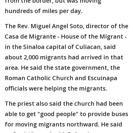
from the border, but was moving
hundreds of miles per day.
The Rev. Miguel Angel Soto, director of the
Casa de Migrante - House of the Migrant -
in the Sinaloa capital of Culiacan, said
about 2,000 migrants had arrived in that
area. He said the state government, the
Roman Catholic Church and Escuinapa
officials were helping the migrants.
The priest also said the church had been
able to get "good people" to provide buses
for moving migrants northward. He said