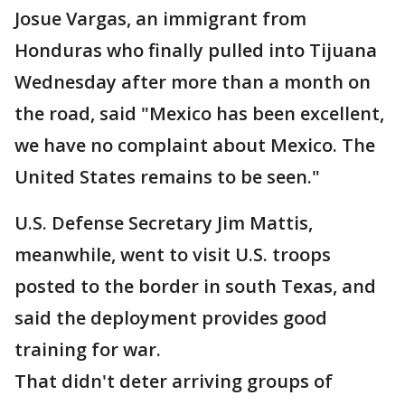
Josue Vargas, an immigrant from
Honduras who finally pulled into Tijuana
Wednesday after more than a month on
the road, said "Mexico has been excellent,
we have no complaint about Mexico. The
United States remains to be seen."
U.S. Defense Secretary Jim Mattis,
meanwhile, went to visit U.S. troops
posted to the border in south Texas, and
said the deployment provides good
training for war.
That didn't deter arriving groups of