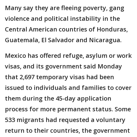
Many say they are fleeing poverty, gang
violence and political instability in the
Central American countries of Honduras,
Guatemala, El Salvador and Nicaragua.
Mexico has offered refuge, asylum or work
visas, and its government said Monday
that 2,697 temporary visas had been
issued to individuals and families to cover
them during the 45-day application
process for more permanent status. Some
533 migrants had requested a voluntary
return to their countries, the government