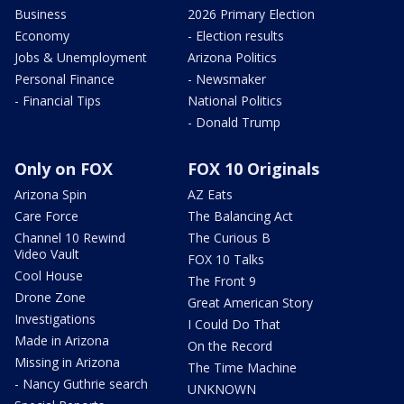
Business
2026 Primary Election
Economy
- Election results
Jobs & Unemployment
Arizona Politics
Personal Finance
- Newsmaker
- Financial Tips
National Politics
- Donald Trump
Only on FOX
FOX 10 Originals
Arizona Spin
AZ Eats
Care Force
The Balancing Act
Channel 10 Rewind
The Curious B
Video Vault
FOX 10 Talks
Cool House
The Front 9
Drone Zone
Great American Story
Investigations
I Could Do That
Made in Arizona
On the Record
Missing in Arizona
The Time Machine
- Nancy Guthrie search
UNKNOWN