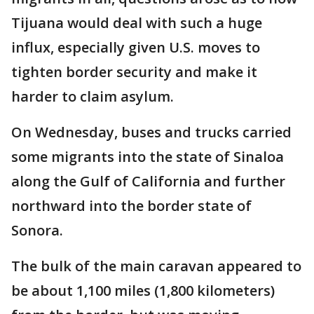
Tijuana would deal with such a huge
influx, especially given U.S. moves to
tighten border security and make it
harder to claim asylum.
On Wednesday, buses and trucks carried
some migrants into the state of Sinaloa
along the Gulf of California and further
northward into the border state of
Sonora.
The bulk of the main caravan appeared to
be about 1,100 miles (1,800 kilometers)