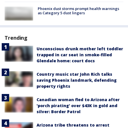
Phoenix dust storms prompt health warnings
as Category 5 dust lingers
Trending
Unconscious drunk mother left toddler
trapped in car seat in smoke-filled
Glendale home: court docs
Country music star John Rich talks
saving Phoenix landmark, defending
property rights
Canadian woman fled to Arizona after
'porch pirating' over $43K in gold and
silver: Border Patrol
Arizona tribe threatens to arrest