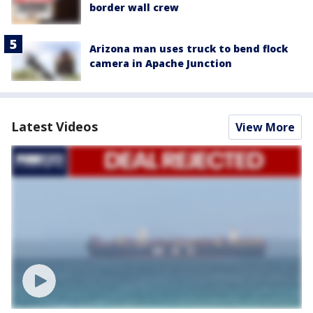
border wall crew
Arizona man uses truck to bend flock
camera in Apache Junction
Latest Videos
View More