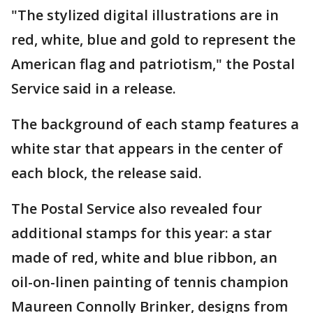
"The stylized digital illustrations are in
red, white, blue and gold to represent the
American flag and patriotism," the Postal
Service said in a release.
The background of each stamp features a
white star that appears in the center of
each block, the release said.
The Postal Service also revealed four
additional stamps for this year: a star
made of red, white and blue ribbon, an
oil-on-linen painting of tennis champion
Maureen Connolly Brinker, designs from