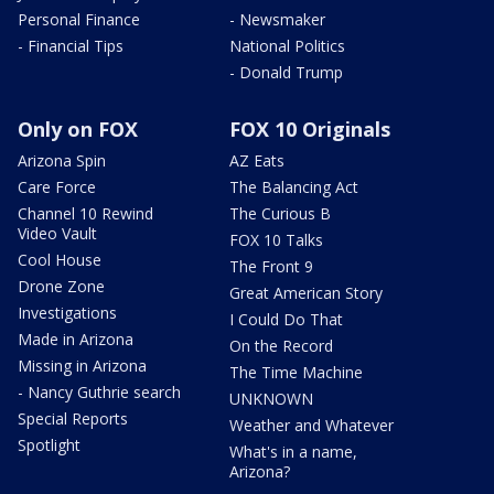
Personal Finance
- Newsmaker
- Financial Tips
National Politics
- Donald Trump
Only on FOX
FOX 10 Originals
Arizona Spin
AZ Eats
Care Force
The Balancing Act
Channel 10 Rewind
The Curious B
Video Vault
FOX 10 Talks
Cool House
The Front 9
Drone Zone
Great American Story
Investigations
I Could Do That
Made in Arizona
On the Record
Missing in Arizona
The Time Machine
- Nancy Guthrie search
UNKNOWN
Special Reports
Weather and Whatever
Spotlight
What's in a name,
Arizona?