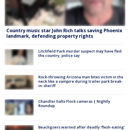
Country music star John Rich talks saving Phoenix
landmark, defending property rights
Litchfield Park murder suspect may have fled
the country, police say
Rock-throwing Arizona man bites victim in the
neck like a vampire during trailer park break-
in: sheriff
Chandler halts Flock cameras | Nightly
Roundup
Beachgoers warned after deadly 'flesh-eating'