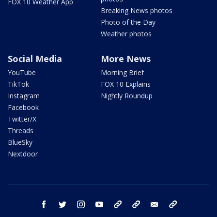
FOX 10 Weather App
Breaking News photos
Photo of the Day
Weather photos
Social Media
More News
YouTube
Morning Brief
TikTok
FOX 10 Explains
Instagram
Nightly Roundup
Facebook
Twitter/X
Threads
BlueSky
Nextdoor
facebook
twitter
instagram
youtube
tk
bluesky
email
newsletters