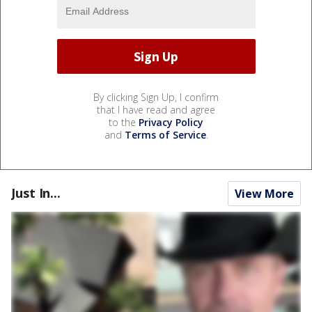
By clicking Sign Up, I confirm
that I have read and agree
to the
Privacy Policy
and
Terms of Service
.
Just In...
View More