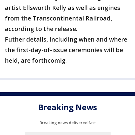
artist Ellsworth Kelly as well as engines
from the Transcontinental Railroad,
according to the release.
Futher details, including when and where
the first-day-of-issue ceremonies will be
held, are forthcomig.
Breaking News
Breaking news delivered fast