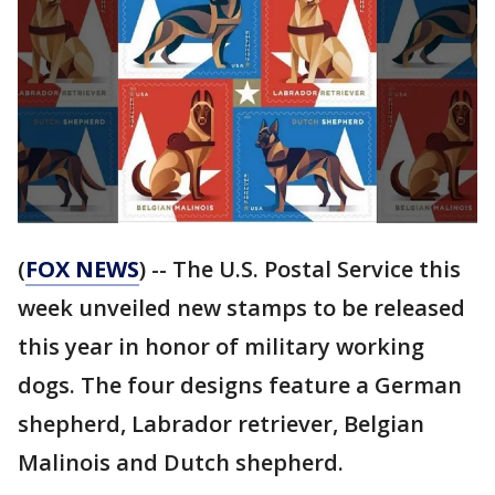
(
FOX NEWS
) -- The U.S. Postal Service this
week unveiled new stamps to be released
this year in honor of military working
dogs. The four designs feature a German
shepherd, Labrador retriever, Belgian
Malinois and Dutch shepherd.