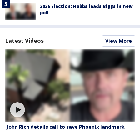
2026 Election: Hobbs leads Biggs in new
poll
Latest Videos
View More
John Rich details call to save Phoenix landmark