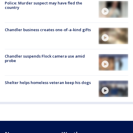
Police: Murder suspect may have fled the
country
Chandler business creates one-of-a-kind gifts
Chandler suspends Flock camera use amid
probe
Shelter helps homeless veteran keep his dogs