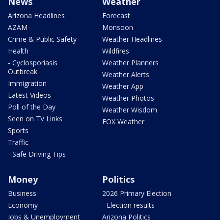
News
Weather
Arizona Headlines
Forecast
AZAM
Monsoon
Crime & Public Safety
Weather Headlines
Health
Wildfires
- Cyclosporiasis
Weather Planners
Outbreak
Weather Alerts
Immigration
Weather App
Latest Videos
Weather Photos
Poll of the Day
Weather Wisdom
Seen on TV Links
FOX Weather
Sports
Traffic
- Safe Driving Tips
Money
Politics
Business
2026 Primary Election
Economy
- Election results
Jobs & Unemployment
Arizona Politics