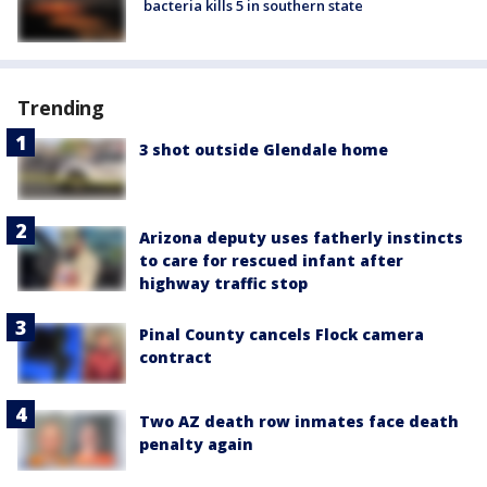
bacteria kills 5 in southern state
Trending
3 shot outside Glendale home
Arizona deputy uses fatherly instincts
to care for rescued infant after
highway traffic stop
Pinal County cancels Flock camera
contract
Two AZ death row inmates face death
penalty again