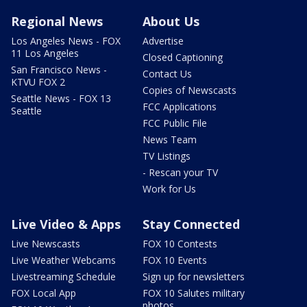
Regional News
About Us
Los Angeles News - FOX
Advertise
11 Los Angeles
Closed Captioning
San Francisco News -
Contact Us
KTVU FOX 2
Copies of Newscasts
Seattle News - FOX 13
FCC Applications
Seattle
FCC Public File
News Team
TV Listings
- Rescan your TV
Work for Us
Live Video & Apps
Stay Connected
Live Newscasts
FOX 10 Contests
Live Weather Webcams
FOX 10 Events
Livestreaming Schedule
Sign up for newsletters
FOX Local App
FOX 10 Salutes military
photos