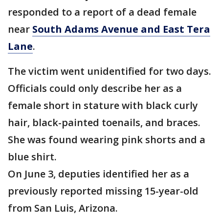
responded to a report of a dead female
near
South Adams Avenue and East Tera
Lane
.
The victim went unidentified for two days.
Officials could only describe her as a
female short in stature with black curly
hair, black-painted toenails, and braces.
She was found wearing pink shorts and a
blue shirt.
On June 3, deputies identified her as a
previously reported missing 15-year-old
from San Luis, Arizona.