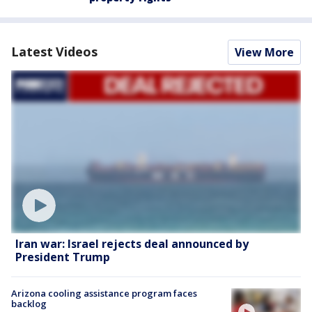
Latest Videos
View More
Iran war: Israel rejects deal announced by
President Trump
Arizona cooling assistance program faces
backlog