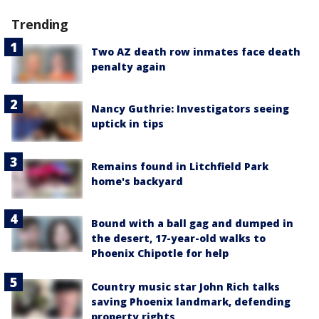
Trending
Two AZ death row inmates face death
penalty again
Nancy Guthrie: Investigators seeing
uptick in tips
Remains found in Litchfield Park
home's backyard
Bound with a ball gag and dumped in
the desert, 17-year-old walks to
Phoenix Chipotle for help
Country music star John Rich talks
saving Phoenix landmark, defending
property rights