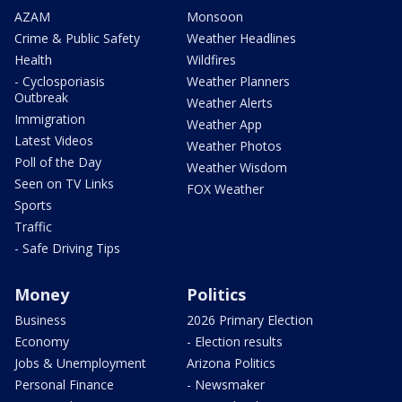
AZAM
Monsoon
Crime & Public Safety
Weather Headlines
Health
Wildfires
- Cyclosporiasis
Weather Planners
Outbreak
Weather Alerts
Immigration
Weather App
Latest Videos
Weather Photos
Poll of the Day
Weather Wisdom
Seen on TV Links
FOX Weather
Sports
Traffic
- Safe Driving Tips
Money
Politics
Business
2026 Primary Election
Economy
- Election results
Jobs & Unemployment
Arizona Politics
Personal Finance
- Newsmaker