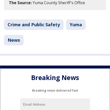
The Source:
Yuma County Sheriff's Office
Crime and Public Safety
Yuma
News
Breaking News
Breaking news delivered fast