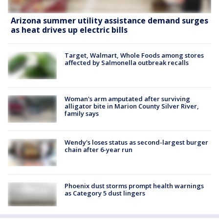
Arizona summer utility assistance demand surges
as heat drives up electric bills
Target, Walmart, Whole Foods among stores
affected by Salmonella outbreak recalls
Woman's arm amputated after surviving
alligator bite in Marion County Silver River,
family says
Wendy's loses status as second-largest burger
chain after 6-year run
Phoenix dust storms prompt health warnings
as Category 5 dust lingers