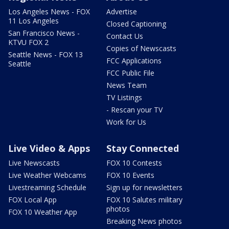
Los Angeles News - FOX
Advertise
11 Los Angeles
Closed Captioning
San Francisco News -
Contact Us
KTVU FOX 2
Copies of Newscasts
Seattle News - FOX 13
FCC Applications
Seattle
FCC Public File
News Team
TV Listings
- Rescan your TV
Work for Us
Live Video & Apps
Stay Connected
Live Newscasts
FOX 10 Contests
Live Weather Webcams
FOX 10 Events
Livestreaming Schedule
Sign up for newsletters
FOX Local App
FOX 10 Salutes military
photos
FOX 10 Weather App
Breaking News photos