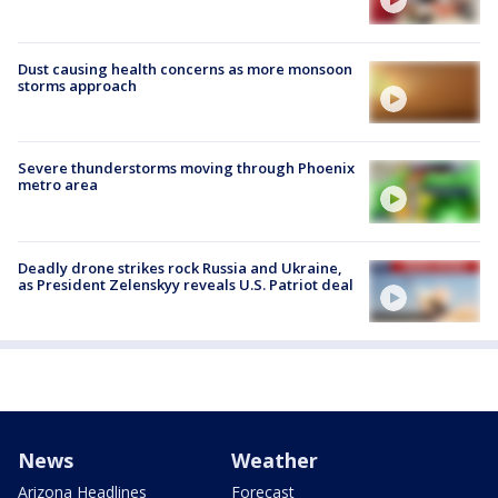
Dust causing health concerns as more monsoon
storms approach
Severe thunderstorms moving through Phoenix
metro area
Deadly drone strikes rock Russia and Ukraine,
as President Zelenskyy reveals U.S. Patriot deal
News
Weather
Arizona Headlines
Forecast