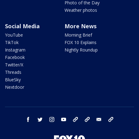
Photo of the Day
Weather photos
Social Media
More News
YouTube
Morning Brief
TikTok
FOX 10 Explains
Instagram
Nightly Roundup
Facebook
Twitter/X
Threads
BlueSky
Nextdoor
facebook
twitter
instagram
youtube
tk
bluesky
email
newsletters