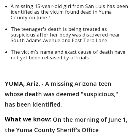
A missing 15-year-old girl from San Luis has been
identified as the victim found dead in Yuma
County on June 1.
The teenager's death is being treated as
suspicious after her body was discovered near
South Adams Avenue and East Tera Lane.
The victim's name and exact cause of death have
not yet been released by officials.
YUMA, Ariz.
-
A missing Arizona teen
whose death was deemed "suspicious,"
has been identified.
What we know:
On the morning of June 1,
the Yuma County Sheriff's Office