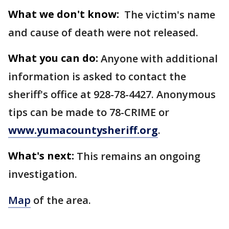
What we don't know:
The victim's name
and cause of death were not released.
What you can do:
Anyone with additional
information is asked to contact the
sheriff's office at 928-78-4427. Anonymous
tips can be made to 78-CRIME or
www.yumacountysheriff.org
.
What's next:
This remains an ongoing
investigation.
Map
of the area.