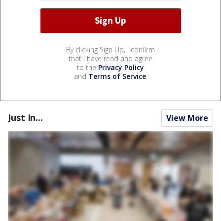
By clicking Sign Up, I confirm
that I have read and agree
to the
Privacy Policy
and
Terms of Service
.
Just In...
View More