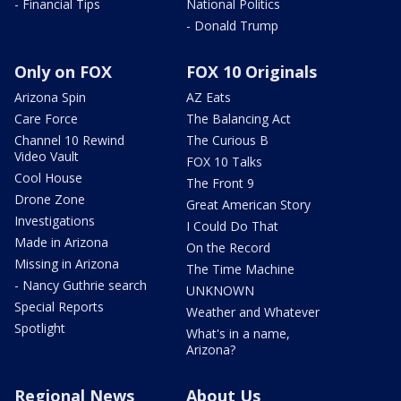
- Financial Tips
National Politics
- Donald Trump
Only on FOX
FOX 10 Originals
Arizona Spin
AZ Eats
Care Force
The Balancing Act
Channel 10 Rewind
The Curious B
Video Vault
FOX 10 Talks
Cool House
The Front 9
Drone Zone
Great American Story
Investigations
I Could Do That
Made in Arizona
On the Record
Missing in Arizona
The Time Machine
- Nancy Guthrie search
UNKNOWN
Special Reports
Weather and Whatever
Spotlight
What's in a name,
Arizona?
Regional News
About Us