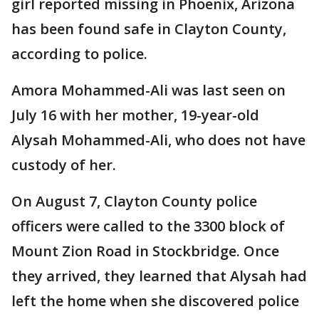
girl reported missing in Phoenix, Arizona
has been found safe in Clayton County,
according to police.
Amora Mohammed-Ali was last seen on
July 16 with her mother, 19-year-old
Alysah Mohammed-Ali, who does not have
custody of her.
On August 7, Clayton County police
officers were called to the 3300 block of
Mount Zion Road in Stockbridge. Once
they arrived, they learned that Alysah had
left the home when she discovered police