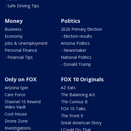
- Safe Driving Tips
Money
Politics
Business
2026 Primary Election
Economy
- Election results
Jobs & Unemployment
Arizona Politics
Personal Finance
- Newsmaker
- Financial Tips
National Politics
- Donald Trump
Only on FOX
FOX 10 Originals
Arizona Spin
AZ Eats
Care Force
The Balancing Act
Channel 10 Rewind
The Curious B
Video Vault
FOX 10 Talks
Cool House
The Front 9
Drone Zone
Great American Story
Investigations
I Could Do That