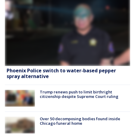
Phoenix Police switch to water-based pepper
spray alternative
Trump renews push to limit birthright
citizenship despite Supreme Court ruling
Over 50 decomposing bodies found inside
Chicago funeral home