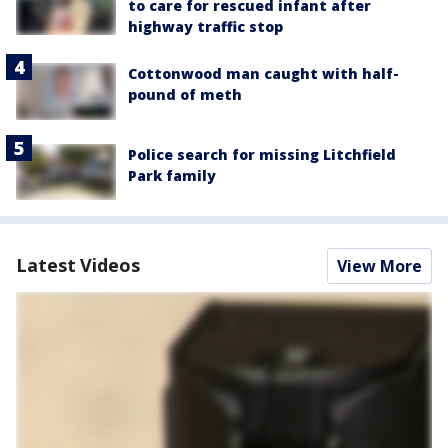
to care for rescued infant after
highway traffic stop
Cottonwood man caught with half-
pound of meth
Police search for missing Litchfield
Park family
Latest Videos
View More