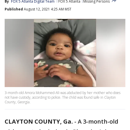
By
FOX 5 Atlanta Digital Team
FOX 5 Atlanta
Missing Persons
Published
August 12, 2021 4:25 AM MST
3-month-old Amora Mohammed-Ali was abducted by her mother who does
not have custody, according to police. The child was found safe in Clayton
County, Georgia.
CLAYTON COUNTY, Ga.
-
A 3-month-old