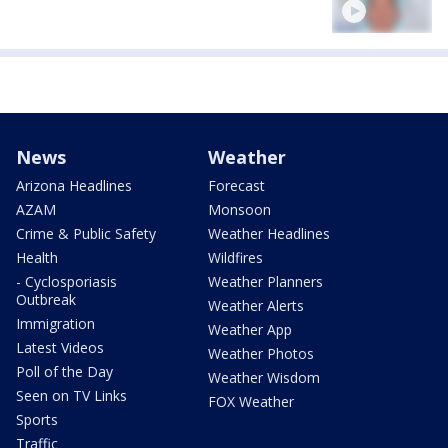
News
Weather
Arizona Headlines
Forecast
AZAM
Monsoon
Crime & Public Safety
Weather Headlines
Health
Wildfires
- Cyclosporiasis
Weather Planners
Outbreak
Weather Alerts
Immigration
Weather App
Latest Videos
Weather Photos
Poll of the Day
Weather Wisdom
Seen on TV Links
FOX Weather
Sports
Traffic