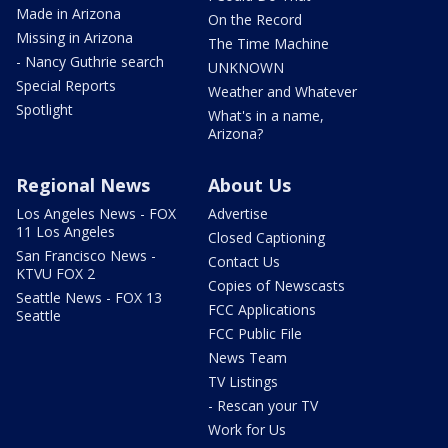
Made in Arizona
On the Record
Missing in Arizona
The Time Machine
- Nancy Guthrie search
UNKNOWN
Special Reports
Weather and Whatever
Spotlight
What's in a name,
Arizona?
Regional News
About Us
Los Angeles News - FOX
Advertise
11 Los Angeles
Closed Captioning
San Francisco News -
Contact Us
KTVU FOX 2
Copies of Newscasts
Seattle News - FOX 13
FCC Applications
Seattle
FCC Public File
News Team
TV Listings
- Rescan your TV
Work for Us