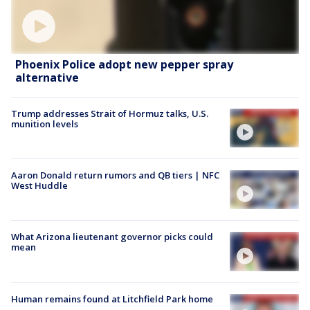
Phoenix Police adopt new pepper spray
alternative
Trump addresses Strait of Hormuz talks, U.S.
munition levels
Aaron Donald return rumors and QB tiers | NFC
West Huddle
What Arizona lieutenant governor picks could
mean
Human remains found at Litchfield Park home