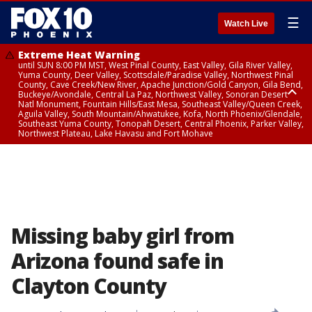
☰
Watch Live
Extreme Heat Warning
until SUN 8:00 PM MST, West Pinal County, East Valley, Gila River Valley,
Yuma County, Deer Valley, Scottsdale/Paradise Valley, Northwest Pinal
County, Cave Creek/New River, Apache Junction/Gold Canyon, Gila Bend,
Buckeye/Avondale, Central La Paz, Northwest Valley, Sonoran Desert
Natl Monument, Fountain Hills/East Mesa, Southeast Valley/Queen Creek,
Aguila Valley, South Mountain/Ahwatukee, Kofa, North Phoenix/Glendale,
Southeast Yuma County, Tonopah Desert, Central Phoenix, Parker Valley,
Northwest Plateau, Lake Havasu and Fort Mohave
Extreme Heat Warning
until SAT 8:00 PM MST, Marble and Glen Canyons, Grand Canyon Country
Missing baby girl from
Arizona found safe in
Clayton County