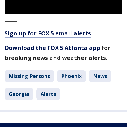
_____
Sign up for FOX 5 email alerts
Download the FOX 5 Atlanta app
for
breaking news and weather alerts.
Missing Persons
Phoenix
News
Georgia
Alerts