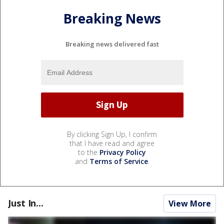
Breaking News
Breaking news delivered fast
By clicking Sign Up, I confirm
that I have read and agree
to the
Privacy Policy
and
Terms of Service
.
Just In...
View More