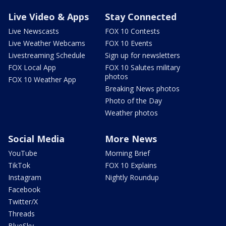
Live Video & Apps
Stay Connected
Live Newscasts
FOX 10 Contests
Live Weather Webcams
FOX 10 Events
Livestreaming Schedule
Sign up for newsletters
FOX Local App
FOX 10 Salutes military
photos
FOX 10 Weather App
Breaking News photos
Photo of the Day
Weather photos
Social Media
More News
YouTube
Morning Brief
TikTok
FOX 10 Explains
Instagram
Nightly Roundup
Facebook
Twitter/X
Threads
BlueSky