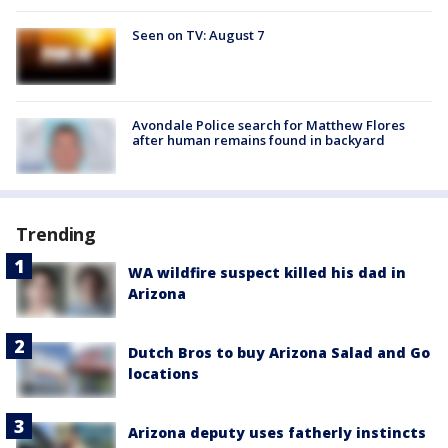
Seen on TV: August 7
Avondale Police search for Matthew Flores
after human remains found in backyard
Trending
WA wildfire suspect killed his dad in
Arizona
Dutch Bros to buy Arizona Salad and Go
locations
Arizona deputy uses fatherly instincts