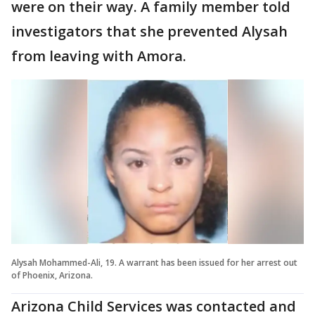
were on their way. A family member told
investigators that she prevented Alysah
from leaving with Amora.
Alysah Mohammed-Ali, 19. A warrant has been issued for her arrest out
of Phoenix, Arizona.
Arizona Child Services was contacted and