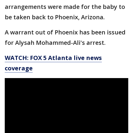
arrangements were made for the baby to
be taken back to Phoenix, Arizona.
A warrant out of Phoenix has been issued
for Alysah Mohammed-Ali's arrest.
WATCH: FOX 5 Atlanta live news
coverage