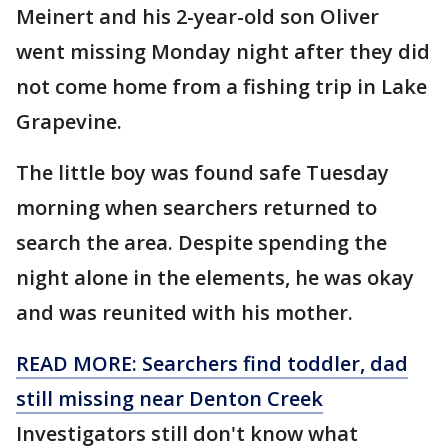
Meinert and his 2-year-old son Oliver
went missing Monday night after they did
not come home from a fishing trip in Lake
Grapevine.
The little boy was found safe Tuesday
morning when searchers returned to
search the area. Despite spending the
night alone in the elements, he was okay
and was reunited with his mother.
READ MORE: Searchers find toddler, dad
still missing near Denton Creek
Investigators still don't know what