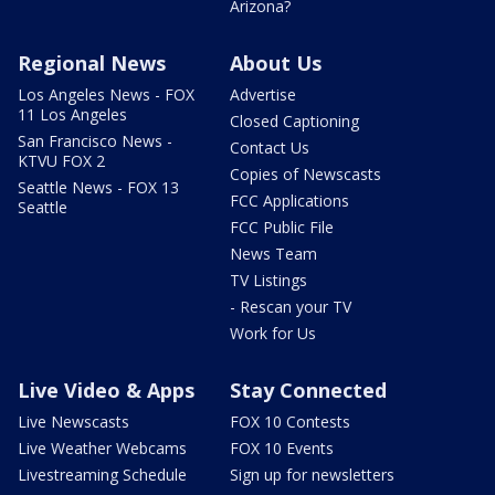
Arizona?
Regional News
About Us
Los Angeles News - FOX
Advertise
11 Los Angeles
Closed Captioning
San Francisco News -
Contact Us
KTVU FOX 2
Copies of Newscasts
Seattle News - FOX 13
FCC Applications
Seattle
FCC Public File
News Team
TV Listings
- Rescan your TV
Work for Us
Live Video & Apps
Stay Connected
Live Newscasts
FOX 10 Contests
Live Weather Webcams
FOX 10 Events
Livestreaming Schedule
Sign up for newsletters