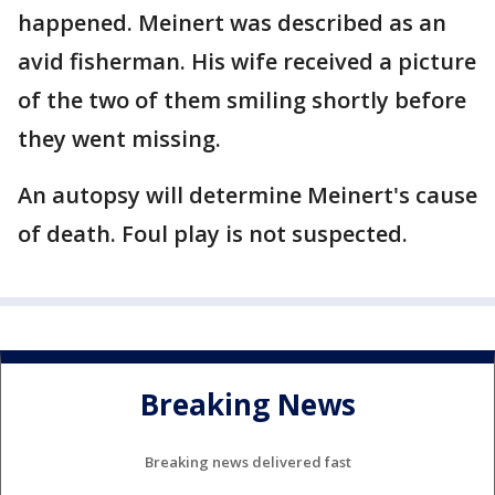
happened. Meinert was described as an
avid fisherman. His wife received a picture
of the two of them smiling shortly before
they went missing.
An autopsy will determine Meinert's cause
of death. Foul play is not suspected.
Breaking News
Breaking news delivered fast