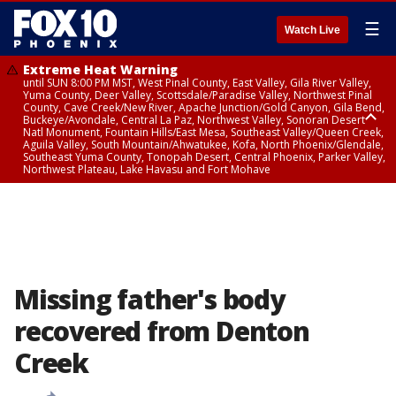
☰
Watch Live
Extreme Heat Warning
until SUN 8:00 PM MST, West Pinal County, East Valley, Gila River Valley,
Yuma County, Deer Valley, Scottsdale/Paradise Valley, Northwest Pinal
County, Cave Creek/New River, Apache Junction/Gold Canyon, Gila Bend,
Buckeye/Avondale, Central La Paz, Northwest Valley, Sonoran Desert
Natl Monument, Fountain Hills/East Mesa, Southeast Valley/Queen Creek,
Aguila Valley, South Mountain/Ahwatukee, Kofa, North Phoenix/Glendale,
Southeast Yuma County, Tonopah Desert, Central Phoenix, Parker Valley,
Northwest Plateau, Lake Havasu and Fort Mohave
Extreme Heat Warning
until SAT 8:00 PM MST, Marble and Glen Canyons, Grand Canyon Country
Missing father's body
recovered from Denton
Creek