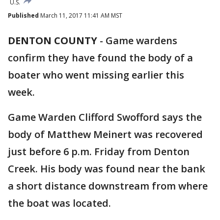
U.S.
Published
March 11, 2017 11:41 AM MST
DENTON COUNTY
-
Game wardens
confirm they have found the body of a
boater who went missing earlier this
week.
Game Warden Clifford Swofford says the
body of Matthew Meinert was recovered
just before 6 p.m. Friday from Denton
Creek. His body was found near the bank
a short distance downstream from where
the boat was located.