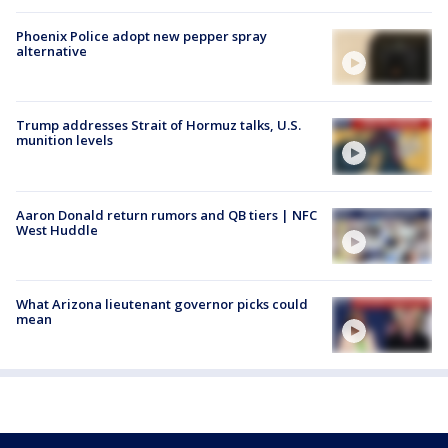
Phoenix Police adopt new pepper spray
alternative
Trump addresses Strait of Hormuz talks, U.S.
munition levels
Aaron Donald return rumors and QB tiers | NFC
West Huddle
What Arizona lieutenant governor picks could
mean