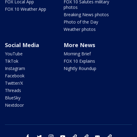
FOX Local App
FOX 10 Salutes military
photos
FOX 10 Weather App
Breaking News photos
Photo of the Day
Weather photos
Social Media
More News
YouTube
Morning Brief
TikTok
FOX 10 Explains
Instagram
Nightly Roundup
Facebook
Twitter/X
Threads
BlueSky
Nextdoor