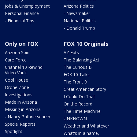
Jobs & Unemployment
Arizona Politics
Personal Finance
- Newsmaker
- Financial Tips
National Politics
- Donald Trump
Only on FOX
FOX 10 Originals
Arizona Spin
AZ Eats
Care Force
The Balancing Act
Channel 10 Rewind
The Curious B
Video Vault
FOX 10 Talks
Cool House
The Front 9
Drone Zone
Great American Story
Investigations
I Could Do That
Made in Arizona
On the Record
Missing in Arizona
The Time Machine
- Nancy Guthrie search
UNKNOWN
Special Reports
Weather and Whatever
Spotlight
What's in a name,