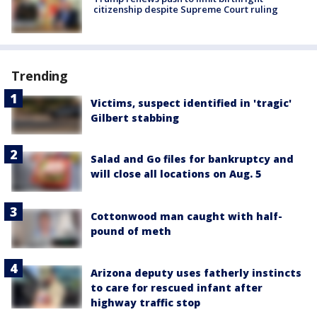
citizenship despite Supreme Court ruling
Trending
Victims, suspect identified in 'tragic'
Gilbert stabbing
Salad and Go files for bankruptcy and
will close all locations on Aug. 5
Cottonwood man caught with half-
pound of meth
Arizona deputy uses fatherly instincts
to care for rescued infant after
highway traffic stop