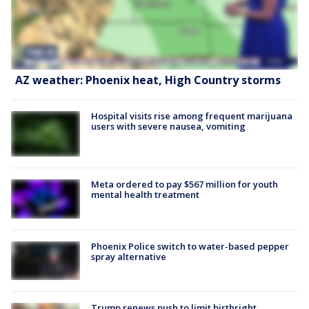
AZ weather: Phoenix heat, High Country storms
Hospital visits rise among frequent marijuana
users with severe nausea, vomiting
Meta ordered to pay $567 million for youth
mental health treatment
Phoenix Police switch to water-based pepper
spray alternative
Trump renews push to limit birthright