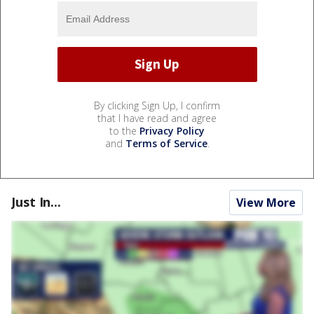
By clicking Sign Up, I confirm
that I have read and agree
to the
Privacy Policy
and
Terms of Service
.
Just In...
View More