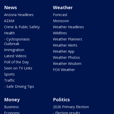
News
Weather
Arizona Headlines
Forecast
AZAM
Monsoon
Crime & Public Safety
Weather Headlines
Health
Wildfires
- Cyclosporiasis
Weather Planners
Outbreak
Weather Alerts
Immigration
Weather App
Latest Videos
Weather Photos
Poll of the Day
Weather Wisdom
Seen on TV Links
FOX Weather
Sports
Traffic
- Safe Driving Tips
Money
Politics
Business
2026 Primary Election
Economy
- Election results