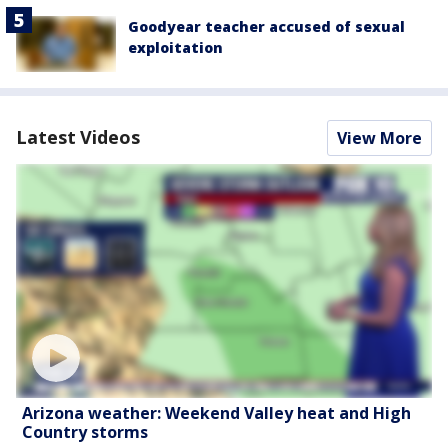
Goodyear teacher accused of sexual
exploitation
Latest Videos
View More
Arizona weather: Weekend Valley heat and High
Country storms